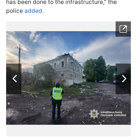
has been done to the infrastructure," the
police
added.