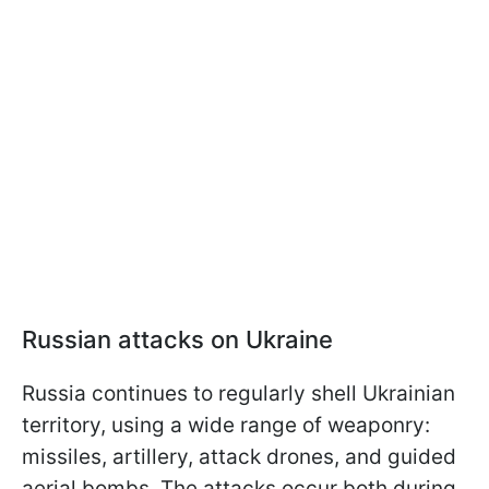
Russian attacks on Ukraine
Russia continues to regularly shell Ukrainian
territory, using a wide range of weaponry:
missiles, artillery, attack drones, and guided
aerial bombs. The attacks occur both during