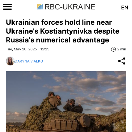
EN
Ukrainian forces hold line near
Ukraine's Kostiantynivka despite
Russia's numerical advantage
Tue, May 20, 2025 - 12:25
2 min
DARYNA VIALKO