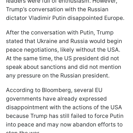
leaders were full of enthusiasm. However,
Trump’s conversation with the Russian
dictator Vladimir Putin disappointed Europe.
After the conversation with Putin, Trump
stated that Ukraine and Russia would begin
peace negotiations, likely without the USA.
At the same time, the US president did not
speak about sanctions and did not mention
any pressure on the Russian president.
According to Bloomberg, several EU
governments have already expressed
disappointment with the actions of the USA
because Trump has still failed to force Putin
into peace and may now abandon efforts to