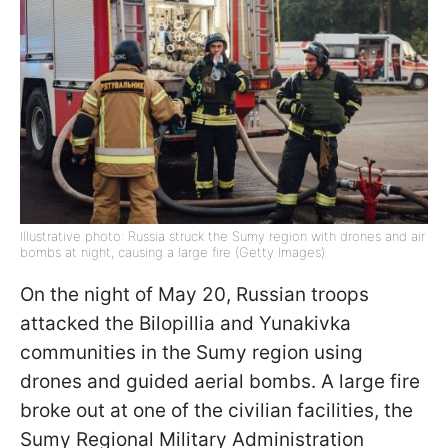
Illustrative photo: Russia struck the Sumy region with drones and air
bombs at night, causing a large fire (Getty Images)
On the night of May 20, Russian troops
attacked the Bilopillia and Yunakivka
communities in the Sumy region using
drones and guided aerial bombs. A large fire
broke out at one of the civilian facilities, the
Sumy Regional Military Administration