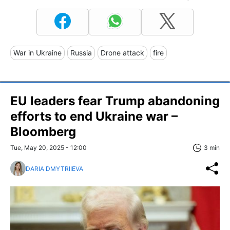
War in Ukraine
Russia
Drone attack
fire
EU leaders fear Trump abandoning
efforts to end Ukraine war –
Bloomberg
Tue, May 20, 2025 - 12:00
3 min
DARIA DMYTRIIEVA