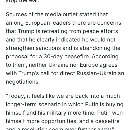
stop the war.
Sources of the media outlet stated that
among European leaders there are concerns
that Trump is retreating from peace efforts
and that he clearly indicated he would not
strengthen sanctions and is abandoning the
proposal for a 30-day ceasefire. According
to them, neither Ukraine nor Europe agrees
with Trump’s call for direct Russian-Ukrainian
negotiations.
"Today, it feels like we are back into a much
longer-term scenario in which Putin is buying
himself and his military more time. Putin won
himself more opportunities, and a ceasefire
and a resolution seem ever further away,"