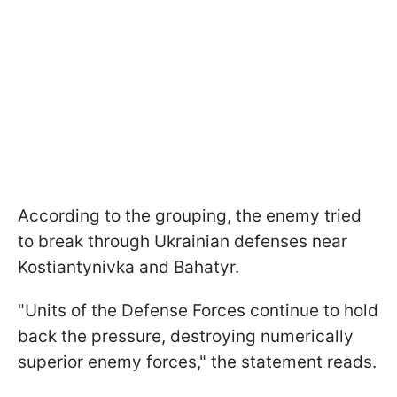
According to the grouping, the enemy tried
to break through Ukrainian defenses near
Kostiantynivka and Bahatyr.
"Units of the Defense Forces continue to hold
back the pressure, destroying numerically
superior enemy forces," the statement reads.