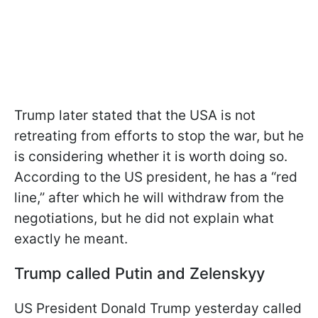
Trump later stated that the USA is not
retreating from efforts to stop the war, but he
is considering whether it is worth doing so.
According to the US president, he has a “red
line,” after which he will withdraw from the
negotiations, but he did not explain what
exactly he meant.
Trump called Putin and Zelenskyy
US President Donald Trump yesterday called