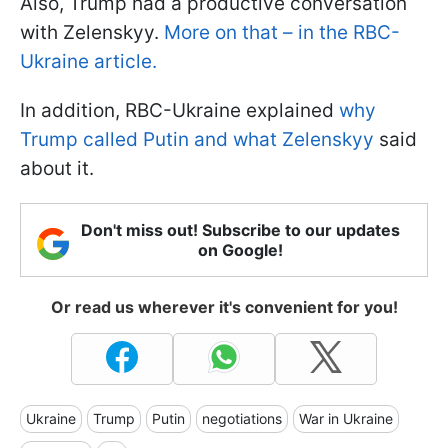
Also, Trump had a productive conversation
with Zelenskyy.
More on that – in the RBC-
Ukraine article.
In addition, RBC-Ukraine explained
why
Trump called Putin and what Zelenskyy
said
about it.
Don't miss out! Subscribe to our updates
on Google!
Or read us wherever it's convenient for you!
Ukraine
Trump
Putin
negotiations
War in Ukraine