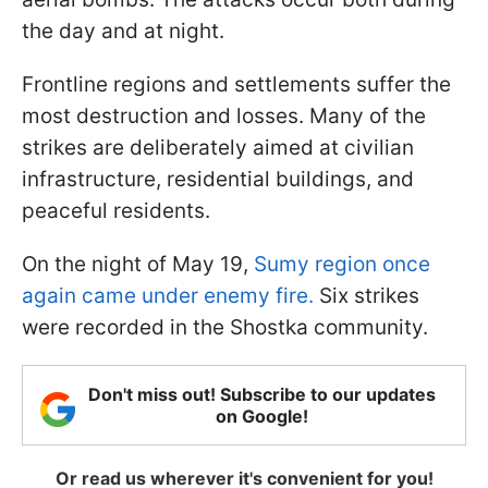
the day and at night.
Frontline regions and settlements suffer the
most destruction and losses. Many of the
strikes are deliberately aimed at civilian
infrastructure, residential buildings, and
peaceful residents.
On the night of May 19,
Sumy region once
again came under enemy fire.
Six strikes
were recorded in the Shostka community.
Don't miss out! Subscribe to our updates
on Google!
Or read us wherever it's convenient for you!