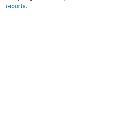
reports.