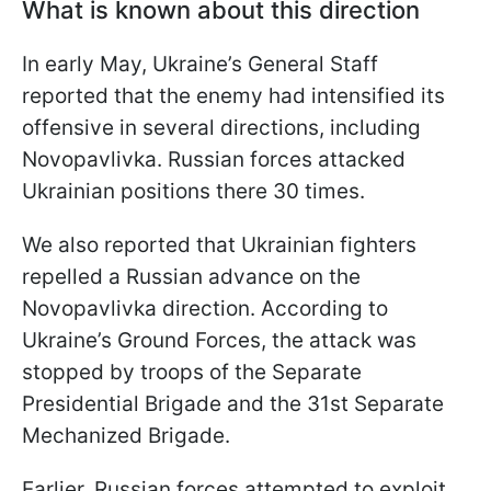
What is known about this direction
In early May, Ukraine’s General Staff
reported that the enemy had intensified its
offensive in several directions, including
Novopavlivka. Russian forces attacked
Ukrainian positions there 30 times.
We also reported that Ukrainian fighters
repelled a Russian advance on the
Novopavlivka direction. According to
Ukraine’s Ground Forces, the attack was
stopped by troops of the Separate
Presidential Brigade and the 31st Separate
Mechanized Brigade.
Earlier, Russian forces attempted to exploit