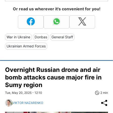
Or read us wherever it's convenient for you!
War in Ukraine
Donbas
General Staff
Ukrainian Armed Forces
Overnight Russian drone and air
bomb attacks cause major fire in
Sumy region
Tue, May 20, 2025 - 12:10
2 min
VIKTOR NAZARENKO