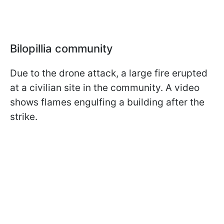
Bilopillia community
Due to the drone attack, a large fire erupted
at a civilian site in the community. A video
shows flames engulfing a building after the
strike.