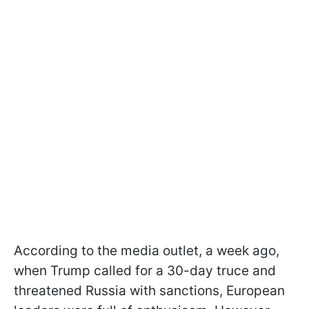
According to the media outlet, a week ago,
when Trump called for a 30-day truce and
threatened Russia with sanctions, European