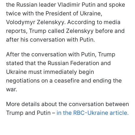
the Russian leader Vladimir Putin and spoke
twice with the President of Ukraine,
Volodymyr Zelenskyy. According to media
reports, Trump called Zelenskyy before and
after his conversation with Putin.
After the conversation with Putin, Trump
stated that the Russian Federation and
Ukraine must immediately begin
negotiations on a ceasefire and ending the
war.
More details about the conversation between
Trump and Putin –
in the RBC-Ukraine article.