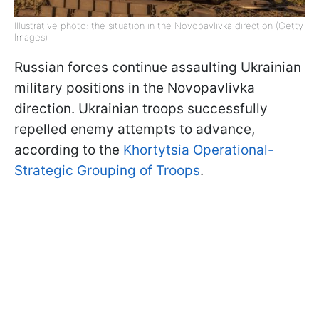
Illustrative photo: the situation in the Novopavlivka direction (Getty
Images)
Russian forces continue assaulting Ukrainian
military positions in the Novopavlivka
direction. Ukrainian troops successfully
repelled enemy attempts to advance,
according to the
Khortytsia Operational-
Strategic Grouping of Troops
.