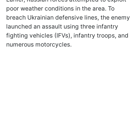
poor weather conditions in the area. To
breach Ukrainian defensive lines, the enemy
launched an assault using three infantry
fighting vehicles (IFVs), infantry troops, and
numerous motorcycles.