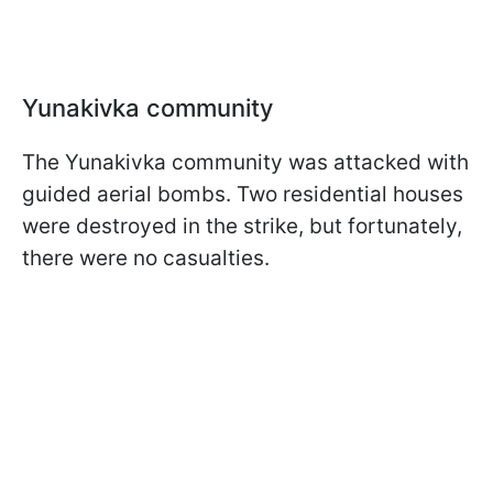
Yunakivka community
The Yunakivka community was attacked with
guided aerial bombs. Two residential houses
were destroyed in the strike, but fortunately,
there were no casualties.