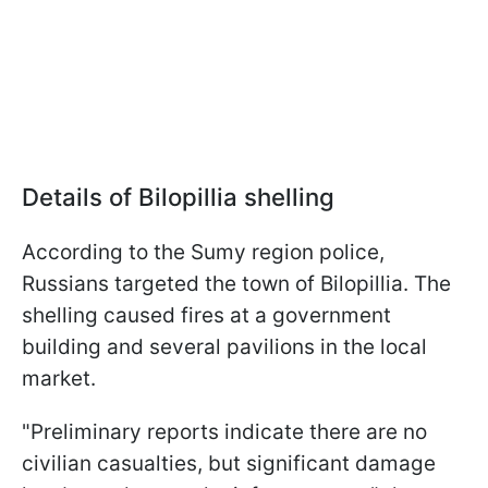
Details of Bilopillia shelling
According to the Sumy region police,
Russians targeted the town of Bilopillia. The
shelling caused fires at a government
building and several pavilions in the local
market.
"Preliminary reports indicate there are no
civilian casualties, but significant damage