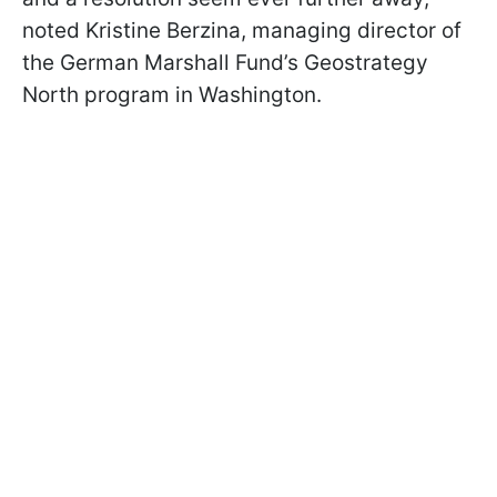
noted Kristine Berzina, managing director of
the German Marshall Fund’s Geostrategy
North program in Washington.