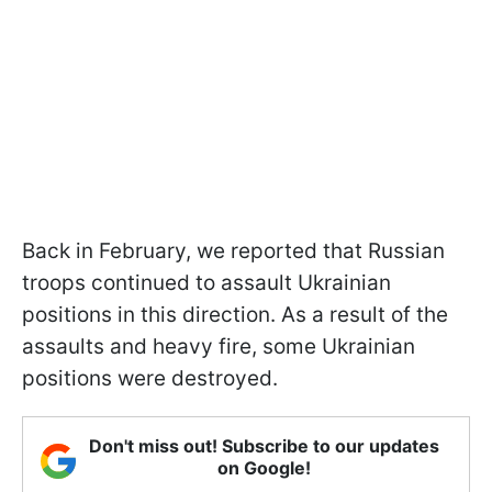
Back in February, we reported that Russian
troops continued to assault Ukrainian
positions in this direction. As a result of the
assaults and heavy fire, some Ukrainian
positions were destroyed.
Don't miss out! Subscribe to our updates
on Google!