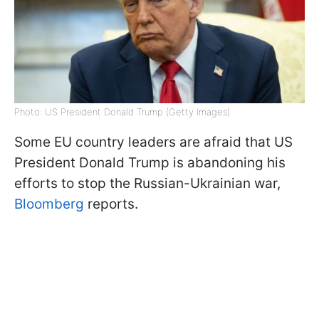
Photo: US President Donald Trump (Getty Images)
Some EU country leaders are afraid that US
President Donald Trump is abandoning his
efforts to stop the Russian-Ukrainian war,
Bloomberg
reports.