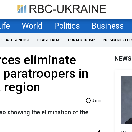
Life
World
Politics
Business
LE EAST CONFLICT
PEACE TALKS
DONALD TRUMP
PRESIDENT ZELE
rces eliminate
NEWS
e paratroopers in
 region
2 min
deo showing the elimination of the