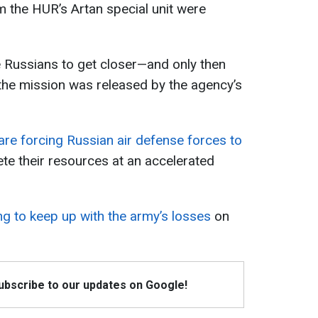
 the HUR’s Artan special unit were
e Russians to get closer—and only then
 the mission was released by the agency’s
 are forcing Russian air defense forces to
te their resources at an accelerated
ing to keep up with the army’s losses
on
Subscribe to our updates on Google!