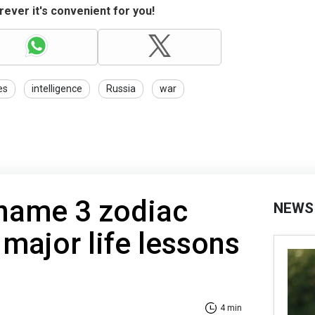
ever it's convenient for you!
es
intelligence
Russia
war
 name 3 zodiac
NEWS
 major life lessons
4 min