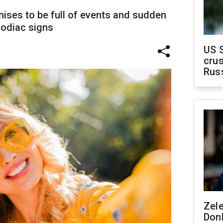
mises to be full of events and sudden
zodiac signs
US 
crus
Rus
Zel
Don