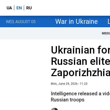
UA
EN
RU
War in Ukraine
WED, AUGUST 05
MIDD
Ukrainian fo
Russian elit
Zaporizhzhia
Mon, June 29, 2026 - 11:23
Intelligence released a vi
Russian troops