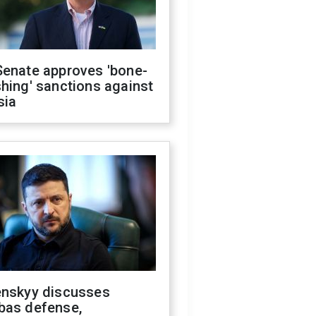
Senate approves 'bone-
hing' sanctions against
sia
enskyy discusses
bas defense,