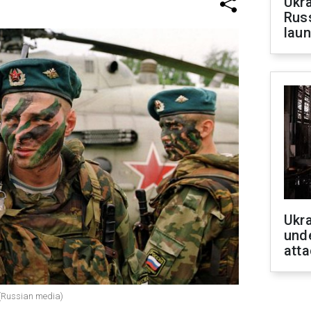
Ukra
Russ
laun
Ukra
unde
atta
 (Russian media)