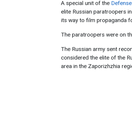
A special unit of the
Defense 
elite Russian paratroopers i
its way to film propaganda foo
The paratroopers were on th
The Russian army sent recon
considered the elite of the 
area in the Zaporizhzhia regi