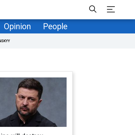
Opinion
People
NSKYY