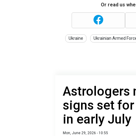
Or read us wher
Ukraine
Ukrainian Armed Forc
Astrologers
signs set for
in early July
Mon, June 29, 2026 - 10:55