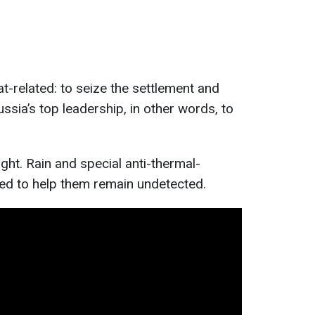
-related: to seize the settlement and
ussia’s top leadership, in other words, to
ght. Rain and special anti-thermal-
d to help them remain undetected.