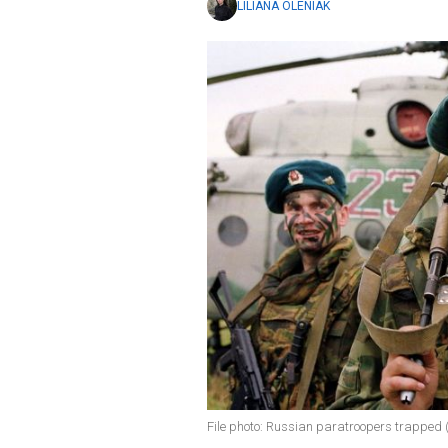
LILIANA OLENIAK
File photo: Russian paratroopers trapped