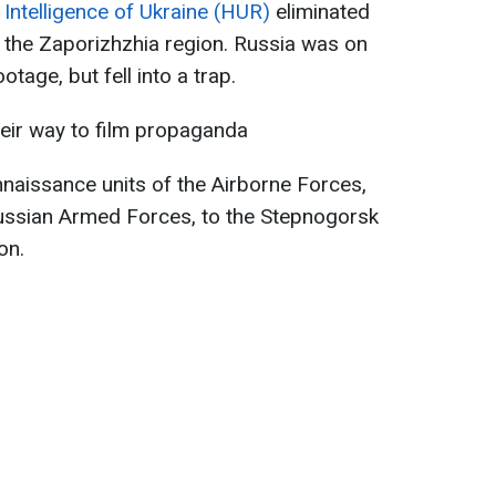
Intelligence of Ukraine (HUR)
eliminated
n the Zaporizhzhia region. Russia was on
tage, but fell into a trap.
eir way to film propaganda
naissance units of the Airborne Forces,
Russian Armed Forces, to the Stepnogorsk
on.