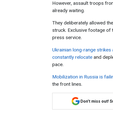
However, assault troops from
already waiting.
They deliberately allowed th
struck. Exclusive footage of
press service.
Ukrainian long-range strikes
constantly relocate
and deple
pace.
Mobilization in Russia is fail
the front lines.
Don't miss out! 