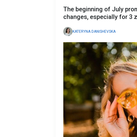
The beginning of July pro
changes, especially for 3 
KATERYNA DANISHEVSKA