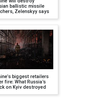
ine will destroy
ian ballistic missile
chers, Zelenskyy says
ine's biggest retailers
r fire: What Russia's
ck on Kyiv destroyed