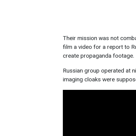
Their mission was not combat
film a video for a report to R
create propaganda footage.
Russian group operated at ni
imaging cloaks were suppose