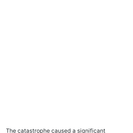
The catastrophe caused a significant