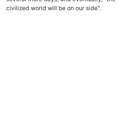
civilized world will be on our side".