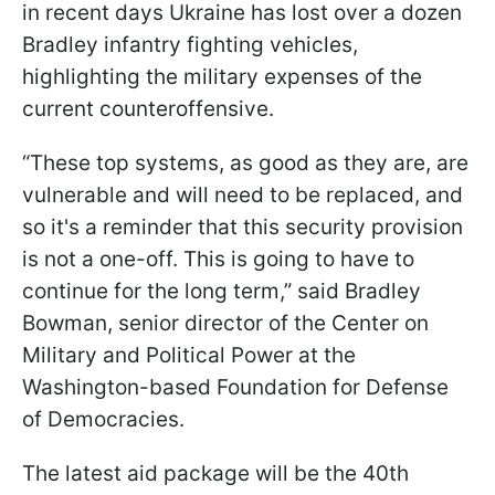
in recent days Ukraine has lost over a dozen
Bradley infantry fighting vehicles,
highlighting the military expenses of the
current counteroffensive.
“These top systems, as good as they are, are
vulnerable and will need to be replaced, and
so it's a reminder that this security provision
is not a one-off. This is going to have to
continue for the long term,” said Bradley
Bowman, senior director of the Center on
Military and Political Power at the
Washington-based Foundation for Defense
of Democracies.
The latest aid package will be the 40th