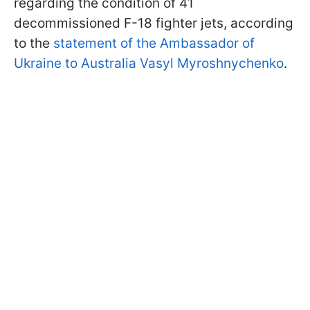
regarding the condition of 41
decommissioned F-18 fighter jets, according
to the
statement of the Ambassador of
Ukraine to Australia Vasyl Myroshnychenko
.