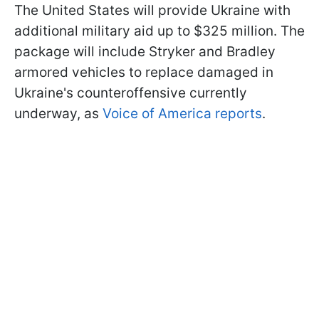
The United States will provide Ukraine with
additional military aid up to $325 million. The
package will include Stryker and Bradley
armored vehicles to replace damaged in
Ukraine's counteroffensive currently
underway, as
Voice of America reports
.