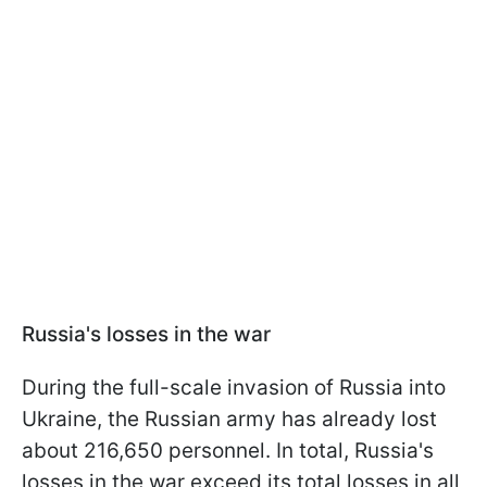
Russia's losses in the war
During the full-scale invasion of Russia into
Ukraine, the Russian army has already lost
about 216,650 personnel. In total, Russia's
losses in the war exceed its total losses in all