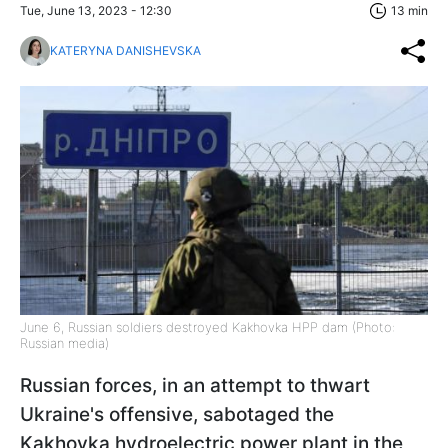
Tue, June 13, 2023 - 12:30
13 min
KATERYNA DANISHEVSKA
June 6, Russian soldiers destroyed Kakhovka HPP dam (Photo:
Russian media)
Russian forces, in an attempt to thwart
Ukraine's offensive, sabotaged the
Kakhovka hydroelectric power plant in the