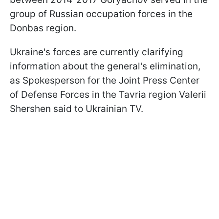
group of Russian occupation forces in the
Donbas region.
Ukraine's forces are currently clarifying
information about the general's elimination,
as Spokesperson for the Joint Press Center
of Defense Forces in the Tavria region Valerii
Shershen said to Ukrainian TV.