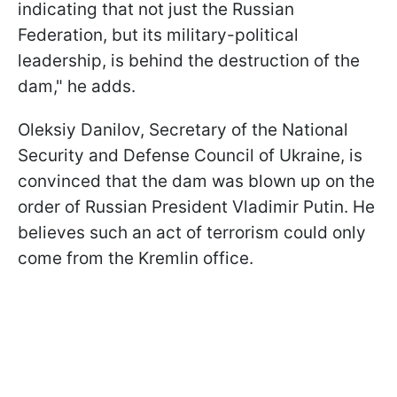
indicating that not just the Russian
Federation, but its military-political
leadership, is behind the destruction of the
dam," he adds.
Oleksiy Danilov, Secretary of the National
Security and Defense Council of Ukraine, is
convinced that the dam was blown up on the
order of Russian President Vladimir Putin. He
believes such an act of terrorism could only
come from the Kremlin office.