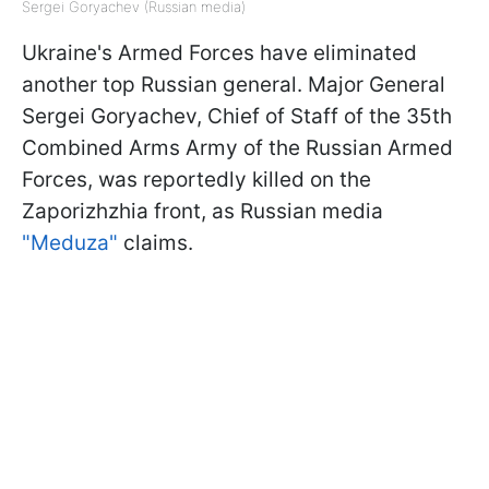
Sergei Goryachev (Russian media)
Ukraine's Armed Forces have eliminated
another top Russian general. Major General
Sergei Goryachev, Chief of Staff of the 35th
Combined Arms Army of the Russian Armed
Forces, was reportedly killed on the
Zaporizhzhia front, as Russian media
"Meduza"
claims.