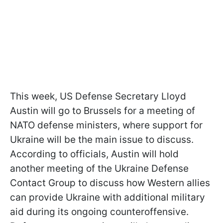
This week, US Defense Secretary Lloyd
Austin will go to Brussels for a meeting of
NATO defense ministers, where support for
Ukraine will be the main issue to discuss.
According to officials, Austin will hold
another meeting of the Ukraine Defense
Contact Group to discuss how Western allies
can provide Ukraine with additional military
aid during its ongoing counteroffensive.