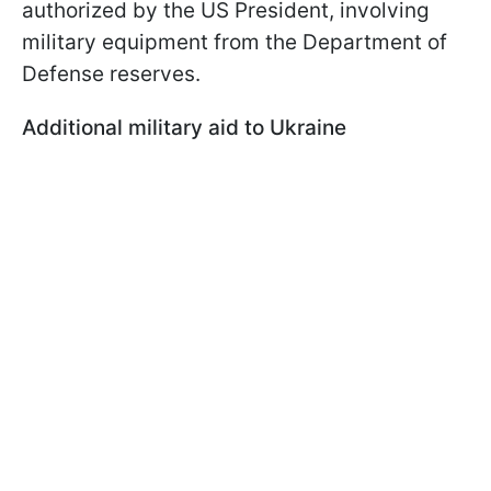
authorized by the US President, involving
military equipment from the Department of
Defense reserves.
Additional military aid to Ukraine