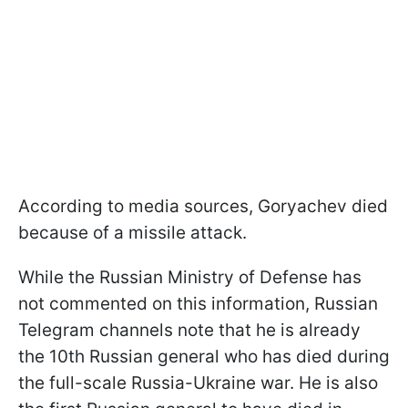
According to media sources, Goryachev died
because of a missile attack.
While the Russian Ministry of Defense has
not commented on this information, Russian
Telegram channels note that he is already
the 10th Russian general who has died during
the full-scale Russia-Ukraine war. He is also