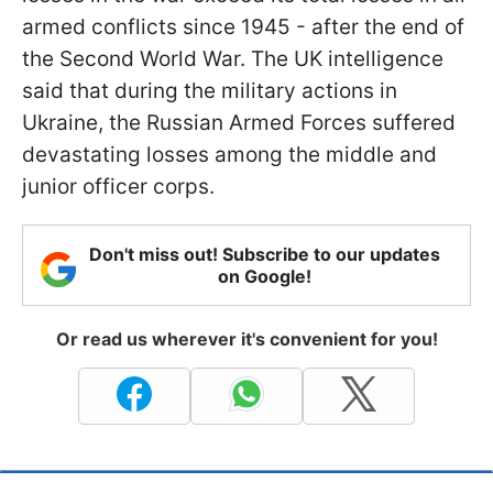
armed conflicts since 1945 - after the end of
the Second World War. The UK intelligence
said that during the military actions in
Ukraine, the Russian Armed Forces suffered
devastating losses among the middle and
junior officer corps.
Don't miss out! Subscribe to our updates
on Google!
Or read us wherever it's convenient for you!