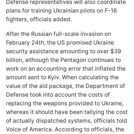
Defense representatives will also coordinate
plans for training Ukrainian pilots on F-16
fighters, officials added.
After the Russian full-scale invasion on
February 24th, the US promised Ukraine
security assistance amounting to over $39
billion, although the Pentagon continues to
work on an accounting error that inflated the
amount sent to Kyiv. When calculating the
value of the aid package, the Department of
Defense took into account the costs of
replacing the weapons provided to Ukraine,
whereas it should have been tallying the cost
of actually dispatched systems, officials told
Voice of America. According to officials, the