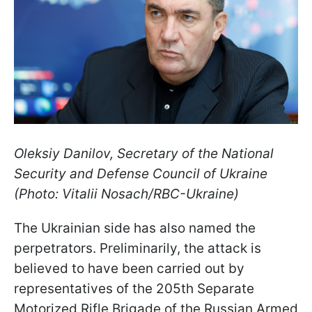
Oleksiy Danilov, Secretary of the National
Security and Defense Council of Ukraine
(Photo: Vitalii Nosach/RBC-Ukraine)
The Ukrainian side has also named the
perpetrators. Preliminarily, the attack is
believed to have been carried out by
representatives of the 205th Separate
Motorized Rifle Brigade of the Russian Armed