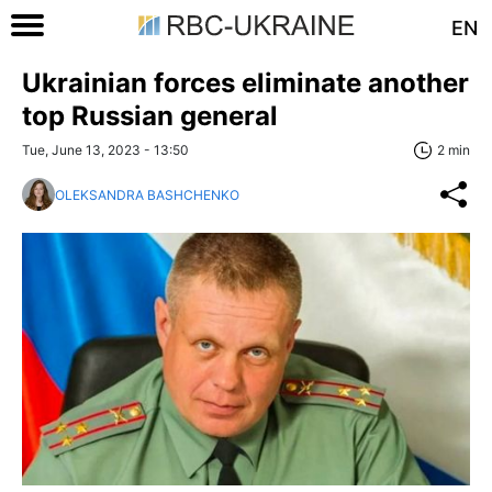
EN
Ukrainian forces eliminate another
top Russian general
Tue, June 13, 2023 - 13:50
2 min
OLEKSANDRA BASHCHENKO