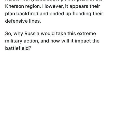
Kherson region. However, it appears their
plan backfired and ended up flooding their
defensive lines.
So, why Russia would take this extreme
military action, and how will it impact the
battlefield?