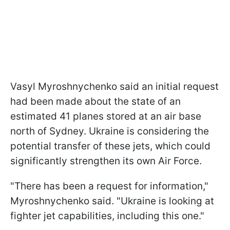
Vasyl Myroshnychenko said an initial request
had been made about the state of an
estimated 41 planes stored at an air base
north of Sydney. Ukraine is considering the
potential transfer of these jets, which could
significantly strengthen its own Air Force.
"There has been a request for information,"
Myroshnychenko said. "Ukraine is looking at
fighter jet capabilities, including this one."