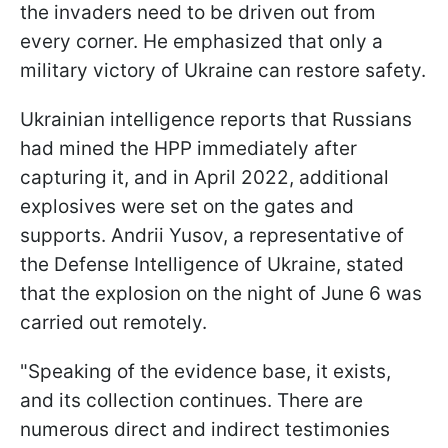
the invaders need to be driven out from
every corner. He emphasized that only a
military victory of Ukraine can restore safety.
Ukrainian intelligence reports that Russians
had mined the HPP immediately after
capturing it, and in April 2022, additional
explosives were set on the gates and
supports. Andrii Yusov, a representative of
the Defense Intelligence of Ukraine, stated
that the explosion on the night of June 6 was
carried out remotely.
"Speaking of the evidence base, it exists,
and its collection continues. There are
numerous direct and indirect testimonies