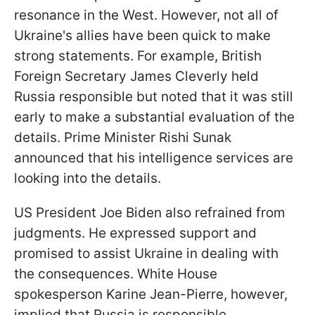
resonance in the West. However, not all of
Ukraine's allies have been quick to make
strong statements. For example, British
Foreign Secretary James Cleverly held
Russia responsible but noted that it was still
early to make a substantial evaluation of the
details. Prime Minister Rishi Sunak
announced that his intelligence services are
looking into the details.
US President Joe Biden also refrained from
judgments. He expressed support and
promised to assist Ukraine in dealing with
the consequences. White House
spokesperson Karine Jean-Pierre, however,
implied that Russia is responsible.