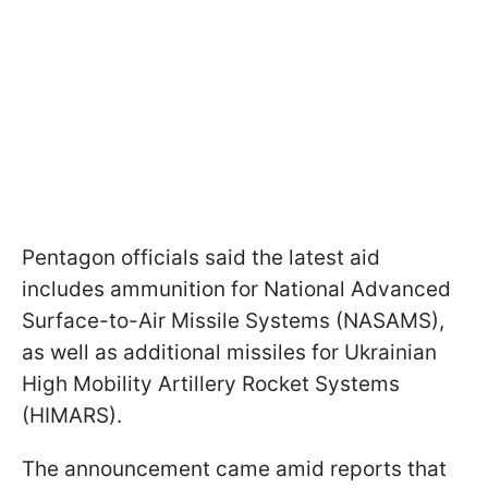
Pentagon officials said the latest aid
includes ammunition for National Advanced
Surface-to-Air Missile Systems (NASAMS),
as well as additional missiles for Ukrainian
High Mobility Artillery Rocket Systems
(HIMARS).
The announcement came amid reports that