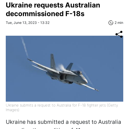
Ukraine requests Australian
decommissioned F-18s
Tue, June 13, 2023 - 13:32
2 min
Ukraine submits a request to Australia for F-18 fighter jets (Getty
Images)
Ukraine has submitted a request to Australia