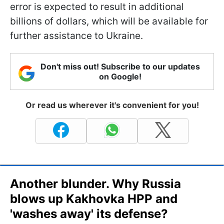
error is expected to result in additional
billions of dollars, which will be available for
further assistance to Ukraine.
Don't miss out! Subscribe to our updates
on Google!
Or read us wherever it's convenient for you!
Another blunder. Why Russia
blows up Kakhovka HPP and
'washes away' its defense?