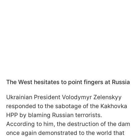
The West hesitates to point fingers at Russia
Ukrainian President Volodymyr Zelenskyy
responded to the sabotage of the Kakhovka
HPP by blaming Russian terrorists.
According to him, the destruction of the dam
once again demonstrated to the world that