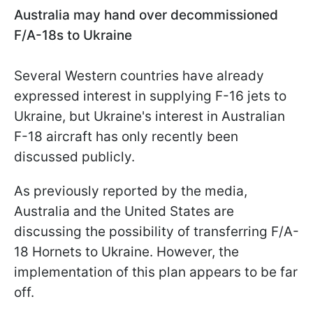
Australia may hand over decommissioned
F/A-18s to Ukraine
Several Western countries have already
expressed interest in supplying F-16 jets to
Ukraine, but Ukraine's interest in Australian
F-18 aircraft has only recently been
discussed publicly.
As previously reported by the media,
Australia and the United States are
discussing the possibility of transferring F/A-
18 Hornets to Ukraine. However, the
implementation of this plan appears to be far
off.