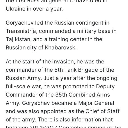
the first Russian general to have died in
Ukraine in over a year.
Goryachev led the Russian contingent in
Transnistria, commanded a military base in
Tajikistan, and a training center in the
Russian city of Khabarovsk.
At the start of the invasion, he was the
commander of the 5th Tank Brigade of the
Russian Army. Just a year after the ongoing
full-scale war, he was promoted to Deputy
Commander of the 35th Combined Arms
Army. Goryachev became a Major General
and was also appointed as the Chief of Staff
of the army. There is also information that
between 2014-2017 Goryachov served in the