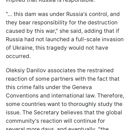
"… this dam was under Russia's control, and
they bear responsibility for the destruction
caused by this war," she said, adding that if
Russia had not launched a full-scale invasion
of Ukraine, this tragedy would not have
occurred.
Oleksiy Danilov associates the restrained
reaction of some partners with the fact that
this crime falls under the Geneva
Conventions and international law. Therefore,
some countries want to thoroughly study the
issue. The Secretary believes that the global
community's reaction will continue for
several more days, and eventually, "the