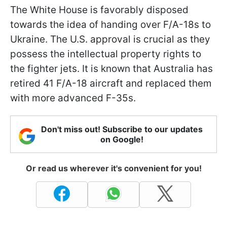
The White House is favorably disposed
towards the idea of handing over F/A-18s to
Ukraine. The U.S. approval is crucial as they
possess the intellectual property rights to
the fighter jets. It is known that Australia has
retired 41 F/A-18 aircraft and replaced them
with more advanced F-35s.
Don't miss out! Subscribe to our updates
on Google!
Or read us wherever it's convenient for you!