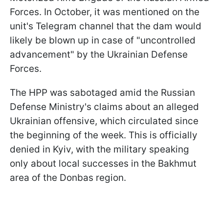
Forces. In October, it was mentioned on the
unit's Telegram channel that the dam would
likely be blown up in case of "uncontrolled
advancement" by the Ukrainian Defense
Forces.
The HPP was sabotaged amid the Russian
Defense Ministry's claims about an alleged
Ukrainian offensive, which circulated since
the beginning of the week. This is officially
denied in Kyiv, with the military speaking
only about local successes in the Bakhmut
area of the Donbas region.