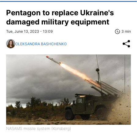
Pentagon to replace Ukraine's
damaged military equipment
Tue, June 13, 2023 - 13:09
3 min
OLEKSANDRA BASHCHENKO
NASAMS missile system (Konsberg)