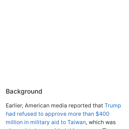
Background
Earlier, American media reported that
Trump
had refused to approve more than $400
million in military aid to Taiwan
, which was