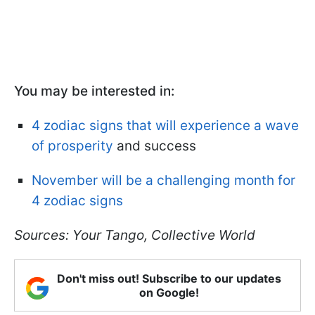
You may be interested in:
4 zodiac signs that will experience a wave
of prosperity
and success
November will be a challenging month for
4 zodiac signs
Sources: Your Tango, Collective World
Don't miss out! Subscribe to our updates
on Google!