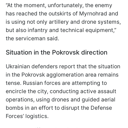
“At the moment, unfortunately, the enemy
has reached the outskirts of Myrnohrad and
is using not only artillery and drone systems,
but also infantry and technical equipment,”
the serviceman said.
Situation in the Pokrovsk direction
Ukrainian defenders report that the situation
in the Pokrovsk agglomeration area remains
tense. Russian forces are attempting to
encircle the city, conducting active assault
operations, using drones and guided aerial
bombs in an effort to disrupt the Defense
Forces’ logistics.