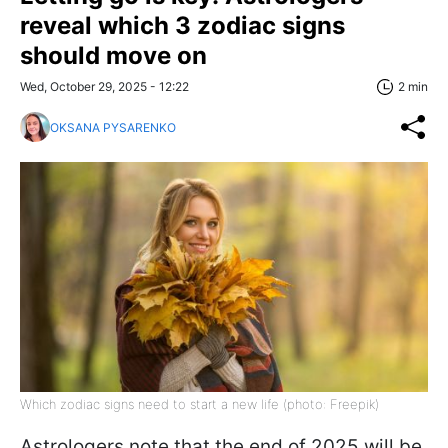
reveal which 3 zodiac signs
should move on
Wed, October 29, 2025 - 12:22
2 min
OKSANA PYSARENKO
Which zodiac signs need to start a new life (photo: Freepik)
Astrologers note that the end of 2025 will be