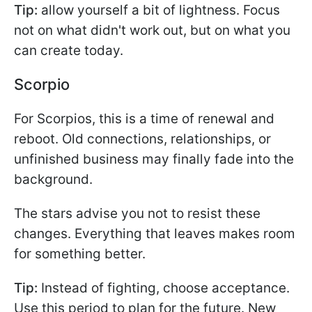
Tip:
allow yourself a bit of lightness. Focus
not on what didn't work out, but on what you
can create today.
Scorpio
For Scorpios, this is a time of renewal and
reboot. Old connections, relationships, or
unfinished business may finally fade into the
background.
The stars advise you not to resist these
changes. Everything that leaves makes room
for something better.
Tip:
Instead of fighting, choose acceptance.
Use this period to plan for the future. New