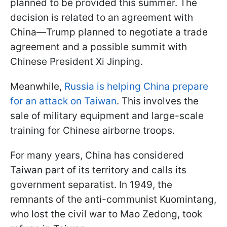
planned to be provided this summer. The
decision is related to an agreement with
China—Trump planned to negotiate a trade
agreement and a possible summit with
Chinese President Xi Jinping.
Meanwhile,
Russia is helping China prepare
for an attack on Taiwan
. This involves the
sale of military equipment and large-scale
training for Chinese airborne troops.
For many years, China has considered
Taiwan part of its territory and calls its
government separatist. In 1949, the
remnants of the anti-communist Kuomintang,
who lost the civil war to Mao Zedong, took