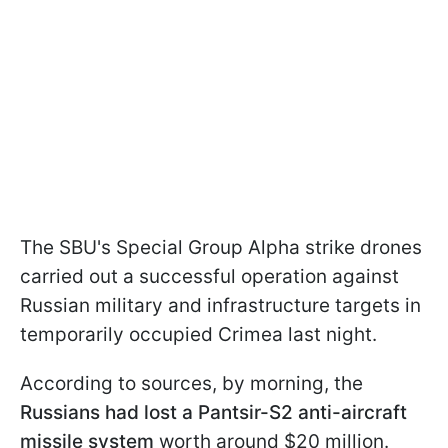
The SBU's Special Group Alpha strike drones
carried out a successful operation against
Russian military and infrastructure targets in
temporarily occupied Crimea last night.
According to sources, by morning, the
Russians had lost a Pantsir-S2 anti-aircraft
missile system
worth around $20 million.