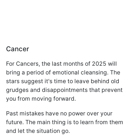
Cancer
For Cancers, the last months of 2025 will
bring a period of emotional cleansing. The
stars suggest it's time to leave behind old
grudges and disappointments that prevent
you from moving forward.
Past mistakes have no power over your
future. The main thing is to learn from them
and let the situation go.