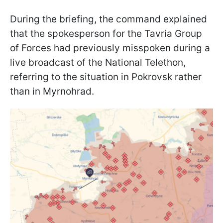
During the briefing, the command explained
that the spokesperson for the Tavria Group
of Forces had previously misspoken during a
live broadcast of the National Telethon,
referring to the situation in Pokrovsk rather
than in Myrnohrad.