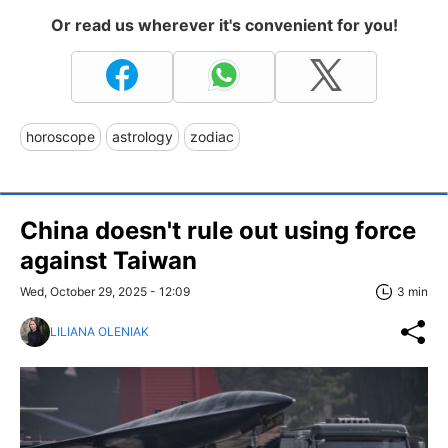
Or read us wherever it's convenient for you!
horoscope
astrology
zodiac
China doesn't rule out using force
against Taiwan
Wed, October 29, 2025 - 12:09
3 min
LILIANA OLENIAK