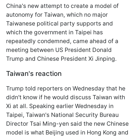
China's new attempt to create a model of
autonomy for Taiwan, which no major
Taiwanese political party supports and
which the government in Taipei has
repeatedly condemned, came ahead of a
meeting between US President Donald
Trump and Chinese President Xi Jinping.
Taiwan's reaction
Trump told reporters on Wednesday that he
didn't know if he would discuss Taiwan with
Xi at all. Speaking earlier Wednesday in
Taipei, Taiwan's National Security Bureau
Director Tsai Ming-yen said the new Chinese
model is what Beijing used in Hong Kong and