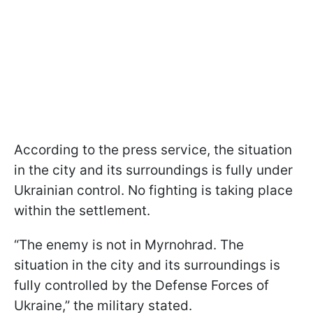
According to the press service, the situation
in the city and its surroundings is fully under
Ukrainian control. No fighting is taking place
within the settlement.
“The enemy is not in Myrnohrad. The
situation in the city and its surroundings is
fully controlled by the Defense Forces of
Ukraine,” the military stated.