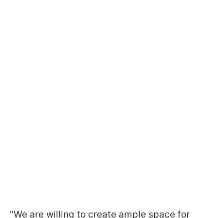
"We are willing to create ample space for