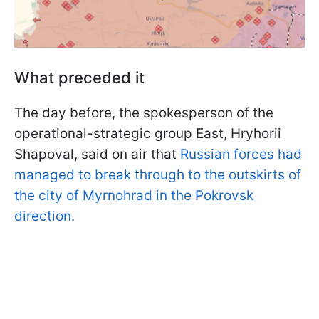
What preceded it
The day before, the spokesperson of the
operational-strategic group East, Hryhorii
Shapoval, said on air that
Russian forces had
managed to break through to the outskirts of
the city of Myrnohrad in the Pokrovsk
direction.