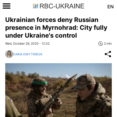
EN
Ukrainian forces deny Russian
presence in Myrnohrad: City fully
under Ukraine's control
Wed, October 29, 2025 - 12:32
2 min
DARIA DMYTRIIEVA