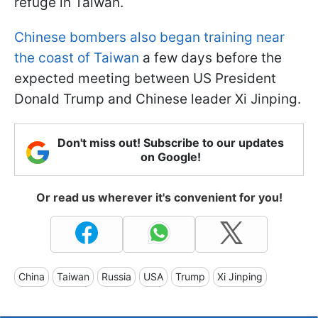
refuge in Taiwan.
Chinese bombers also began training near
the coast of Taiwan
a few days before the
expected meeting between US President
Donald Trump and Chinese leader Xi Jinping.
Don't miss out! Subscribe to our updates
on Google!
Or read us wherever it's convenient for you!
China
Taiwan
Russia
USA
Trump
Xi Jinping