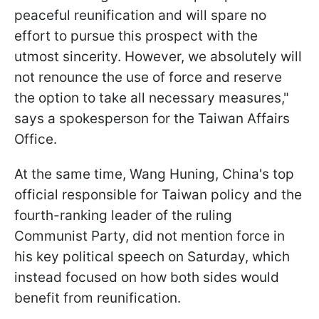
peaceful reunification and will spare no
effort to pursue this prospect with the
utmost sincerity. However, we absolutely will
not renounce the use of force and reserve
the option to take all necessary measures,"
says a spokesperson for the Taiwan Affairs
Office.
At the same time, Wang Huning, China's top
official responsible for Taiwan policy and the
fourth-ranking leader of the ruling
Communist Party, did not mention force in
his key political speech on Saturday, which
instead focused on how both sides would
benefit from reunification.