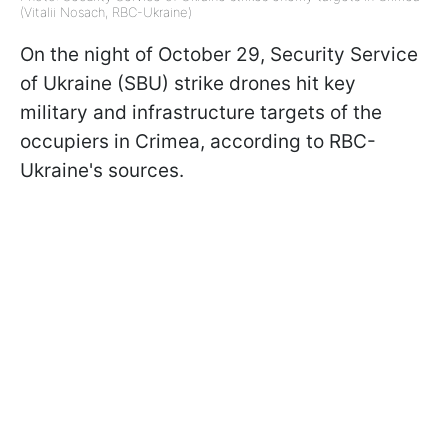
(Vitalii Nosach, RBC-Ukraine)
On the night of October 29, Security Service
of Ukraine (SBU) strike drones hit key
military and infrastructure targets of the
occupiers in Crimea, according to RBC-
Ukraine's sources.