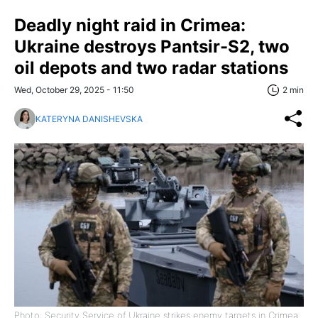
Deadly night raid in Crimea:
Ukraine destroys Pantsir-S2, two
oil depots and two radar stations
Wed, October 29, 2025 - 11:50
2 min
KATERYNA DANISHEVSKA
Photo: Security Service of Ukraine strikes enemy targets in Crimea