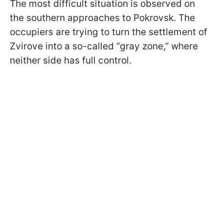
The most difficult situation is observed on
the southern approaches to Pokrovsk. The
occupiers are trying to turn the settlement of
Zvirove into a so-called “gray zone,” where
neither side has full control.