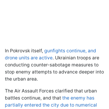
In Pokrovsk itself,
gunfights continue, and
drone units are active
. Ukrainian troops are
conducting counter-sabotage measures to
stop enemy attempts to advance deeper into
the urban area.
The Air Assault Forces clarified that urban
battles continue, and that
the enemy has
partially entered the city due to numerical