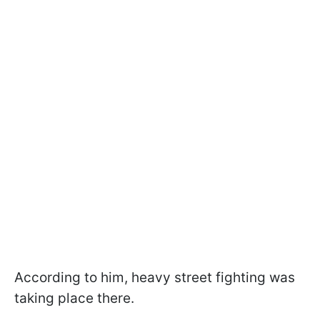
According to him, heavy street fighting was
taking place there.