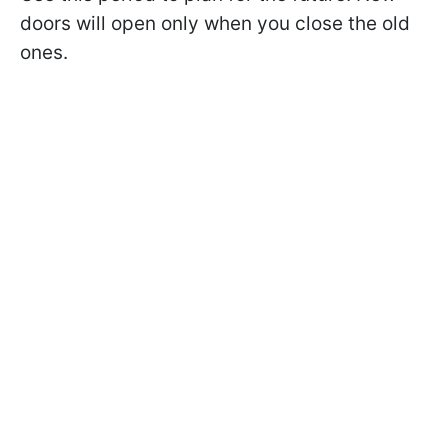
doors will open only when you close the old
ones.