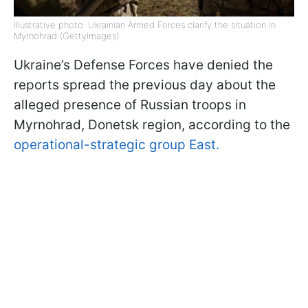
Illustrative photo: Ukrainian Armed Forces clarify the situation in
Myrnohrad (GettyImages)
Ukraine’s Defense Forces have denied the
reports spread the previous day about the
alleged presence of Russian troops in
Myrnohrad, Donetsk region, according to the
operational-strategic group East.