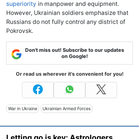
superiority
in manpower and equipment.
However, Ukrainian soldiers emphasize that
Russians do not fully control any district of
Pokrovsk.
Don't miss out! Subscribe to our updates
on Google!
Or read us wherever it's convenient for you!
War in Ukraine
Ukrainian Armed Forces
Letting go is key: Astrologers