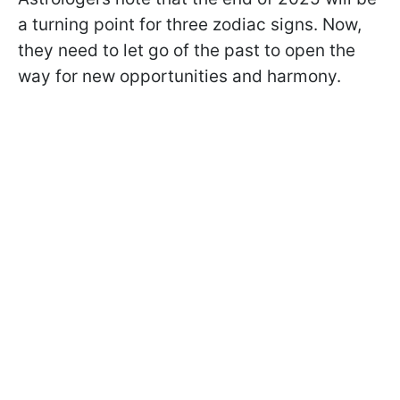
a turning point for three zodiac signs. Now,
they need to let go of the past to open the
way for new opportunities and harmony.