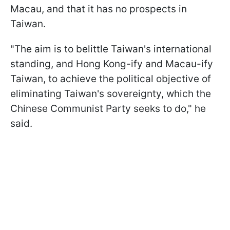
Macau, and that it has no prospects in
Taiwan.
"The aim is to belittle Taiwan's international
standing, and Hong Kong-ify and Macau-ify
Taiwan, to achieve the political objective of
eliminating Taiwan's sovereignty, which the
Chinese Communist Party seeks to do," he
said.