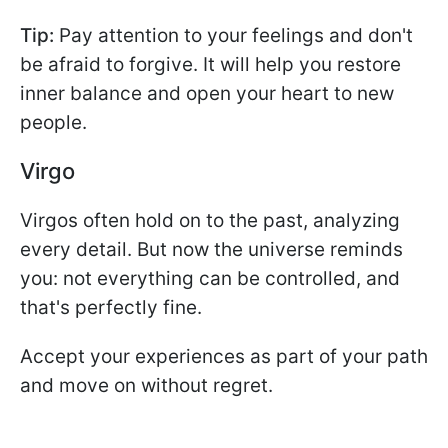
Tip:
Pay attention to your feelings and don't
be afraid to forgive. It will help you restore
inner balance and open your heart to new
people.
Virgo
Virgos often hold on to the past, analyzing
every detail. But now the universe reminds
you: not everything can be controlled, and
that's perfectly fine.
Accept your experiences as part of your path
and move on without regret.