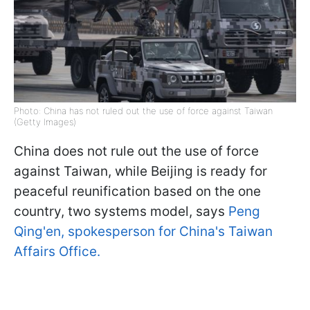
Photo: China has not ruled out the use of force against Taiwan
(Getty Images)
China does not rule out the use of force
against Taiwan, while Beijing is ready for
peaceful reunification based on the one
country, two systems model, says
Peng
Qing'en, spokesperson for China's Taiwan
Affairs Office.