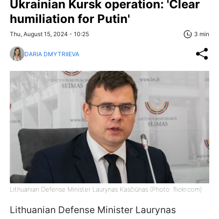
Ukrainian Kursk operation: 'Clear
humiliation for Putin'
Thu, August 15, 2024 - 10:25
3 min
DARIA DMYTRIIEVA
Lithuanian Defense Minister Laurynas Kasčiūnas (Photo: flickr.com)
Lithuanian Defense Minister Laurynas