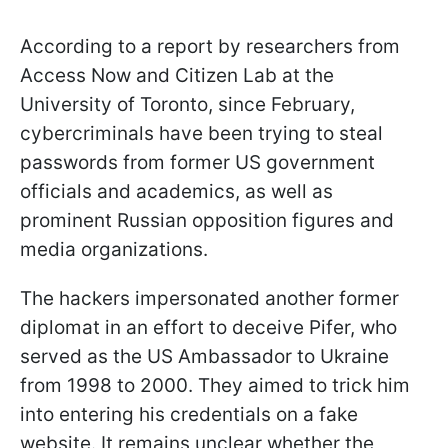
According to a report by researchers from
Access Now and Citizen Lab at the
University of Toronto, since February,
cybercriminals have been trying to steal
passwords from former US government
officials and academics, as well as
prominent Russian opposition figures and
media organizations.
The hackers impersonated another former
diplomat in an effort to deceive Pifer, who
served as the US Ambassador to Ukraine
from 1998 to 2000. They aimed to trick him
into entering his credentials on a fake
website. It remains unclear whether the