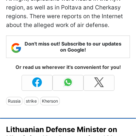
region, as well as in Poltava and Cherkasy
regions. There were reports on the Internet
about the alleged work of air defense.
Don't miss out! Subscribe to our updates
on Google!
Or read us wherever it's convenient for you!
Russia
strike
Kherson
Lithuanian Defense Minister on