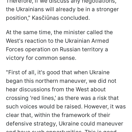
Therefore, if we discuss any negotiations,
the Ukrainians will already be in a stronger
position," Kasčiūnas concluded.
At the same time, the minister called the
West's reaction to the Ukrainian Armed
Forces operation on Russian territory a
victory for common sense.
"First of all, it's good that when Ukraine
began this northern maneuver, we did not
hear discussions from the West about
crossing 'red lines,' as there was a risk that
such voices would be raised. However, it was
clear that, within the framework of their
defensive strategy, Ukraine could maneuver