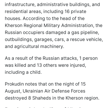
infrastructure, administrative buildings, and
residential areas, including 16 private
houses. According to the head of the
Kherson Regional Military Administration, the
Russian occupiers damaged a gas pipeline,
outbuildings, garages, cars, a rescue vehicle,
and agricultural machinery.
As a result of the Russian attacks, 1 person
was killed and 13 others were injured,
including a child.
Prokudin notes that on the night of 15
August, Ukrainian Air Defense Forces
destroyed 8 Shaheds in the Kherson region.