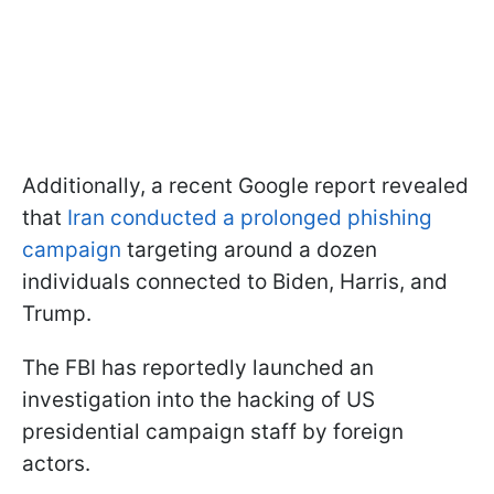
Additionally, a recent Google report revealed
that
Iran conducted a prolonged phishing
campaign
targeting around a dozen
individuals connected to Biden, Harris, and
Trump.
The FBI has reportedly launched an
investigation into the hacking of US
presidential campaign staff by foreign
actors.