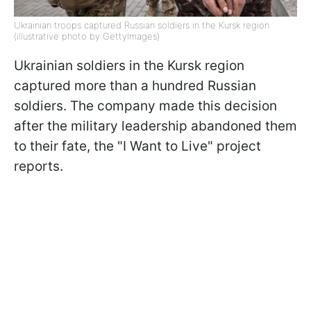
Ukrainian troops captured Russian soldiers in the Kursk region
(illustrative photo by GettyImages)
Ukrainian soldiers in the Kursk region
captured more than a hundred Russian
soldiers. The company made this decision
after the military leadership abandoned them
to their fate, the "I Want to Live" project
reports.