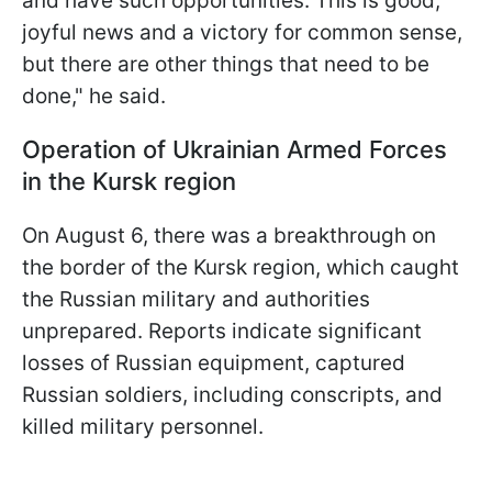
and have such opportunities. This is good,
joyful news and a victory for common sense,
but there are other things that need to be
done," he said.
Operation of Ukrainian Armed Forces
in the Kursk region
On August 6, there was a breakthrough on
the border of the Kursk region, which caught
the Russian military and authorities
unprepared. Reports indicate significant
losses of Russian equipment, captured
Russian soldiers, including conscripts, and
killed military personnel.