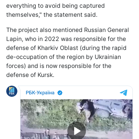
everything to avoid being captured
themselves," the statement said.
The project also mentioned Russian General
Lapin, who in 2022 was responsible for the
defense of Kharkiv Oblast (during the rapid
de-occupation of the region by Ukrainian
forces) and is now responsible for the
defense of Kursk.