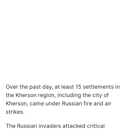
Over the past day, at least 15 settlements in
the Kherson region, including the city of
Kherson, came under Russian fire and air
strikes.
The Russian invaders attacked critical