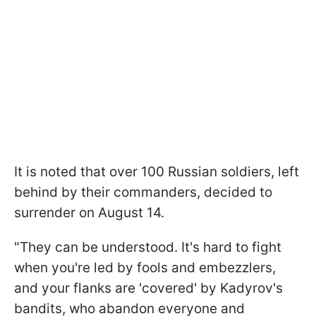
It is noted that over 100 Russian soldiers, left
behind by their commanders, decided to
surrender on August 14.
"They can be understood. It's hard to fight
when you're led by fools and embezzlers,
and your flanks are 'covered' by Kadyrov's
bandits, who abandon everyone and