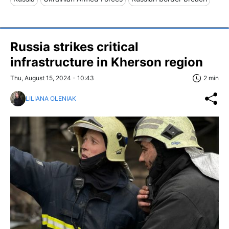
Russia strikes critical
infrastructure in Kherson region
Thu, August 15, 2024 - 10:43
2 min
LILIANA OLENIAK