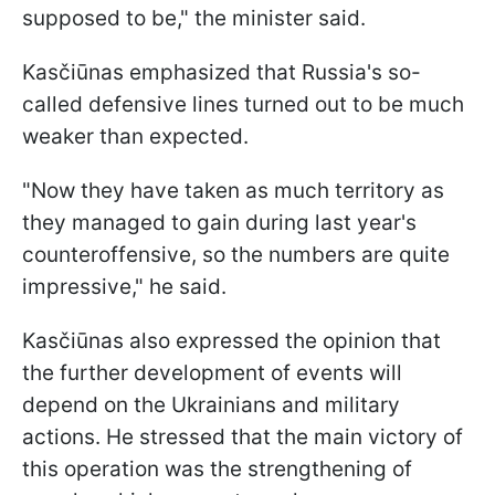
supposed to be," the minister said.
Kasčiūnas emphasized that Russia's so-
called defensive lines turned out to be much
weaker than expected.
"Now they have taken as much territory as
they managed to gain during last year's
counteroffensive, so the numbers are quite
impressive," he said.
Kasčiūnas also expressed the opinion that
the further development of events will
depend on the Ukrainians and military
actions. He stressed that the main victory of
this operation was the strengthening of