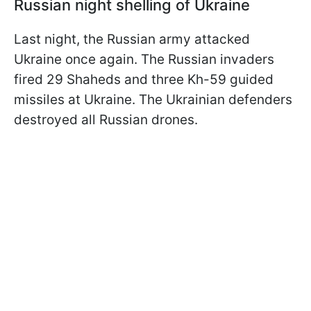
Russian night shelling of Ukraine
Last night, the Russian army attacked
Ukraine once again. The Russian invaders
fired 29 Shaheds and three Kh-59 guided
missiles at Ukraine. The Ukrainian defenders
destroyed all Russian drones.