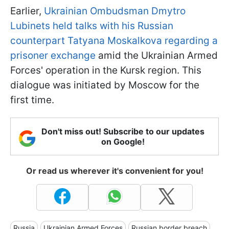
Earlier,
Ukrainian Ombudsman Dmytro
Lubinets held talks with his Russian
counterpart Tatyana Moskalkova regarding a
prisoner exchange
amid the Ukrainian Armed
Forces' operation in the Kursk region. This
dialogue was initiated by Moscow for the
first time.
Don't miss out! Subscribe to our updates
on Google!
Or read us wherever it's convenient for you!
Russia
Ukrainian Armed Forces
Russian border breach