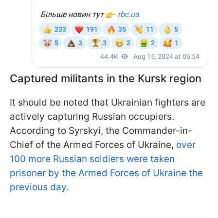
Captured militants in the Kursk region
It should be noted that Ukrainian fighters are
actively capturing Russian occupiers.
According to Syrskyi, the Commander-in-
Chief of the Armed Forces of Ukraine,
over
100 more Russian soldiers were taken
prisoner by the Armed Forces of Ukraine the
previous day.