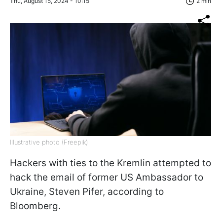
Thu, August 15, 2024 - 10:15
2 min
Illustrative photo (Freepik)
Hackers with ties to the Kremlin attempted to
hack the email of former US Ambassador to
Ukraine, Steven Pifer, according to
Bloomberg.