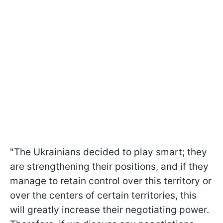
"The Ukrainians decided to play smart; they
are strengthening their positions, and if they
manage to retain control over this territory or
over the centers of certain territories, this
will greatly increase their negotiating power.