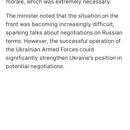
morale, which was extremely necessary.
The minister noted that the situation on the
front was becoming increasingly difficult,
sparking talks about negotiations on Russian
terms. However, the successful operation of
the Ukrainian Armed Forces could
significantly strengthen Ukraine's position in
potential negotiations.