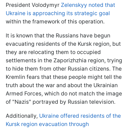
President Volodymyr
Zelenskyy noted that
Ukraine is approaching its strategic goal
within the framework of this operation.
It is known that the Russians have begun
evacuating residents of the Kursk region, but
they are relocating them to occupied
settlements in the Zaporizhzhia region, trying
to hide them from other Russian citizens. The
Kremlin fears that these people might tell the
truth about the war and about the Ukrainian
Armed Forces, which do not match the image
of "Nazis" portrayed by Russian television.
Additionally,
Ukraine offered residents of the
Kursk region evacuation through