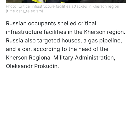
Photo: Critical infrastructure facilities attacked in Kherson region
(t.me dsns_telegram)
Russian occupants shelled critical
infrastructure facilities in the Kherson region.
Russia also targeted houses, a gas pipeline,
and a car, according to the head of the
Kherson Regional Military Administration,
Oleksandr Prokudin.