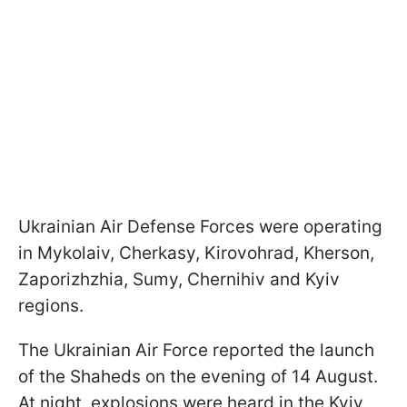
Ukrainian Air Defense Forces were operating
in Mykolaiv, Cherkasy, Kirovohrad, Kherson,
Zaporizhzhia, Sumy, Chernihiv and Kyiv
regions.
The Ukrainian Air Force reported the launch
of the Shaheds on the evening of 14 August.
At night, explosions were heard in the Kyiv