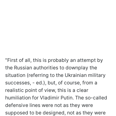
"First of all, this is probably an attempt by
the Russian authorities to downplay the
situation (referring to the Ukrainian military
successes, - ed.), but, of course, from a
realistic point of view, this is a clear
humiliation for Vladimir Putin. The so-called
defensive lines were not as they were
supposed to be designed, not as they were