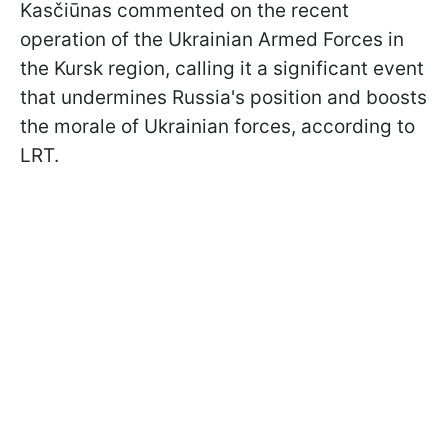
Kasčiūnas commented on the recent
operation of the Ukrainian Armed Forces in
the Kursk region, calling it a significant event
that undermines Russia's position and boosts
the morale of Ukrainian forces, according to
LRT.