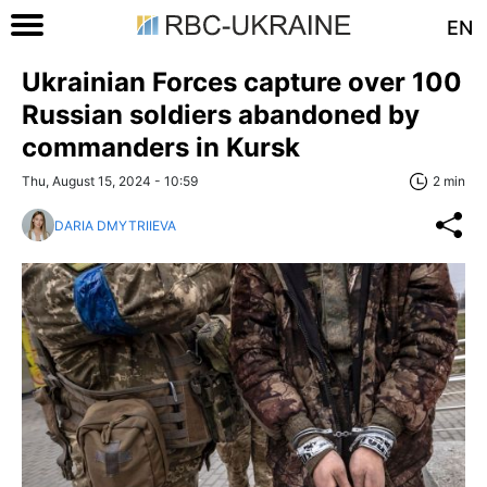
EN
Ukrainian Forces capture over 100
Russian soldiers abandoned by
commanders in Kursk
Thu, August 15, 2024 - 10:59
2 min
DARIA DMYTRIIEVA