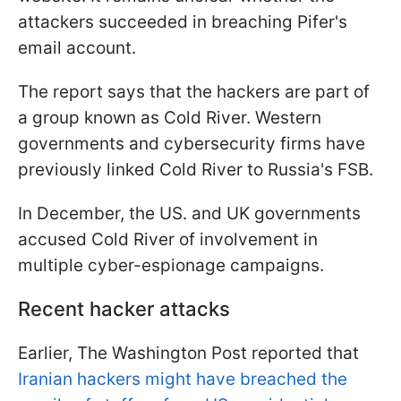
attackers succeeded in breaching Pifer's
email account.
The report says that the hackers are part of
a group known as Cold River. Western
governments and cybersecurity firms have
previously linked Cold River to Russia's FSB.
In December, the US. and UK governments
accused Cold River of involvement in
multiple cyber-espionage campaigns.
Recent hacker attacks
Earlier, The Washington Post reported that
Iranian hackers might have breached the