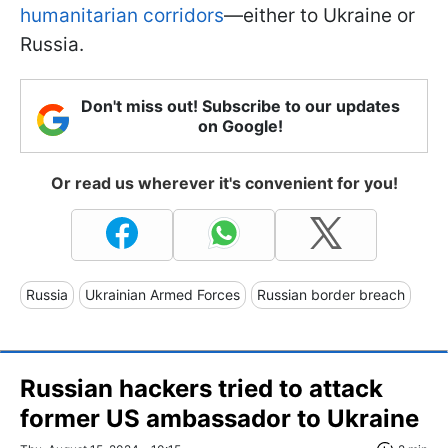
humanitarian corridors
—either to Ukraine or
Russia.
Don't miss out! Subscribe to our updates
on Google!
Or read us wherever it's convenient for you!
Russia
Ukrainian Armed Forces
Russian border breach
Russian hackers tried to attack
former US ambassador to Ukraine