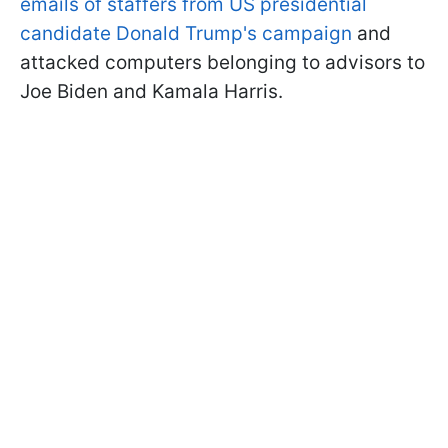
emails of staffers from US presidential
candidate Donald Trump's campaign
and
attacked computers belonging to advisors to
Joe Biden and Kamala Harris.