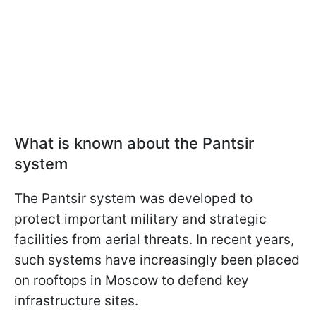
What is known about the Pantsir
system
The Pantsir system was developed to
protect important military and strategic
facilities from aerial threats. In recent years,
such systems have increasingly been placed
on rooftops in Moscow to defend key
infrastructure sites.