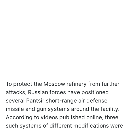
To protect the Moscow refinery from further
attacks, Russian forces have positioned
several Pantsir short-range air defense
missile and gun systems around the facility.
According to videos published online, three
such systems of different modifications were