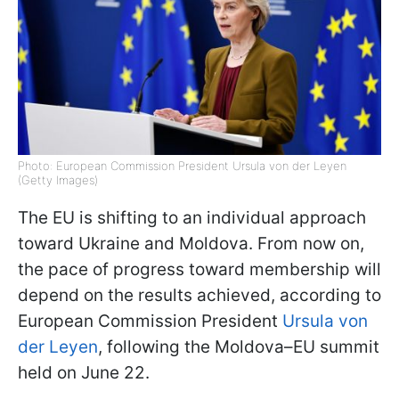
Photo: European Commission President Ursula von der Leyen
(Getty Images)
The EU is shifting to an individual approach
toward Ukraine and Moldova. From now on,
the pace of progress toward membership will
depend on the results achieved, according to
European Commission President
Ursula von
der Leyen
, following the Moldova–EU summit
held on June 22.