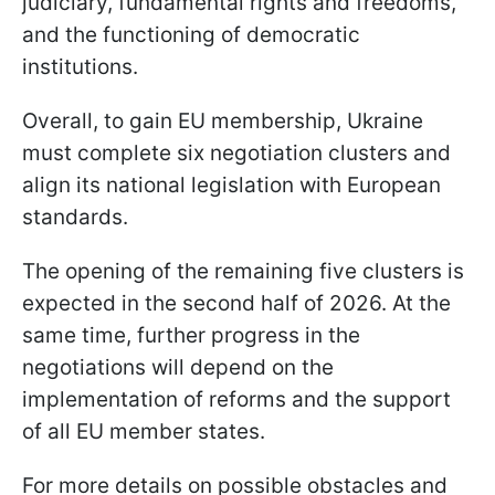
judiciary, fundamental rights and freedoms,
and the functioning of democratic
institutions.
Overall, to gain EU membership, Ukraine
must complete six negotiation clusters and
align its national legislation with European
standards.
The opening of the remaining five clusters is
expected in the second half of 2026. At the
same time, further progress in the
negotiations will depend on the
implementation of reforms and the support
of all EU member states.
For more details on possible obstacles and