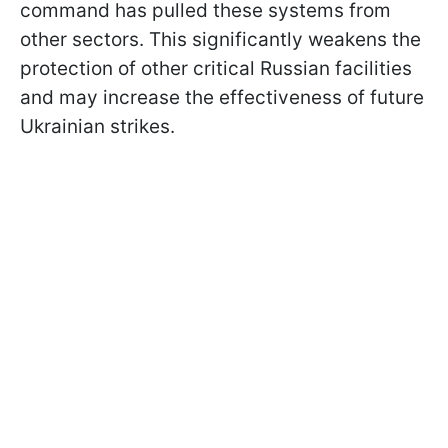
command has pulled these systems from
other sectors. This significantly weakens the
protection of other critical Russian facilities
and may increase the effectiveness of future
Ukrainian strikes.