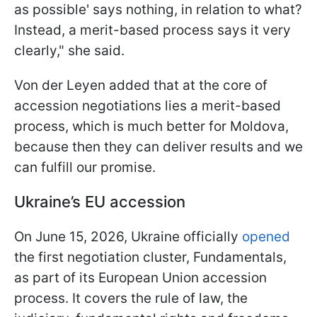
as possible' says nothing, in relation to what?
Instead, a merit-based process says it very
clearly," she said.
Von der Leyen added that at the core of
accession negotiations lies a merit-based
process, which is much better for Moldova,
because then they can deliver results and we
can fulfill our promise.
Ukraine’s EU accession
On June 15, 2026, Ukraine officially
opened
the first negotiation cluster, Fundamentals,
as part of its European Union accession
process. It covers the rule of law, the