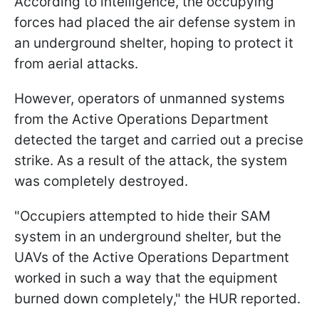
According to intelligence, the occupying
forces had placed the air defense system in
an underground shelter, hoping to protect it
from aerial attacks.
However, operators of unmanned systems
from the Active Operations Department
detected the target and carried out a precise
strike. As a result of the attack, the system
was completely destroyed.
"Occupiers attempted to hide their SAM
system in an underground shelter, but the
UAVs of the Active Operations Department
worked in such a way that the equipment
burned down completely," the HUR reported.