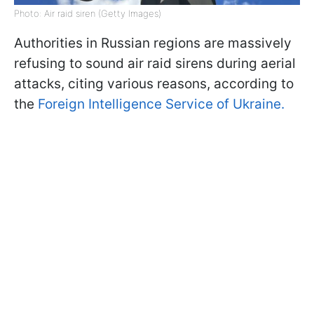
Photo: Air raid siren (Getty Images)
Authorities in Russian regions are massively
refusing to sound air raid sirens during aerial
attacks, citing various reasons, according to
the
Foreign Intelligence Service of Ukraine.