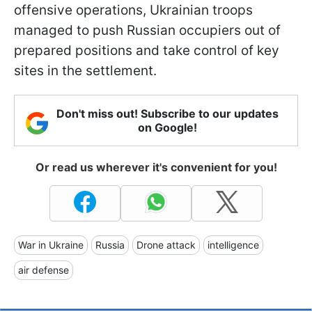
offensive operations, Ukrainian troops
managed to push Russian occupiers out of
prepared positions and take control of key
sites in the settlement.
Don't miss out! Subscribe to our updates
on Google!
Or read us wherever it's convenient for you!
War in Ukraine
Russia
Drone attack
intelligence
air defense