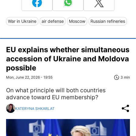
War in Ukraine
air defense
Moscow
Russian refineries
EU explains whether simultaneous
accession of Ukraine and Moldova
possible
Mon, June 22, 2026 - 19:55
3 min
On what principle will both countries
advance toward EU membership?
KATERYNA SHKARLAT