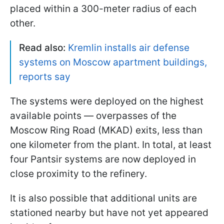
placed within a 300-meter radius of each
other.
Read also:
Kremlin installs air defense
systems on Moscow apartment buildings,
reports say
The systems were deployed on the highest
available points — overpasses of the
Moscow Ring Road (MKAD) exits, less than
one kilometer from the plant. In total, at least
four Pantsir systems are now deployed in
close proximity to the refinery.
It is also possible that additional units are
stationed nearby but have not yet appeared