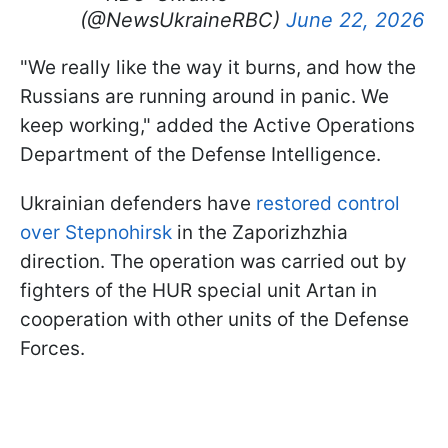
(@NewsUkraineRBC)
June 22, 2026
"We really like the way it burns, and how the
Russians are running around in panic. We
keep working," added the Active Operations
Department of the Defense Intelligence.
Ukrainian defenders have
restored control
over Stepnohirsk
in the Zaporizhzhia
direction. The operation was carried out by
fighters of the HUR special unit Artan in
cooperation with other units of the Defense
Forces.