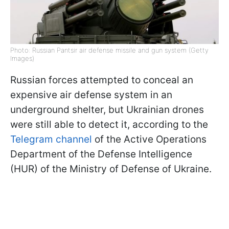
Photo: Russian Pantsir air defense missile and gun system (Getty
Images)
Russian forces attempted to conceal an
expensive air defense system in an
underground shelter, but Ukrainian drones
were still able to detect it, according to the
Telegram channel
of the Active Operations
Department of the Defense Intelligence
(HUR) of the Ministry of Defense of Ukraine.