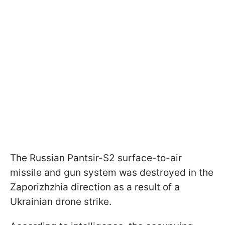
The Russian Pantsir-S2 surface-to-air
missile and gun system was destroyed in the
Zaporizhzhia direction as a result of a
Ukrainian drone strike.