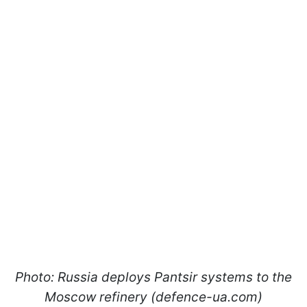
Photo: Russia deploys Pantsir systems to the
Moscow refinery (defence-ua.com)