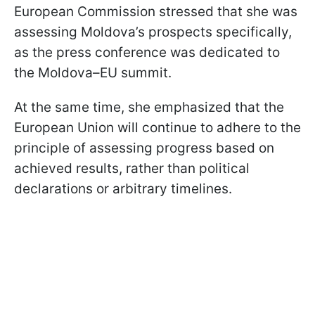
European Commission stressed that she was
assessing Moldova’s prospects specifically,
as the press conference was dedicated to
the Moldova–EU summit.
At the same time, she emphasized that the
European Union will continue to adhere to the
principle of assessing progress based on
achieved results, rather than political
declarations or arbitrary timelines.