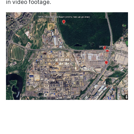
in video footage.