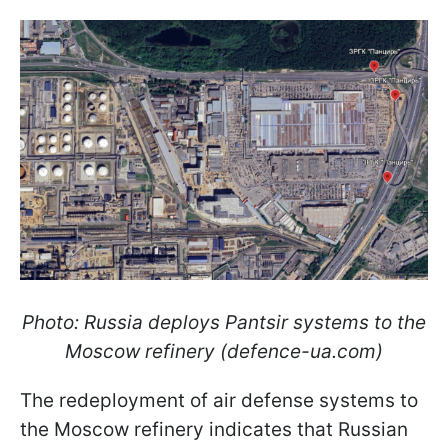
Photo: Russia deploys Pantsir systems to the
Moscow refinery (defence-ua.com)
The redeployment of air defense systems to
the Moscow refinery indicates that Russian