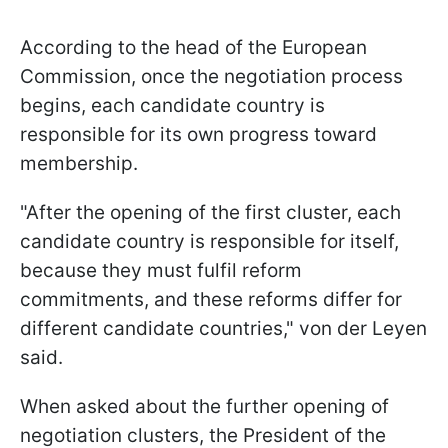
According to the head of the European
Commission, once the negotiation process
begins, each candidate country is
responsible for its own progress toward
membership.
"After the opening of the first cluster, each
candidate country is responsible for itself,
because they must fulfil reform
commitments, and these reforms differ for
different candidate countries," von der Leyen
said.
When asked about the further opening of
negotiation clusters, the President of the