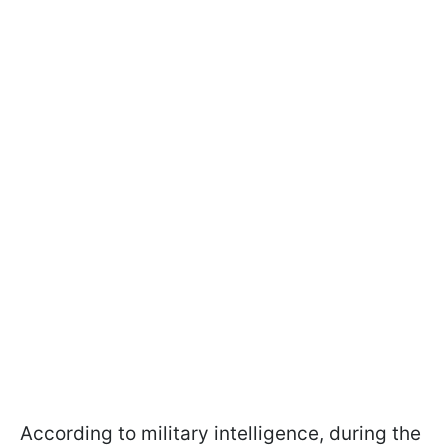
According to military intelligence, during the