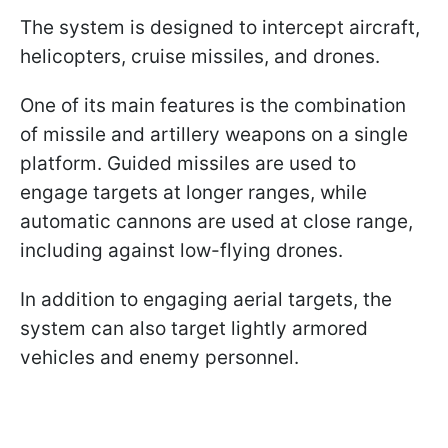
The system is designed to intercept aircraft,
helicopters, cruise missiles, and drones.
One of its main features is the combination
of missile and artillery weapons on a single
platform. Guided missiles are used to
engage targets at longer ranges, while
automatic cannons are used at close range,
including against low-flying drones.
In addition to engaging aerial targets, the
system can also target lightly armored
vehicles and enemy personnel.