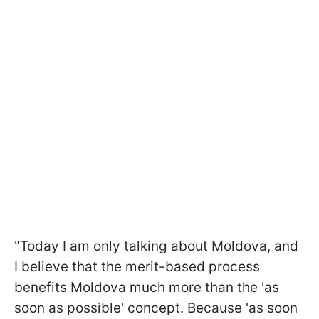
"Today I am only talking about Moldova, and
I believe that the merit-based process
benefits Moldova much more than the 'as
soon as possible' concept. Because 'as soon