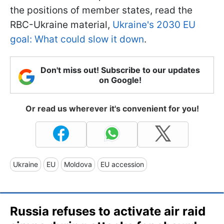
the positions of member states, read the
RBC-Ukraine material,
Ukraine's 2030 EU
goal: What could slow it down
.
Don't miss out! Subscribe to our updates
on Google!
Or read us wherever it's convenient for you!
Ukraine
EU
Moldova
EU accession
Russia refuses to activate air raid