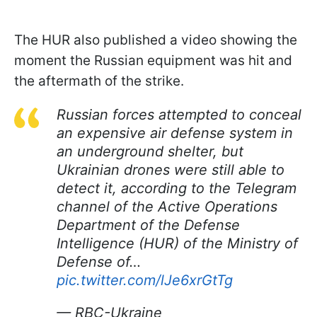
The HUR also published a video showing the
moment the Russian equipment was hit and
the aftermath of the strike.
Russian forces attempted to conceal
an expensive air defense system in
an underground shelter, but
Ukrainian drones were still able to
detect it, according to the Telegram
channel of the Active Operations
Department of the Defense
Intelligence (HUR) of the Ministry of
Defense of…
pic.twitter.com/lJe6xrGtTg
— RBC-Ukraine