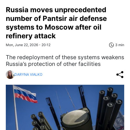
Russia moves unprecedented
number of Pantsir air defense
systems to Moscow after oil
refinery attack
Mon, June 22, 2026 - 20:12
3 min
The redeployment of these systems weakens
Russia’s protection of other facilities
DARYNA VIALKO