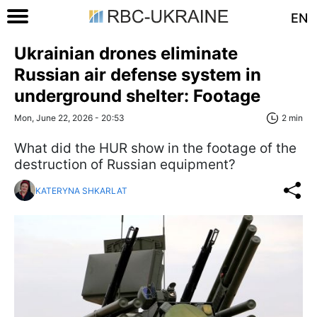
EN
Ukrainian drones eliminate
Russian air defense system in
underground shelter: Footage
Mon, June 22, 2026 - 20:53
2 min
What did the HUR show in the footage of the
destruction of Russian equipment?
KATERYNA SHKARLAT