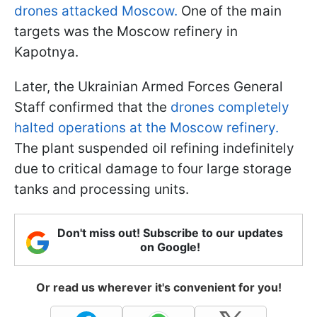
drones attacked Moscow.
One of the main
targets was the Moscow refinery in
Kapotnya.
Later, the Ukrainian Armed Forces General
Staff confirmed that the
drones completely
halted operations at the Moscow refinery.
The plant suspended oil refining indefinitely
due to critical damage to four large storage
tanks and processing units.
Don't miss out! Subscribe to our updates
on Google!
Or read us wherever it's convenient for you!