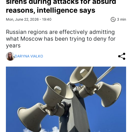
sirens during attacks for absurd
reasons, intelligence says
Mon, June 22, 2026 - 19:40
3 min
Russian regions are effectively admitting
what Moscow has been trying to deny for
years
DARYNA VIALKO