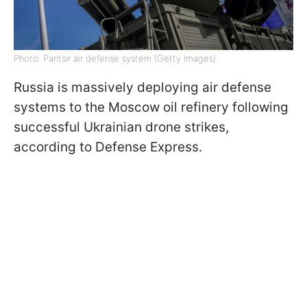
Photo: Pantsir air defense system (Getty Images)
Russia is massively deploying air defense
systems to the Moscow oil refinery following
successful Ukrainian drone strikes,
according to Defense Express.