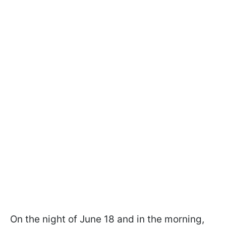
On the night of June 18 and in the morning,