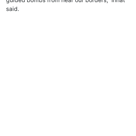
guided bombs from near our borders,” Ihnat
said.