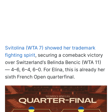
Svitolina (WTA 7) showed her trademark
fighting spirit
, securing a comeback victory
over Switzerland’s Belinda Bencic (WTA 11)
— 4–6, 6–4, 6–0. For Elina, this is already her
sixth French Open quarterfinal.