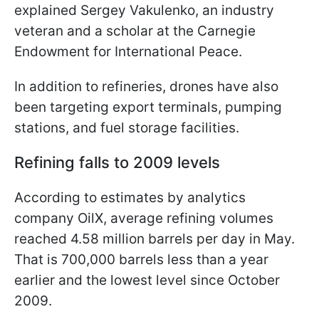
explained Sergey Vakulenko, an industry
veteran and a scholar at the Carnegie
Endowment for International Peace.
In addition to refineries, drones have also
been targeting export terminals, pumping
stations, and fuel storage facilities.
Refining falls to 2009 levels
According to estimates by analytics
company OilX, average refining volumes
reached 4.58 million barrels per day in May.
That is 700,000 barrels less than a year
earlier and the lowest level since October
2009.