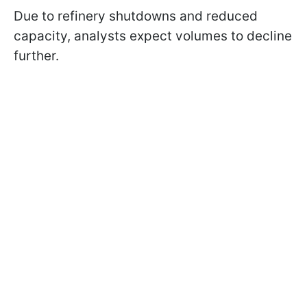
Due to refinery shutdowns and reduced
capacity, analysts expect volumes to decline
further.