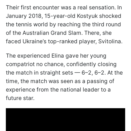
Their first encounter was a real sensation. In
January 2018, 15-year-old Kostyuk shocked
the tennis world by reaching the third round
of the Australian Grand Slam. There, she
faced Ukraine’s top-ranked player, Svitolina.
The experienced Elina gave her young
compatriot no chance, confidently closing
the match in straight sets — 6–2, 6–2. At the
time, the match was seen as a passing of
experience from the national leader to a
future star.