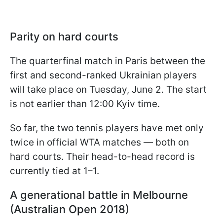
Parity on hard courts
The quarterfinal match in Paris between the
first and second-ranked Ukrainian players
will take place on Tuesday, June 2. The start
is not earlier than 12:00 Kyiv time.
So far, the two tennis players have met only
twice in official WTA matches — both on
hard courts. Their head-to-head record is
currently tied at 1–1.
A generational battle in Melbourne
(Australian Open 2018)