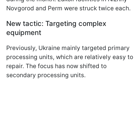
Novgorod and Perm were struck twice each.
New tactic: Targeting complex
equipment
Previously, Ukraine mainly targeted primary
processing units, which are relatively easy to
repair. The focus has now shifted to
secondary processing units.