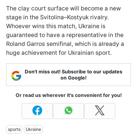
The clay court surface will become a new
stage in the Svitolina–Kostyuk rivalry.
Whoever wins this match, Ukraine is
guaranteed to have a representative in the
Roland Garros semifinal, which is already a
huge achievement for Ukrainian sport.
Don't miss out! Subscribe to our updates
on Google!
Or read us wherever it's convenient for you!
sports
Ukraine