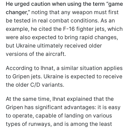
He urged caution when using the term “game
changer,”
noting that any weapon must first
be tested in real combat conditions. As an
example, he cited the F-16 fighter jets, which
were also expected to bring rapid changes,
but Ukraine ultimately received older
versions of the aircraft.
According to Ihnat, a similar situation applies
to Gripen jets. Ukraine is expected to receive
the older C/D variants.
At the same time, Ihnat explained that the
Gripen has significant advantages: it is easy
to operate, capable of landing on various
types of runways, and is among the least