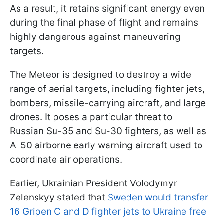
As a result, it retains significant energy even
during the final phase of flight and remains
highly dangerous against maneuvering
targets.
The Meteor is designed to destroy a wide
range of aerial targets, including fighter jets,
bombers, missile-carrying aircraft, and large
drones. It poses a particular threat to
Russian Su-35 and Su-30 fighters, as well as
A-50 airborne early warning aircraft used to
coordinate air operations.
Earlier, Ukrainian President Volodymyr
Zelenskyy stated that
Sweden would transfer
16 Gripen C and D fighter jets to Ukraine free