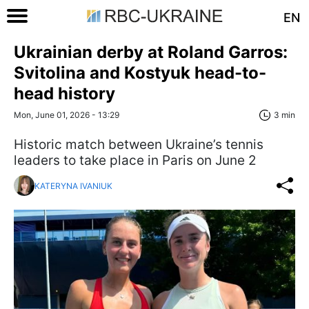
EN
Ukrainian derby at Roland Garros:
Svitolina and Kostyuk head-to-
head history
Mon, June 01, 2026 - 13:29
3 min
Historic match between Ukraine’s tennis
leaders to take place in Paris on June 2
KATERYNA IVANIUK