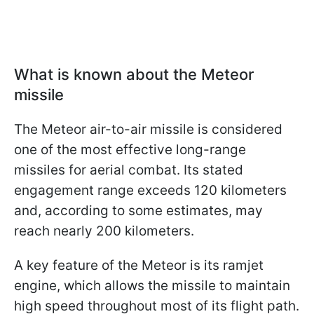
What is known about the Meteor
missile
The Meteor air-to-air missile is considered
one of the most effective long-range
missiles for aerial combat. Its stated
engagement range exceeds 120 kilometers
and, according to some estimates, may
reach nearly 200 kilometers.
A key feature of the Meteor is its ramjet
engine, which allows the missile to maintain
high speed throughout most of its flight path.