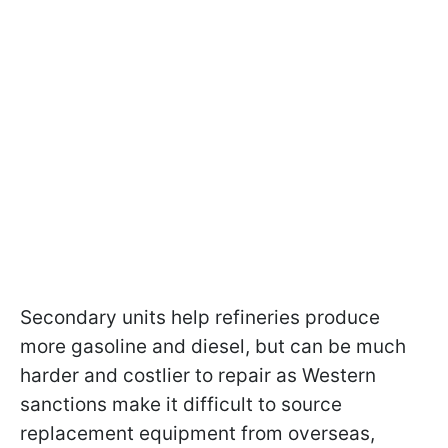
Secondary units help refineries produce
more gasoline and diesel, but can be much
harder and costlier to repair as Western
sanctions make it difficult to source
replacement equipment from overseas,