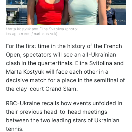
Marta Kostyuk and Elina Svitolina (photo:
instagram.com/martakostyuk)
For the first time in the history of the French
Open, spectators will see an all-Ukrainian
clash in the quarterfinals. Elina Svitolina and
Marta Kostyuk will face each other in a
decisive match for a place in the semifinal of
the clay-court Grand Slam.
RBC-Ukraine recalls how events unfolded in
their previous head-to-head meetings
between the two leading stars of Ukrainian
tennis.