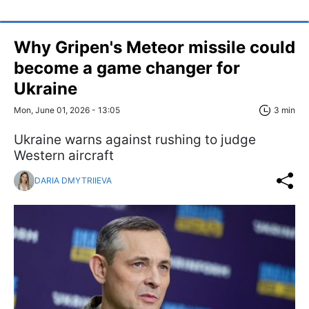
Why Gripen's Meteor missile could
become a game changer for
Ukraine
Mon, June 01, 2026 - 13:05
3 min
Ukraine warns against rushing to judge
Western aircraft
DARIA DMYTRIIEVA