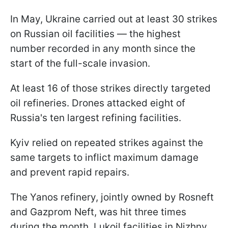
In May, Ukraine carried out at least 30 strikes
on Russian oil facilities — the highest
number recorded in any month since the
start of the full-scale invasion.
At least 16 of those strikes directly targeted
oil refineries. Drones attacked eight of
Russia's ten largest refining facilities.
Kyiv relied on repeated strikes against the
same targets to inflict maximum damage
and prevent rapid repairs.
The Yanos refinery, jointly owned by Rosneft
and Gazprom Neft, was hit three times
during the month. Lukoil facilities in Nizhny