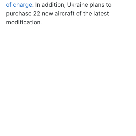
of charge
. In addition, Ukraine plans to
purchase 22 new aircraft of the latest
modification.