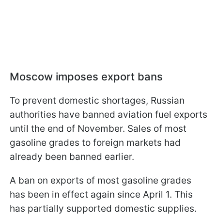
Moscow imposes export bans
To prevent domestic shortages, Russian
authorities have banned aviation fuel exports
until the end of November. Sales of most
gasoline grades to foreign markets had
already been banned earlier.
A ban on exports of most gasoline grades
has been in effect again since April 1. This
has partially supported domestic supplies.