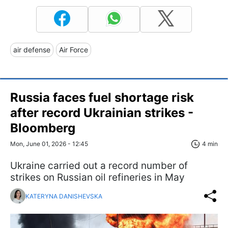
air defense
Air Force
Russia faces fuel shortage risk
after record Ukrainian strikes -
Bloomberg
Mon, June 01, 2026 - 12:45
4 min
Ukraine carried out a record number of
strikes on Russian oil refineries in May
KATERYNA DANISHEVSKA