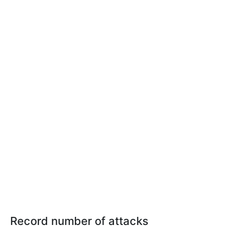
Record number of attacks