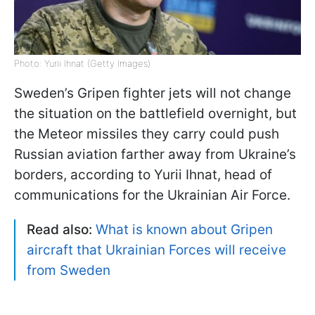
Photo: Yurii Ihnat (Getty Images)
Sweden’s Gripen fighter jets will not change
the situation on the battlefield overnight, but
the Meteor missiles they carry could push
Russian aviation farther away from Ukraine’s
borders, according to Yurii Ihnat, head of
communications for the Ukrainian Air Force.
Read also:
What is known about Gripen
aircraft that Ukrainian Forces will receive
from Sweden