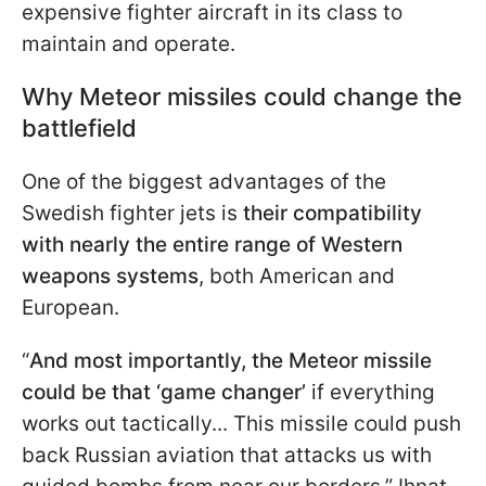
expensive fighter aircraft in its class to
maintain and operate.
Why Meteor missiles could change the
battlefield
One of the biggest advantages of the
Swedish fighter jets is
their compatibility
with nearly the entire range of Western
weapons systems
, both American and
European.
“
And most importantly, the Meteor missile
could be that ‘game changer’
if everything
works out tactically... This missile could push
back Russian aviation that attacks us with