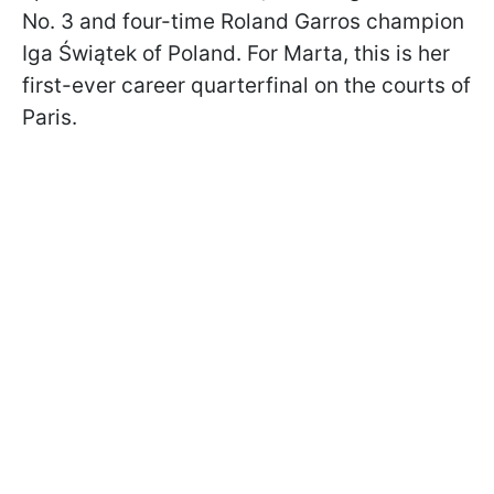
No. 3 and four-time Roland Garros champion
Iga Świątek of Poland. For Marta, this is her
first-ever career quarterfinal on the courts of
Paris.