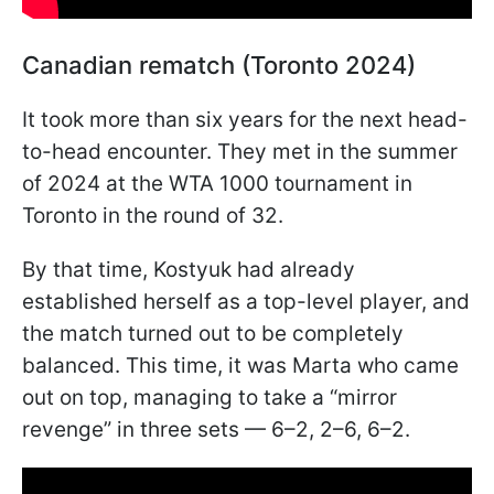
Canadian rematch (Toronto 2024)
It took more than six years for the next head-
to-head encounter. They met in the summer
of 2024 at the WTA 1000 tournament in
Toronto in the round of 32.
By that time, Kostyuk had already
established herself as a top-level player, and
the match turned out to be completely
balanced. This time, it was Marta who came
out on top, managing to take a “mirror
revenge” in three sets — 6–2, 2–6, 6–2.