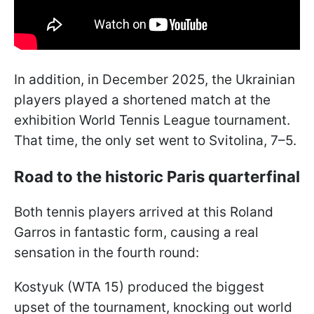
In addition, in December 2025, the Ukrainian
players played a shortened match at the
exhibition World Tennis League tournament.
That time, the only set went to Svitolina, 7–5.
Road to the historic Paris quarterfinal
Both tennis players arrived at this Roland
Garros in fantastic form, causing a real
sensation in the fourth round:
Kostyuk (WTA 15) produced the biggest
upset of the tournament, knocking out world