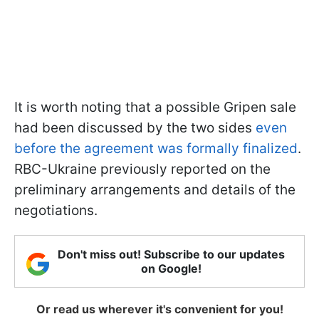
It is worth noting that a possible Gripen sale
had been discussed by the two sides
even
before the agreement was formally finalized
.
RBC-Ukraine previously reported on the
preliminary arrangements and details of the
negotiations.
Don't miss out! Subscribe to our updates
on Google!
Or read us wherever it's convenient for you!