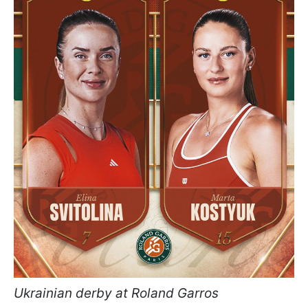
Ukrainian derby at Roland Garros