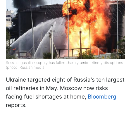
Russia's gasoline supply has fallen sharply amid refinery disruptions
(photo: Russian media)
Ukraine targeted eight of Russia's ten largest
oil refineries in May. Moscow now risks
facing fuel shortages at home,
Bloomberg
reports.