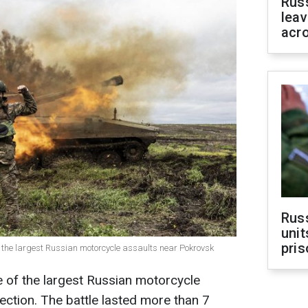
Rus
leav
acr
Rus
unit
pris
f the largest Russian motorcycle assaults near Pokrovsk
e of the largest Russian motorcycle
ection. The battle lasted more than 7