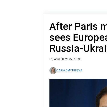
After Paris 
sees Europea
Russia-Ukrai
Fri, April 18, 2025 - 13:35
DARIA DMYTRIIEVA