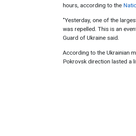
hours, according to the
Nati
"Yesterday, one of the large
was repelled. This is an event
Guard of Ukraine said.
According to the Ukrainian mi
Pokrovsk direction lasted a li