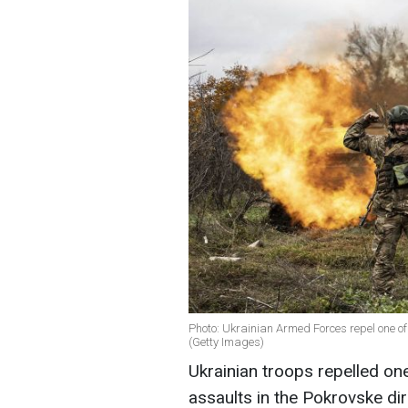
Photo: Ukrainian Armed Forces repel one o
(Getty Images)
Ukrainian troops repelled on
assaults in the Pokrovske dir