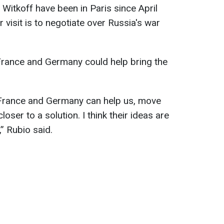
Witkoff have been in Paris since April
 visit is to negotiate over Russia's war
 France and Germany could help bring the
, France and Germany can help us, move
oser to a solution. I think their ideas are
,” Rubio said.