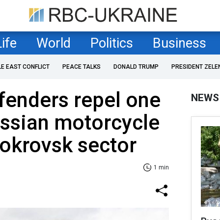
Life
World
Politics
Business
LE EAST CONFLICT
PEACE TALKS
DONALD TRUMP
PRESIDENT ZELE
fenders repel one
NEWS
ussian motorcycle
Pokrovsk sector
1 min