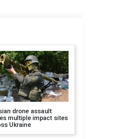
sian drone assault
es multiple impact sites
oss Ukraine