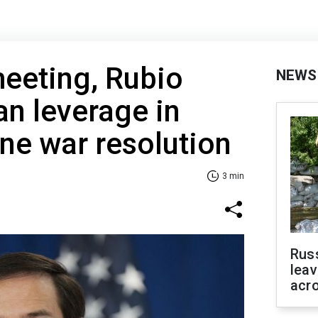
meeting, Rubio
NEWS
n leverage in
ne war resolution
3 min
Rus
leav
acr