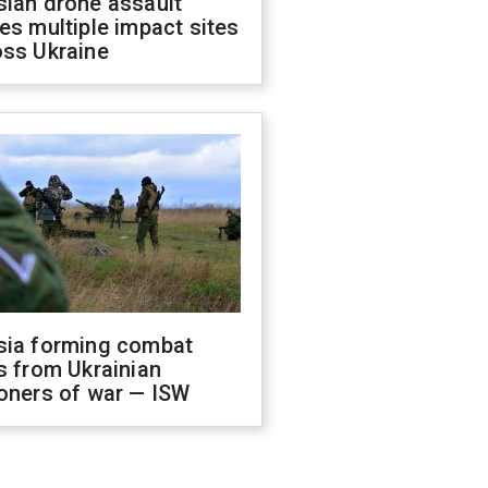
sian drone assault
es multiple impact sites
oss Ukraine
sia forming combat
s from Ukrainian
oners of war — ISW