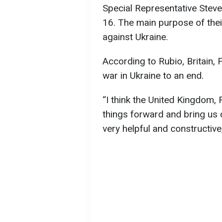
Special Representative Steve 
16. The main purpose of their
against Ukraine.
According to Rubio, Britain,
war in Ukraine to an end.
“I think the United Kingdom
things forward and bring us cl
very helpful and constructive