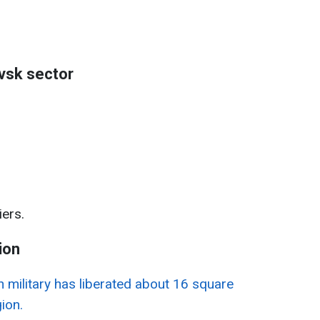
vsk sector
ers.
ion
n military has liberated about 16 square
ion.