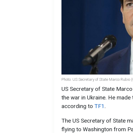
Photo: US Secretary of State Marco Rubio 
US Secretary of State Marco
the war in Ukraine. He made t
according to
TF1
.
The US Secretary of State m
flying to Washington from Pa