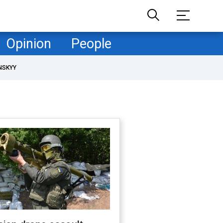
Opinion
People
NSKYY