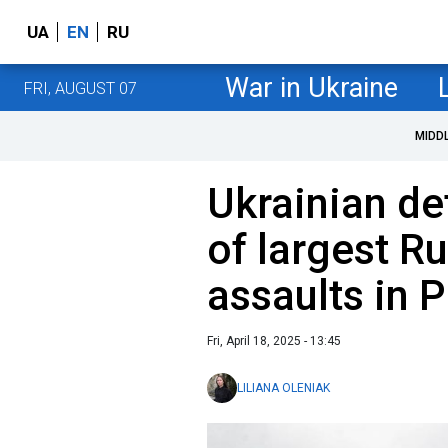
UA
EN
RU
War in Ukraine
FRI, AUGUST 07
MIDD
Ukrainian de
of largest R
assaults in 
Fri, April 18, 2025 - 13:45
LILIANA OLENIAK