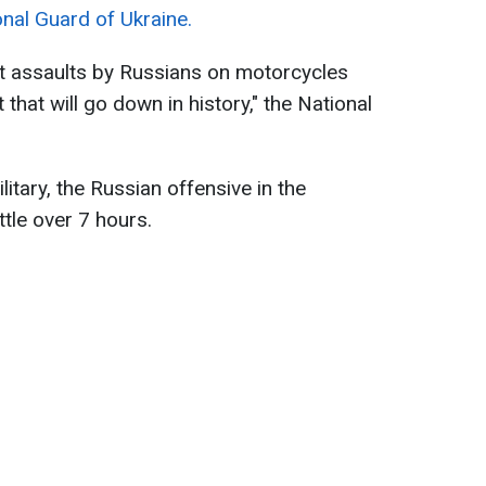
onal Guard of Ukraine.
st assaults by Russians on motorcycles
 that will go down in history," the National
litary, the Russian offensive in the
ttle over 7 hours.