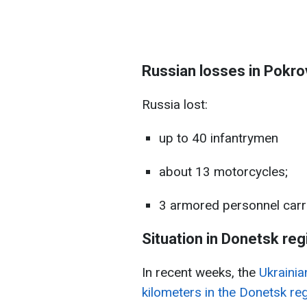
Russian losses in Pokro
Russia lost:
up to 40 infantrymen
about 13 motorcycles;
3 armored personnel carri
Situation in Donetsk reg
In recent weeks, the
Ukrainia
kilometers in the Donetsk reg