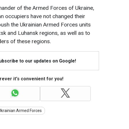
ander of the Armed Forces of Ukraine,
an occupiers have not changed their
 push the Ukrainian Armed Forces units
sk and Luhansk regions, as well as to
ders of these regions.
Subscribe to our updates on Google!
ever it's convenient for you!
Ukrainian Armed Forces