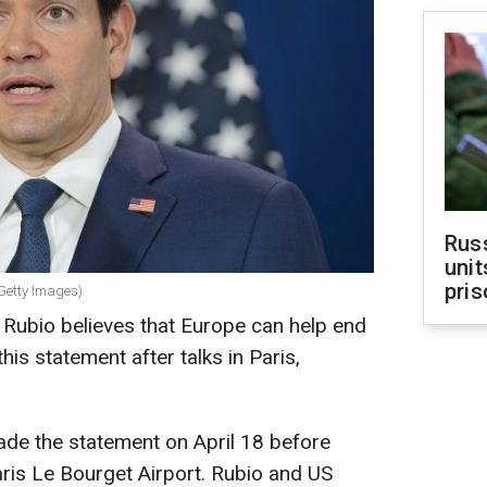
Rus
unit
pris
(Getty Images)
 Rubio believes that Europe can help end
his statement after talks in Paris,
ade the statement on April 18 before
ris Le Bourget Airport. Rubio and US