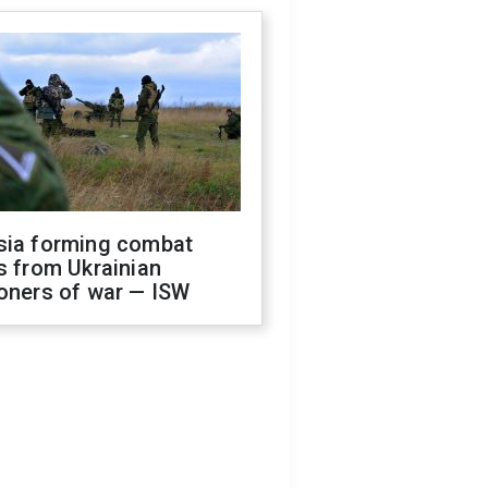
sia forming combat
s from Ukrainian
oners of war — ISW