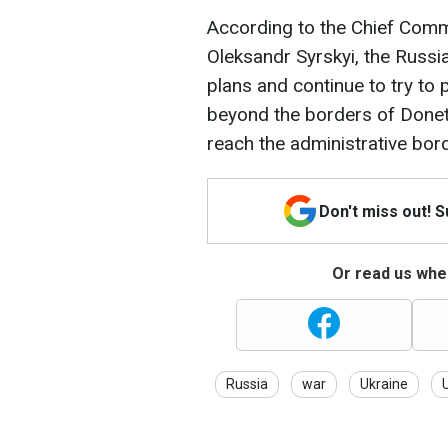
According to the Chief Comm
Oleksandr Syrskyi, the Russi
plans and continue to try to
beyond the borders of Donet
reach the administrative bor
Don't miss out! 
Or read us wher
Russia
war
Ukraine