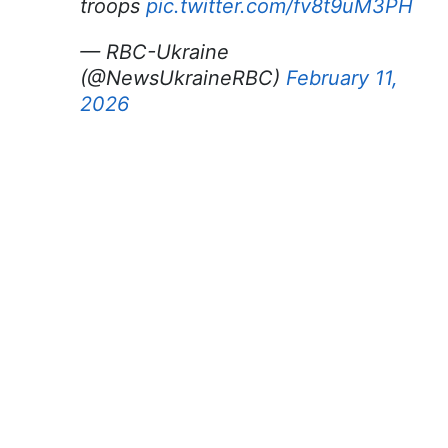
troops
pic.twitter.com/fv8t9uM3PH
— RBC-Ukraine
(@NewsUkraineRBC)
February 11,
2026