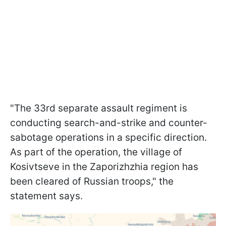
"The 33rd separate assault regiment is
conducting search-and-strike and counter-
sabotage operations in a specific direction.
As part of the operation, the village of
Kosivtseve in the Zaporizhzhia region has
been cleared of Russian troops," the
statement says.