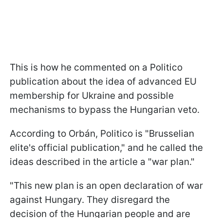
This is how he commented on a Politico
publication about the idea of advanced EU
membership for Ukraine and possible
mechanisms to bypass the Hungarian veto.
According to Orbán, Politico is "Brusselian
elite's official publication," and he called the
ideas described in the article a "war plan."
"This new plan is an open declaration of war
against Hungary. They disregard the
decision of the Hungarian people and are