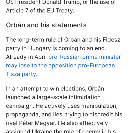
US President Donald Trump, or the use of
Article 7 of the EU Treaty.
Orbán and his statements
The long-term rule of Orbán and his Fidesz
party in Hungary is coming to an end.
Already in April
pro-Russian prime minister
may lose to the opposition pro-European
Tisza party.
In an attempt to win elections, Orbán
launched a large-scale intimidation
campaign. He actively uses manipulation,
propaganda, and lies, trying to discredit his
rival Péter Magyar. He also effectively
assigned Ukraine the role of enemy in his