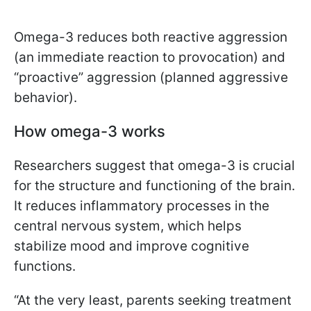
Omega-3 reduces both reactive aggression
(an immediate reaction to provocation) and
“proactive” aggression (planned aggressive
behavior).
How omega-3 works
Researchers suggest that omega-3 is crucial
for the structure and functioning of the brain.
It reduces inflammatory processes in the
central nervous system, which helps
stabilize mood and improve cognitive
functions.
“At the very least, parents seeking treatment