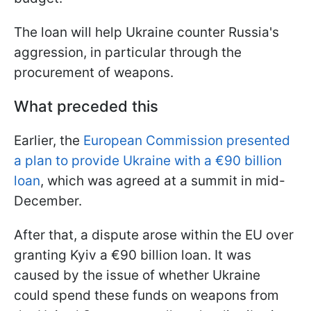
The loan will help Ukraine counter Russia's
aggression, in particular through the
procurement of weapons.
What preceded this
Earlier, the
European Commission presented
a plan to provide Ukraine with a €90 billion
loan
, which was agreed at a summit in mid-
December.
After that, a dispute arose within the EU over
granting Kyiv a €90 billion loan. It was
caused by the issue of whether Ukraine
could spend these funds on weapons from