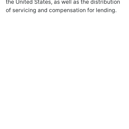
the United States, as well as the distribution
of servicing and compensation for lending.