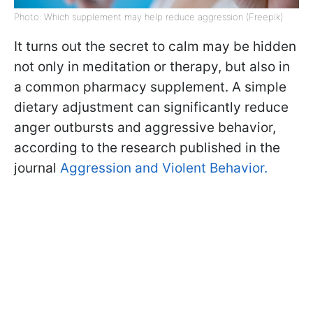
Photo: Which supplement may help reduce aggression (Freepik)
It turns out the secret to calm may be hidden
not only in meditation or therapy, but also in
a common pharmacy supplement. A simple
dietary adjustment can significantly reduce
anger outbursts and aggressive behavior,
according to the research published in the
journal
Aggression and Violent Behavior.