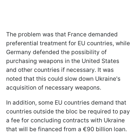
The problem was that France demanded
preferential treatment for EU countries, while
Germany defended the possibility of
purchasing weapons in the United States
and other countries if necessary. It was
noted that this could slow down Ukraine's
acquisition of necessary weapons.
In addition, some EU countries demand that
countries outside the bloc be required to pay
a fee for concluding contracts with Ukraine
that will be financed from a €90 billion loan.