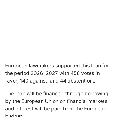
European lawmakers supported this loan for
the period 2026–2027 with 458 votes in
favor, 140 against, and 44 abstentions.
The loan will be financed through borrowing
by the European Union on financial markets,
and interest will be paid from the European
budget.