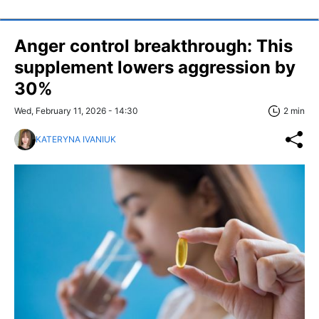
Anger control breakthrough: This
supplement lowers aggression by
30%
Wed, February 11, 2026 - 14:30
2 min
KATERYNA IVANIUK