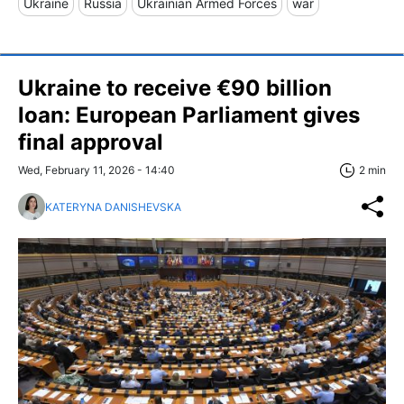
Ukraine
Russia
Ukrainian Armed Forces
war
Ukraine to receive €90 billion
loan: European Parliament gives
final approval
Wed, February 11, 2026 - 14:40
2 min
KATERYNA DANISHEVSKA