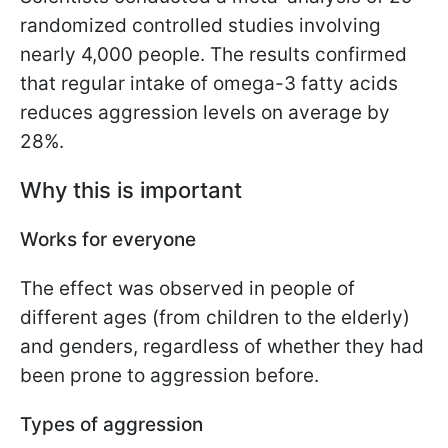
randomized controlled studies involving
nearly 4,000 people. The results confirmed
that regular intake of omega-3 fatty acids
reduces aggression levels on average by
28%.
Why this is important
Works for everyone
The effect was observed in people of
different ages (from children to the elderly)
and genders, regardless of whether they had
been prone to aggression before.
Types of aggression