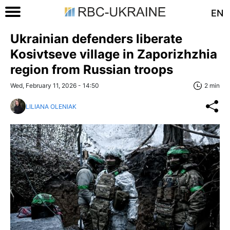
EN
Ukrainian defenders liberate
Kosivtseve village in Zaporizhzhia
region from Russian troops
Wed, February 11, 2026 - 14:50
2 min
LILIANA OLENIAK