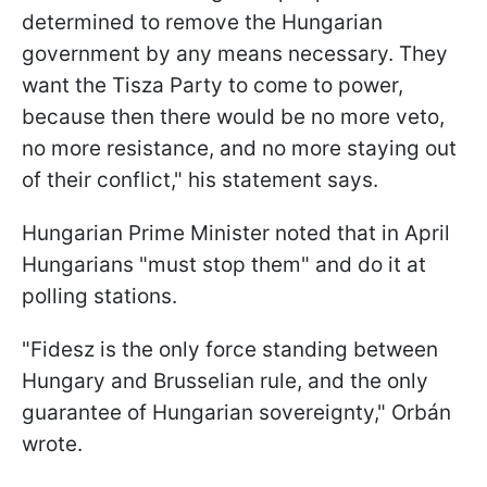
determined to remove the Hungarian
government by any means necessary. They
want the Tisza Party to come to power,
because then there would be no more veto,
no more resistance, and no more staying out
of their conflict," his statement says.
Hungarian Prime Minister noted that in April
Hungarians "must stop them" and do it at
polling stations.
"Fidesz is the only force standing between
Hungary and Brusselian rule, and the only
guarantee of Hungarian sovereignty," Orbán
wrote.