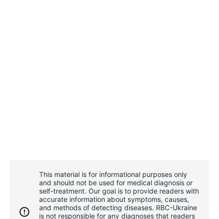
This material is for informational purposes only
and should not be used for medical diagnosis or
self-treatment. Our goal is to provide readers with
accurate information about symptoms, causes,
and methods of detecting diseases. RBС-Ukraine
is not responsible for any diagnoses that readers