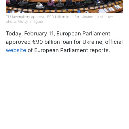
EU lawmakers approve €90 billion loan for Ukraine (illustrative
photo: Getty Images)
Today, February 11, European Parliament
approved €90 billion loan for Ukraine, official
website
of European Parliament reports.