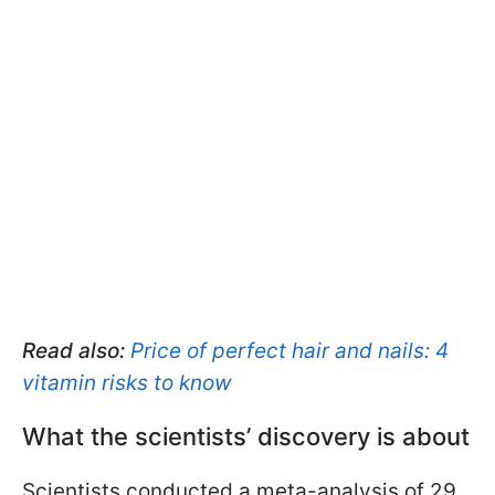
Read also:
Price of perfect hair and nails: 4
vitamin risks to know
What the scientists’ discovery is about
Scientists conducted a meta-analysis of 29