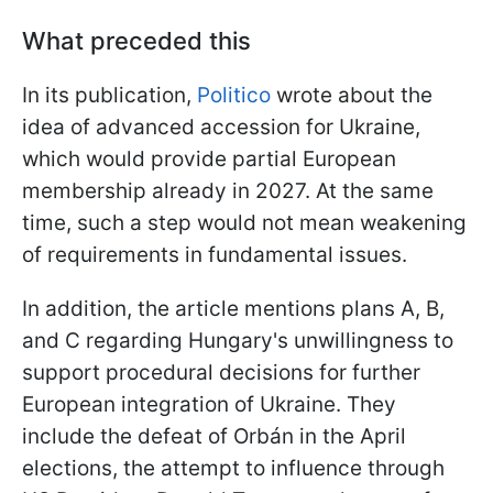
What preceded this
In its publication,
Politico
wrote about the
idea of advanced accession for Ukraine,
which would provide partial European
membership already in 2027. At the same
time, such a step would not mean weakening
of requirements in fundamental issues.
In addition, the article mentions plans A, B,
and C regarding Hungary's unwillingness to
support procedural decisions for further
European integration of Ukraine. They
include the defeat of Orbán in the April
elections, the attempt to influence through