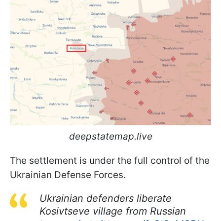
deepstatemap.live
The settlement is under the full control of the
Ukrainian Defense Forces.
Ukrainian defenders liberate
Kosivtseve village from Russian