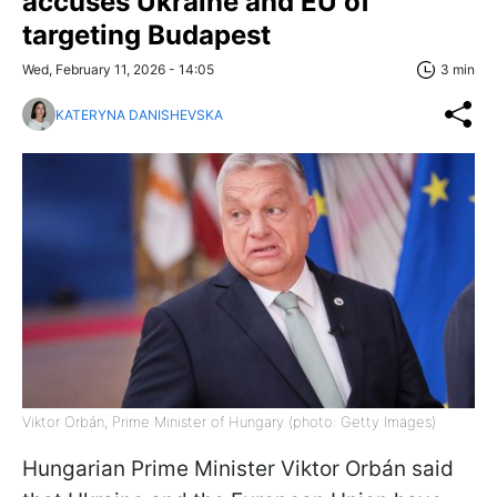
accuses Ukraine and EU of
targeting Budapest
Wed, February 11, 2026 - 14:05
3 min
KATERYNA DANISHEVSKA
Viktor Orbán, Prime Minister of Hungary (photo: Getty Images)
Hungarian Prime Minister Viktor Orbán said