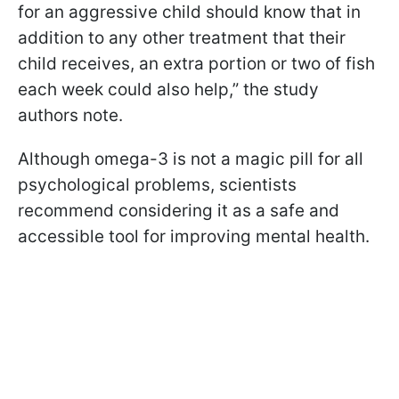
for an aggressive child should know that in
addition to any other treatment that their
child receives, an extra portion or two of fish
each week could also help,” the study
authors note.
Although omega-3 is not a magic pill for all
psychological problems, scientists
recommend considering it as a safe and
accessible tool for improving mental health.