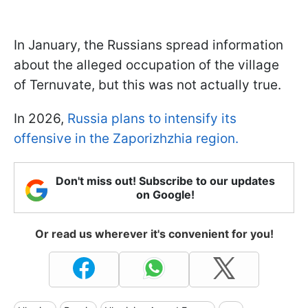
In January, the Russians spread information
about the alleged occupation of the village
of Ternuvate, but this was not actually true.
In 2026,
Russia plans to intensify its
offensive in the Zaporizhzhia region.
Don't miss out! Subscribe to our updates
on Google!
Or read us wherever it's convenient for you!