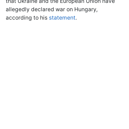
that Ukraine and the European Union have
allegedly declared war on Hungary,
according to his
statement
.