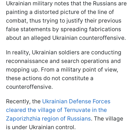
Ukrainian military notes that the Russians are
painting a distorted picture of the line of
combat, thus trying to justify their previous
false statements by spreading fabrications
about an alleged Ukrainian counteroffensive.
In reality, Ukrainian soldiers are conducting
reconnaissance and search operations and
mopping up. From a military point of view,
these actions do not constitute a
counteroffensive.
Recently, the
Ukrainian Defense Forces
cleared the village of Ternuvate in the
Zaporizhzhia region of Russians
. The village
is under Ukrainian control.