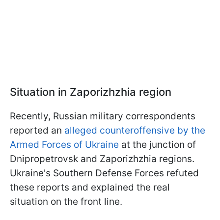
Situation in Zaporizhzhia region
Recently, Russian military correspondents
reported an
alleged counteroffensive by the
Armed Forces of Ukraine
at the junction of
Dnipropetrovsk and Zaporizhzhia regions.
Ukraine's Southern Defense Forces refuted
these reports and explained the real
situation on the front line.