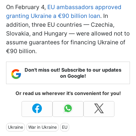
On February 4,
EU ambassadors approved
granting Ukraine a €90 billion loan
. In
addition, three EU countries — Czechia,
Slovakia, and Hungary — were allowed not to
assume guarantees for financing Ukraine of
€90 billion.
Don't miss out! Subscribe to our updates
on Google!
Or read us wherever it's convenient for you!
Ukraine
War in Ukraine
EU