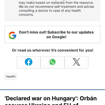
may make based on materials from the resource.
We do not recommend self-treatment and advise
consulting a doctor in case of any health
concerns.
Don't miss out! Subscribe to our updates
on Google!
Or read us wherever it's convenient for you!
health
'Declared war on Hungary': Orbán