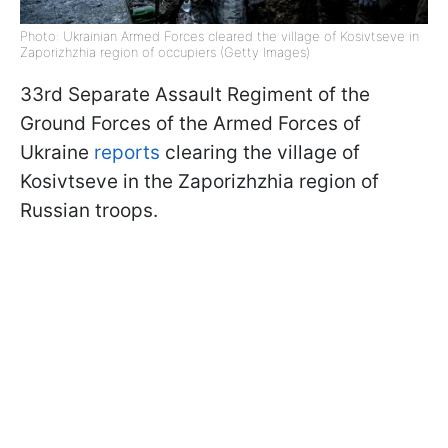
Photo: Ukrainian Armed Forces cleared the village of Kosivtseve in
Zaporizhzhia region of occupiers (Getty Images)
33rd Separate Assault Regiment of the
Ground Forces of the Armed Forces of
Ukraine
reports
clearing the village of
Kosivtseve in the Zaporizhzhia region of
Russian troops.