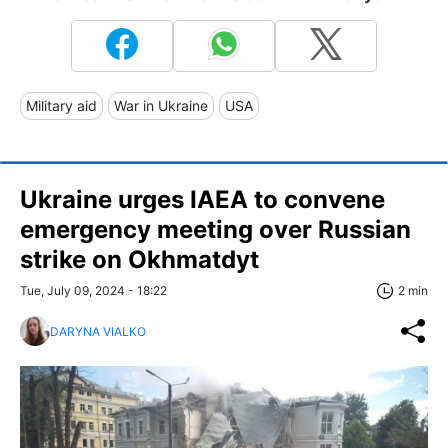
Military aid
War in Ukraine
USA
Ukraine urges IAEA to convene
emergency meeting over Russian
strike on Okhmatdyt
Tue, July 09, 2024 - 18:22
2 min
DARYNA VIALKO