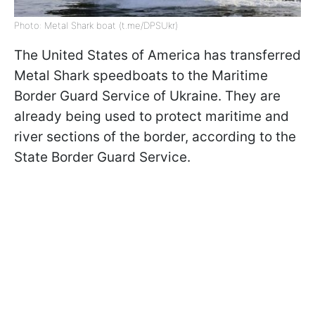
Photo: Metal Shark boat (t.me/DPSUkr)
The United States of America has transferred
Metal Shark speedboats to the Maritime
Border Guard Service of Ukraine. They are
already being used to protect maritime and
river sections of the border, according to the
State Border Guard Service.