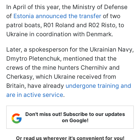
In April of this year, the Ministry of Defense
of
Estonia announced the transfer
of two
patrol boats, R01 Roland and R02 Risto, to
Ukraine in coordination with Denmark.
Later, a spokesperson for the Ukrainian Navy,
Dmytro Pletenchuk, mentioned that the
crews of the mine hunters Chernihiv and
Cherkasy, which Ukraine received from
Britain, have already
undergone training and
are in active service
.
Don't miss out! Subscribe to our updates
on Google!
Or read us wherever it's convenient for you!