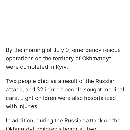
By the morning of July 9, emergency rescue
operations on the territory of Okhmatdyt
were completed in Kyiv.
Two people died as a result of the Russian
attack, and 32 injured people sought medical
care. Eight children were also hospitalized
with injuries.
In addition, during the Russian attack on the
Okhmatdyt children's hospital, two