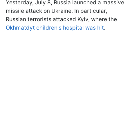
Yesterday, July 8, Russia launched a massive
missile attack on Ukraine. In particular,
Russian terrorists attacked Kyiv, where the
Okhmatdyt children's hospital was hit
.