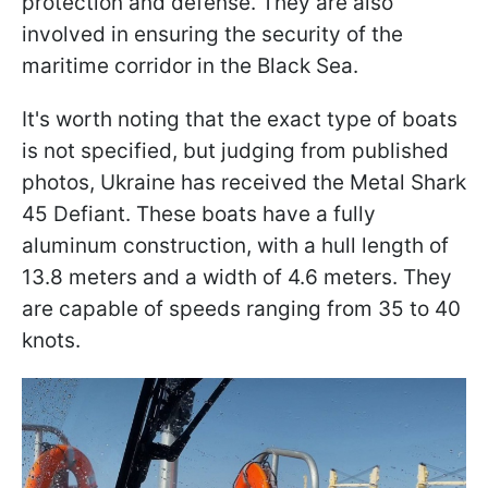
protection and defense. They are also
involved in ensuring the security of the
maritime corridor in the Black Sea.
It's worth noting that the exact type of boats
is not specified, but judging from published
photos, Ukraine has received the Metal Shark
45 Defiant. These boats have a fully
aluminum construction, with a hull length of
13.8 meters and a width of 4.6 meters. They
are capable of speeds ranging from 35 to 40
knots.