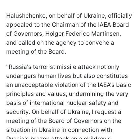
Halushchenko, on behalf of Ukraine, officially
appealed to the Chairman of the IAEA Board
of Governors, Holger Federico Martinsen,
and called on the agency to convene a
meeting of the Board.
"Russia's terrorist missile attack not only
endangers human lives but also constitutes
an unacceptable violation of the IAEA's basic
principles and values, undermining the very
basis of international nuclear safety and
security. On behalf of Ukraine, I request a
meeting of the Board of Governors on the
situation in Ukraine in connection with
Russia's brazen attack on a children's