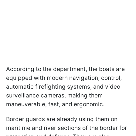
According to the department, the boats are
equipped with modern navigation, control,
automatic firefighting systems, and video
surveillance cameras, making them
maneuverable, fast, and ergonomic.
Border guards are already using them on
maritime and river sections of the border for