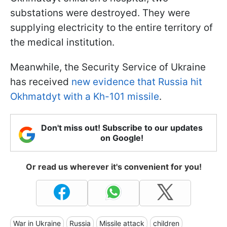
substations were destroyed. They were
supplying electricity to the entire territory of
the medical institution.
Meanwhile, the Security Service of Ukraine
has received
new evidence that Russia hit
Okhmatdyt with a Kh-101 missile
.
Don't miss out! Subscribe to our updates
on Google!
Or read us wherever it's convenient for you!
War in Ukraine
Russia
Missile attack
children