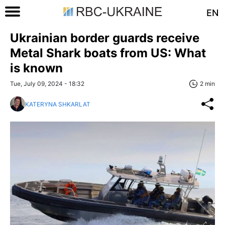
EN
Ukrainian border guards receive
Metal Shark boats from US: What
is known
Tue, July 09, 2024 - 18:32
2 min
KATERYNA SHKARLAT