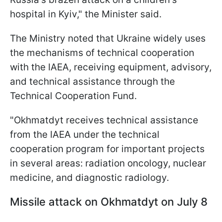
hospital in Kyiv," the Minister said.
The Ministry noted that Ukraine widely uses
the mechanisms of technical cooperation
with the IAEA, receiving equipment, advisory,
and technical assistance through the
Technical Cooperation Fund.
"Okhmatdyt receives technical assistance
from the IAEA under the technical
cooperation program for important projects
in several areas: radiation oncology, nuclear
medicine, and diagnostic radiology.
Missile attack on Okhmatdyt on July 8