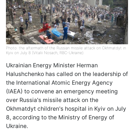
Photo: the aftermath of the Russian missile attack on Okhmatdyt in
Kyiv on July 8 (Vitalii Nosach, RBC-Ukraine)
Ukrainian Energy Minister Herman
Halushchenko has called on the leadership of
the International Atomic Energy Agency
(IAEA) to convene an emergency meeting
over Russia's missile attack on the
Okhmatdyt children's hospital in Kyiv on July
8, according to the Ministry of Energy of
Ukraine.