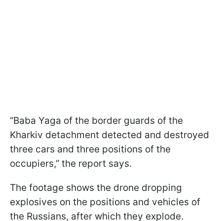
“Baba Yaga of the border guards of the
Kharkiv detachment detected and destroyed
three cars and three positions of the
occupiers,” the report says.
The footage shows the drone dropping
explosives on the positions and vehicles of
the Russians, after which they explode.