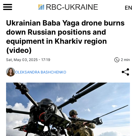
EN
Ukrainian Baba Yaga drone burns
down Russian positions and
equipment in Kharkiv region
(video)
Sat, May 03, 2025 - 17:19
2 min
OLEKSANDRA BASHCHENKO