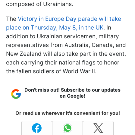
composed of Ukrainians.
The
Victory in Europe Day parade will take
place on Thursday, May 8, in the UK
. In
addition to Ukrainian servicemen, military
representatives from Australia, Canada, and
New Zealand will also take part in the event,
each carrying their national flags to honor
the fallen soldiers of World War II.
Don't miss out! Subscribe to our updates
on Google!
Or read us wherever it's convenient for you!