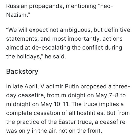
Russian propaganda, mentioning “neo-
Nazism.”
“We will expect not ambiguous, but definitive
statements, and most importantly, actions
aimed at de-escalating the conflict during
the holidays,” he said.
Backstory
In late April, Vladimir Putin proposed a three-
day ceasefire, from midnight on May 7-8 to
midnight on May 10-11. The truce implies a
complete cessation of all hostilities. But from
the practice of the Easter truce, a ceasefire
was only in the air, not on the front.