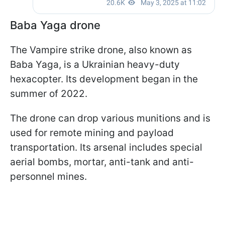
Baba Yaga drone
The Vampire strike drone, also known as
Baba Yaga, is a Ukrainian heavy-duty
hexacopter. Its development began in the
summer of 2022.
The drone can drop various munitions and is
used for remote mining and payload
transportation. Its arsenal includes special
aerial bombs, mortar, anti-tank and anti-
personnel mines.