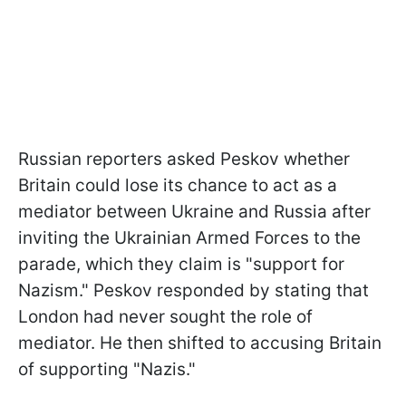
Russian reporters asked Peskov whether
Britain could lose its chance to act as a
mediator between Ukraine and Russia after
inviting the Ukrainian Armed Forces to the
parade, which they claim is "support for
Nazism." Peskov responded by stating that
London had never sought the role of
mediator. He then shifted to accusing Britain
of supporting "Nazis."