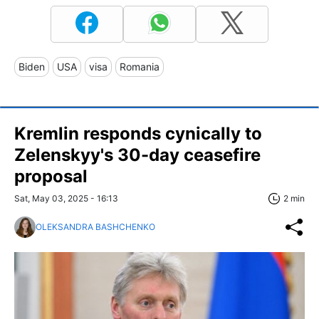
Biden
USA
visa
Romania
Kremlin responds cynically to
Zelenskyy's 30-day ceasefire
proposal
Sat, May 03, 2025 - 16:13
2 min
OLEKSANDRA BASHCHENKO