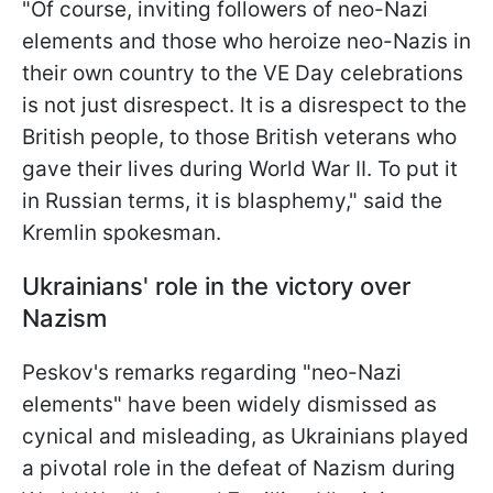
"Of course, inviting followers of neo-Nazi
elements and those who heroize neo-Nazis in
their own country to the VE Day celebrations
is not just disrespect. It is a disrespect to the
British people, to those British veterans who
gave their lives during World War II. To put it
in Russian terms, it is blasphemy," said the
Kremlin spokesman.
Ukrainians' role in the victory over
Nazism
Peskov's remarks regarding "neo-Nazi
elements" have been widely dismissed as
cynical and misleading, as Ukrainians played
a pivotal role in the defeat of Nazism during