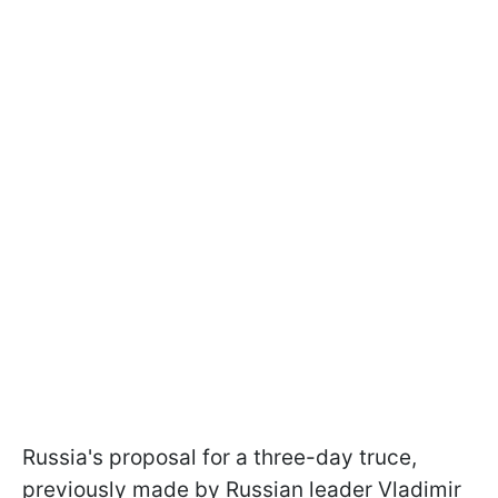
Russia's proposal for a three-day truce,
previously made by Russian leader Vladimir