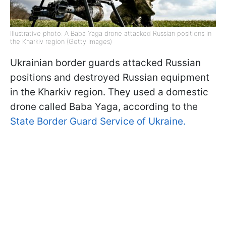
Illustrative photo: A Baba Yaga drone attacked Russian positions in
the Kharkiv region (Getty Images)
Ukrainian border guards attacked Russian
positions and destroyed Russian equipment
in the Kharkiv region. They used a domestic
drone called Baba Yaga, according to the
State Border Guard Service of Ukraine.