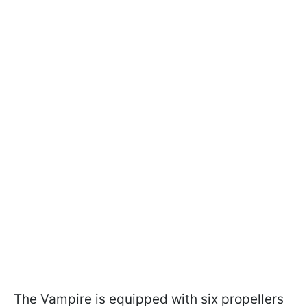
The Vampire is equipped with six propellers