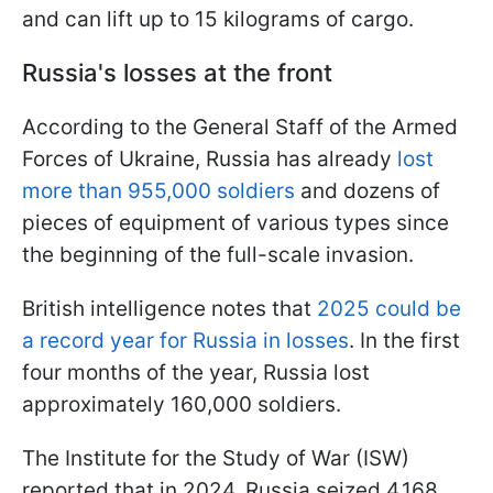
and can lift up to 15 kilograms of cargo.
Russia's losses at the front
According to the General Staff of the Armed
Forces of Ukraine, Russia has already
lost
more than 955,000 soldiers
and dozens of
pieces of equipment of various types since
the beginning of the full-scale invasion.
British intelligence notes that
2025 could be
a record year for Russia in losses
. In the first
four months of the year, Russia lost
approximately 160,000 soldiers.
The Institute for the Study of War (ISW)
reported that in 2024, Russia seized 4,168