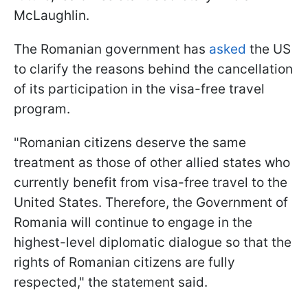
McLaughlin.
The Romanian government has
asked
the US
to clarify the reasons behind the cancellation
of its participation in the visa-free travel
program.
"Romanian citizens deserve the same
treatment as those of other allied states who
currently benefit from visa-free travel to the
United States. Therefore, the Government of
Romania will continue to engage in the
highest-level diplomatic dialogue so that the
rights of Romanian citizens are fully
respected," the statement said.