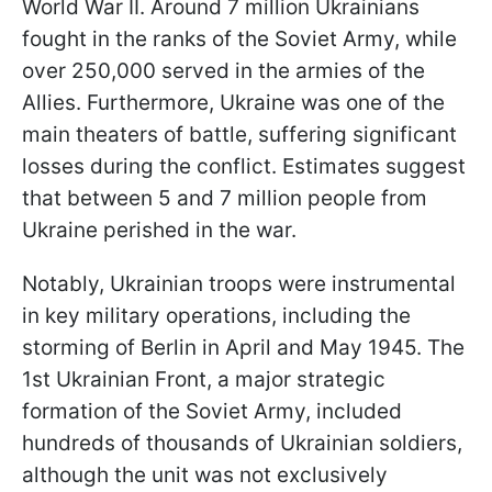
World War II. Around 7 million Ukrainians
fought in the ranks of the Soviet Army, while
over 250,000 served in the armies of the
Allies. Furthermore, Ukraine was one of the
main theaters of battle, suffering significant
losses during the conflict. Estimates suggest
that between 5 and 7 million people from
Ukraine perished in the war.
Notably, Ukrainian troops were instrumental
in key military operations, including the
storming of Berlin in April and May 1945. The
1st Ukrainian Front, a major strategic
formation of the Soviet Army, included
hundreds of thousands of Ukrainian soldiers,
although the unit was not exclusively