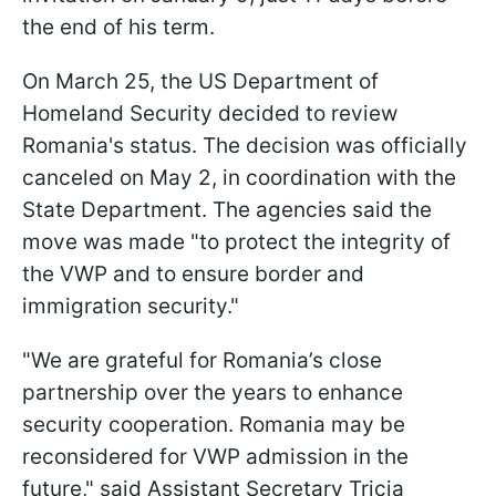
the end of his term.
On March 25, the US Department of
Homeland Security decided to review
Romania's status. The decision was officially
canceled on May 2, in coordination with the
State Department. The agencies said the
move was made "to protect the integrity of
the VWP and to ensure border and
immigration security."
"We are grateful for Romania’s close
partnership over the years to enhance
security cooperation. Romania may be
reconsidered for VWP admission in the
future," said Assistant Secretary Tricia