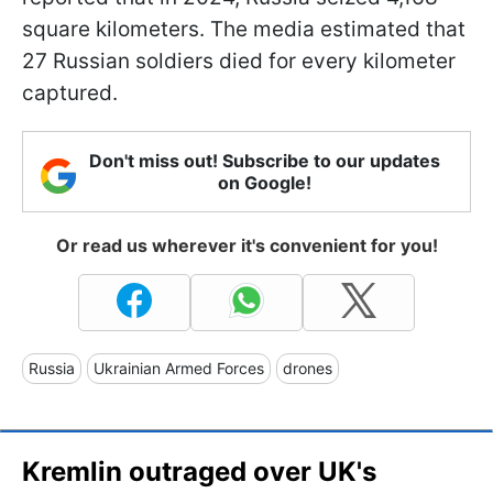
square kilometers. The media estimated that
27 Russian soldiers died for every kilometer
captured.
Don't miss out! Subscribe to our updates
on Google!
Or read us wherever it's convenient for you!
Russia
Ukrainian Armed Forces
drones
Kremlin outraged over UK's