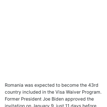
Romania was expected to become the 43rd
country included in the Visa Waiver Program.
Former President Joe Biden approved the
invitation on January 9, just 11 days before