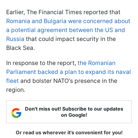
Earlier, The Financial Times reported that
Romania and Bulgaria were concerned about
a potential agreement between the US and
Russia
that could impact security in the
Black Sea.
In response to the report,
the Romanian
Parliament backed a plan to expand its naval
fleet
and bolster NATO's presence in the
region.
Don't miss out! Subscribe to our updates
on Google!
Or read us wherever it's convenient for you!