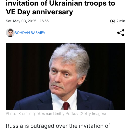
invitation of Ukrainian troops to
VE Day anniversary
Sat, May 03, 2025 - 16:55
2 min
BOHDAN BABAIEV
Photo: Kremlin spokesman Dmitry Peskov (Getty Images)
Russia is outraged over the invitation of