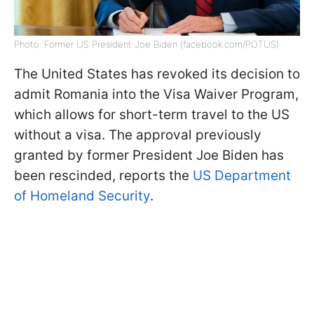
Photo: Former US President Joe Biden (facebook.com/POTUS)
The United States has revoked its decision to
admit Romania into the Visa Waiver Program,
which allows for short-term travel to the US
without a visa. The approval previously
granted by former President Joe Biden has
been rescinded, reports the
US Department
of Homeland Security
.