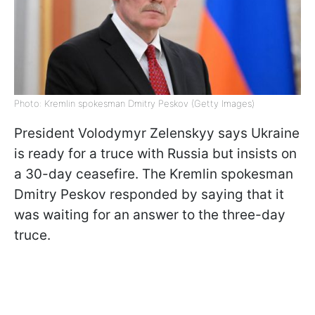
Photo: Kremlin spokesman Dmitry Peskov (Getty Images)
President Volodymyr Zelenskyy says Ukraine
is ready for a truce with Russia but insists on
a 30-day ceasefire. The Kremlin spokesman
Dmitry Peskov responded by saying that it
was waiting for an answer to the three-day
truce.