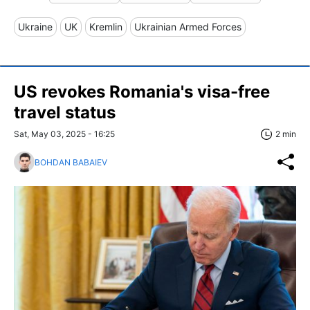
Ukraine
UK
Kremlin
Ukrainian Armed Forces
US revokes Romania's visa-free
travel status
Sat, May 03, 2025 - 16:25
2 min
BOHDAN BABAIEV