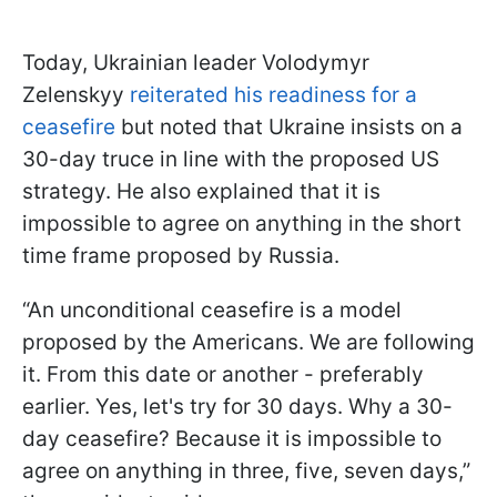
Today, Ukrainian leader Volodymyr
Zelenskyy
reiterated his readiness for a
ceasefire
but noted that Ukraine insists on a
30-day truce in line with the proposed US
strategy. He also explained that it is
impossible to agree on anything in the short
time frame proposed by Russia.
“An unconditional ceasefire is a model
proposed by the Americans. We are following
it. From this date or another - preferably
earlier. Yes, let's try for 30 days. Why a 30-
day ceasefire? Because it is impossible to
agree on anything in three, five, seven days,”