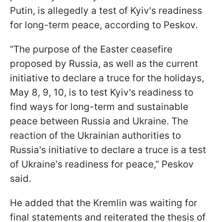
Putin, is allegedly a test of Kyiv's readiness
for long-term peace, according to Peskov.
“The purpose of the Easter ceasefire
proposed by Russia, as well as the current
initiative to declare a truce for the holidays,
May 8, 9, 10, is to test Kyiv's readiness to
find ways for long-term and sustainable
peace between Russia and Ukraine. The
reaction of the Ukrainian authorities to
Russia's initiative to declare a truce is a test
of Ukraine's readiness for peace,” Peskov
said.
He added that the Kremlin was waiting for
final statements and reiterated the thesis of