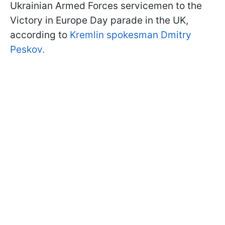
Ukrainian Armed Forces servicemen to the
Victory in Europe Day parade in the UK,
according to
Kremlin spokesman Dmitry
Peskov.