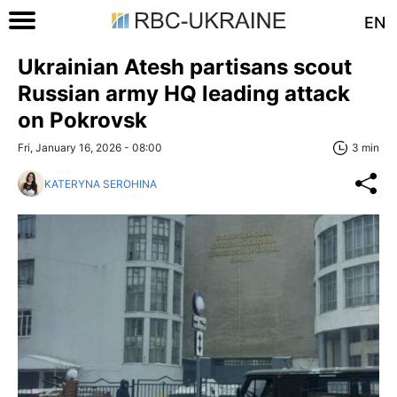
EN
Ukrainian Atesh partisans scout
Russian army HQ leading attack
on Pokrovsk
Fri, January 16, 2026 - 08:00
3 min
KATERYNA SEROHINA