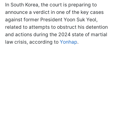
In South Korea, the court is preparing to
announce a verdict in one of the key cases
against former President Yoon Suk Yeol,
related to attempts to obstruct his detention
and actions during the 2024 state of martial
law crisis, according to
Yonhap
.