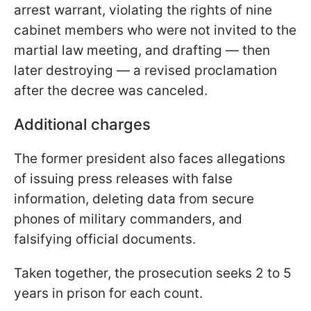
arrest warrant, violating the rights of nine
cabinet members who were not invited to the
martial law meeting, and drafting — then
later destroying — a revised proclamation
after the decree was canceled.
Additional charges
The former president also faces allegations
of issuing press releases with false
information, deleting data from secure
phones of military commanders, and
falsifying official documents.
Taken together, the prosecution seeks 2 to 5
years in prison for each count.