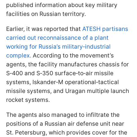
published information about key military
facilities on Russian territory.
Earlier, it was reported that
ATESH partisans
carried out reconnaissance of a plant
working for Russia’s military‑industrial
complex.
According to the movement’s
agents, the facility manufactures chassis for
S‑400 and S‑350 surface‑to‑air missile
systems, Iskander‑M operational‑tactical
missile systems, and Uragan multiple launch
rocket systems.
The agents also managed to infiltrate the
positions of a Russian air defense unit near
St. Petersburg, which provides cover for the