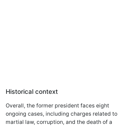
Historical context
Overall, the former president faces eight
ongoing cases, including charges related to
martial law, corruption, and the death of a