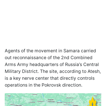
Agents of the movement in Samara carried
out reconnaissance of the 2nd Combined
Arms Army headquarters of Russia’s Central
Military District. The site, according to Atesh,
is a key nerve center that directly controls
operations in the Pokrovsk direction.