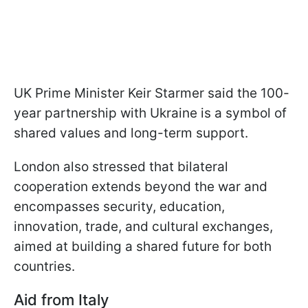
UK Prime Minister Keir Starmer said the 100-
year partnership with Ukraine is a symbol of
shared values and long-term support.
London also stressed that bilateral
cooperation extends beyond the war and
encompasses security, education,
innovation, trade, and cultural exchanges,
aimed at building a shared future for both
countries.
Aid from Italy