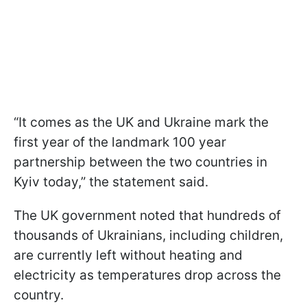
“It comes as the UK and Ukraine mark the
first year of the landmark 100 year
partnership between the two countries in
Kyiv today,” the statement said.
The UK government noted that hundreds of
thousands of Ukrainians, including children,
are currently left without heating and
electricity as temperatures drop across the
country.