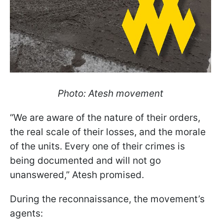
Photo: Atesh movement
“We are aware of the nature of their orders,
the real scale of their losses, and the morale
of the units. Every one of their crimes is
being documented and will not go
unanswered,” Atesh promised.
During the reconnaissance, the movement’s
agents: