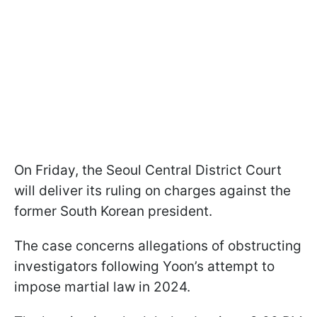
On Friday, the Seoul Central District Court
will deliver its ruling on charges against the
former South Korean president.
The case concerns allegations of obstructing
investigators following Yoon’s attempt to
impose martial law in 2024.