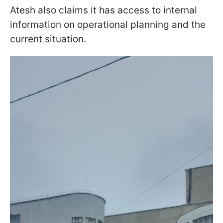
Atesh also claims it has access to internal
information on operational planning and the
current situation.