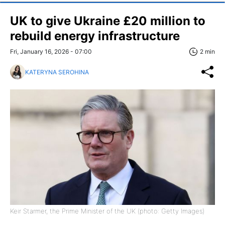
UK to give Ukraine £20 million to
rebuild energy infrastructure
Fri, January 16, 2026 - 07:00
2 min
KATERYNA SEROHINA
Keir Starmer, the Prime Minister of the UK (photo: Getty Images)