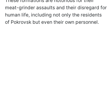
These formations are notorious for their
meat-grinder assaults and their disregard for
human life, including not only the residents
of Pokrovsk but even their own personnel.