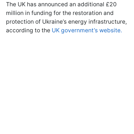
The UK has announced an additional £20
million in funding for the restoration and
protection of Ukraine’s energy infrastructure,
according to the
UK government’s website.