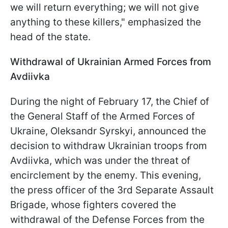
we will return everything; we will not give
anything to these killers," emphasized the
head of the state.
Withdrawal of Ukrainian Armed Forces from
Avdiivka
During the night of February 17, the Chief of
the General Staff of the Armed Forces of
Ukraine, Oleksandr Syrskyi, announced the
decision to withdraw Ukrainian troops from
Avdiivka, which was under the threat of
encirclement by the enemy. This evening,
the press officer of the 3rd Separate Assault
Brigade, whose fighters covered the
withdrawal of the Defense Forces from the