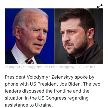
Volodymyr Zelenskyy and Joe Biden (collage by RBC-Ukraine)
President Volodymyr Zelenskyy spoke by
phone with US President Joe Biden. The two
leaders discussed the frontline and the
situation in the US Congress regarding
assistance to Ukraine.