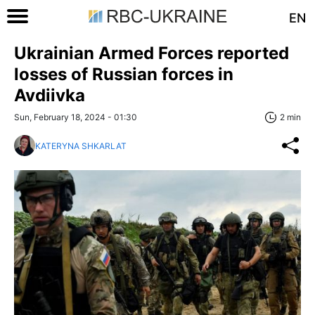
EN
Ukrainian Armed Forces reported
losses of Russian forces in
Avdiivka
Sun, February 18, 2024 - 01:30
2 min
KATERYNA SHKARLAT