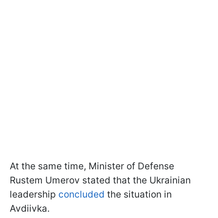
At the same time, Minister of Defense
Rustem Umerov stated that the Ukrainian
leadership
concluded
the situation in
Avdiivka.