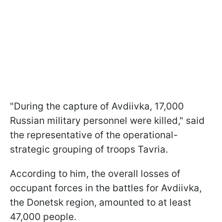
"During the capture of Avdiivka, 17,000
Russian military personnel were killed," said
the representative of the operational-
strategic grouping of troops Tavria.
According to him, the overall losses of
occupant forces in the battles for Avdiivka,
the Donetsk region, amounted to at least
47,000 people.