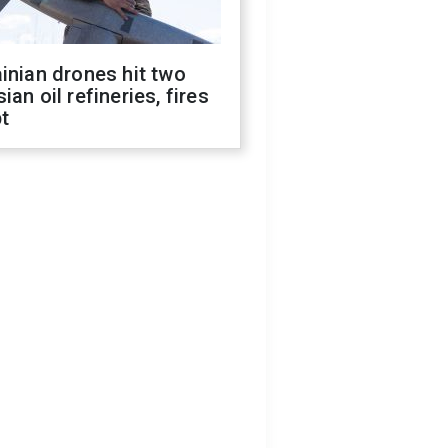
inian drones hit two
ian oil refineries, fires
t