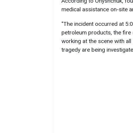
According to Onyshchuk, fou
medical assistance on-site an
"The incident occurred at 5:0
petroleum products, the fire
working at the scene with all
tragedy are being investigat