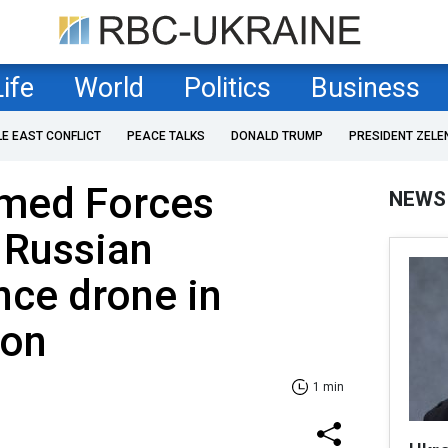
Life
World
Politics
Business
LE EAST CONFLICT
PEACE TALKS
DONALD TRUMP
PRESIDENT ZELE
rmed Forces
NEWS
 Russian
nce drone in
ion
1 min