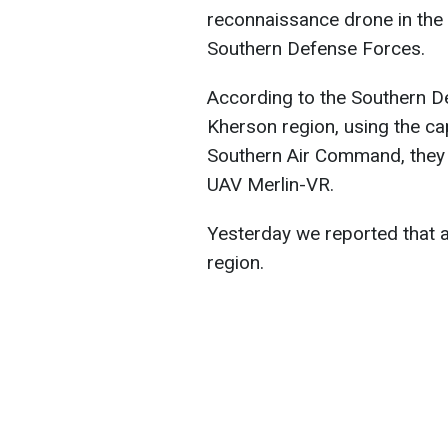
reconnaissance drone in the 
Southern Defense Forces.
According to the Southern D
Kherson region, using the cap
Southern Air Command, they
UAV Merlin-VR.
Yesterday we reported that 
region.