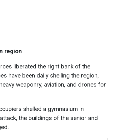
n region
ces liberated the right bank of the
es have been daily shelling the region,
heavy weaponry, aviation, and drones for
ccupiers shelled a gymnasium in
ttack, the buildings of the senior and
ged.