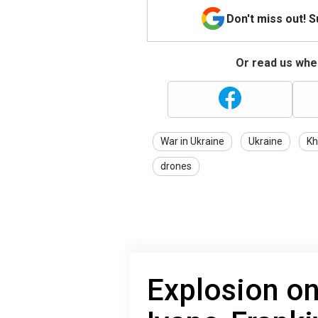
Don't miss out! 
Or read us wher
War in Ukraine
Ukraine
Kh
drones
Explosion on