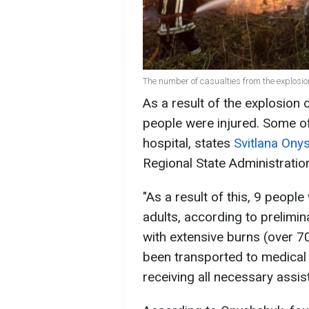
The number of casualties from the explosi
As a result of the explosion o
people were injured. Some of 
hospital, states
Svitlana Ony
Regional State Administratio
"As a result of this, 9 peopl
adults, according to prelimina
with extensive burns (over 7
been transported to medical f
receiving all necessary assis