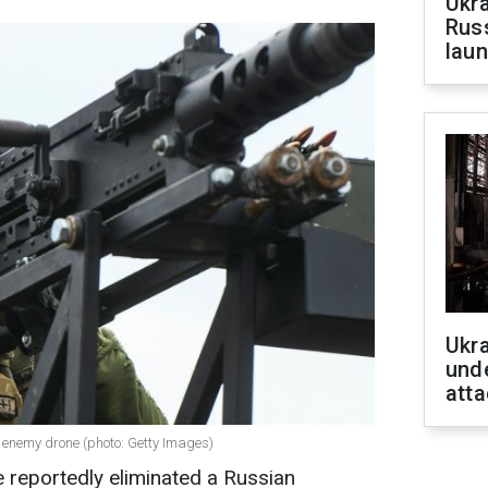
Ukra
Russ
laun
Ukra
unde
atta
 enemy drone (photo: Getty Images)
 reportedly eliminated a Russian