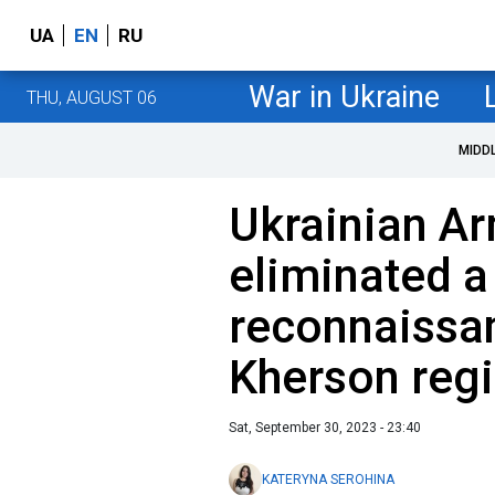
UA
EN
RU
War in Ukraine
THU, AUGUST 06
MIDD
Ukrainian A
eliminated a
reconnaissa
Kherson reg
Sat, September 30, 2023 - 23:40
KATERYNA SEROHINA