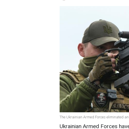
The Ukrainian Armed Forces eliminated an
Ukrainian Armed Forces have