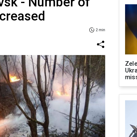
vsk - Number of
ncreased
2 min
Zele
Ukra
mis