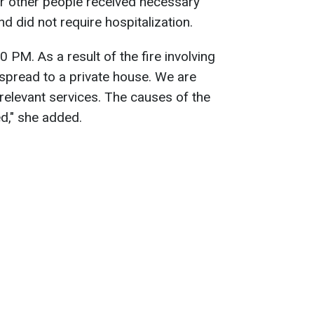
r other people received necessary
d did not require hospitalization.
0 PM. As a result of the fire involving
 spread to a private house. We are
 relevant services. The causes of the
ed," she added.