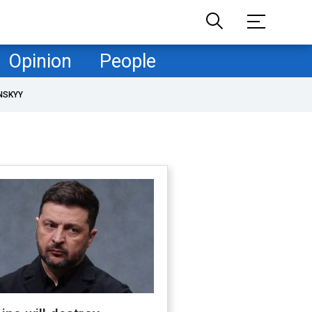
Opinion
People
NSKYY