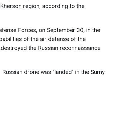
Kherson region, according to the
efense Forces, on September 30, in the
abilities of the air defense of the
 destroyed the Russian reconnaissance
a Russian drone was "landed" in the Sumy