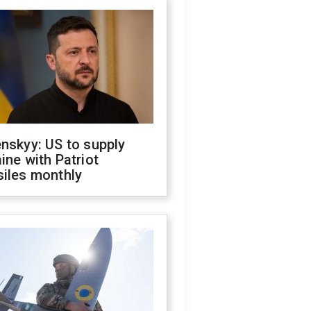
nskyy: US to supply
ine with Patriot
siles monthly