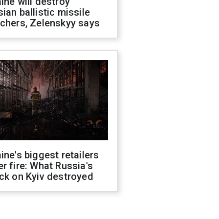
ine will destroy
ian ballistic missile
chers, Zelenskyy says
ine's biggest retailers
r fire: What Russia's
ck on Kyiv destroyed