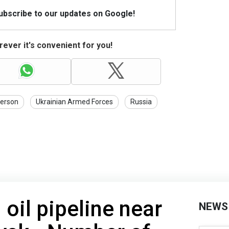
Subscribe to our updates on Google!
ever it's convenient for you!
erson
Ukrainian Armed Forces
Russia
 oil pipeline near
NEWS