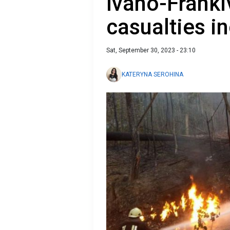
Ivano-Franki
casualties i
Sat, September 30, 2023 - 23:10
KATERYNA SEROHINA