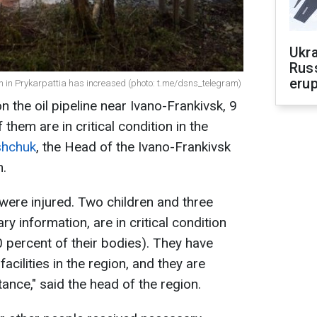
Ukra
Russ
erup
on in Prykarpattia has increased (photo: t.me/dsns_telegram)
n the oil pipeline near Ivano-Frankivsk, 9
them are in critical condition in the
shchuk
, the Head of the Ivano-Frankivsk
n.
e were injured. Two children and three
ry information, are in critical condition
0 percent of their bodies). They have
acilities in the region, and they are
tance," said the head of the region.