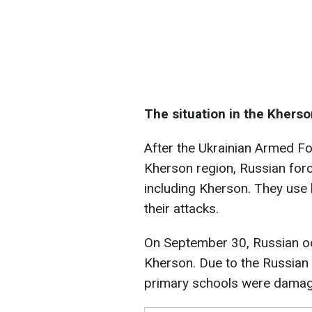
The situation in the Kherso
After the Ukrainian Armed For
Kherson region, Russian forc
including Kherson. They use 
their attacks.
On September 30, Russian o
Kherson. Due to the Russian a
primary schools were dama