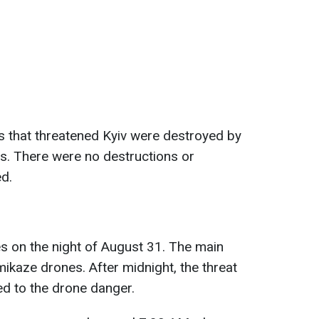
es that threatened Kyiv were destroyed by
s. There were no destructions or
ed.
es on the night of August 31. The main
ikaze drones. After midnight, the threat
ed to the drone danger.