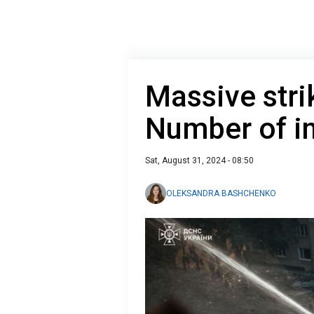
Massive stri
Number of in
Sat, August 31, 2024 - 08:50
OLEKSANDRA BASHCHENKO