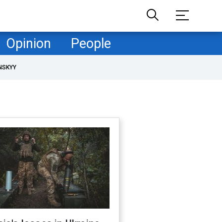
Opinion
People
NSKYY