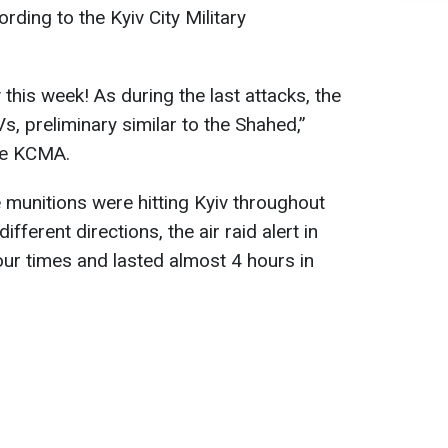
ording to the Kyiv City Military
 this week! As during the last attacks, the
, preliminary similar to the Shahed,”
the KCMA.
munitions were hitting Kyiv throughout
fferent directions, the air raid alert in
ur times and lasted almost 4 hours in