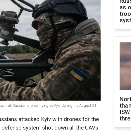
Russ
as o
troo
sys
Nor
than
own all Russian drones flying at Kyiv during the August 31
ISW
thre
ussians attacked Kyiv with drones for the
ir defense system shot down all the UAVs