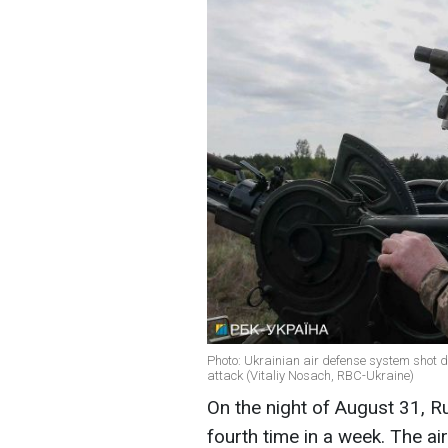
Photo: Ukrainian air defense system shot d
attack (Vitaliy Nosach, RBC-Ukraine)
On the night of August 31, R
fourth time in a week. The a