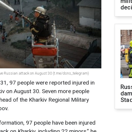
mili
dec
sive Russian attack on August 30 (t.me/dsns_telegram)
31, 97 people were reported injured in
Russ
rkiv on August 30. Seven more people
dam
 head of the Kharkiv Regional Military
Sta
bov.
formation, 97 people have been injured
tack on Kharkiv, including 22 minors,” he