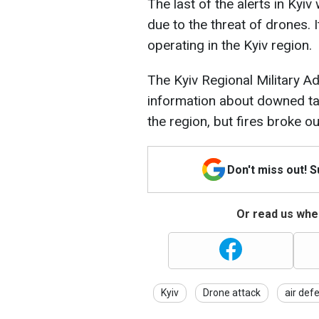
The last of the alerts in Ky
due to the threat of drones. 
operating in the Kyiv region.
The Kyiv Regional Military Ad
information about downed tar
the region, but fires broke out
Don't miss out! 
Or read us wher
Kyiv
Drone attack
air def