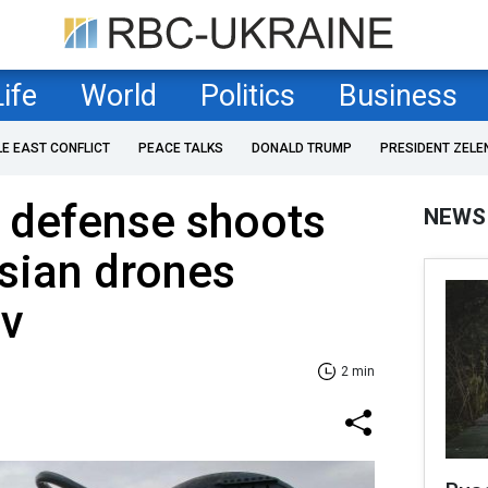
Life
World
Politics
Business
LE EAST CONFLICT
PEACE TALKS
DONALD TRUMP
PRESIDENT ZELE
r defense shoots
NEWS
sian drones
iv
2 min