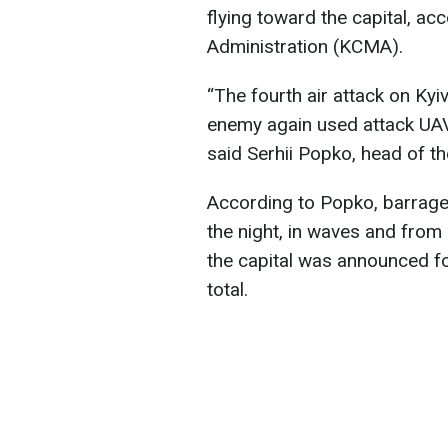
flying toward the capital, acc
Administration (KCMA).
“The fourth air attack on Kyiv
enemy again used attack UAVs
said Serhii Popko, head of 
According to Popko, barrage 
the night, in waves and from di
the capital was announced fo
total.