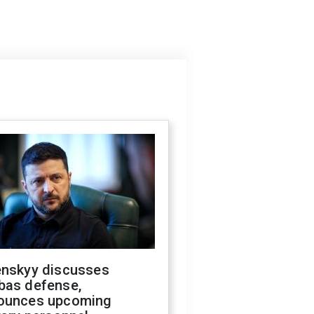
enskyy discusses
bas defense,
ounces upcoming