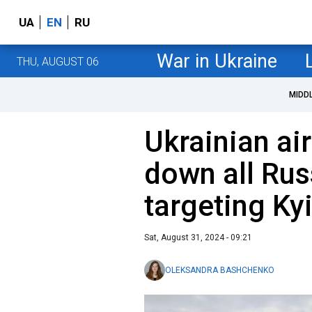
UA
EN
RU
War in Ukraine
THU, AUGUST 06
MIDD
Ukrainian ai
down all Rus
targeting Ky
Sat, August 31, 2024 - 09:21
OLEKSANDRA BASHCHENKO