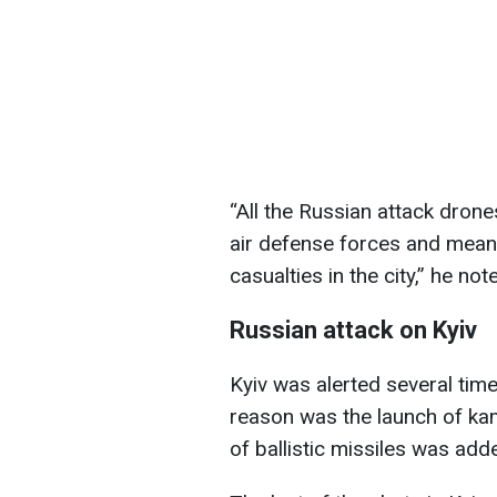
“All the Russian attack dron
air defense forces and mean
casualties in the city,” he not
Russian attack on Kyiv
Kyiv was alerted several tim
reason was the launch of kam
of ballistic missiles was add