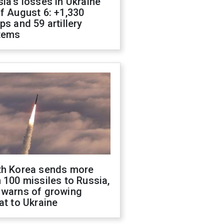
ia's losses in Ukraine
f August 6: +1,330
ps and 59 artillery
tems
th Korea sends more
 100 missiles to Russia,
 warns of growing
at to Ukraine