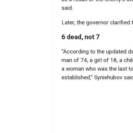
said.
Later, the governor clarified
6 dead, not 7
“According to the updated da
man of 74, a girl of 18, a ch
a woman who was the last to 
established,” Syniehubov said