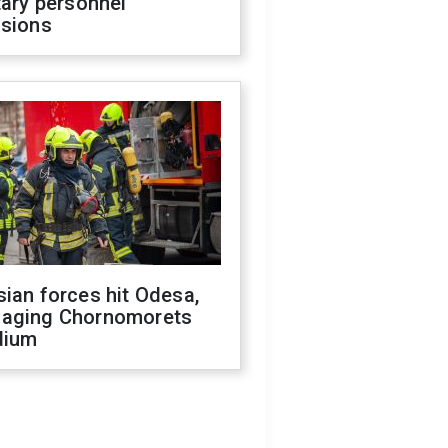
tary personnel
isions
ian forces hit Odesa,
aging Chornomorets
dium