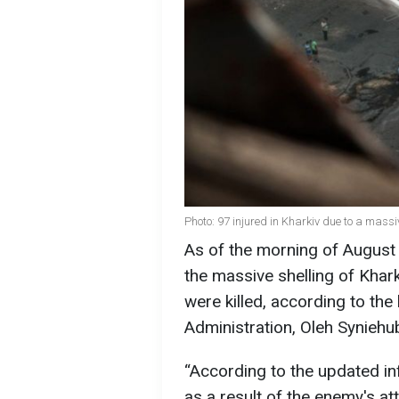
Photo: 97 injured in Kharkiv due to a mas
As of the morning of August 
the massive shelling of Kha
were killed, according to the
Administration, Oleh Syniehu
“According to the updated in
as a result of the enemy's at