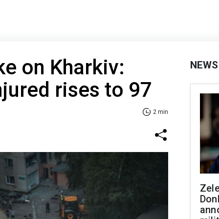
ke on Kharkiv:
NEWS
jured rises to 97
2 min
Zel
Don
ann