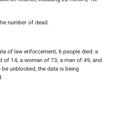
 the number of dead.
ta of law enforcement, 6 people died: a
ild of 14, a woman of 73, a man of 49, and
be unblocked, the data is being
.