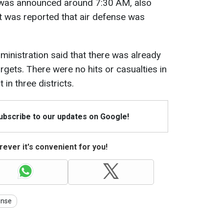
iv was announced around 7:30 AM, also
It was reported that air defense was
ministration said that there was already
gets. There were no hits or casualties in
 in three districts.
Subscribe to our updates on Google!
ever it's convenient for you!
ense