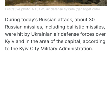
Illustrative photo: NASAMS air defense system (gagadget.com)
During today's Russian attack, about 30
Russian missiles, including ballistic missiles,
were hit by Ukrainian air defense forces over
Kyiv and in the area of the capital, according
to the Kyiv City Military Administration.