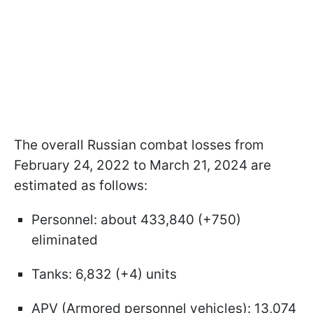
The overall Russian combat losses from
February 24, 2022 to March 21, 2024 are
estimated as follows:
Personnel: about 433,840 (+750)
eliminated
Tanks: 6,832 (+4) units
APV (Armored personnel vehicles): 13,074