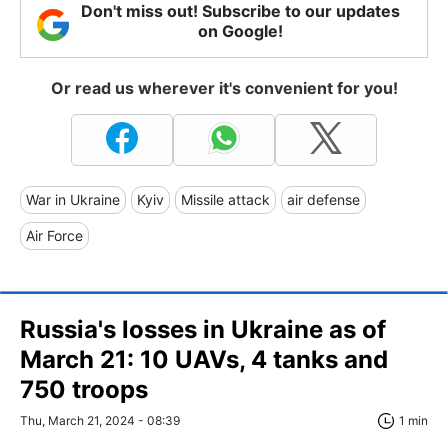
Don't miss out! Subscribe to our updates
on Google!
Or read us wherever it's convenient for you!
War in Ukraine
Kyiv
Missile attack
air defense
Air Force
Russia's losses in Ukraine as of
March 21: 10 UAVs, 4 tanks and
750 troops
Thu, March 21, 2024 - 08:39
1 min