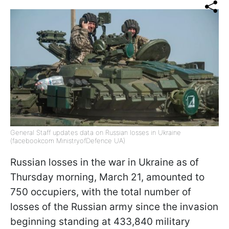
General Staff updates data on Russian losses in Ukraine
(facebookcom MinistryofDefence UA)
Russian losses in the war in Ukraine as of
Thursday morning, March 21, amounted to
750 occupiers, with the total number of
losses of the Russian army since the invasion
beginning standing at 433,840 military