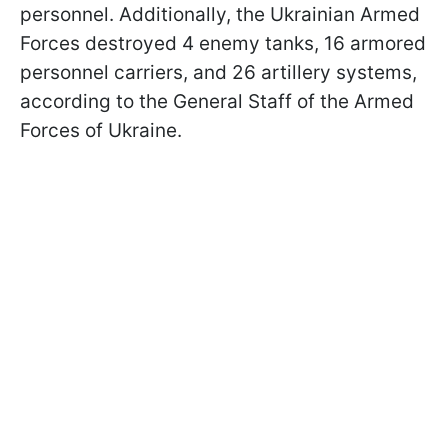
personnel. Additionally, the Ukrainian Armed
Forces destroyed 4 enemy tanks, 16 armored
personnel carriers, and 26 artillery systems,
according to the General Staff of the Armed
Forces of Ukraine.