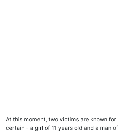
At this moment, two victims are known for
certain - a girl of 11 years old and a man of