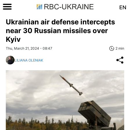
EN
Ukrainian air defense intercepts
near 30 Russian missiles over
Kyiv
Thu, March 21, 2024 - 08:47
2 min
LILIANA OLENIAK