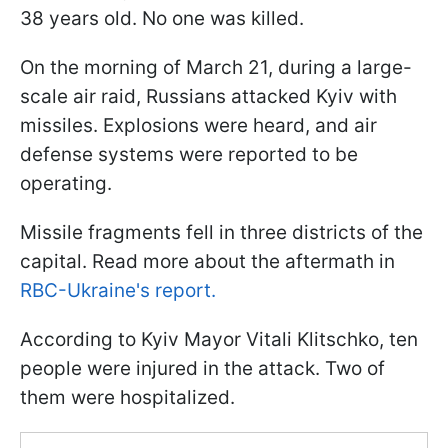
38 years old. No one was killed.
On the morning of March 21, during a large-
scale air raid, Russians attacked Kyiv with
missiles. Explosions were heard, and air
defense systems were reported to be
operating.
Missile fragments fell in three districts of the
capital. Read more about the aftermath in
RBC-Ukraine's report.
According to Kyiv Mayor Vitali Klitschko, ten
people were injured in the attack. Two of
them were hospitalized.