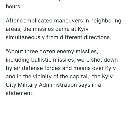
hours.
After complicated maneuvers in neighboring
areas, the missiles came at Kyiv
simultaneously from different directions.
"About three dozen enemy missiles,
including ballistic missiles, were shot down
by air defense forces and means over Kyiv
and in the vicinity of the capital," the Kyiv
City Military Administration says in a
statement.