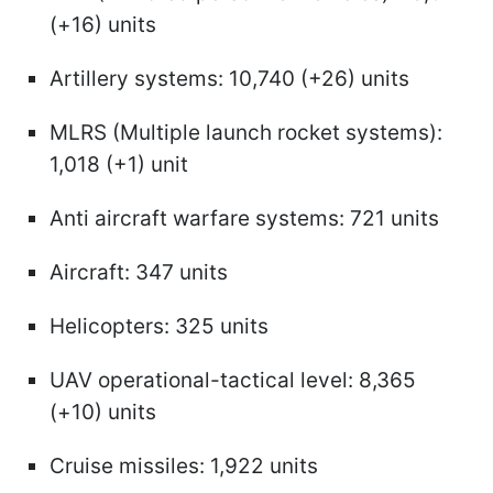
(+16) units
Artillery systems: 10,740 (+26) units
MLRS (Multiple launch rocket systems):
1,018 (+1) unit
Anti aircraft warfare systems: 721 units
Aircraft: 347 units
Helicopters: 325 units
UAV operational-tactical level: 8,365
(+10) units
Cruise missiles: 1,922 units