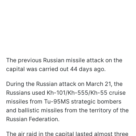
The previous Russian missile attack on the
capital was carried out 44 days ago.
During the Russian attack on March 21, the
Russians used Kh-101/Kh-555/Kh-55 cruise
missiles from Tu-95MS strategic bombers
and ballistic missiles from the territory of the
Russian Federation.
The air raid in the capital lasted almost three