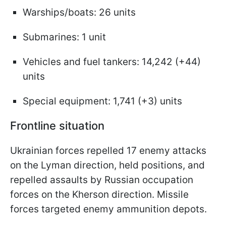
Warships/boats: 26 units
Submarines: 1 unit
Vehicles and fuel tankers: 14,242 (+44)
units
Special equipment: 1,741 (+3) units
Frontline situation
Ukrainian forces repelled 17 enemy attacks
on the Lyman direction, held positions, and
repelled assaults by Russian occupation
forces on the Kherson direction. Missile
forces targeted enemy ammunition depots.