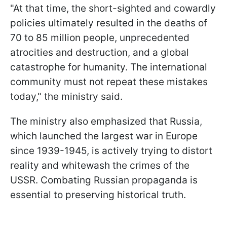
"At that time, the short-sighted and cowardly
policies ultimately resulted in the deaths of
70 to 85 million people, unprecedented
atrocities and destruction, and a global
catastrophe for humanity. The international
community must not repeat these mistakes
today," the ministry said.
The ministry also emphasized that Russia,
which launched the largest war in Europe
since 1939-1945, is actively trying to distort
reality and whitewash the crimes of the
USSR. Combating Russian propaganda is
essential to preserving historical truth.