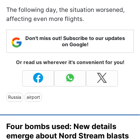
The following day, the situation worsened,
affecting even more flights.
Don't miss out! Subscribe to our updates
on Google!
Or read us wherever it's convenient for you!
Russia
airport
Four bombs used: New details
emerge about Nord Stream blasts