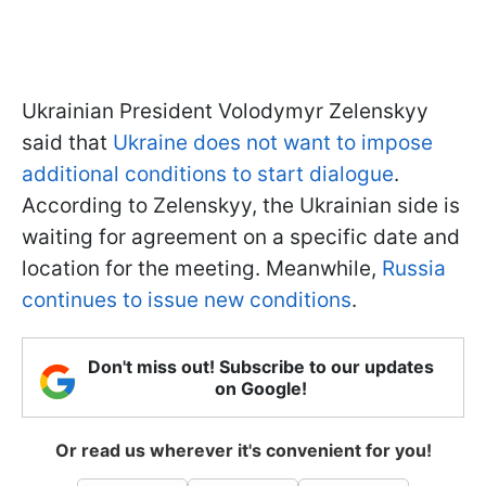
Ukrainian President Volodymyr Zelenskyy
said that
Ukraine does not want to impose
additional conditions to start dialogue
.
According to Zelenskyy, the Ukrainian side is
waiting for agreement on a specific date and
location for the meeting. Meanwhile,
Russia
continues to issue new conditions
.
Don't miss out! Subscribe to our updates
on Google!
Or read us wherever it's convenient for you!