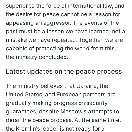
superior to the force of international law, and
the desire for peace cannot be a reason for
appeasing an aggressor. The events of the
past must be a lesson we have learned, not a
mistake we have repeated. Together, we are
capable of protecting the world from this,"
the ministry concluded.
Latest updates on the peace process
The ministry believes that Ukraine, the
United States, and European partners are
gradually making progress on security
guarantees, despite Moscow's attempts to
derail the peace process. At the same time,
the Kremlin's leader is not ready for a