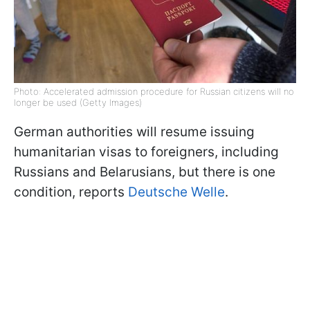
Photo: Accelerated admission procedure for Russian citizens will no
longer be used (Getty Images)
German authorities will resume issuing
humanitarian visas to foreigners, including
Russians and Belarusians, but there is one
condition, reports
Deutsche Welle
.