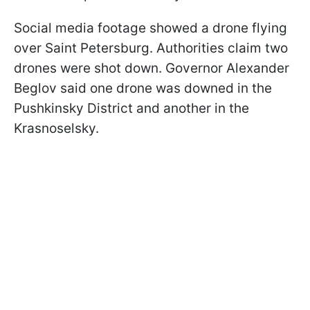
Social media footage showed a drone flying
over Saint Petersburg. Authorities claim two
drones were shot down. Governor Alexander
Beglov said one drone was downed in the
Pushkinsky District and another in the
Krasnoselsky.