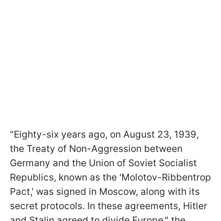
"Eighty-six years ago, on August 23, 1939,
the Treaty of Non-Aggression between
Germany and the Union of Soviet Socialist
Republics, known as the 'Molotov-Ribbentrop
Pact,' was signed in Moscow, along with its
secret protocols. In these agreements, Hitler
and Stalin agreed to divide Europe," the