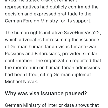
representatives had publicly confirmed the
decision and expressed gratitude to the
German Foreign Ministry for its support.
The human rights initiative SaveHumVisa22,
which advocates for resuming the issuance
of German humanitarian visas for anti-war
Russians and Belarusians, provided similar
confirmation. The organization reported that
the moratorium on humanitarian admissions
had been lifted, citing German diplomat
Michael Novak.
Why was visa issuance paused?
German Ministry of Interior data shows that