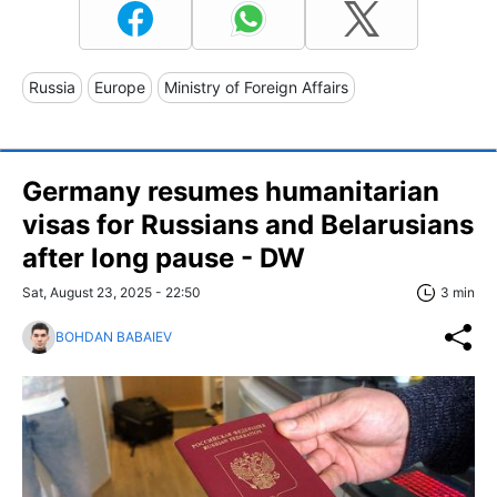
Russia
Europe
Ministry of Foreign Affairs
Germany resumes humanitarian
visas for Russians and Belarusians
after long pause - DW
Sat, August 23, 2025 - 22:50
3 min
BOHDAN BABAIEV