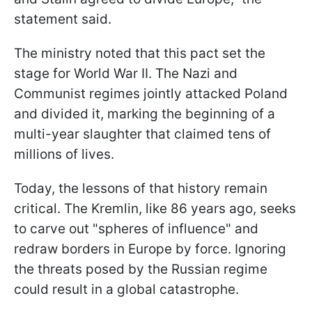
statement said.
The ministry noted that this pact set the
stage for World War II. The Nazi and
Communist regimes jointly attacked Poland
and divided it, marking the beginning of a
multi-year slaughter that claimed tens of
millions of lives.
Today, the lessons of that history remain
critical. The Kremlin, like 86 years ago, seeks
to carve out "spheres of influence" and
redraw borders in Europe by force. Ignoring
the threats posed by the Russian regime
could result in a global catastrophe.