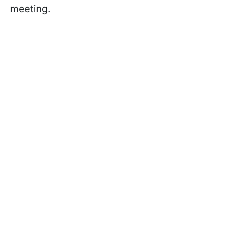
meeting.