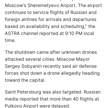
Moscow’s Sheremetyevo Airport. The airport
continues to service flights of Russian and
foreign airlines for arrivals and departures
based on availability and scheduling," the
ASTRA channel reported at 9:10 PM local
time.
The shutdown came after unknown drones
attacked several cities. Moscow Mayor
Sergey Sobyanin recently said air defense
forces shot down a drone allegedly heading
toward the capital.
Saint Petersburg was also targeted. Russian
media reported that more than 40 flights at
Pulkovo Airport were delayed.