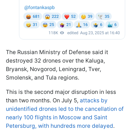
The Russian Ministry of Defense said it
destroyed 32 drones over the Kaluga,
Bryansk, Novgorod, Leningrad, Tver,
Smolensk, and Tula regions.
This is the second major disruption in less
than two months. On July 5,
attacks by
unidentified drones led to the cancellation of
nearly 100 flights in Moscow and Saint
Petersburg, with hundreds more delayed
.