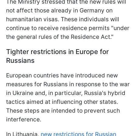
The Ministry stressed that the new rules will
not affect those already in Germany on
humanitarian visas. These individuals will
continue to receive residence permits "under
the general rules of the Residence Act."
Tighter restrictions in Europe for
Russians
European countries have introduced new
measures for Russians in response to the war
in Ukraine and, in particular, Russia's hybrid
tactics aimed at influencing other states.
These steps are intended to prevent such
interference.
In Lithuania,
new restrictions for Russian