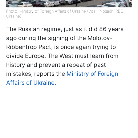
Photo: Ministry of Foreign Affairs of Ukraine (Vitalii Nosach, RBC-
Ukraine)
The Russian regime, just as it did 86 years
ago during the signing of the Molotov-
Ribbentrop Pact, is once again trying to
divide Europe. The West must learn from
history and prevent a repeat of past
mistakes, reports the
Ministry of Foreign
Affairs of Ukraine
.