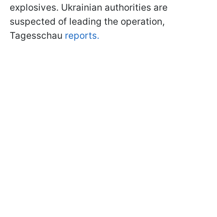
explosives. Ukrainian authorities are
suspected of leading the operation,
Tagesschau
reports.