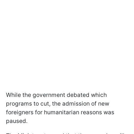
While the government debated which
programs to cut, the admission of new
foreigners for humanitarian reasons was
paused.