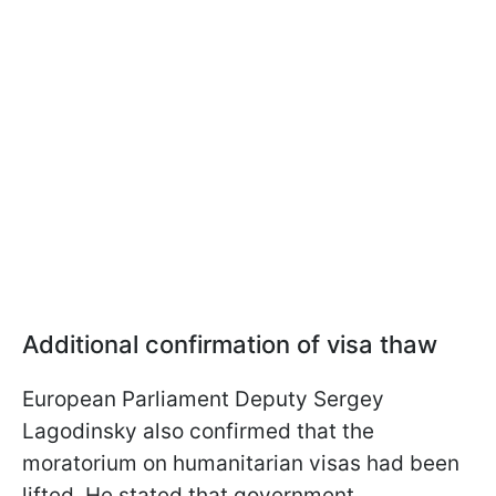
Additional confirmation of visa thaw
European Parliament Deputy Sergey
Lagodinsky also confirmed that the
moratorium on humanitarian visas had been
lifted. He stated that government