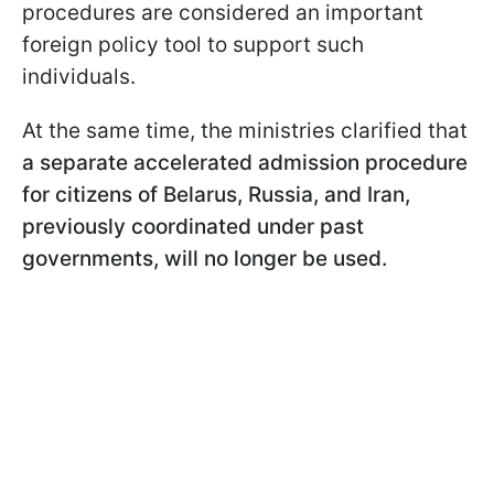
procedures are considered an important
foreign policy tool to support such
individuals.
At the same time, the ministries clarified that
a separate accelerated admission procedure
for citizens of Belarus, Russia, and Iran,
previously coordinated under past
governments, will no longer be used.