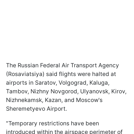
The Russian Federal Air Transport Agency
(Rosaviatsiya) said flights were halted at
airports in Saratov, Volgograd, Kaluga,
Tambov, Nizhny Novgorod, Ulyanovsk, Kirov,
Nizhnekamsk, Kazan, and Moscow's
Sheremetyevo Airport.
"Temporary restrictions have been
introduced within the airspace perimeter of