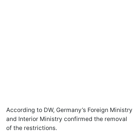
According to DW, Germany’s Foreign Ministry
and Interior Ministry confirmed the removal
of the restrictions.