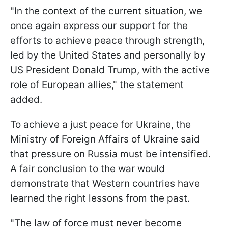
"In the context of the current situation, we
once again express our support for the
efforts to achieve peace through strength,
led by the United States and personally by
US President Donald Trump, with the active
role of European allies," the statement
added.
To achieve a just peace for Ukraine, the
Ministry of Foreign Affairs of Ukraine said
that pressure on Russia must be intensified.
A fair conclusion to the war would
demonstrate that Western countries have
learned the right lessons from the past.
"The law of force must never become