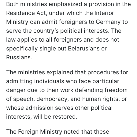
Both ministries emphasized a provision in the
Residence Act, under which the Interior
Ministry can admit foreigners to Germany to
serve the country’s political interests. The
law applies to all foreigners and does not
specifically single out Belarusians or
Russians.
The ministries explained that procedures for
admitting individuals who face particular
danger due to their work defending freedom
of speech, democracy, and human rights, or
whose admission serves other political
interests, will be restored.
The Foreign Ministry noted that these