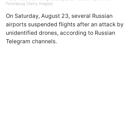
Petersburg (Getty Images)
On Saturday, August 23, several Russian
airports suspended flights after an attack by
unidentified drones, according to Russian
Telegram channels.