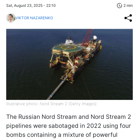
Sat, August 23, 2025 - 22:10
2 min
VIKTOR NAZARENKO
Illustrative photo: Nord Stream 2 (Getty Images)
The Russian Nord Stream and Nord Stream 2
pipelines were sabotaged in 2022 using four
bombs containing a mixture of powerful