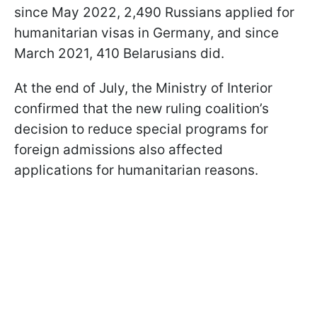
since May 2022, 2,490 Russians applied for
humanitarian visas in Germany, and since
March 2021, 410 Belarusians did.
At the end of July, the Ministry of Interior
confirmed that the new ruling coalition’s
decision to reduce special programs for
foreign admissions also affected
applications for humanitarian reasons.