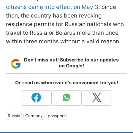
citizens came into effect on May 3
. Since
then, the country has been revoking
residence permits for Russian nationals who
travel to Russia or Belarus more than once
within three months without a valid reason.
Don't miss out! Subscribe to our updates
on Google!
Or read us wherever it's convenient for you!
Russia
Germany
passport