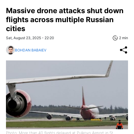
Massive drone attacks shut down
flights across multiple Russian
cities
Sat, August 23, 2025 - 22:20
2 min
BOHDAN BABAIEV
Photo: More than 40 flights delayed at Pulkovo Airport in St.