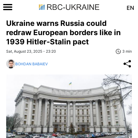
EN
Ukraine warns Russia could
redraw European borders like in
1939 Hitler-Stalin pact
Sat, August 23, 2025 - 23:20
3 min
BOHDAN BABAIEV