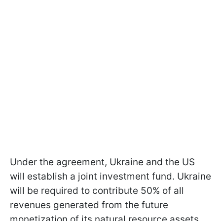
Under the agreement, Ukraine and the US
will establish a joint investment fund. Ukraine
will be required to contribute 50% of all
revenues generated from the future
monetization of its natural resource assets.