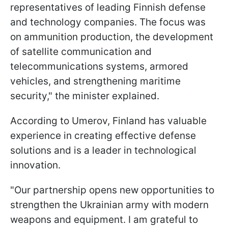
representatives of leading Finnish defense
and technology companies. The focus was
on ammunition production, the development
of satellite communication and
telecommunications systems, armored
vehicles, and strengthening maritime
security," the minister explained.
According to Umerov, Finland has valuable
experience in creating effective defense
solutions and is a leader in technological
innovation.
"Our partnership opens new opportunities to
strengthen the Ukrainian army with modern
weapons and equipment. I am grateful to