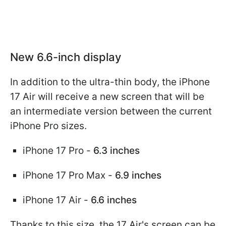
New 6.6-inch display
In addition to the ultra-thin body, the iPhone
17 Air will receive a new screen that will be
an intermediate version between the current
iPhone Pro sizes.
iPhone 17 Pro -
6.3 inches
iPhone 17 Pro Max -
6.9 inches
iPhone 17 Air -
6.6 inches
Thanks to this size, the 17 Air's screen can be