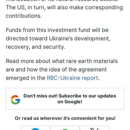
The US, in turn, will also make corresponding
contributions.
Funds from this investment fund will be
directed toward Ukraine’s development,
recovery, and security.
Read more about what rare earth materials
are and how the idea of the agreement
emerged in the
RBC-Ukraine report
.
Don't miss out! Subscribe to our updates
on Google!
Or read us wherever it's convenient for you!