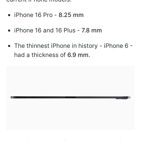
iPhone 16 Pro -
8.25 mm
iPhone 16 and 16 Plus -
7.8 mm
The thinnest iPhone in history - iPhone 6 -
had a thickness of
6.9 mm.