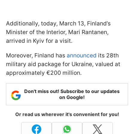
Additionally, today, March 13, Finland’s
Minister of the Interior, Mari Rantanen,
arrived in Kyiv for a visit.
Moreover, Finland has
announced
its 28th
military aid package for Ukraine, valued at
approximately €200 million.
Don't miss out! Subscribe to our updates
on Google!
Or read us wherever it's convenient for you!