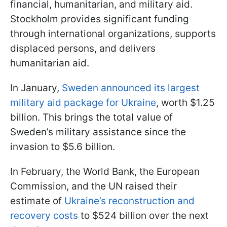
financial, humanitarian, and military aid.
Stockholm provides significant funding
through international organizations, supports
displaced persons, and delivers
humanitarian aid.
In January,
Sweden announced its largest
military aid package for Ukraine
, worth $1.25
billion. This brings the total value of
Sweden’s military assistance since the
invasion to $5.6 billion.
In February, the World Bank, the European
Commission, and the UN raised their
estimate of
Ukraine’s reconstruction and
recovery costs
to $524 billion over the next