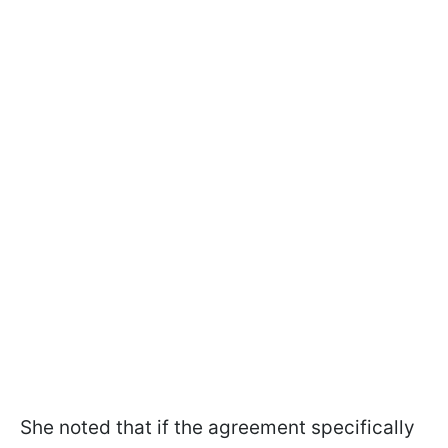
She noted that if the agreement specifically