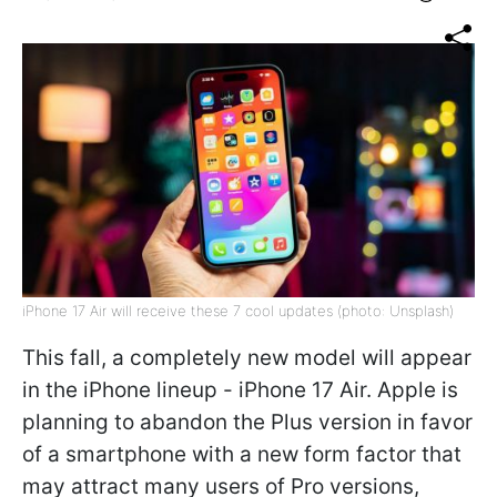
iPhone 17 Air will receive these 7 cool updates (photo: Unsplash)
This fall, a completely new model will appear
in the iPhone lineup - iPhone 17 Air. Apple is
planning to abandon the Plus version in favor
of a smartphone with a new form factor that
may attract many users of Pro versions,