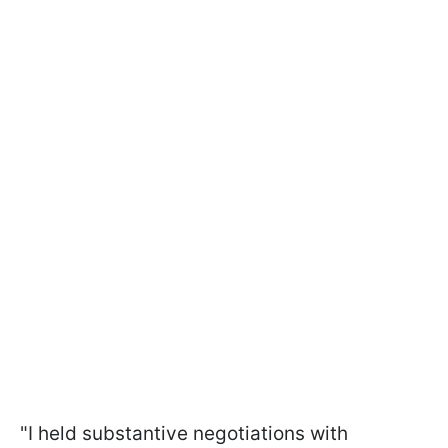
"I held substantive negotiations with