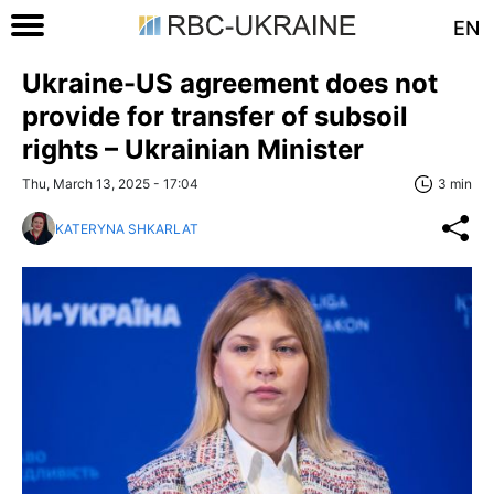
EN
Ukraine-US agreement does not
provide for transfer of subsoil
rights – Ukrainian Minister
Thu, March 13, 2025 - 17:04
3 min
KATERYNA SHKARLAT