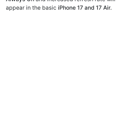
appear in the basic
iPhone 17 and 17 Air.