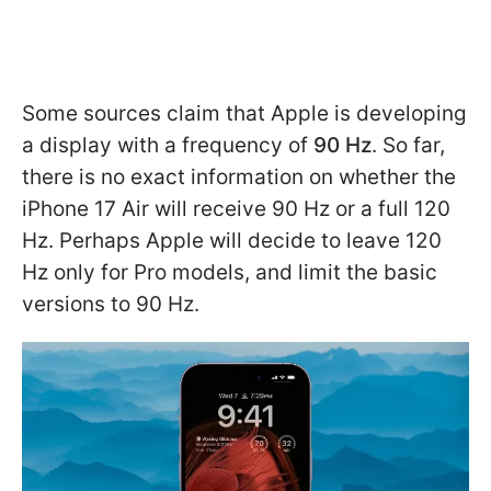
Some sources claim that Apple is developing
a display with a frequency of
90 Hz
. So far,
there is no exact information on whether the
iPhone 17 Air will receive 90 Hz or a full 120
Hz. Perhaps Apple will decide to leave 120
Hz only for Pro models, and limit the basic
versions to 90 Hz.