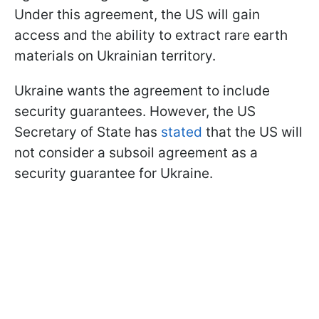
Under this agreement, the US will gain
access and the ability to extract rare earth
materials on Ukrainian territory.
Ukraine wants the agreement to include
security guarantees. However, the US
Secretary of State has
stated
that the US will
not consider a subsoil agreement as a
security guarantee for Ukraine.