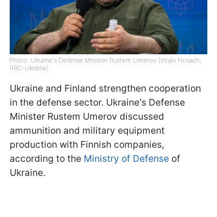
Photo: Ukraine's Defense Minister Rustem Umerov (Vitalii Nosach,
RBC-Ukraine)
Ukraine and Finland strengthen cooperation
in the defense sector. Ukraine's Defense
Minister Rustem Umerov discussed
ammunition and military equipment
production with Finnish companies,
according to the
Ministry of Defense
of
Ukraine.