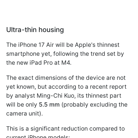
Ultra-thin housing
The iPhone 17 Air will be Apple's thinnest
smartphone yet, following the trend set by
the new iPad Pro at M4.
The exact dimensions of the device are not
yet known, but according to a recent report
by analyst Ming-Chi Kuo, its thinnest part
will be only
5.5 mm
(probably excluding the
camera unit).
This is a significant reduction compared to
current iPhone models: