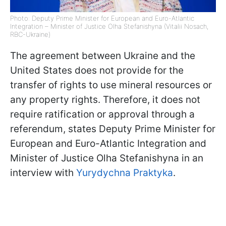
Photo: Deputy Prime Minister for European and Euro-Atlantic
Integration – Minister of Justice Olha Stefanishyna (Vitalii Nosach,
RBC-Ukraine)
The agreement between Ukraine and the
United States does not provide for the
transfer of rights to use mineral resources or
any property rights. Therefore, it does not
require ratification or approval through a
referendum, states Deputy Prime Minister for
European and Euro-Atlantic Integration and
Minister of Justice Olha Stefanishyna in an
interview with
Yurydychna Praktyka
.