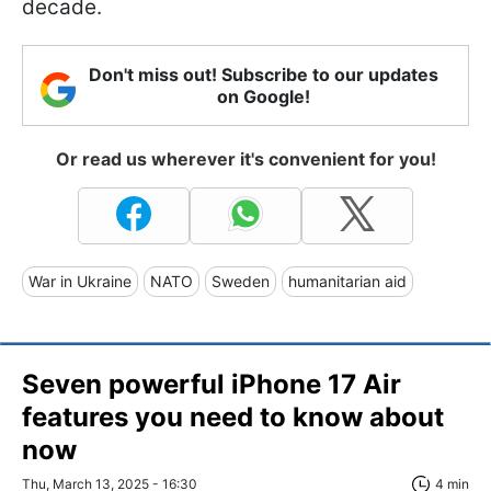
decade.
Don't miss out! Subscribe to our updates
on Google!
Or read us wherever it's convenient for you!
War in Ukraine
NATO
Sweden
humanitarian aid
Seven powerful iPhone 17 Air
features you need to know about
now
Thu, March 13, 2025 - 16:30
4 min