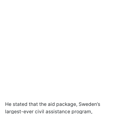
He stated that the aid package, Sweden’s
largest-ever civil assistance program,