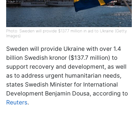
Photo: Sweden will provide $137.7 million in aid to Ukraine (Getty
Images)
Sweden will provide Ukraine with over 1.4
billion Swedish kronor ($137.7 million) to
support recovery and development, as well
as to address urgent humanitarian needs,
states Swedish Minister for International
Development Benjamin Dousa, according to
Reuters
.