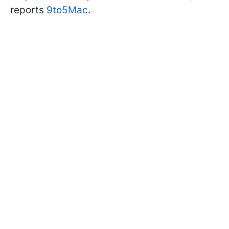
reports
9to5Mac
.