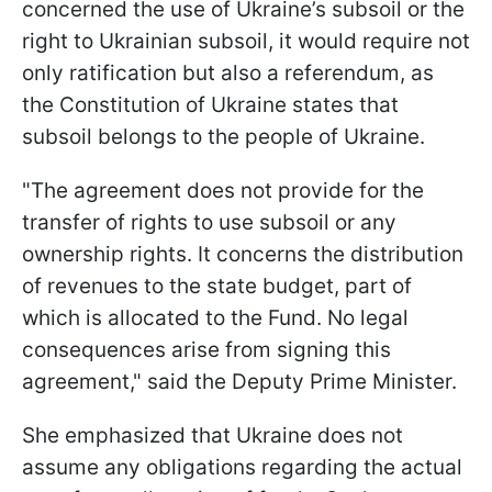
concerned the use of Ukraine’s subsoil or the
right to Ukrainian subsoil, it would require not
only ratification but also a referendum, as
the Constitution of Ukraine states that
subsoil belongs to the people of Ukraine.
"The agreement does not provide for the
transfer of rights to use subsoil or any
ownership rights. It concerns the distribution
of revenues to the state budget, part of
which is allocated to the Fund. No legal
consequences arise from signing this
agreement," said the Deputy Prime Minister.
She emphasized that Ukraine does not
assume any obligations regarding the actual