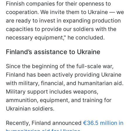
Finnish companies for their openness to
cooperation. We invite them to Ukraine — we
are ready to invest in expanding production
capacities to provide our soldiers with the
necessary equipment," he concluded.
Finland’s assistance to Ukraine
Since the beginning of the full-scale war,
Finland has been actively providing Ukraine
with military, financial, and humanitarian aid.
Military support includes weapons,
ammunition, equipment, and training for
Ukrainian soldiers.
Recently, Finland announced
€36.5 million in