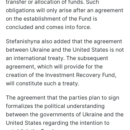
transfer or allocation of funds. Such
obligations will only arise after an agreement
on the establishment of the Fund is
concluded and comes into force.
Stefanishyna also added that the agreement
between Ukraine and the United States is not
an international treaty. The subsequent
agreement, which will provide for the
creation of the Investment Recovery Fund,
will constitute such a treaty.
The agreement that the parties plan to sign
formalizes the political understanding
between the governments of Ukraine and the
United States regarding the intention to