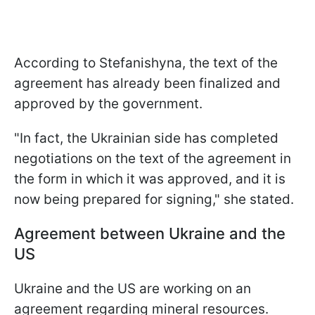
According to Stefanishyna, the text of the
agreement has already been finalized and
approved by the government.
"In fact, the Ukrainian side has completed
negotiations on the text of the agreement in
the form in which it was approved, and it is
now being prepared for signing," she stated.
Agreement between Ukraine and the
US
Ukraine and the US are working on an
agreement regarding mineral resources.