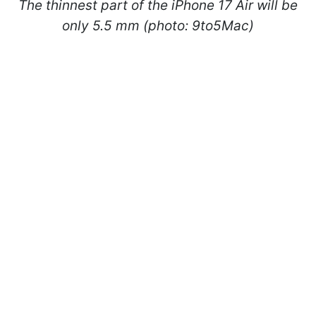
The thinnest part of the iPhone 17 Air will be
only 5.5 mm (photo: 9to5Mac)