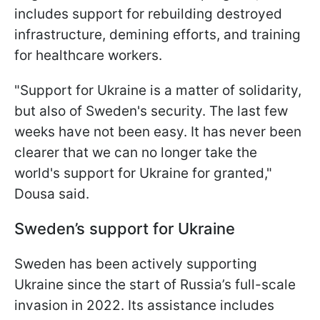
includes support for rebuilding destroyed
infrastructure, demining efforts, and training
for healthcare workers.
"Support for Ukraine is a matter of solidarity,
but also of Sweden's security. The last few
weeks have not been easy. It has never been
clearer that we can no longer take the
world's support for Ukraine for granted,"
Dousa said.
Sweden’s support for Ukraine
Sweden has been actively supporting
Ukraine since the start of Russia’s full-scale
invasion in 2022. Its assistance includes