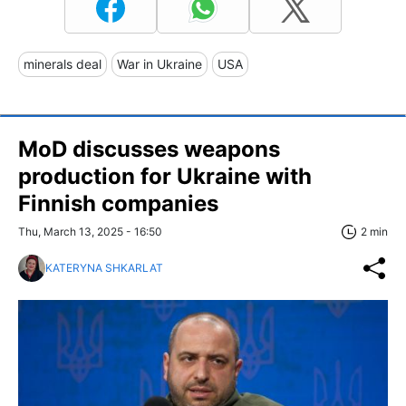
minerals deal
War in Ukraine
USA
MoD discusses weapons
production for Ukraine with
Finnish companies
Thu, March 13, 2025 - 16:50
2 min
KATERYNA SHKARLAT