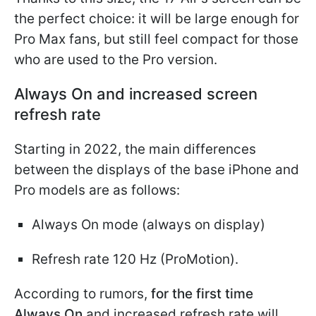
the perfect choice: it will be large enough for
Pro Max fans, but still feel compact for those
who are used to the Pro version.
Always On and increased screen
refresh rate
Starting in 2022, the main differences
between the displays of the base iPhone and
Pro models are as follows:
Always On mode (always on display)
Refresh rate 120 Hz (ProMotion).
According to rumors,
for the first time
Always On
and increased refresh rate will