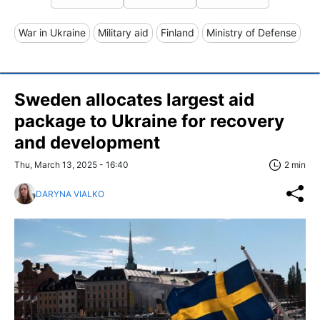
War in Ukraine
Military aid
Finland
Ministry of Defense
Sweden allocates largest aid
package to Ukraine for recovery
and development
Thu, March 13, 2025 - 16:40
2 min
DARYNA VIALKO