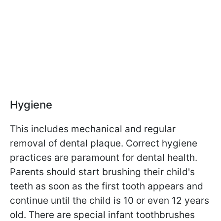
Hygiene
This includes mechanical and regular
removal of dental plaque. Correct hygiene
practices are paramount for dental health.
Parents should start brushing their child's
teeth as soon as the first tooth appears and
continue until the child is 10 or even 12 years
old. There are special infant toothbrushes