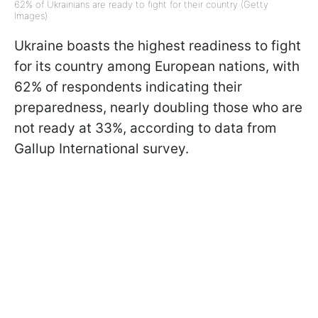
62% of Ukrainians are ready to fight for their country (Getty
Images)
Ukraine boasts the highest readiness to fight
for its country among European nations, with
62% of respondents indicating their
preparedness, nearly doubling those who are
not ready at 33%, according to data from
Gallup International survey.