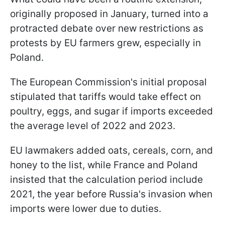
originally proposed in January, turned into a
protracted debate over new restrictions as
protests by EU farmers grew, especially in
Poland.
The European Commission's initial proposal
stipulated that tariffs would take effect on
poultry, eggs, and sugar if imports exceeded
the average level of 2022 and 2023.
EU lawmakers added oats, cereals, corn, and
honey to the list, while France and Poland
insisted that the calculation period include
2021, the year before Russia's invasion when
imports were lower due to duties.