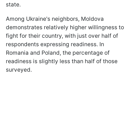
state.
Among Ukraine's neighbors, Moldova
demonstrates relatively higher willingness to
fight for their country, with just over half of
respondents expressing readiness. In
Romania and Poland, the percentage of
readiness is slightly less than half of those
surveyed.