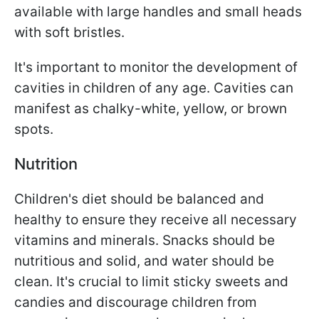
available with large handles and small heads
with soft bristles.
It's important to monitor the development of
cavities in children of any age. Cavities can
manifest as chalky-white, yellow, or brown
spots.
Nutrition
Children's diet should be balanced and
healthy to ensure they receive all necessary
vitamins and minerals. Snacks should be
nutritious and solid, and water should be
clean. It's crucial to limit sticky sweets and
candies and discourage children from