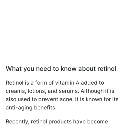
What you need to know about retinol
Retinol is a form of vitamin A added to
creams, lotions, and serums. Although it is
also used to prevent acne, it is known for its
anti-aging benefits.
Recently, retinol products have become