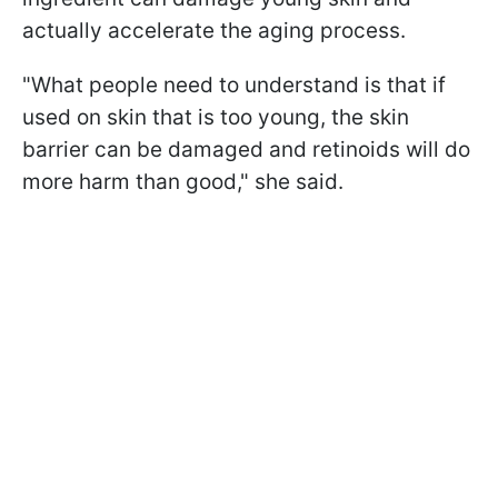
actually accelerate the aging process.
"What people need to understand is that if
used on skin that is too young, the skin
barrier can be damaged and retinoids will do
more harm than good," she said.