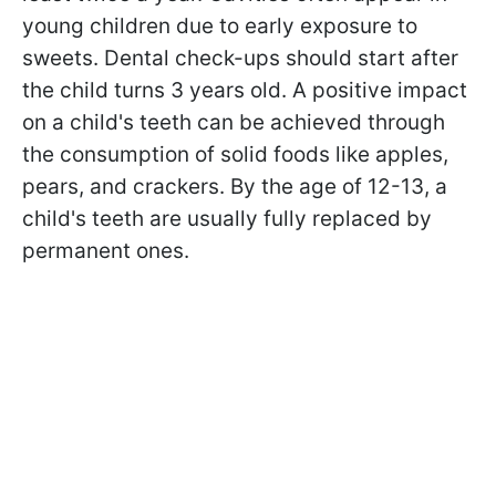
young children due to early exposure to
sweets. Dental check-ups should start after
the child turns 3 years old. A positive impact
on a child's teeth can be achieved through
the consumption of solid foods like apples,
pears, and crackers. By the age of 12-13, a
child's teeth are usually fully replaced by
permanent ones.