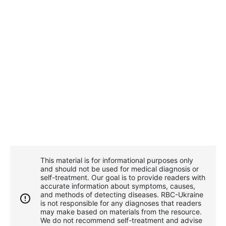
This material is for informational purposes only
and should not be used for medical diagnosis or
self-treatment. Our goal is to provide readers with
accurate information about symptoms, causes,
and methods of detecting diseases. RBС-Ukraine
is not responsible for any diagnoses that readers
may make based on materials from the resource.
We do not recommend self-treatment and advise