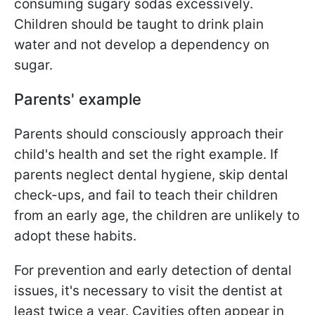
consuming sugary sodas excessively.
Children should be taught to drink plain
water and not develop a dependency on
sugar.
Parents' example
Parents should consciously approach their
child's health and set the right example. If
parents neglect dental hygiene, skip dental
check-ups, and fail to teach their children
from an early age, the children are unlikely to
adopt these habits.
For prevention and early detection of dental
issues, it's necessary to visit the dentist at
least twice a year. Cavities often appear in