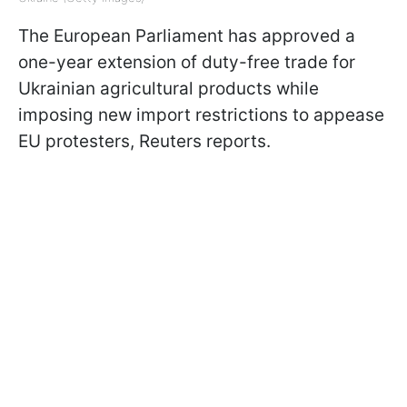
The European Parliament has approved a
one-year extension of duty-free trade for
Ukrainian agricultural products while
imposing new import restrictions to appease
EU protesters, Reuters reports.