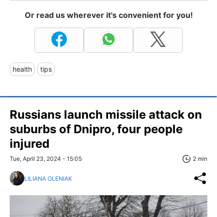
Or read us wherever it's convenient for you!
health
tips
Russians launch missile attack on
suburbs of Dnipro, four people
injured
Tue, April 23, 2024 - 15:05
2 min
LILIANA OLENIAK