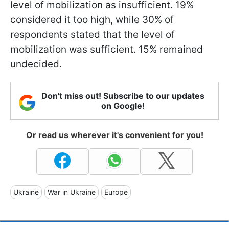
level of mobilization as insufficient. 19%
considered it too high, while 30% of
respondents stated that the level of
mobilization was sufficient. 15% remained
undecided.
Don't miss out! Subscribe to our updates
on Google!
Or read us wherever it's convenient for you!
Ukraine
War in Ukraine
Europe