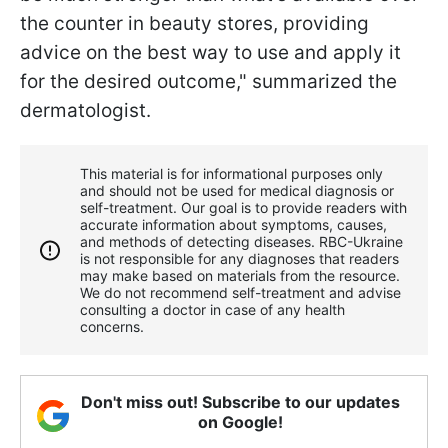
the counter in beauty stores, providing
advice on the best way to use and apply it
for the desired outcome," summarized the
dermatologist.
This material is for informational purposes only
and should not be used for medical diagnosis or
self-treatment. Our goal is to provide readers with
accurate information about symptoms, causes,
and methods of detecting diseases. RBС-Ukraine
is not responsible for any diagnoses that readers
may make based on materials from the resource.
We do not recommend self-treatment and advise
consulting a doctor in case of any health
concerns.
Don't miss out! Subscribe to our updates
on Google!