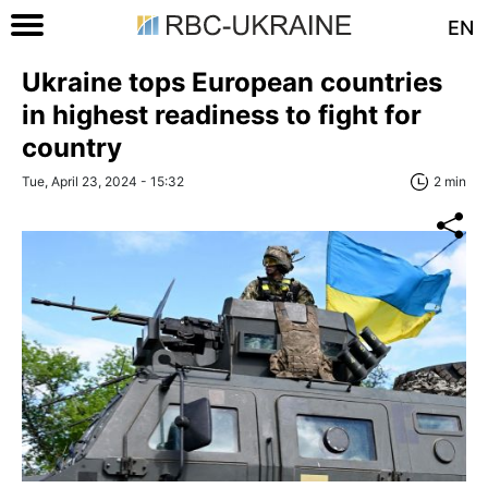
EN
Ukraine tops European countries
in highest readiness to fight for
country
Tue, April 23, 2024 - 15:32
2 min