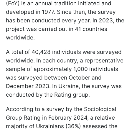
(EoY) is an annual tradition initiated and
developed in 1977. Since then, the survey
has been conducted every year. In 2023, the
project was carried out in 41 countries
worldwide.
A total of 40,428 individuals were surveyed
worldwide. In each country, a representative
sample of approximately 1,000 individuals
was surveyed between October and
December 2023. In Ukraine, the survey was
conducted by the Rating group.
According to a survey by the Sociological
Group Rating in February 2024, a relative
majority of Ukrainians (36%) assessed the