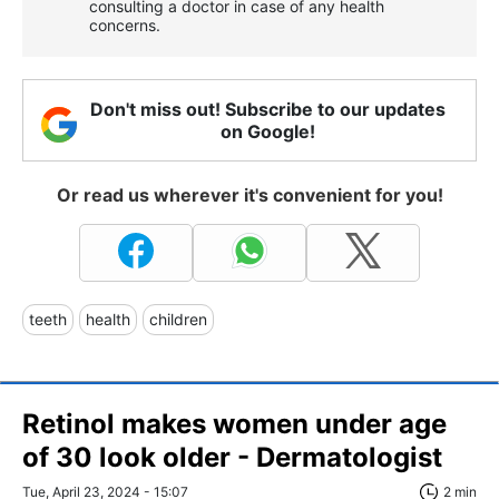
consulting a doctor in case of any health
concerns.
Don't miss out! Subscribe to our updates
on Google!
Or read us wherever it's convenient for you!
teeth
health
children
Retinol makes women under age
of 30 look older - Dermatologist
Tue, April 23, 2024 - 15:07
2 min