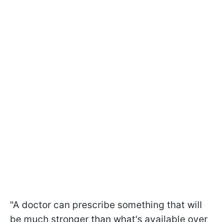
"A doctor can prescribe something that will
be much stronger than what's available over