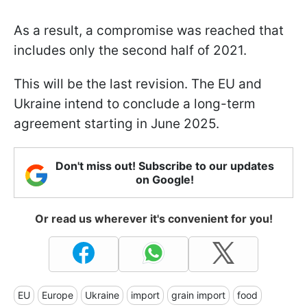
As a result, a compromise was reached that
includes only the second half of 2021.
This will be the last revision. The EU and
Ukraine intend to conclude a long-term
agreement starting in June 2025.
Don't miss out! Subscribe to our updates
on Google!
Or read us wherever it's convenient for you!
EU
Europe
Ukraine
import
grain import
food