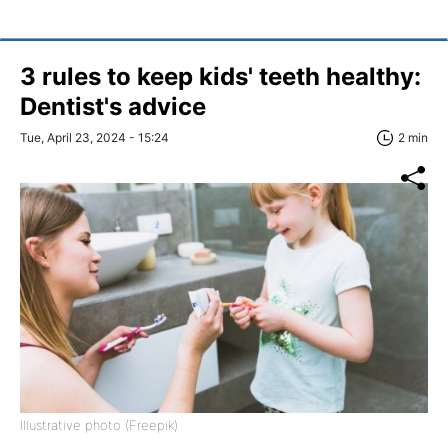
3 rules to keep kids' teeth healthy:
Dentist's advice
Tue, April 23, 2024 - 15:24
2 min
Illustrative photo (Freepik)