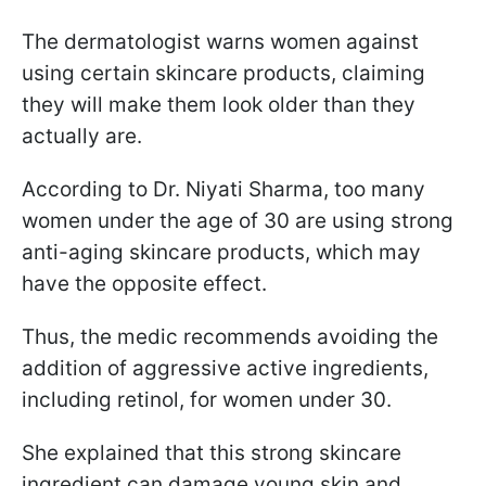
The dermatologist warns women against
using certain skincare products, claiming
they will make them look older than they
actually are.
According to Dr. Niyati Sharma, too many
women under the age of 30 are using strong
anti-aging skincare products, which may
have the opposite effect.
Thus, the medic recommends avoiding the
addition of aggressive active ingredients,
including retinol, for women under 30.
She explained that this strong skincare
ingredient can damage young skin and