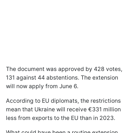
The document was approved by 428 votes,
131 against 44 abstentions. The extension
will now apply from June 6.
According to EU diplomats, the restrictions
mean that Ukraine will receive €331 million
less from exports to the EU than in 2023.
What could have been a routine extension,