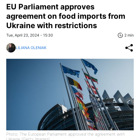
EU Parliament approves
agreement on food imports from
Ukraine with restrictions
Tue, April 23, 2024 - 15:30
2 min
LILIANA OLENIAK
Photo: The European Parliament approved the agreement with
Ukraine (Getty Images)