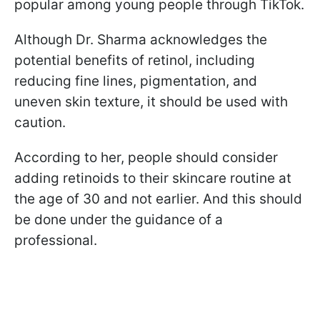
popular among young people through TikTok.
Although Dr. Sharma acknowledges the
potential benefits of retinol, including
reducing fine lines, pigmentation, and
uneven skin texture, it should be used with
caution.
According to her, people should consider
adding retinoids to their skincare routine at
the age of 30 and not earlier. And this should
be done under the guidance of a
professional.