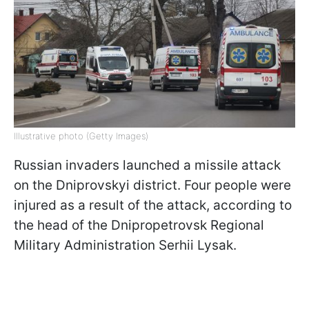
Illustrative photo (Getty Images)
Russian invaders launched a missile attack
on the Dniprovskyi district. Four people were
injured as a result of the attack, according to
the head of the Dnipropetrovsk Regional
Military Administration Serhii Lysak.