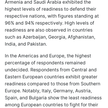
Armenia and Saudi Arabia exhibited the
highest levels of readiness to defend their
respective nations, with figures standing at
96% and 94% respectively. High levels of
readiness are also observed in countries
such as Azerbaijan, Georgia, Afghanistan,
India, and Pakistan.
In the Americas and Europe, the highest
percentage of respondents remained
undecided. Respondents from Central and
Eastern European countries exhibit greater
readiness compared to those from Southern
Europe. Notably, Italy, Germany, Austria,
Spain, and Bulgaria show the least readiness
among European countries to fight for their