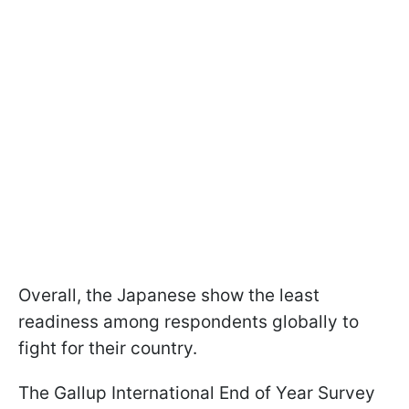
Overall, the Japanese show the least
readiness among respondents globally to
fight for their country.
The Gallup International End of Year Survey