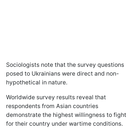
Sociologists note that the survey questions
posed to Ukrainians were direct and non-
hypothetical in nature.
Worldwide survey results reveal that
respondents from Asian countries
demonstrate the highest willingness to fight
for their country under wartime conditions.