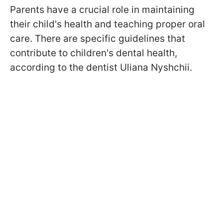
Parents have a crucial role in maintaining
their child's health and teaching proper oral
care. There are specific guidelines that
contribute to children's dental health,
according to the dentist Uliana Nyshchii.