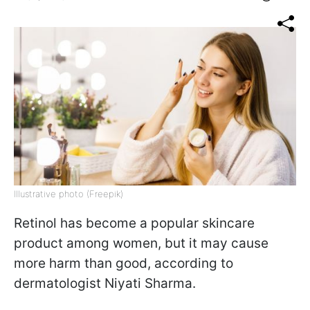
Illustrative photo (Freepik)
Retinol has become a popular skincare
product among women, but it may cause
more harm than good, according to
dermatologist Niyati Sharma.