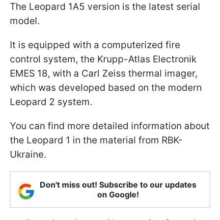
The Leopard 1A5 version is the latest serial
model.
It is equipped with a computerized fire
control system, the Krupp-Atlas Electronik
EMES 18, with a Carl Zeiss thermal imager,
which was developed based on the modern
Leopard 2 system.
You can find more detailed information about
the Leopard 1 in the material from RBK-
Ukraine.
Don't miss out! Subscribe to our updates
on Google!