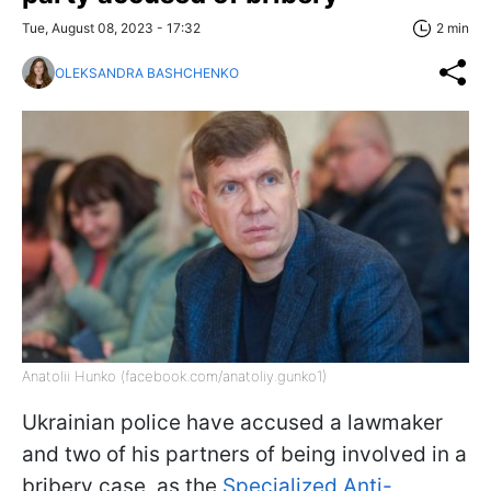
Tue, August 08, 2023 - 17:32
2 min
OLEKSANDRA BASHCHENKO
Anatolii Hunko (facebook.com/anatoliy.gunko1)
Ukrainian police have accused a lawmaker
and two of his partners of being involved in a
bribery case, as the
Specialized Anti-