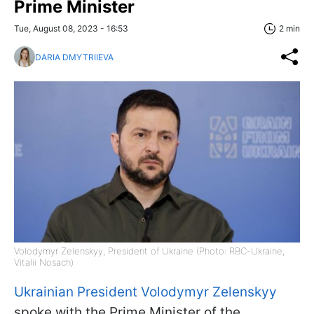
Prime Minister
Tue, August 08, 2023 - 16:53
2 min
DARIA DMYTRIIEVA
Volodymyr Zelenskyy, President of Ukraine (Photo: RBC-Ukraine,
Vitalii Nosach)
Ukrainian President Volodymyr Zelenskyy
spoke with the Prime Minister of the