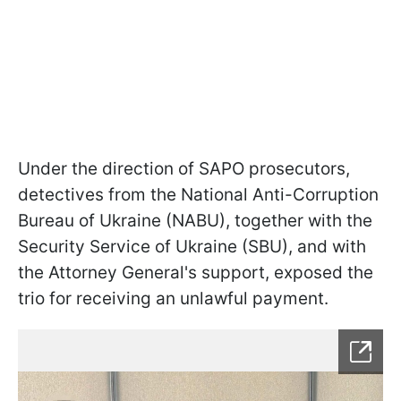
Under the direction of SAPO prosecutors,
detectives from the National Anti-Corruption
Bureau of Ukraine (NABU), together with the
Security Service of Ukraine (SBU), and with
the Attorney General's support, exposed the
trio for receiving an unlawful payment.