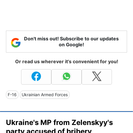
Don't miss out! Subscribe to our updates
on Google!
Or read us wherever it's convenient for you!
F-16
Ukrainian Armed Forces
Ukraine's MP from Zelenskyy's
party accused of bribery