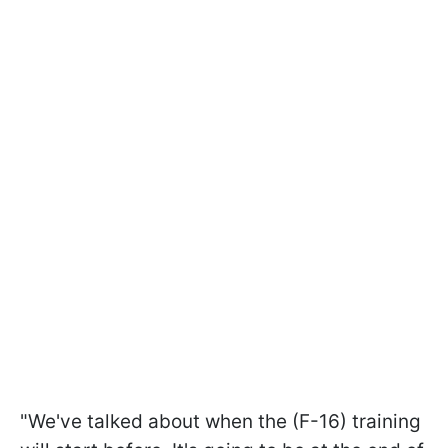
"We've talked about when the (F-16) training