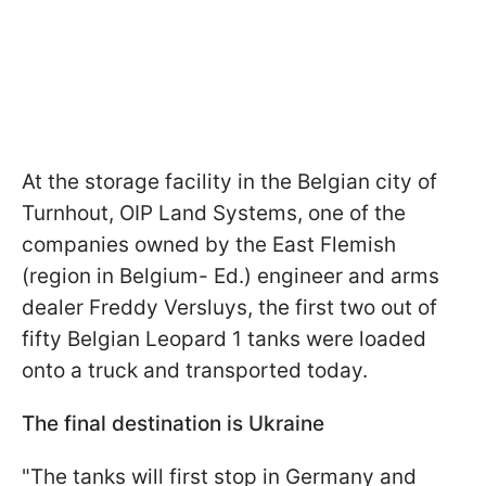
At the storage facility in the Belgian city of
Turnhout, OIP Land Systems, one of the
companies owned by the East Flemish
(region in Belgium- Ed.) engineer and arms
dealer Freddy Versluys, the first two out of
fifty Belgian Leopard 1 tanks were loaded
onto a truck and transported today.
The final destination is Ukraine
"The tanks will first stop in Germany and