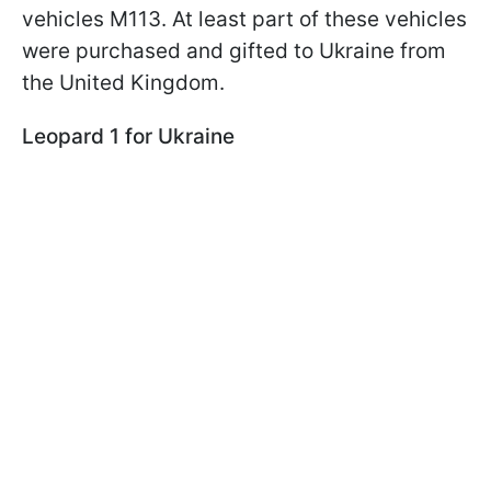
vehicles M113. At least part of these vehicles
were purchased and gifted to Ukraine from
the United Kingdom.
Leopard 1 for Ukraine