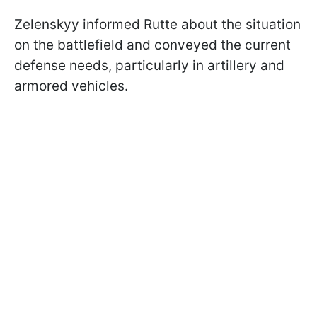
Zelenskyy informed Rutte about the situation
on the battlefield and conveyed the current
defense needs, particularly in artillery and
armored vehicles.