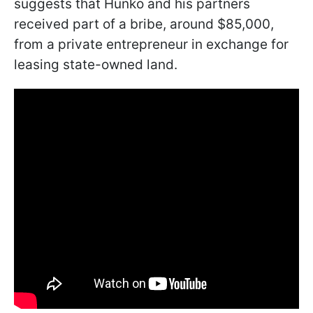
suggests that Hunko and his partners
received part of a bribe, around $85,000,
from a private entrepreneur in exchange for
leasing state-owned land.