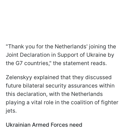
"Thank you for the Netherlands' joining the
Joint Declaration in Support of Ukraine by
the G7 countries," the statement reads.
Zelenskyy explained that they discussed
future bilateral security assurances within
this declaration, with the Netherlands
playing a vital role in the coalition of fighter
jets.
Ukrainian Armed Forces need