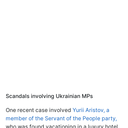
Scandals involving Ukrainian MPs
One recent case involved
Yurii Aristov, a
member of the Servant of the People party,
who was found vacationing in a luxury hotel