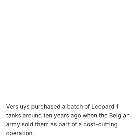
Versluys purchased a batch of Leopard 1
tanks around ten years ago when the Belgian
army sold them as part of a cost-cutting
operation.