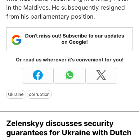
in the Maldives. He subsequently resigned
from his parliamentary position.
Don't miss out! Subscribe to our updates
on Google!
Or read us wherever it's convenient for you!
Ukraine
corruption
Zelenskyy discusses security
guarantees for Ukraine with Dutch