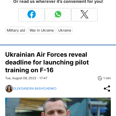
Or read us wherever it's convenient for you!
Military aid
War in Ukraine
Ukraine
Ukrainian Air Forces reveal
deadline for launching pilot
training on F-16
Tue, August 08, 2023 - 17:47
1 min
OLEKSANDRA BASHCHENKO