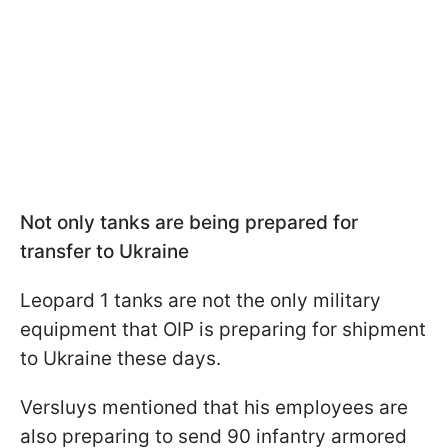
Not only tanks are being prepared for
transfer to Ukraine
Leopard 1 tanks are not the only military
equipment that OIP is preparing for shipment
to Ukraine these days.
Versluys mentioned that his employees are
also preparing to send 90 infantry armored