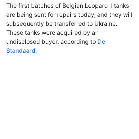
The first batches of Belgian Leopard 1 tanks
are being sent for repairs today, and they will
subsequently be transferred to Ukraine.
These tanks were acquired by an
undisclosed buyer, according to
De
Standaard.