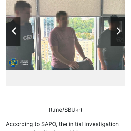
(t.me/SBUkr)
According to SAPO, the initial investigation