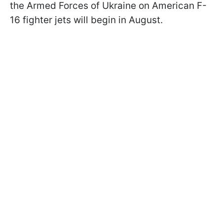
the Armed Forces of Ukraine on American F-
16 fighter jets will begin in August.