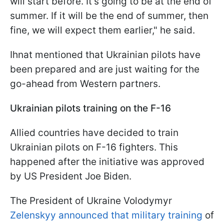
will start before. It's going to be at the end of
summer. If it will be the end of summer, then
fine, we will expect them earlier," he said.
Ihnat mentioned that Ukrainian pilots have
been prepared and are just waiting for the
go-ahead from Western partners.
Ukrainian pilots training on the F-16
Allied countries have decided to train
Ukrainian pilots on F-16 fighters. This
happened after the initiative was approved
by US President Joe Biden.
The President of Ukraine Volodymyr
Zelenskyy announced that military training
of