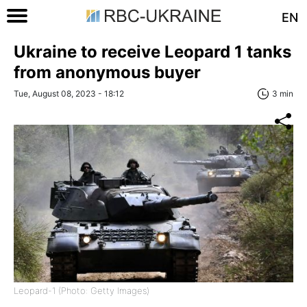
EN
Ukraine to receive Leopard 1 tanks
from anonymous buyer
Tue, August 08, 2023 - 18:12
3 min
Leopard-1 (Photo: Getty Images)