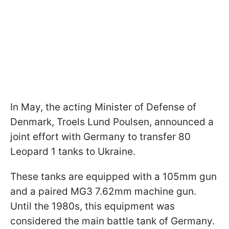
In May, the acting Minister of Defense of
Denmark, Troels Lund Poulsen, announced a
joint effort with Germany to transfer 80
Leopard 1 tanks to Ukraine.
These tanks are equipped with a 105mm gun
and a paired MG3 7.62mm machine gun.
Until the 1980s, this equipment was
considered the main battle tank of Germany.