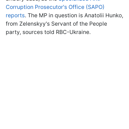
Corruption Prosecutor's Office (SAPO)
reports
. The MP in question is Anatolii Hunko,
from Zelenskyy's Servant of the People
party, sources told RBC-Ukraine.