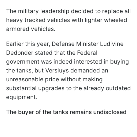
The military leadership decided to replace all
heavy tracked vehicles with lighter wheeled
armored vehicles.
Earlier this year, Defense Minister Ludivine
Dedonder stated that the Federal
government was indeed interested in buying
the tanks, but Versluys demanded an
unreasonable price without making
substantial upgrades to the already outdated
equipment.
The buyer of the tanks remains undisclosed