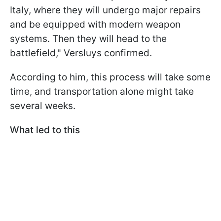
Italy, where they will undergo major repairs
and be equipped with modern weapon
systems. Then they will head to the
battlefield," Versluys confirmed.
According to him, this process will take some
time, and transportation alone might take
several weeks.
What led to this