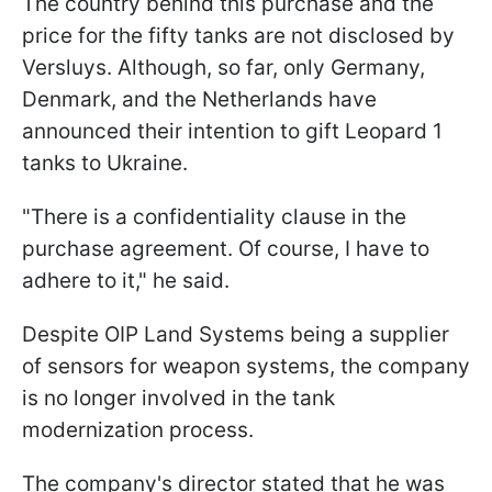
The country behind this purchase and the
price for the fifty tanks are not disclosed by
Versluys. Although, so far, only Germany,
Denmark, and the Netherlands have
announced their intention to gift Leopard 1
tanks to Ukraine.
"There is a confidentiality clause in the
purchase agreement. Of course, I have to
adhere to it," he said.
Despite OIP Land Systems being a supplier
of sensors for weapon systems, the company
is no longer involved in the tank
modernization process.
The company's director stated that he was