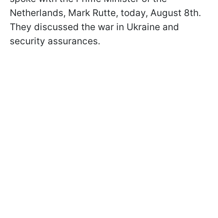
Netherlands, Mark Rutte, today, August 8th.
They discussed the war in Ukraine and
security assurances.