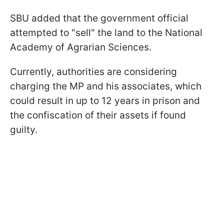
SBU added that the government official
attempted to "sell" the land to the National
Academy of Agrarian Sciences.
Currently, authorities are considering
charging the MP and his associates, which
could result in up to 12 years in prison and
the confiscation of their assets if found
guilty.