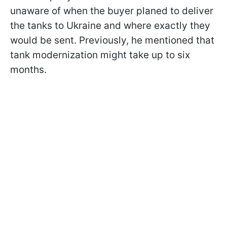
unaware of when the buyer planed to deliver
the tanks to Ukraine and where exactly they
would be sent. Previously, he mentioned that
tank modernization might take up to six
months.