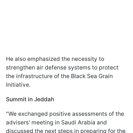
He also emphasized the necessity to
strengthen air defense systems to protect
the infrastructure of the Black Sea Grain
Initiative.
Summit in Jeddah
"We exchanged positive assessments of the
advisers' meeting in Saudi Arabia and
discussed the next steps in preparing for the