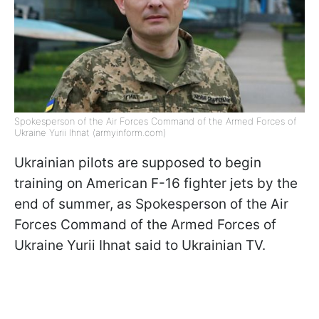
Spokesperson of the Air Forces Command of the Armed Forces of
Ukraine Yurii Ihnat (armyinform.com)
Ukrainian pilots are supposed to begin
training on American F-16 fighter jets by the
end of summer, as Spokesperson of the Air
Forces Command of the Armed Forces of
Ukraine Yurii Ihnat said to Ukrainian TV.