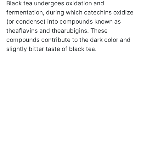
Black tea undergoes oxidation and
fermentation, during which catechins oxidize
(or condense) into compounds known as
theaflavins and thearubigins. These
compounds contribute to the dark color and
slightly bitter taste of black tea.