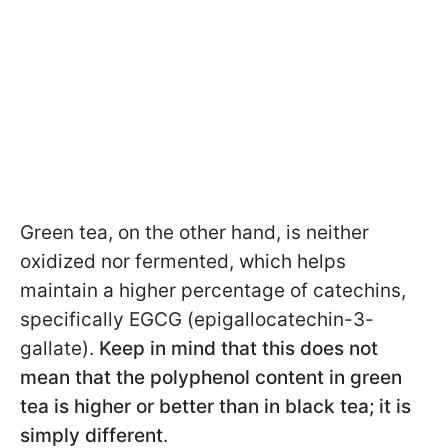
Green tea, on the other hand, is neither
oxidized nor fermented, which helps
maintain a higher percentage of catechins,
specifically EGCG (epigallocatechin-3-
gallate).
Keep in mind that this does not
mean that the polyphenol content in green
tea is higher or better than in black tea; it is
simply different
.