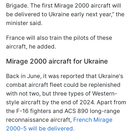
Brigade. The first Mirage 2000 aircraft will
be delivered to Ukraine early next year,” the
minister said.
France will also train the pilots of these
aircraft, he added.
Mirage 2000 aircraft for Ukraine
Back in June, it was reported that Ukraine's
combat aircraft fleet could be replenished
with not two, but three types of Western-
style aircraft by the end of 2024. Apart from
the F-16 fighters and ACS 890 long-range
reconnaissance aircraft,
French Mirage
2000-5 will be delivered.