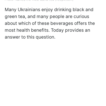
Many Ukrainians enjoy drinking black and
green tea, and many people are curious
about which of these beverages offers the
most health benefits. Today provides an
answer to this question.