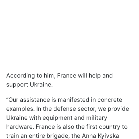
According to him, France will help and
support Ukraine.
“Our assistance is manifested in concrete
examples. In the defense sector, we provide
Ukraine with equipment and military
hardware. France is also the first country to
train an entire brigade, the Anna Kyivska