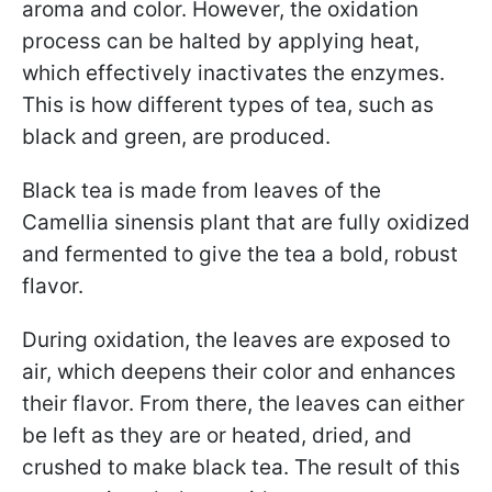
aroma and color. However, the oxidation
process can be halted by applying heat,
which effectively inactivates the enzymes.
This is how different types of tea, such as
black and green, are produced.
Black tea is made from leaves of the
Camellia sinensis plant that are fully oxidized
and fermented to give the tea a bold, robust
flavor.
During oxidation, the leaves are exposed to
air, which deepens their color and enhances
their flavor. From there, the leaves can either
be left as they are or heated, dried, and
crushed to make black tea. The result of this