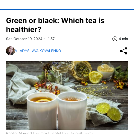
Green or black: Which tea is
healthier?
Sat, October 19, 2024 - 11:57
4 min
VLADYSLAVA KOVALENKO
Photo: Named the most useful tea (freepik.com)