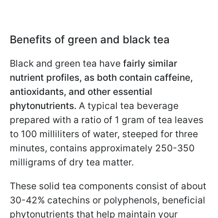
Benefits of green and black tea
Black and green tea have
fairly similar
nutrient profiles, as both contain caffeine,
antioxidants, and other essential
phytonutrients.
A typical tea beverage
prepared with a ratio of 1 gram of tea leaves
to 100 milliliters of water, steeped for three
minutes, contains approximately 250-350
milligrams of dry tea matter.
These solid tea components consist of about
30-42% catechins or polyphenols, beneficial
phytonutrients that help maintain your