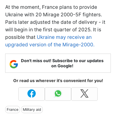
At the moment, France plans to provide
Ukraine with 20 Mirage 2000-5F fighters.
Paris later adjusted the date of delivery - it
will begin in the first quarter of 2025. It is
possible that
Ukraine may receive an
upgraded version of the Mirage-2000.
Don't miss out! Subscribe to our updates
on Google!
Or read us wherever it's convenient for you!
France
Military aid