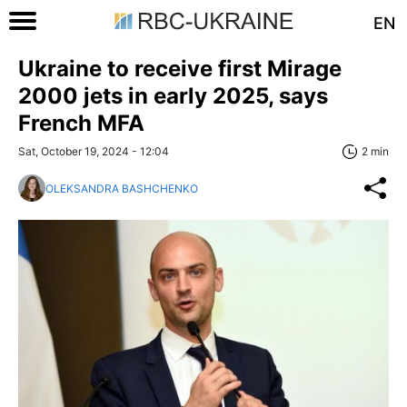
EN
Ukraine to receive first Mirage
2000 jets in early 2025, says
French MFA
Sat, October 19, 2024 - 12:04
2 min
OLEKSANDRA BASHCHENKO