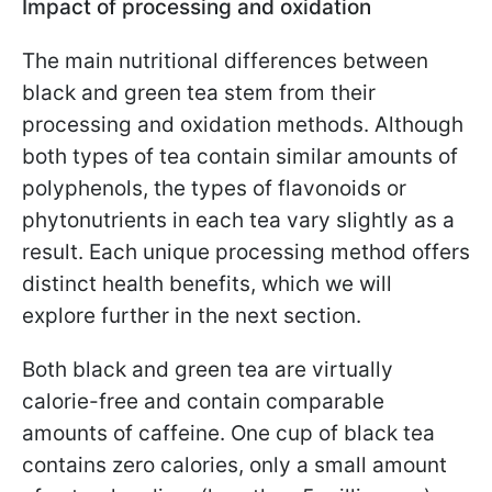
Impact of processing and oxidation
The main nutritional differences between
black and green tea stem from their
processing and oxidation methods. Although
both types of tea contain similar amounts of
polyphenols, the types of flavonoids or
phytonutrients in each tea vary slightly as a
result. Each unique processing method offers
distinct health benefits, which we will
explore further in the next section.
Both black and green tea are virtually
calorie-free and contain comparable
amounts of caffeine. One cup of black tea
contains zero calories, only a small amount