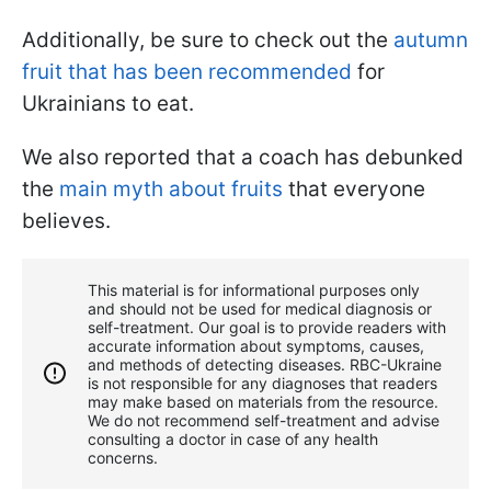
Additionally, be sure to check out the
autumn
fruit that has been recommended
for
Ukrainians to eat.
We also reported that a coach has debunked
the
main myth about fruits
that everyone
believes.
This material is for informational purposes only
and should not be used for medical diagnosis or
self-treatment. Our goal is to provide readers with
accurate information about symptoms, causes,
and methods of detecting diseases. RBС-Ukraine
is not responsible for any diagnoses that readers
may make based on materials from the resource.
We do not recommend self-treatment and advise
consulting a doctor in case of any health
concerns.