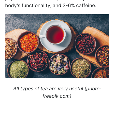
body's functionality, and 3-6% caffeine.
All types of tea are very useful (photo:
freepik.com)