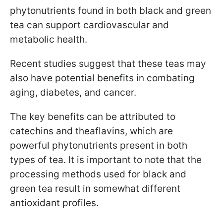
phytonutrients found in both black and green
tea can support cardiovascular and
metabolic health.
Recent studies suggest that these teas may
also have potential benefits in combating
aging, diabetes, and cancer.
The key benefits can be attributed to
catechins and theaflavins, which are
powerful phytonutrients present in both
types of tea. It is important to note that the
processing methods used for black and
green tea result in somewhat different
antioxidant profiles.