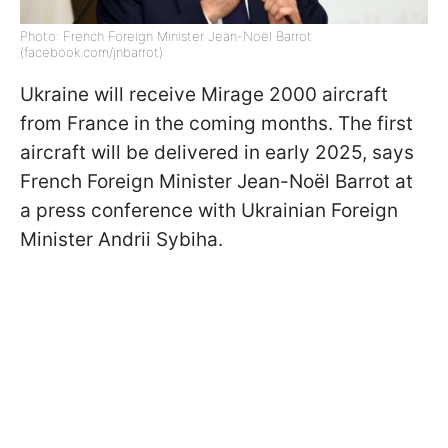
Photo: French Foreign Minister Jean-Noël Barrot
(facebook.com/jnbarrot)
Ukraine will receive Mirage 2000 aircraft
from France in the coming months. The first
aircraft will be delivered in early 2025, says
French Foreign Minister Jean-Noël Barrot at
a press conference with Ukrainian Foreign
Minister Andrii Sybiha.