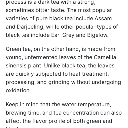
process is a dark tea with a strong,
sometimes bitter taste. The most popular
varieties of pure black tea include Assam
and Darjeeling, while other popular types of
black tea include Earl Grey and Bigelow.
Green tea, on the other hand, is made from
young, unfermented leaves of the Camellia
sinensis plant. Unlike black tea, the leaves
are quickly subjected to heat treatment,
processing, and grinding without undergoing
oxidation.
Keep in mind that the water temperature,
brewing time, and tea concentration can also
affect the flavor profile of both green and