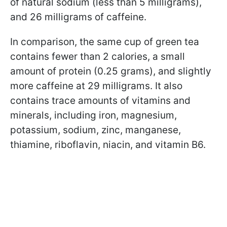
of natural sodium (less than 5 milligrams),
and 26 milligrams of caffeine.
In comparison, the same cup of green tea
contains fewer than 2 calories, a small
amount of protein (0.25 grams), and slightly
more caffeine at 29 milligrams. It also
contains trace amounts of vitamins and
minerals, including iron, magnesium,
potassium, sodium, zinc, manganese,
thiamine, riboflavin, niacin, and vitamin B6.