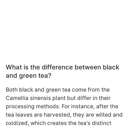
What is the difference between black
and green tea?
Both black and green tea come from the
Camellia sinensis plant but differ in their
processing methods. For instance, after the
tea leaves are harvested, they are wilted and
oxidized, which creates the tea's distinct