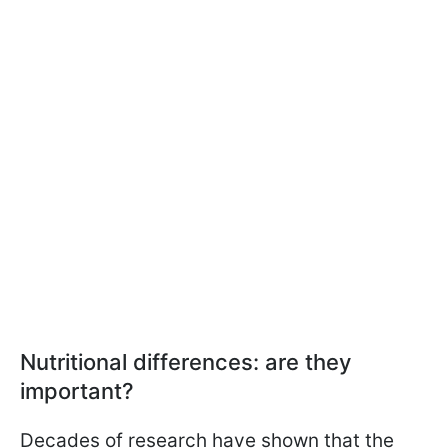
Nutritional differences: are they
important?
Decades of research have shown that the