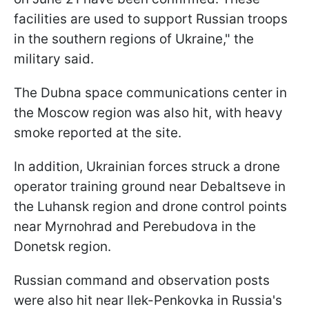
facilities are used to support Russian troops
in the southern regions of Ukraine," the
military said.
The Dubna space communications center in
the Moscow region was also hit, with heavy
smoke reported at the site.
In addition, Ukrainian forces struck a drone
operator training ground near Debaltseve in
the Luhansk region and drone control points
near Myrnohrad and Perebudova in the
Donetsk region.
Russian command and observation posts
were also hit near Ilek-Penkovka in Russia's