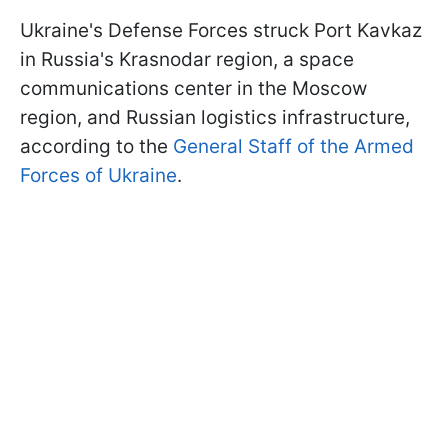
Ukraine's Defense Forces struck Port Kavkaz
in Russia's Krasnodar region, a space
communications center in the Moscow
region, and Russian logistics infrastructure,
according to the
General Staff of the Armed
Forces of Ukraine
.