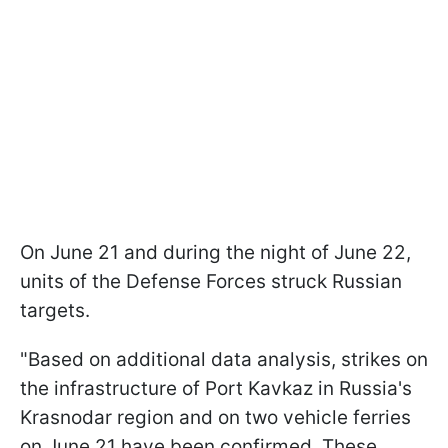
On June 21 and during the night of June 22,
units of the Defense Forces struck Russian
targets.
"Based on additional data analysis, strikes on
the infrastructure of Port Kavkaz in Russia's
Krasnodar region and on two vehicle ferries
on June 21 have been confirmed. These