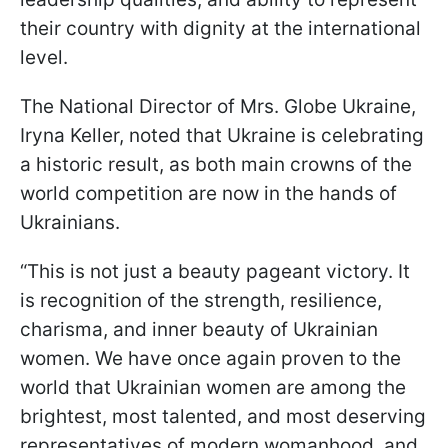
their country with dignity at the international
level.
The National Director of Mrs. Globe Ukraine,
Iryna Keller, noted that Ukraine is celebrating
a historic result, as both main crowns of the
world competition are now in the hands of
Ukrainians.
“This is not just a beauty pageant victory. It
is recognition of the strength, resilience,
charisma, and inner beauty of Ukrainian
women. We have once again proven to the
world that Ukrainian women are among the
brightest, most talented, and most deserving
representatives of modern womanhood, and