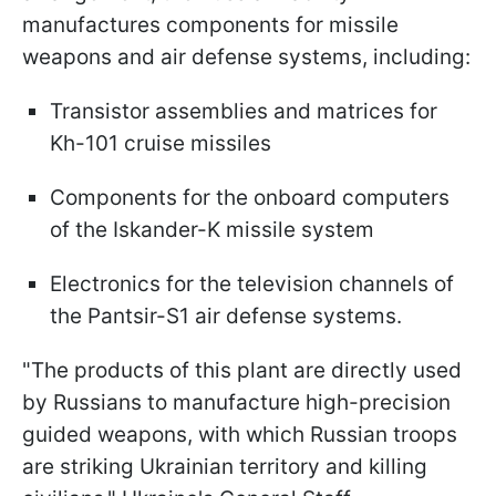
manufactures components for missile
weapons and air defense systems, including:
Transistor assemblies and matrices for
Kh-101 cruise missiles
Components for the onboard computers
of the Iskander-K missile system
Electronics for the television channels of
the Pantsir-S1 air defense systems.
"The products of this plant are directly used
by Russians to manufacture high-precision
guided weapons, with which Russian troops
are striking Ukrainian territory and killing