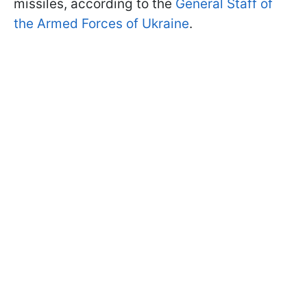
missiles, according to the
General Staff of
the Armed Forces of Ukraine
.