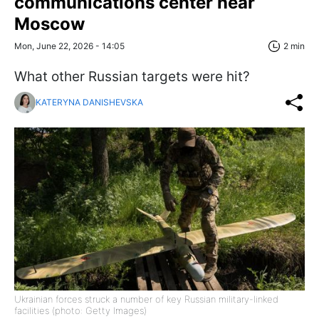
communications center near
Moscow
Mon, June 22, 2026 - 14:05
2 min
What other Russian targets were hit?
KATERYNA DANISHEVSKA
Ukrainian forces struck a number of key Russian military-linked
facilities (photo: Getty Images)