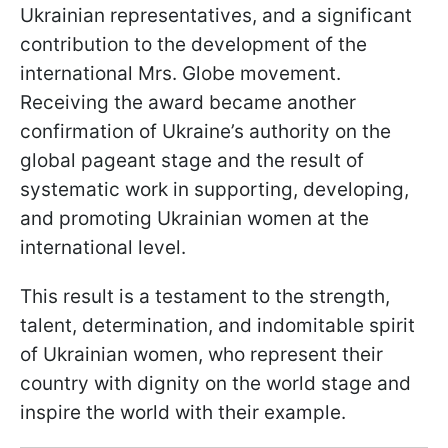
Ukrainian representatives, and a significant
contribution to the development of the
international Mrs. Globe movement.
Receiving the award became another
confirmation of Ukraine’s authority on the
global pageant stage and the result of
systematic work in supporting, developing,
and promoting Ukrainian women at the
international level.
This result is a testament to the strength,
talent, determination, and indomitable spirit
of Ukrainian women, who represent their
country with dignity on the world stage and
inspire the world with their example.