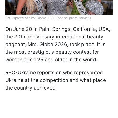
Participants of Mrs. Globe 2026 (photo: press service)
On June 20 in Palm Springs, California, USA,
the 30th anniversary international beauty
pageant, Mrs. Globe 2026, took place. It is
the most prestigious beauty contest for
women aged 25 and older in the world.
RBC-Ukraine reports on who represented
Ukraine at the competition and what place
the country achieved