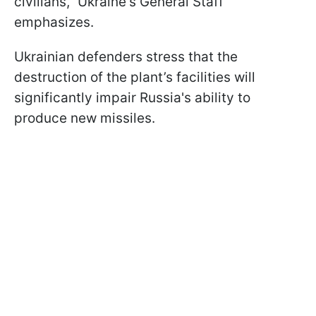
civilians," Ukraine's General Staff
emphasizes.
Ukrainian defenders stress that the
destruction of the plant’s facilities will
significantly impair Russia's ability to
produce new missiles.