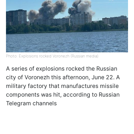
Photo: Explosions rocked Voronezh (Russian media)
A series of explosions rocked the Russian
city of Voronezh this afternoon, June 22. A
military factory that manufactures missile
components was hit, according to Russian
Telegram channels