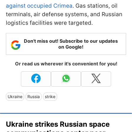
against occupied Crimea
. Gas stations, oil
terminals, air defense systems, and Russian
logistics facilities were targeted.
Don't miss out! Subscribe to our updates
on Google!
Or read us wherever it's convenient for you!
Ukraine
Russia
strike
Ukraine strikes Russian space