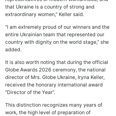
that Ukraine is a country of strong and
extraordinary women,” Keller said.
“I am extremely proud of our winners and the
entire Ukrainian team that represented our
country with dignity on the world stage,” she
added.
It is also worth noting that during the official
Globe Awards 2026 ceremony, the national
director of Mrs. Globe Ukraine, Iryna Keller,
received the honorary international award
“Director of the Year”.
This distinction recognizes many years of
work, the high level of preparation of