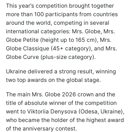
This year’s competition brought together
more than 100 participants from countries
around the world, competing in several
international categories: Mrs. Globe, Mrs.
Globe Petite (height up to 165 cm), Mrs.
Globe Classique (45+ category), and Mrs.
Globe Curve (plus-size category).
Ukraine delivered a strong result, winning
two top awards on the global stage.
The main Mrs. Globe 2026 crown and the
title of absolute winner of the competition
went to Viktoriia Denysova (Odesa, Ukraine),
who became the holder of the highest award
of the anniversary contest.