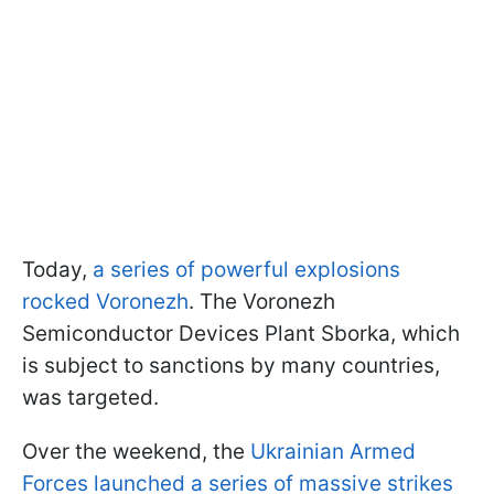
Today,
a series of powerful explosions
rocked Voronezh
. The Voronezh
Semiconductor Devices Plant Sborka, which
is subject to sanctions by many countries,
was targeted.
Over the weekend, the
Ukrainian Armed
Forces launched a series of massive strikes