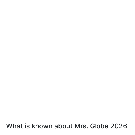
What is known about Mrs. Globe 2026