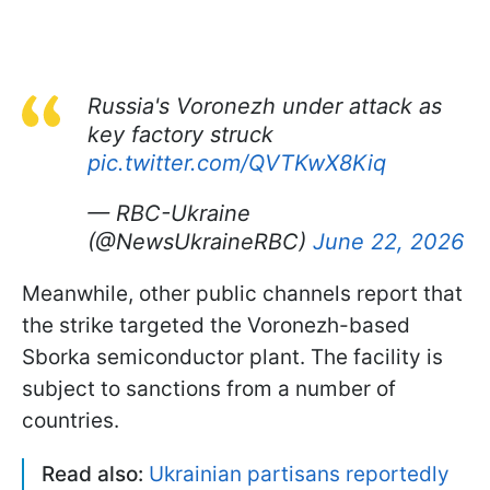
Russia's Voronezh under attack as
key factory struck
pic.twitter.com/QVTKwX8Kiq
— RBC-Ukraine
(@NewsUkraineRBC)
June 22, 2026
Meanwhile, other public channels report that
the strike targeted the Voronezh-based
Sborka semiconductor plant. The facility is
subject to sanctions from a number of
countries.
Read also:
Ukrainian partisans reportedly