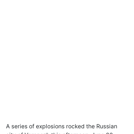
A series of explosions rocked the Russian