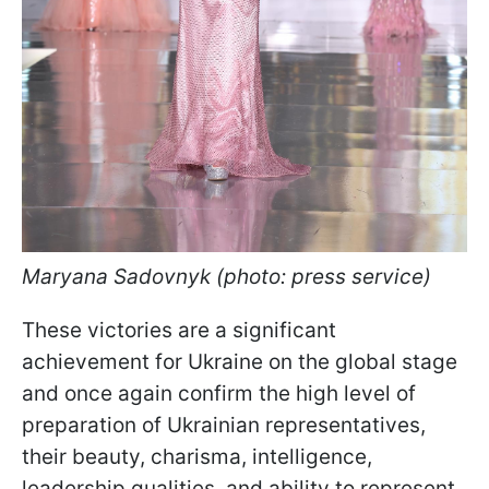
Maryana Sadovnyk (photo: press service)
These victories are a significant
achievement for Ukraine on the global stage
and once again confirm the high level of
preparation of Ukrainian representatives,
their beauty, charisma, intelligence,
leadership qualities, and ability to represent