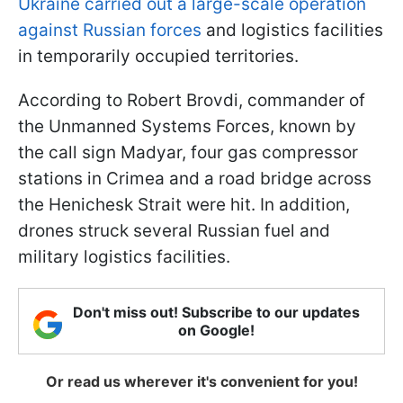
Ukraine carried out a large-scale operation
against Russian forces
and logistics facilities
in temporarily occupied territories.
According to Robert Brovdi, commander of
the Unmanned Systems Forces, known by
the call sign Madyar, four gas compressor
stations in Crimea and a road bridge across
the Henichesk Strait were hit. In addition,
drones struck several Russian fuel and
military logistics facilities.
Don't miss out! Subscribe to our updates
on Google!
Or read us wherever it's convenient for you!