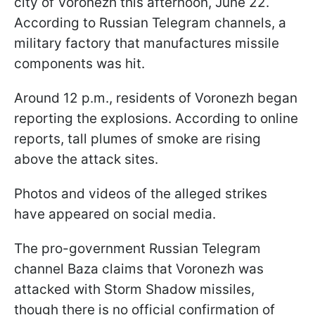
city of Voronezh this afternoon, June 22.
According to Russian Telegram channels, a
military factory that manufactures missile
components was hit.
Around 12 p.m., residents of Voronezh began
reporting the explosions. According to online
reports, tall plumes of smoke are rising
above the attack sites.
Photos and videos of the alleged strikes
have appeared on social media.
The pro-government Russian Telegram
channel Baza claims that Voronezh was
attacked with Storm Shadow missiles,
though there is no official confirmation of