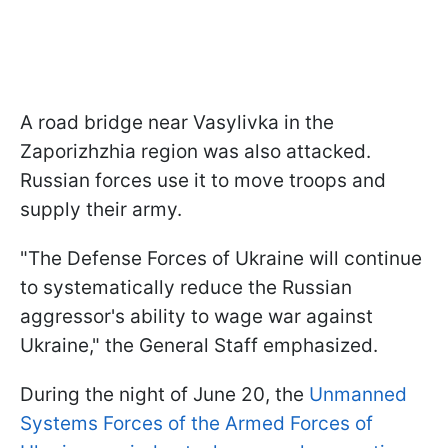
A road bridge near Vasylivka in the
Zaporizhzhia region was also attacked.
Russian forces use it to move troops and
supply their army.
"The Defense Forces of Ukraine will continue
to systematically reduce the Russian
aggressor's ability to wage war against
Ukraine," the General Staff emphasized.
During the night of June 20, the
Unmanned
Systems Forces of the Armed Forces of