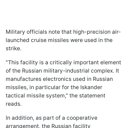
Military officials note that high-precision air-
launched cruise missiles were used in the
strike.
"This facility is a critically important element
of the Russian military-industrial complex. It
manufactures electronics used in Russian
missiles, in particular for the Iskander
tactical missile system," the statement
reads.
In addition, as part of a cooperative
arrangement, the Russian facility