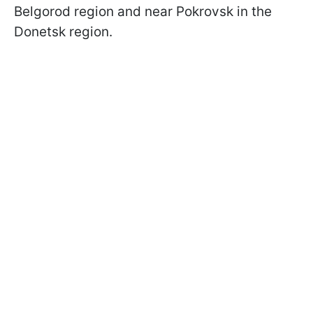
Belgorod region and near Pokrovsk in the
Donetsk region.