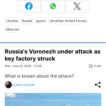
Ukraine
Russia
space
Ukrainian Armed Forces
Moscow
Russia's Voronezh under attack as
key factory struck
Mon, June 22, 2026 - 13:38
3 min
What is known about the attack?
LILIANA OLENIAK