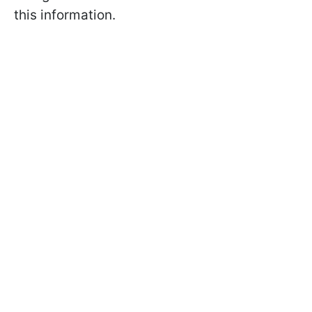
this information.