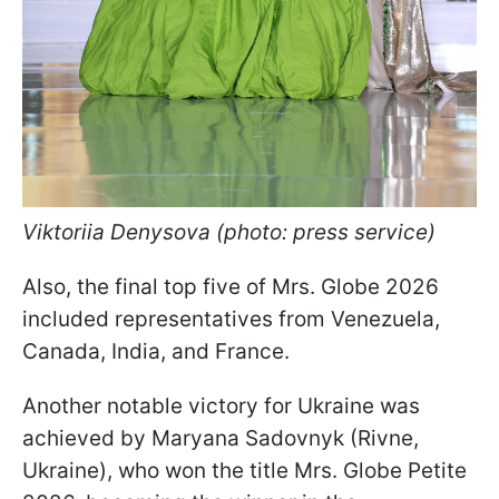
Viktoriia Denysova (photo: press service)
Also, the final top five of Mrs. Globe 2026
included representatives from Venezuela,
Canada, India, and France.
Another notable victory for Ukraine was
achieved by Maryana Sadovnyk (Rivne,
Ukraine), who won the title Mrs. Globe Petite