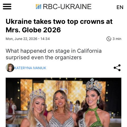
EN
Ukraine takes two top crowns at
Mrs. Globe 2026
Mon, June 22, 2026 - 14:34
3 min
What happened on stage in California
surprised even the organizers
KATERYNA IVANIUK