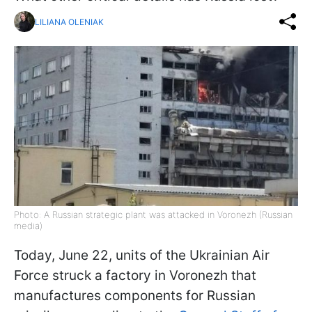
LILIANA OLENIAK
Photo: A Russian strategic plant was attacked in Voronezh (Russian
media)
Today, June 22, units of the Ukrainian Air
Force struck a factory in Voronezh that
manufactures components for Russian