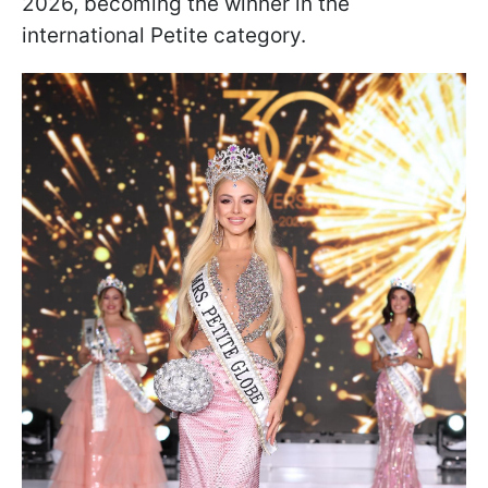
2026, becoming the winner in the
international Petite category.