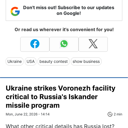
Don't miss out! Subscribe to our updates
on Google!
Or read us wherever it's convenient for you!
Ukraine
USA
beauty contest
show business
Ukraine strikes Voronezh facility
critical to Russia's Iskander
missile program
Mon, June 22, 2026 - 14:14
2 min
What other critical details has Russia lost?