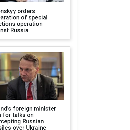
enskyy orders
aration of special
ctions operation
inst Russia
nd's foreign minister
s for talks on
rcepting Russian
iles over Ukraine