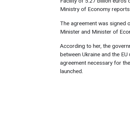
Facility of 5.27 billion euros
Ministry of Economy reports
The agreement was signed on
Minister and Minister of Ec
According to her, the govern
between Ukraine and the EU un
agreement necessary for the 
launched.