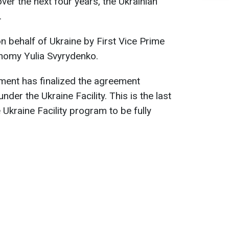
 over the next four years, the Ukrainian
.
 behalf of Ukraine by First Vice Prime
onomy Yulia Svyrydenko.
ment has finalized the agreement
der the Ukraine Facility. This is the last
Ukraine Facility program to be fully