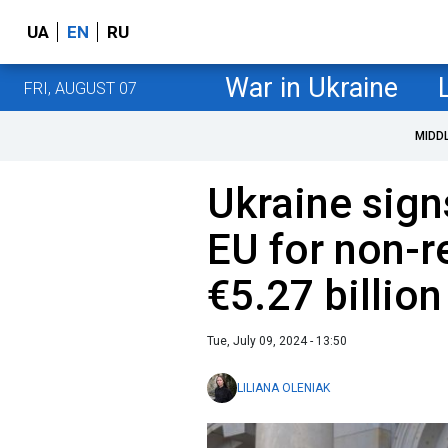
UA
EN
RU
War in Ukraine
FRI, AUGUST 07
MIDD
Ukraine sign
EU for non-r
€5.27 billion
Tue, July 09, 2024 - 13:50
LILIANA OLENIAK