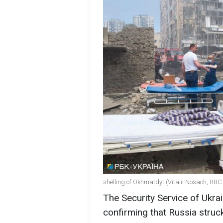
shelling of Okhmatdyt (Vitalii Nosach, RBC
The Security Service of Ukr
confirming that Russia struc