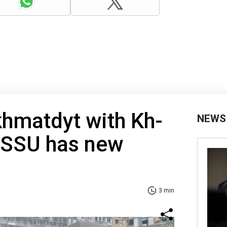
khmatdyt with Kh-
NEWS
: SSU has new
3 min