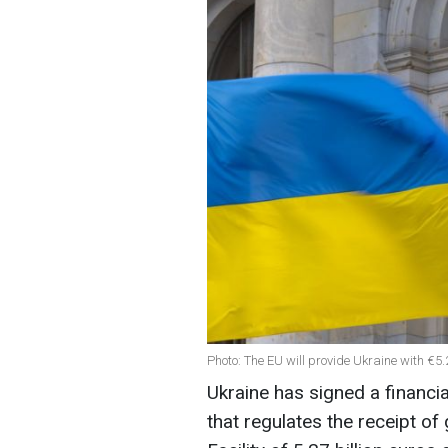
Photo: The EU will provide Ukraine with €5.
Ukraine has signed a financi
that regulates the receipt of