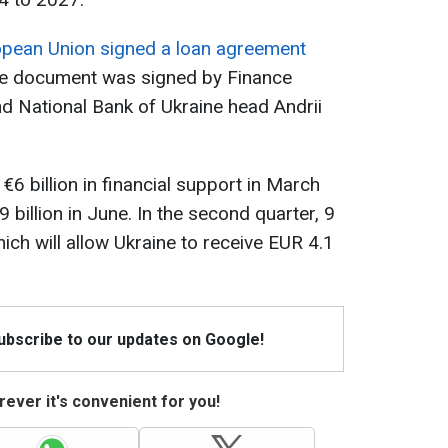
opean Union signed a loan agreement
he document was signed by Finance
d National Bank of Ukraine head Andrii
€6 billion in financial support in March
9 billion in June. In the second quarter, 9
ich will allow Ukraine to receive EUR 4.1
Subscribe to our updates on Google!
ever it's convenient for you!