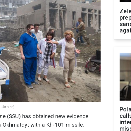
Zel
prep
san
aga
-Ukraine)
Pola
call
aine (SSU) has obtained new evidence
inte
k Okhmatdyt with a Kh-101 missile.
miss