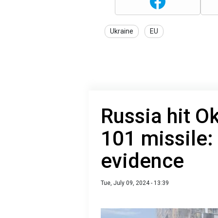
Ukraine
EU
Russia hit O
101 missile
evidence
Tue, July 09, 2024 - 13:39