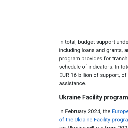
In total, budget support und
including loans and grants, 
program provides for tranche
schedule of indicators. In tot
EUR 16 billion of support, of
assistance.
Ukraine Facility program
In February 2024, the
Europe
of the Ukraine Facility progr
for Ukraine will run from 20