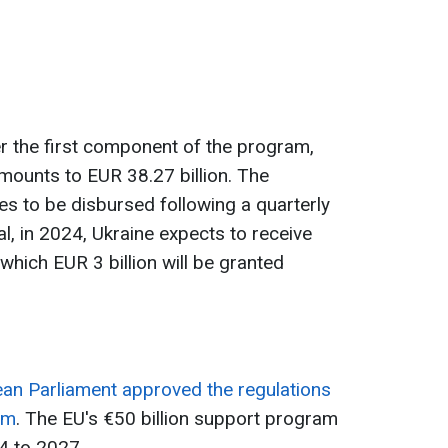
er the first component of the program,
amounts to EUR 38.27 billion. The
s to be disbursed following a quarterly
al, in 2024, Ukraine expects to receive
 which EUR 3 billion will be granted
an Parliament approved the regulations
am
. The EU's €50 billion support program
24 to 2027.