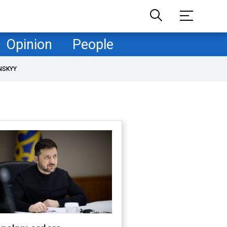
Opinion
People
NSKYY