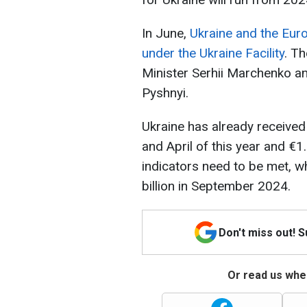
In June,
Ukraine and the Eur
under the Ukraine Facility
. T
Minister Serhii Marchenko an
Pyshnyi.
Ukraine has already received 
and April of this year and €1.
indicators need to be met, wh
billion in September 2024.
Don't miss out! 
Or read us wher