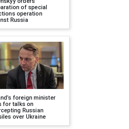
enskyy orders
aration of special
ctions operation
inst Russia
nd's foreign minister
s for talks on
rcepting Russian
iles over Ukraine