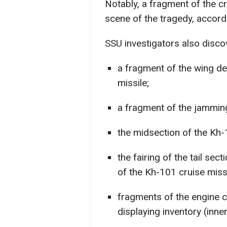
Notably, a fragment of the c
scene of the tragedy, accord
SSU investigators also disco
a fragment of the wing 
missile;
a fragment of the jamming
the midsection of the Kh-
the fairing of the tail sec
of the Kh-101 cruise missi
fragments of the engine c
displaying inventory (inne