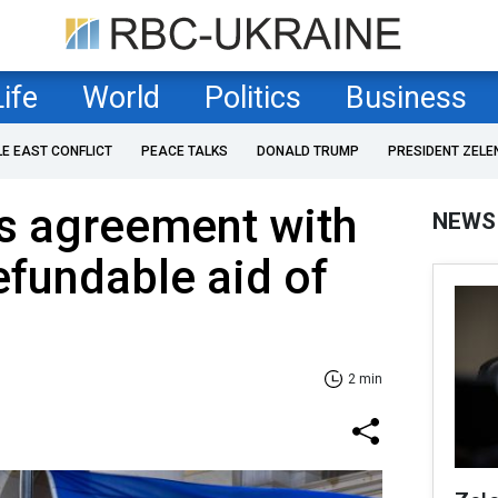
Life
World
Politics
Business
LE EAST CONFLICT
PEACE TALKS
DONALD TRUMP
PRESIDENT ZELE
s agreement with
NEWS
efundable aid of
2 min