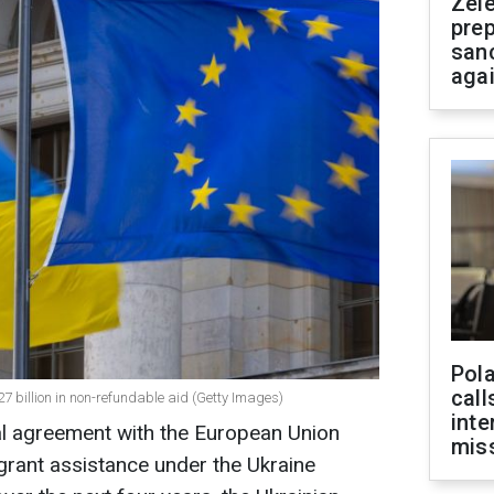
Zel
prep
san
aga
Pola
call
27 billion in non-refundable aid (Getty Images)
inte
al agreement with the European Union
miss
 grant assistance under the Ukraine