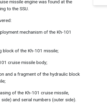
ruise missile engine was found at the
ing to the SSU.
vered:
deployment mechanism of the Kh-101
 block of the Kh-101 missile;
101 cruise missile body;
tion and a fragment of the hydraulic block
le;
asing of the Kh-101 cruise missile,
r side) and serial numbers (outer side).