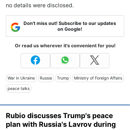
no details were disclosed.
Don't miss out! Subscribe to our updates
on Google!
Or read us wherever it's convenient for you!
War in Ukraine
Russia
Trump
Ministry of Foreign Affairs
peace talks
Rubio discusses Trump's peace
plan with Russia's Lavrov during