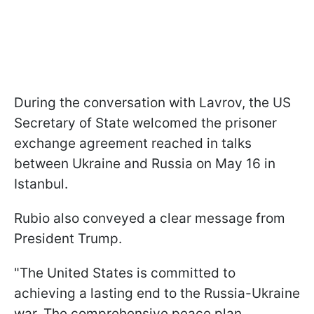
During the conversation with Lavrov, the US
Secretary of State welcomed the prisoner
exchange agreement reached in talks
between Ukraine and Russia on May 16 in
Istanbul.
Rubio also conveyed a clear message from
President Trump.
"The United States is committed to
achieving a lasting end to the Russia-Ukraine
war. The comprehensive peace plan