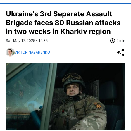
Ukraine's 3rd Separate Assault
Brigade faces 80 Russian attacks
in two weeks in Kharkiv region
Sat, May 17, 2025 - 19:35
2 min
VIKTOR NAZARENKO