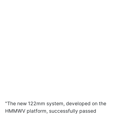
"The new 122mm system, developed on the
HMMWV platform, successfully passed