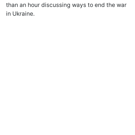
than an hour discussing ways to end the war
in Ukraine.