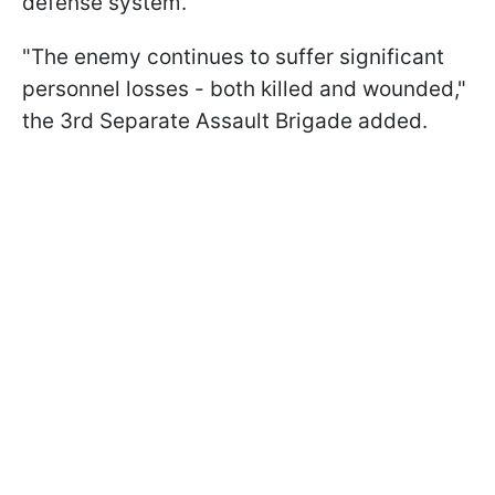
defense system.
"The enemy continues to suffer significant
personnel losses - both killed and wounded,"
the 3rd Separate Assault Brigade added.