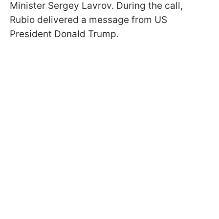
Minister Sergey Lavrov. During the call,
Rubio delivered a message from US
President Donald Trump.