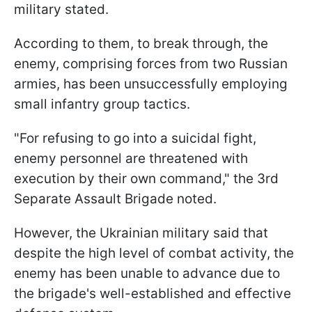
military stated.
According to them, to break through, the
enemy, comprising forces from two Russian
armies, has been unsuccessfully employing
small infantry group tactics.
"For refusing to go into a suicidal fight,
enemy personnel are threatened with
execution by their own command," the 3rd
Separate Assault Brigade noted.
However, the Ukrainian military said that
despite the high level of combat activity, the
enemy has been unable to advance due to
the brigade's well-established and effective