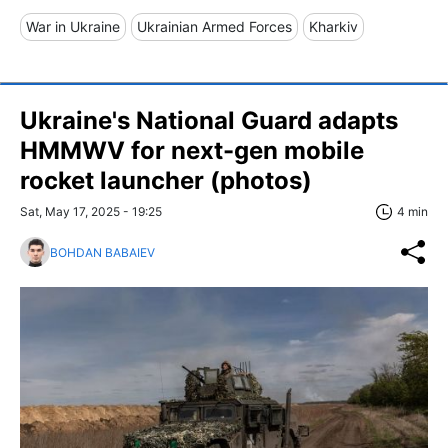
War in Ukraine
Ukrainian Armed Forces
Kharkiv
Ukraine's National Guard adapts
HMMWV for next-gen mobile
rocket launcher (photos)
Sat, May 17, 2025 - 19:25
4 min
BOHDAN BABAIEV