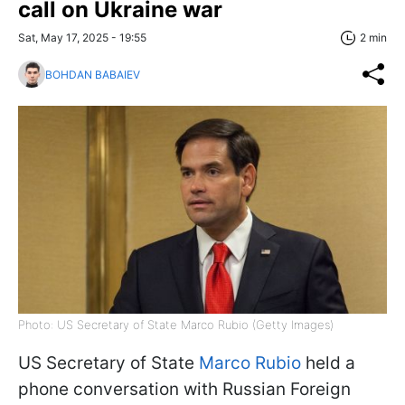
call on Ukraine war
Sat, May 17, 2025 - 19:55
2 min
BOHDAN BABAIEV
Photo: US Secretary of State Marco Rubio (Getty Images)
US Secretary of State
Marco Rubio
held a
phone conversation with Russian Foreign