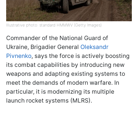
Illustrative photo: standard HMMWV (Getty Images)
Commander of the National Guard of
Ukraine, Brigadier General
Oleksandr
Pivnenko
, says the force is actively boosting
its combat capabilities by introducing new
weapons and adapting existing systems to
meet the demands of modern warfare. In
particular, it is modernizing its multiple
launch rocket systems (MLRS).