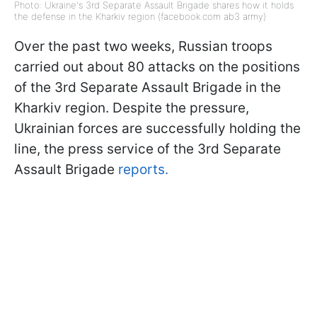
Photo: Ukraine's 3rd Separate Assault Brigade shares how it holds
the defense in the Kharkiv region (facebook.com ab3 army)
Over the past two weeks, Russian troops
carried out about 80 attacks on the positions
of the 3rd Separate Assault Brigade in the
Kharkiv region. Despite the pressure,
Ukrainian forces are successfully holding the
line, the press service of the 3rd Separate
Assault Brigade
reports.