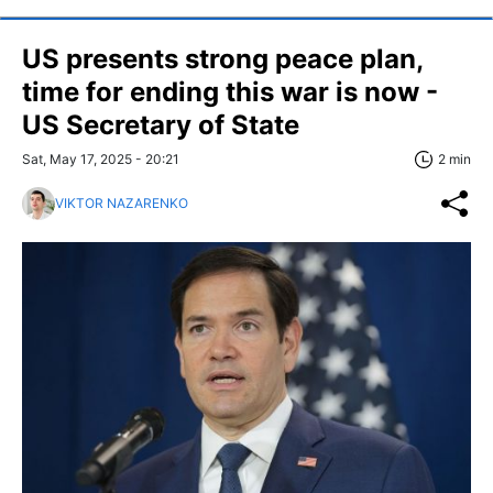
US presents strong peace plan,
time for ending this war is now -
US Secretary of State
Sat, May 17, 2025 - 20:21
2 min
VIKTOR NAZARENKO