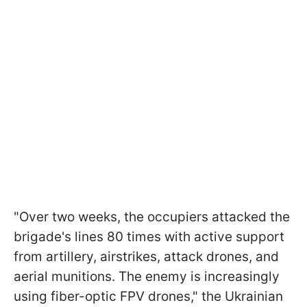
"Over two weeks, the occupiers attacked the
brigade's lines 80 times with active support
from artillery, airstrikes, attack drones, and
aerial munitions. The enemy is increasingly
using fiber-optic FPV drones," the Ukrainian