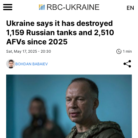
EN
Ukraine says it has destroyed
1,159 Russian tanks and 2,510
AFVs since 2025
Sat, May 17, 2025 - 20:30
1 min
BOHDAN BABAIEV