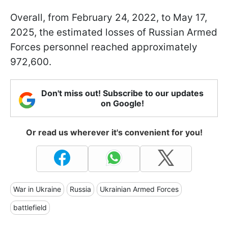
Overall, from February 24, 2022, to May 17,
2025, the estimated losses of Russian Armed
Forces personnel reached approximately
972,600.
Don't miss out! Subscribe to our updates
on Google!
Or read us wherever it's convenient for you!
War in Ukraine
Russia
Ukrainian Armed Forces
battlefield