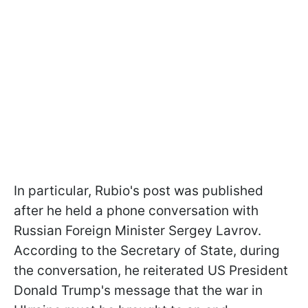
In particular, Rubio's post was published
after he held a phone conversation with
Russian Foreign Minister Sergey Lavrov.
According to the Secretary of State, during
the conversation, he reiterated US President
Donald Trump's message that the war in