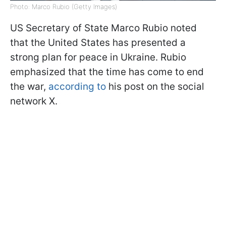
Photo: Marco Rubio (Getty Images)
US Secretary of State Marco Rubio noted
that the United States has presented a
strong plan for peace in Ukraine. Rubio
emphasized that the time has come to end
the war,
according to
his post on the social
network X.