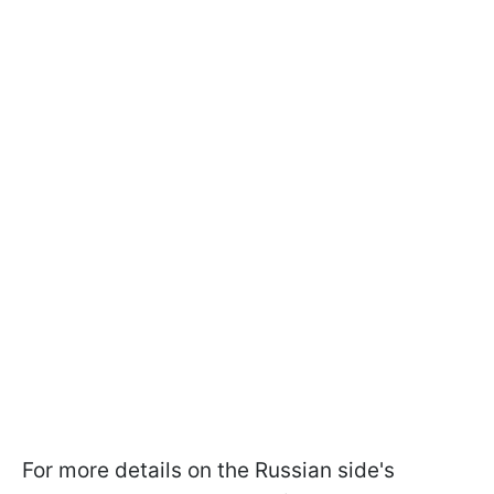
For more details on the Russian side's