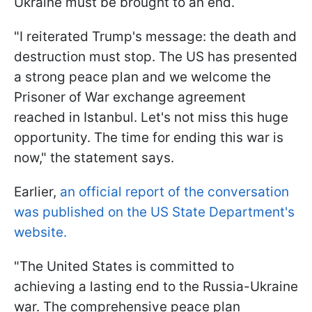
Ukraine must be brought to an end.
"I reiterated Trump's message: the death and
destruction must stop. The US has presented
a strong peace plan and we welcome the
Prisoner of War exchange agreement
reached in Istanbul. Let's not miss this huge
opportunity. The time for ending this war is
now," the statement says.
Earlier,
an official report of the conversation
was published on the US State Department's
website.
"The United States is committed to
achieving a lasting end to the Russia-Ukraine
war. The comprehensive peace plan