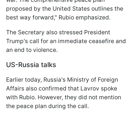
proposed by the United States outlines the
best way forward," Rubio emphasized.
The Secretary also stressed President
Trump's call for an immediate ceasefire and
an end to violence.
US-Russia talks
Earlier today, Russia's Ministry of Foreign
Affairs also confirmed that Lavrov spoke
with Rubio. However, they did not mention
the peace plan during the call.