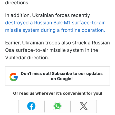
directions.
In addition, Ukrainian forces recently
destroyed a Russian Buk-M1 surface-to-air
missile system during a frontline operation.
Earlier, Ukrainian troops also struck a Russian
Osa surface-to-air missile system in the
Vuhledar direction.
Don't miss out! Subscribe to our updates
on Google!
Or read us wherever it's convenient for you!