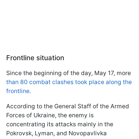
Frontline situation
Since the beginning of the day, May 17, more
than 80 combat clashes took place along the
frontline.
According to the General Staff of the Armed
Forces of Ukraine, the enemy is
concentrating its attacks mainly in the
Pokrovsk, Lyman, and Novopavlivka