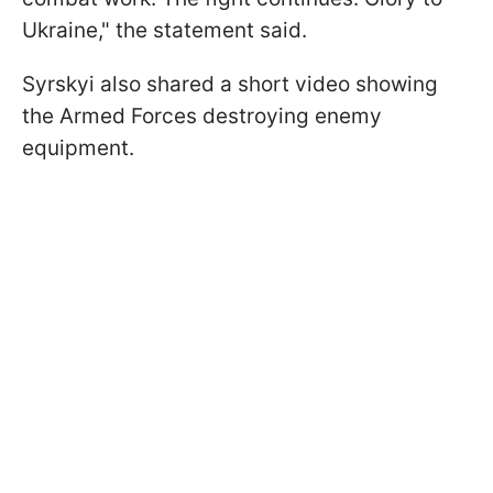
Ukraine," the statement said.
Syrskyi also shared a short video showing
the Armed Forces destroying enemy
equipment.