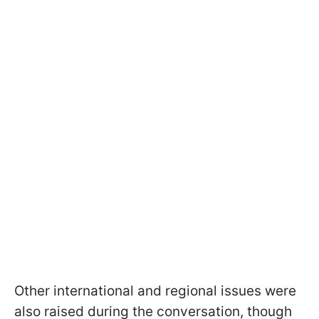
Other international and regional issues were
also raised during the conversation, though