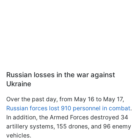
Russian losses in the war against
Ukraine
Over the past day, from May 16 to May 17,
Russian forces lost 910 personnel in combat
.
In addition, the Armed Forces destroyed 34
artillery systems, 155 drones, and 96 enemy
vehicles.