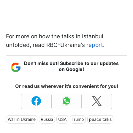
For more on how the talks in Istanbul
unfolded, read RBC-Ukraine's
report
.
Don't miss out! Subscribe to our updates
on Google!
Or read us wherever it's convenient for you!
War in Ukraine
Russia
USA
Trump
peace talks