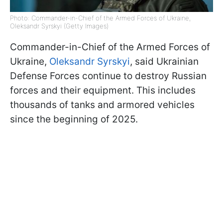
Photo: Commander-in-Chief of the Armed Forces of Ukraine,
Oleksandr Syrskyi (Getty Images)
Commander-in-Chief of the Armed Forces of
Ukraine,
Oleksandr Syrskyi
, said Ukrainian
Defense Forces continue to destroy Russian
forces and their equipment. This includes
thousands of tanks and armored vehicles
since the beginning of 2025.