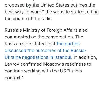
proposed by the United States outlines the
best way forward," the website stated, citing
the course of the talks.
Russia's Ministry of Foreign Affairs also
commented on the conversation. The
Russian side stated that
the parties
discussed the outcomes of the Russia-
Ukraine negotiations in Istanbul.
In addition,
Lavrov confirmed Moscow's readiness to
continue working with the US "in this
context."