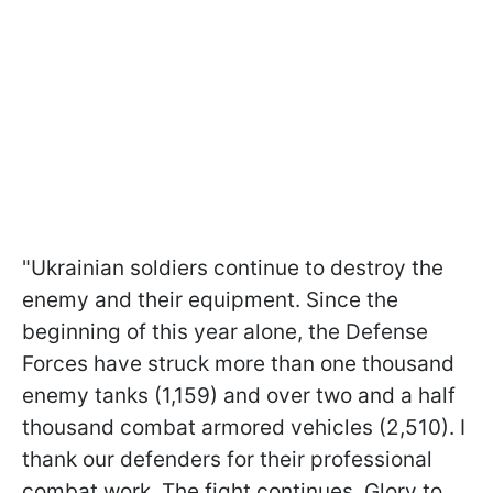
"Ukrainian soldiers continue to destroy the
enemy and their equipment. Since the
beginning of this year alone, the Defense
Forces have struck more than one thousand
enemy tanks (1,159) and over two and a half
thousand combat armored vehicles (2,510). I
thank our defenders for their professional
combat work. The fight continues. Glory to