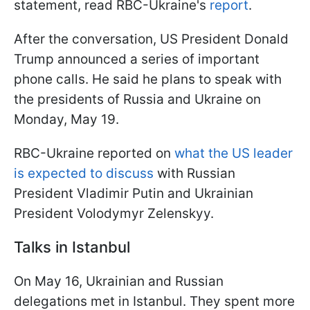
statement, read RBC-Ukraine's
report
.
After the conversation, US President Donald
Trump announced a series of important
phone calls. He said he plans to speak with
the presidents of Russia and Ukraine on
Monday, May 19.
RBC-Ukraine reported on
what the US leader
is expected to discuss
with Russian
President Vladimir Putin and Ukrainian
President Volodymyr Zelenskyy.
Talks in Istanbul
On May 16, Ukrainian and Russian
delegations met in Istanbul. They spent more