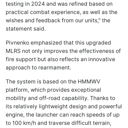
testing in 2024 and was refined based on
practical combat experience, as well as the
wishes and feedback from our units," the
statement said.
Pivnenko emphasized that this upgraded
MLRS not only improves the effectiveness of
fire support but also reflects an innovative
approach to rearmament.
The system is based on the HMMWV
platform, which provides exceptional
mobility and off-road capability. Thanks to
its relatively lightweight design and powerful
engine, the launcher can reach speeds of up
to 100 km/h and traverse difficult terrain,