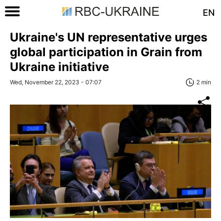
EN
Ukraine's UN representative urges
global participation in Grain from
Ukraine initiative
Wed, November 22, 2023 - 07:07
2 min