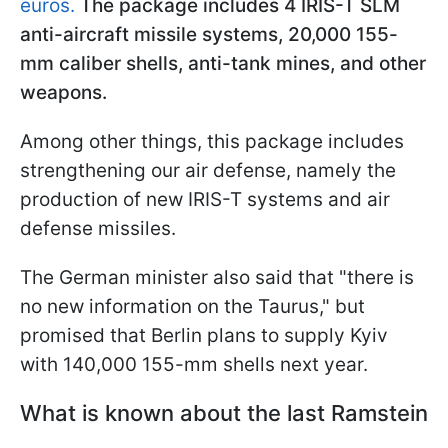
euros.
The package includes 4 IRIS-T SLM
anti-aircraft missile systems, 20,000 155-
mm caliber shells, anti-tank mines, and other
weapons.
Among other things, this package includes
strengthening our air defense, namely the
production of new IRIS-T systems and air
defense missiles.
The German minister also said that "there is
no new information on the Taurus," but
promised that Berlin plans to supply Kyiv
with 140,000 155-mm shells next year.
What is known about the last Ramstein