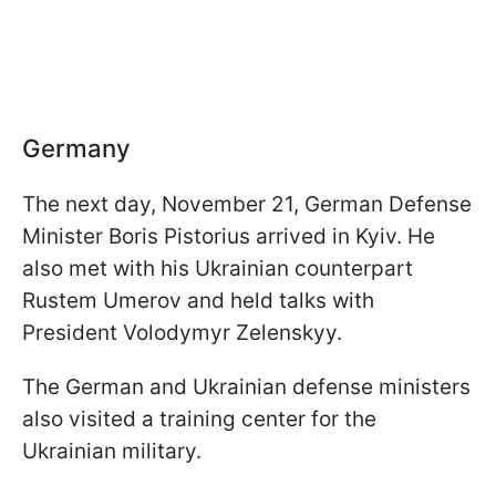
Germany
The next day, November 21, German Defense
Minister Boris Pistorius arrived in Kyiv. He
also met with his Ukrainian counterpart
Rustem Umerov and held talks with
President Volodymyr Zelenskyy.
The German and Ukrainian defense ministers
also visited a training center for the
Ukrainian military.