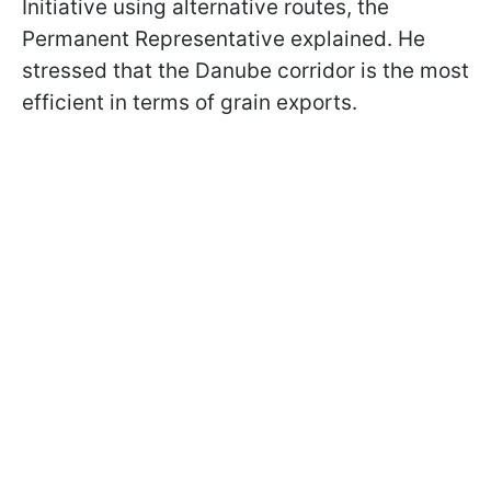
Initiative using alternative routes, the
Permanent Representative explained. He
stressed that the Danube corridor is the most
efficient in terms of grain exports.