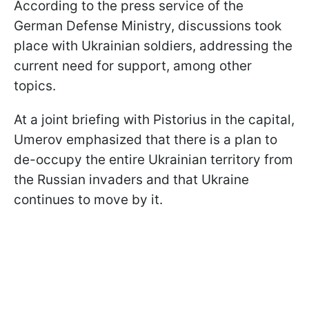
According to the press service of the
German Defense Ministry, discussions took
place with Ukrainian soldiers, addressing the
current need for support, among other
topics.
At a joint briefing with Pistorius in the capital,
Umerov emphasized that there is a plan to
de-occupy the entire Ukrainian territory from
the Russian invaders and that Ukraine
continues to move by it.