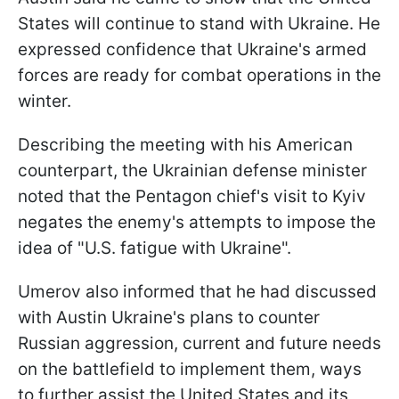
States will continue to stand with Ukraine. He
expressed confidence that Ukraine's armed
forces are ready for combat operations in the
winter.
Describing the meeting with his American
counterpart, the Ukrainian defense minister
noted that the Pentagon chief's visit to Kyiv
negates the enemy's attempts to impose the
idea of "U.S. fatigue with Ukraine".
Umerov also informed that he had discussed
with Austin Ukraine's plans to counter
Russian aggression, current and future needs
on the battlefield to implement them, ways
to further assist the United States and its