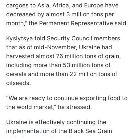
cargoes to Asia, Africa, and Europe have
decreased by almost 3 million tons per
month," the Permanent Representative said.
Kyslytsya told Security Council members
that as of mid-November, Ukraine had
harvested almost 76 million tons of grain,
including more than 53 million tons of
cereals and more than 22 million tons of
oilseeds.
"We are ready to continue exporting food to
the world market," he stressed.
Ukraine is effectively continuing the
implementation of the Black Sea Grain