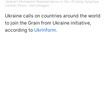
Ukraine's Permanent Representative to the UN Sergii Kyslytsya
(center) (Photo: GettyImages)
Ukraine calls on countries around the world
to join the Grain from Ukraine initiative,
according to
Ukrinform.