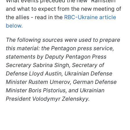
What events preceded the new "Ramstein"
and what to expect from the new meeting of
the allies - read in the
RBC-Ukraine article
below.
The following sources were used to prepare
this material: the Pentagon press service,
statements by Deputy Pentagon Press
Secretary
Sabrina Singh, Secretary of
Defense
Lloyd Austin, Ukrainian Defense
Minister Rustem Umerov, German Defense
Minister Boris Pistorius, and Ukrainian
President Volodymyr Zelenskyy.