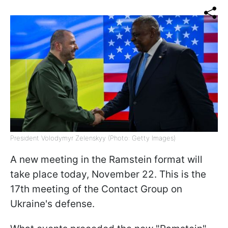
President Volodymyr Zelenskyy (Photo: Getty Images)
A new meeting in the Ramstein format will
take place today, November 22. This is the
17th meeting of the Contact Group on
Ukraine's defense.