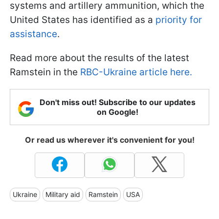
systems and artillery ammunition, which the
United States has identified as a
priority for
assistance
.
Read more about the results of the latest
Ramstein in the
RBC-Ukraine article here.
Don't miss out! Subscribe to our updates
on Google!
Or read us wherever it's convenient for you!
Ukraine
Military aid
Ramstein
USA