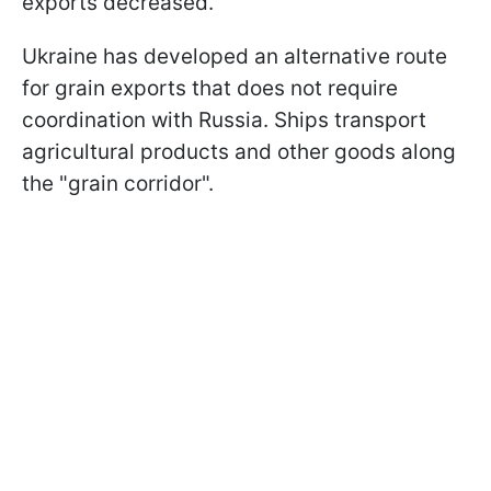
exports decreased.
Ukraine has developed an alternative route
for grain exports that does not require
coordination with Russia. Ships transport
agricultural products and other goods along
the "grain corridor".