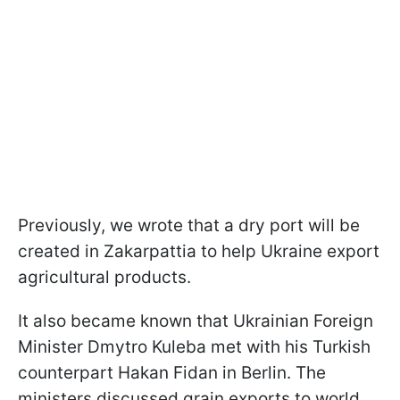
Previously, we wrote that a dry port will be
created in Zakarpattia to help Ukraine export
agricultural products.
It also became known that Ukrainian Foreign
Minister Dmytro Kuleba met with his Turkish
counterpart Hakan Fidan in Berlin. The
ministers discussed grain exports to world