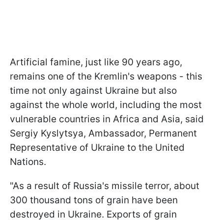
Artificial famine, just like 90 years ago,
remains one of the Kremlin's weapons - this
time not only against Ukraine but also
against the whole world, including the most
vulnerable countries in Africa and Asia, said
Sergiy Kyslytsya, Ambassador, Permanent
Representative of Ukraine to the United
Nations.
"As a result of Russia's missile terror, about
300 thousand tons of grain have been
destroyed in Ukraine. Exports of grain