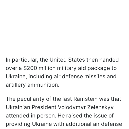
In particular, the United States then handed
over a $200 million military aid package to
Ukraine, including air defense missiles and
artillery ammunition.
The peculiarity of the last Ramstein was that
Ukrainian President Volodymyr Zelenskyy
attended in person. He raised the issue of
providing Ukraine with additional air defense