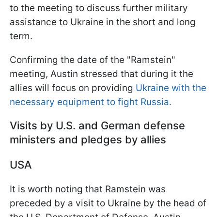
to the meeting to discuss further military
assistance to Ukraine in the short and long
term.
Confirming the date of the "Ramstein"
meeting, Austin stressed that during it the
allies will focus on providing
Ukraine with the
necessary equipment to fight Russia.
Visits by U.S. and German defense
ministers and pledges by allies
USA
It is worth noting that Ramstein was
preceded by a visit to Ukraine by the head of