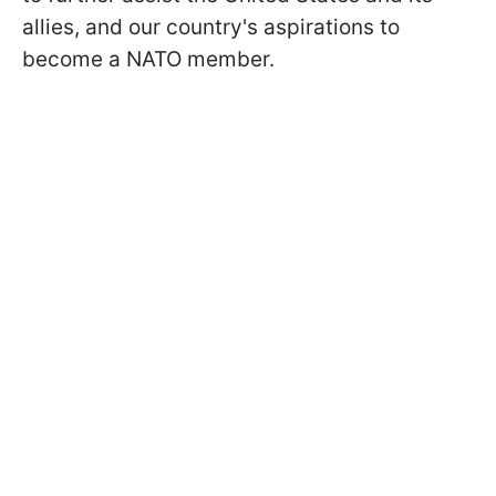
allies, and our country's aspirations to
become a NATO member.