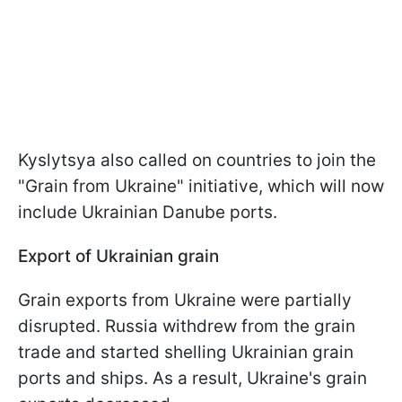
Kyslytsya also called on countries to join the
"Grain from Ukraine" initiative, which will now
include Ukrainian Danube ports.
Export of Ukrainian grain
Grain exports from Ukraine were partially
disrupted. Russia withdrew from the grain
trade and started shelling Ukrainian grain
ports and ships. As a result, Ukraine's grain