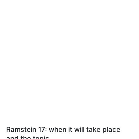
Ramstein 17: when it will take place
and the topic