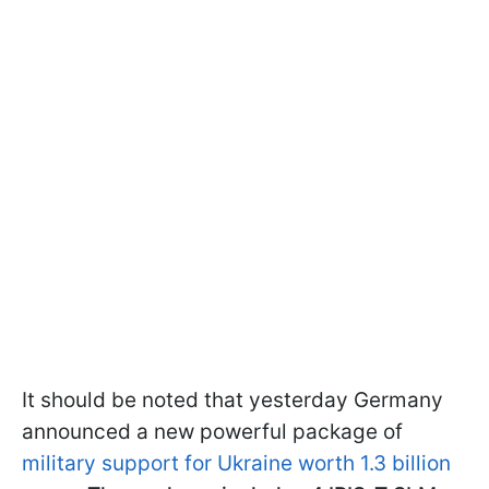
It should be noted that yesterday Germany
announced a new powerful package of
military support for Ukraine worth 1.3 billion