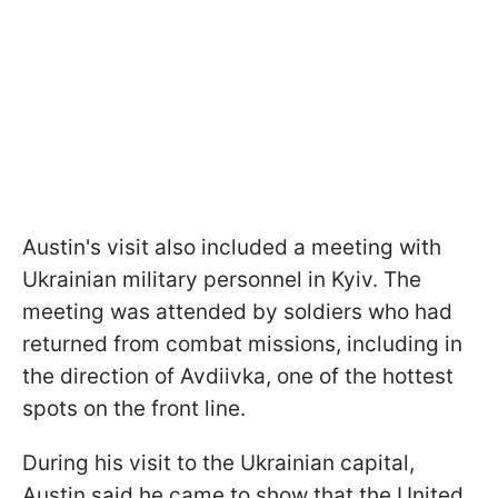
Austin's visit also included a meeting with
Ukrainian military personnel in Kyiv. The
meeting was attended by soldiers who had
returned from combat missions, including in
the direction of Avdiivka, one of the hottest
spots on the front line.
During his visit to the Ukrainian capital,
Austin said he came to show that the United