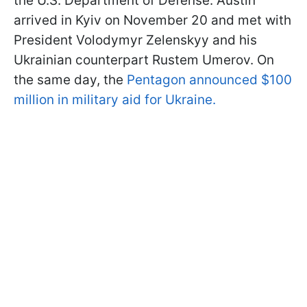
the U.S. Department of Defense. Austin
arrived in Kyiv on November 20 and met with
President Volodymyr Zelenskyy and his
Ukrainian counterpart Rustem Umerov. On
the same day, the
Pentagon announced $100
million in military aid for Ukraine.