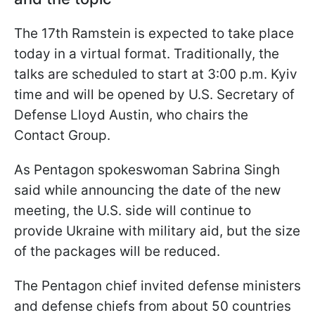
The 17th Ramstein is expected to take place
today in a virtual format. Traditionally, the
talks are scheduled to start at 3:00 p.m. Kyiv
time and will be opened by U.S. Secretary of
Defense Lloyd Austin, who chairs the
Contact Group.
As Pentagon spokeswoman Sabrina Singh
said while announcing the date of the new
meeting, the U.S. side will continue to
provide Ukraine with military aid, but the size
of the packages will be reduced.
The Pentagon chief invited defense ministers
and defense chiefs from about 50 countries