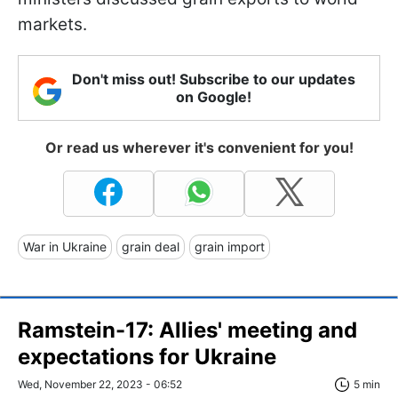
markets.
Don't miss out! Subscribe to our updates
on Google!
Or read us wherever it's convenient for you!
War in Ukraine
grain deal
grain import
Ramstein-17: Allies' meeting and
expectations for Ukraine
Wed, November 22, 2023 - 06:52
5 min