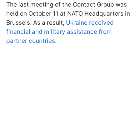
The last meeting of the Contact Group was
held on October 11 at NATO Headquarters in
Brussels. As a result,
Ukraine received
financial and military assistance from
partner countries.