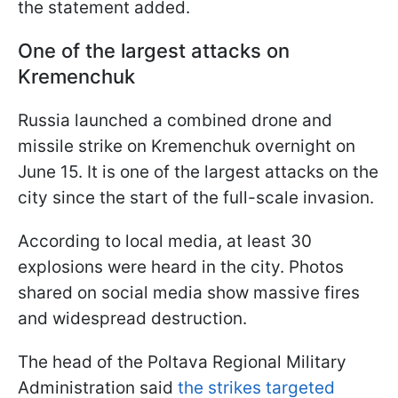
the statement added.
One of the largest attacks on
Kremenchuk
Russia launched a combined drone and
missile strike on Kremenchuk overnight on
June 15. It is one of the largest attacks on the
city since the start of the full-scale invasion.
According to local media, at least 30
explosions were heard in the city. Photos
shared on social media show massive fires
and widespread destruction.
The head of the Poltava Regional Military
Administration said
the strikes targeted