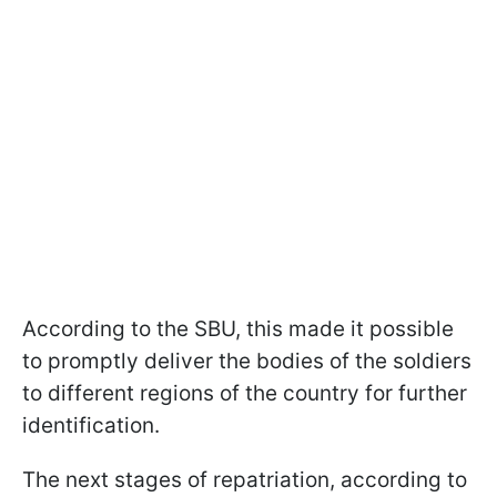
According to the SBU, this made it possible
to promptly deliver the bodies of the soldiers
to different regions of the country for further
identification.
The next stages of repatriation, according to