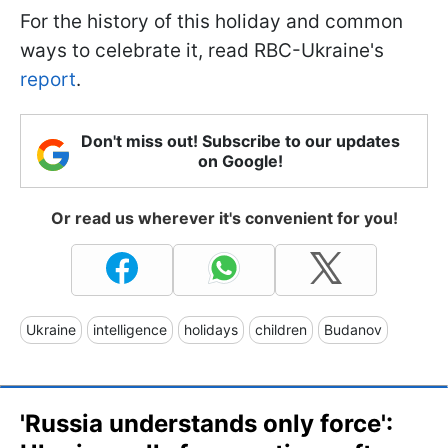
For the history of this holiday and common
ways to celebrate it, read RBC-Ukraine's
report
.
Don't miss out! Subscribe to our updates
on Google!
Or read us wherever it's convenient for you!
Ukraine
intelligence
holidays
children
Budanov
'Russia understands only force':