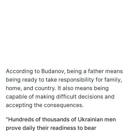
According to Budanov, being a father means
being ready to take responsibility for family,
home, and country. It also means being
capable of making difficult decisions and
accepting the consequences.
"Hundreds of thousands of Ukrainian men
prove daily their readiness to bear