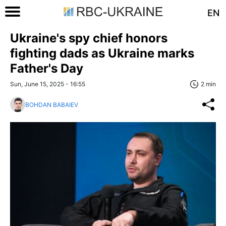
EN
Ukraine's spy chief honors
fighting dads as Ukraine marks
Father's Day
Sun, June 15, 2025 - 16:55
2 min
BOHDAN BABAIEV