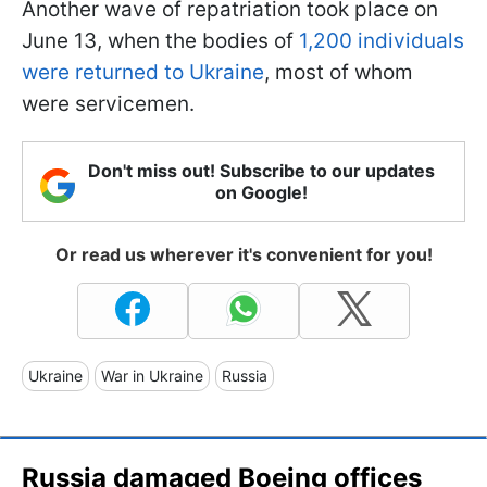
Another wave of repatriation took place on
June 13, when the bodies of
1,200 individuals
were returned to Ukraine
, most of whom
were servicemen.
Don't miss out! Subscribe to our updates
on Google!
Or read us wherever it's convenient for you!
Ukraine
War in Ukraine
Russia
Russia damaged Boeing offices