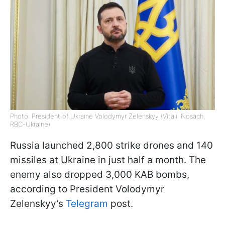
Photo: President of Ukraine Volodymyr Zelenskyy (Vitalii Nosach,
RBC-Ukraine)
Russia launched 2,800 strike drones and 140
missiles at Ukraine in just half a month. The
enemy also dropped 3,000 KAB bombs,
according to President Volodymyr
Zelenskyy’s
Telegram
post.