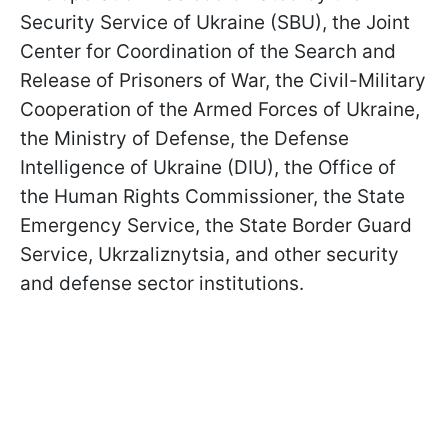
Security Service of Ukraine (SBU), the Joint
Center for Coordination of the Search and
Release of Prisoners of War, the Civil-Military
Cooperation of the Armed Forces of Ukraine,
the Ministry of Defense, the Defense
Intelligence of Ukraine (DIU), the Office of
the Human Rights Commissioner, the State
Emergency Service, the State Border Guard
Service, Ukrzaliznytsia, and other security
and defense sector institutions.