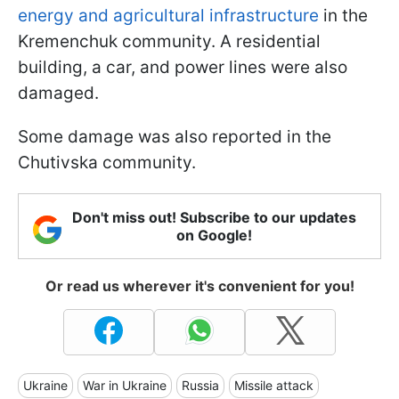
energy and agricultural infrastructure
in the
Kremenchuk community. A residential
building, a car, and power lines were also
damaged.
Some damage was also reported in the
Chutivska community.
Don't miss out! Subscribe to our updates
on Google!
Or read us wherever it's convenient for you!
Ukraine
War in Ukraine
Russia
Missile attack