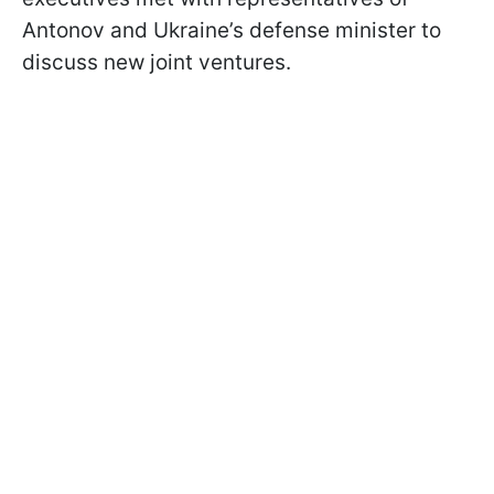
Antonov and Ukraine’s defense minister to
discuss new joint ventures.