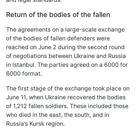
Return of the bodies of the fallen
The agreements on a large-scale exchange
of the bodies of fallen defenders were
reached on June 2 during the second round
of negotiations between Ukraine and Russia
in Istanbul. The parties agreed on a 6000 for
6000 format.
The first stage of the exchange took place on
June 11, when Ukraine recovered the bodies
of 1,212 fallen soldiers. These included those
who died in the east, the south, and in
Russia’s Kursk region.