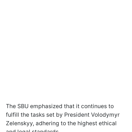
The SBU emphasized that it continues to
fulfill the tasks set by President Volodymyr
Zelenskyy, adhering to the highest ethical
and legal standards.