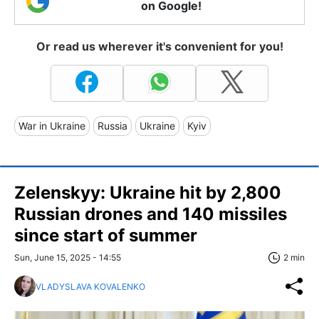
on Google!
Or read us wherever it's convenient for you!
War in Ukraine
Russia
Ukraine
Kyiv
Zelenskyy: Ukraine hit by 2,800
Russian drones and 140 missiles
since start of summer
Sun, June 15, 2025 - 14:55
2 min
VLADYSLAVA KOVALENKO