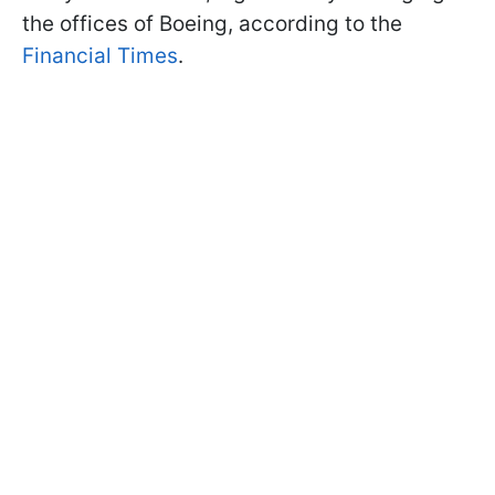
the offices of Boeing, according to the
Financial Times
.