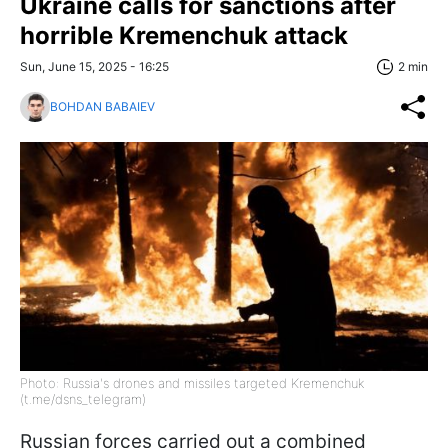
Ukraine calls for sanctions after
horrible Kremenchuk attack
Sun, June 15, 2025 - 16:25
2 min
BOHDAN BABAIEV
Photo: Russia's drones and missiles targeted Kremenchuk
(t.me/dsns_telegram)
Russian forces carried out a combined