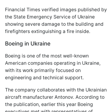
Financial Times verified images published by
the State Emergency Service of Ukraine
showing severe damage to the building and
firefighters extinguishing a fire inside.
Boeing in Ukraine
Boeing is one of the most well-known
American companies operating in Ukraine,
with its work primarily focused on
engineering and technical support.
The company collaborates with the Ukrainian
aircraft manufacturer Antonov. According to
the publication, earlier this year Boeing
executives met with representatives of