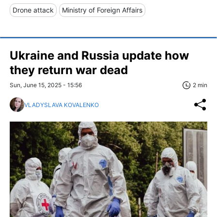
Drone attack
Ministry of Foreign Affairs
Ukraine and Russia update how
they return war dead
Sun, June 15, 2025 - 15:56
2 min
VLADYSLAVA KOVALENKO