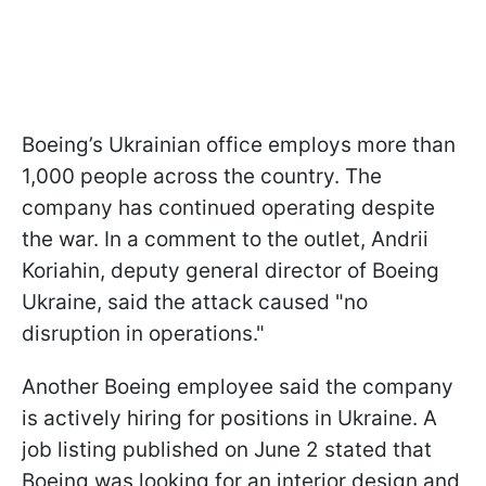
Boeing’s Ukrainian office employs more than
1,000 people across the country. The
company has continued operating despite
the war. In a comment to the outlet, Andrii
Koriahin, deputy general director of Boeing
Ukraine, said the attack caused "no
disruption in operations."
Another Boeing employee said the company
is actively hiring for positions in Ukraine. A
job listing published on June 2 stated that
Boeing was looking for an interior design and