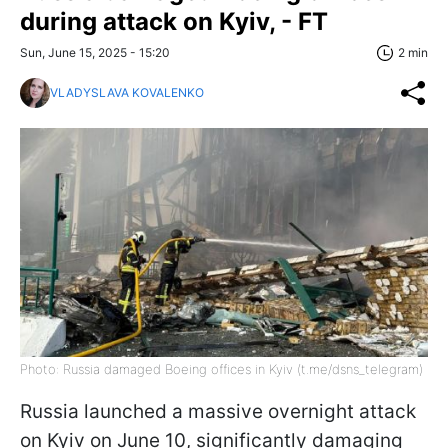
during attack on Kyiv, - FT
Sun, June 15, 2025 - 15:20
2 min
VLADYSLAVA KOVALENKO
Photo: Russia damaged Boeing offices in Kyiv (t.me/dsns_telegram)
Russia launched a massive overnight attack
on Kyiv on June 10, significantly damaging