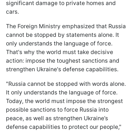
significant damage to private homes and
cars.
The Foreign Ministry emphasized that Russia
cannot be stopped by statements alone. It
only understands the language of force.
That's why the world must take decisive
action: impose the toughest sanctions and
strengthen Ukraine's defense capabilities.
"Russia cannot be stopped with words alone.
It only understands the language of force.
Today, the world must impose the strongest
possible sanctions to force Russia into
peace, as well as strengthen Ukraine’s
defense capabilities to protect our people,"