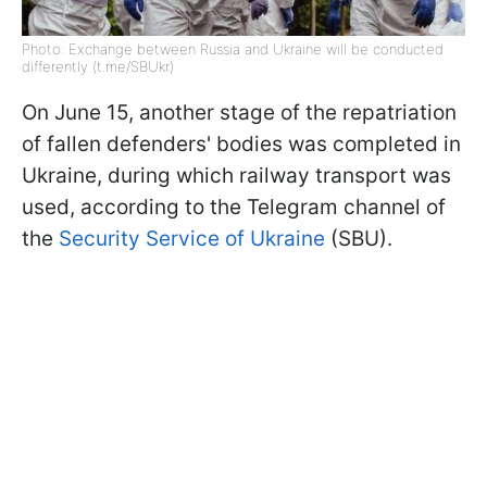
Photo: Exchange between Russia and Ukraine will be conducted
differently (t.me/SBUkr)
On June 15, another stage of the repatriation
of fallen defenders' bodies was completed in
Ukraine, during which railway transport was
used, according to the Telegram channel of
the
Security Service of Ukraine
(SBU).