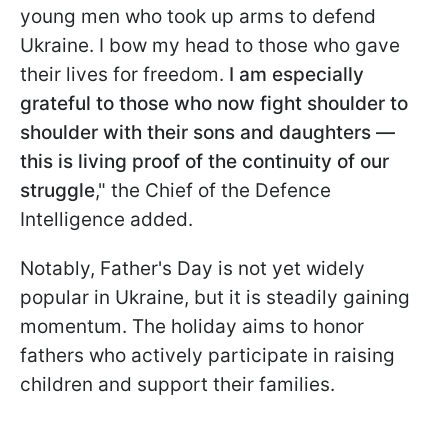
young men who took up arms to defend
Ukraine. I bow my head to those who gave
their lives for freedom.
I am especially
grateful to those who now fight shoulder to
shoulder with their sons and daughters —
this is living proof of the continuity of our
struggle
," the Chief of the Defence
Intelligence added.
Notably, Father's Day is not yet widely
popular in Ukraine, but it is steadily gaining
momentum. The holiday aims to honor
fathers who actively participate in raising
children and support their families.