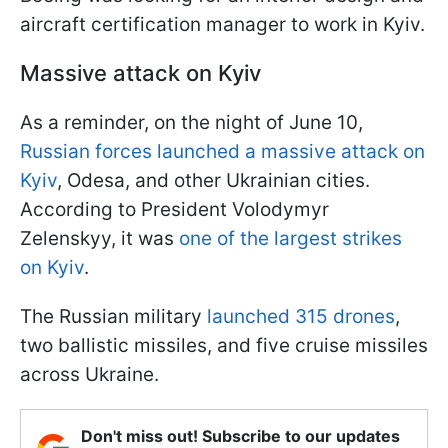
aircraft certification manager to work in Kyiv.
Massive attack on Kyiv
As a reminder, on the night of June 10,
Russian forces launched a massive attack on
Kyiv
, Odesa, and other Ukrainian cities.
According to President Volodymyr
Zelenskyy, it was
one of the largest strikes
on Kyiv
.
The Russian military
launched 315 drones
,
two ballistic missiles, and five cruise missiles
across Ukraine.
Don't miss out! Subscribe to our updates