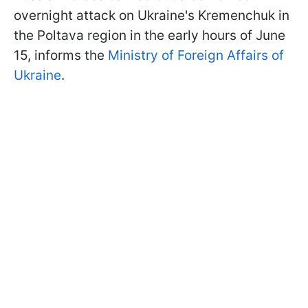
overnight attack on Ukraine's Kremenchuk in
the Poltava region in the early hours of June
15, informs the
Ministry of Foreign Affairs of
Ukraine
.