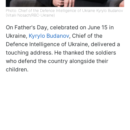
Photo: Chief of the Defence Intelligence of Ukraine Kyrylo Budanov
(Vitalii Nosach/RBC-Ukraine)
On Father's Day, celebrated on June 15 in
Ukraine,
Kyrylo Budanov
, Chief of the
Defence Intelligence of Ukraine, delivered a
touching address. He thanked the soldiers
who defend the country alongside their
children.