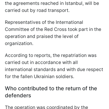
the agreements reached in Istanbul, will be
carried out by road transport.
Representatives of the International
Committee of the Red Cross took part in the
operation and praised the level of
organization.
According to reports, the repatriation was
carried out in accordance with all
international standards and with due respect
for the fallen Ukrainian soldiers.
Who contributed to the return of the
defenders
The operation was coordinated by the