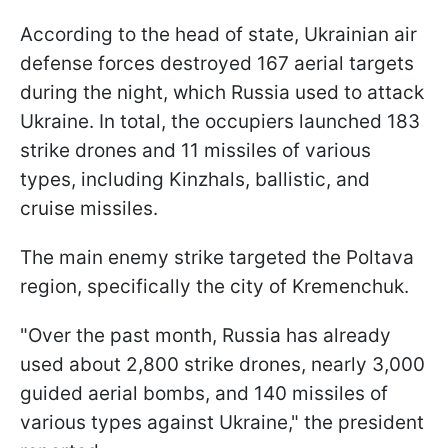
According to the head of state, Ukrainian air
defense forces destroyed 167 aerial targets
during the night, which Russia used to attack
Ukraine. In total, the occupiers launched 183
strike drones and 11 missiles of various
types, including Kinzhals, ballistic, and
cruise missiles.
The main enemy strike targeted the Poltava
region, specifically the city of Kremenchuk.
"Over the past month, Russia has already
used about 2,800 strike drones, nearly 3,000
guided aerial bombs, and 140 missiles of
various types against Ukraine," the president