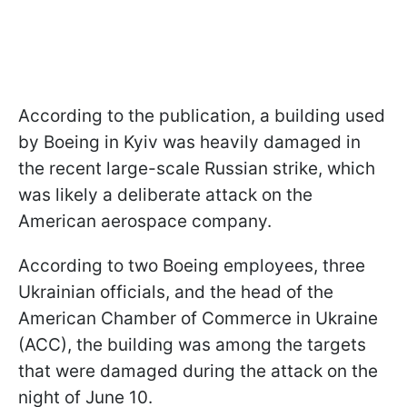
According to the publication, a building used
by Boeing in Kyiv was heavily damaged in
the recent large-scale Russian strike, which
was likely a deliberate attack on the
American aerospace company.
According to two Boeing employees, three
Ukrainian officials, and the head of the
American Chamber of Commerce in Ukraine
(ACC), the building was among the targets
that were damaged during the attack on the
night of June 10.