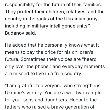
responsibility for the future of their families.
They protect their children, relatives, and the
country in the ranks of the Ukrainian army,
including in military intelligence units,"
Budanov said.
He added that he personally knows what it
means to pay the price for his children's
future. Sometimes their voices are "heard
only over the phone," and everyday moments
are missed to live in a free country.
"I am grateful to everyone who strengthens
Ukraine's victory. You are a worthy example
for your sons and daughters. Honor to the
fathers who raised a brave generation of