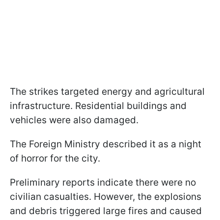
The strikes targeted energy and agricultural
infrastructure. Residential buildings and
vehicles were also damaged.
The Foreign Ministry described it as a night
of horror for the city.
Preliminary reports indicate there were no
civilian casualties. However, the explosions
and debris triggered large fires and caused