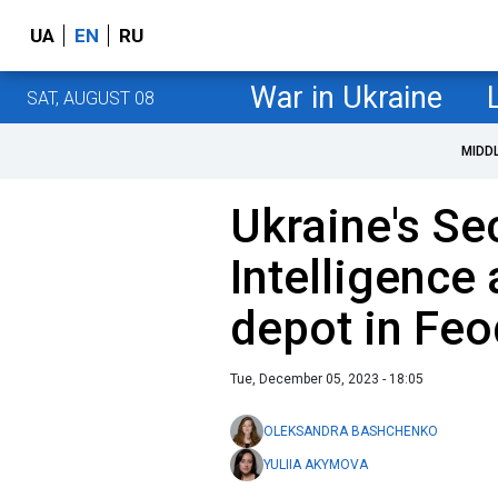
UA
EN
RU
War in Ukraine
SAT, AUGUST 08
MIDD
Ukraine's Se
Intelligence 
depot in Feo
Tue, December 05, 2023 - 18:05
OLEKSANDRA BASHCHENKO
YULIIA AKYMOVA