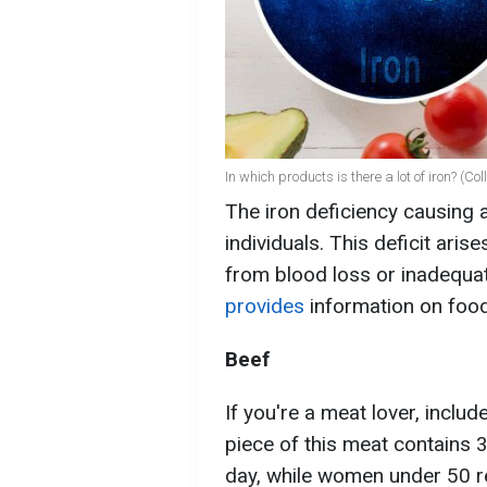
In which products is there a lot of iron? (C
The iron deficiency causing 
individuals. This deficit aris
from blood loss or inadequat
provides
information on food
Beef
If you're a meat lover, includ
piece of this meat contains 
day, while women under 50 r