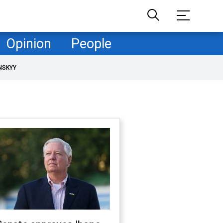
Opinion
People
NSKYY