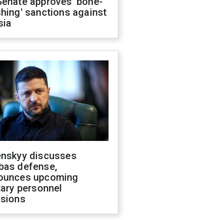
Senate approves 'bone-
hing' sanctions against
sia
enskyy discusses
bas defense,
ounces upcoming
tary personnel
isions