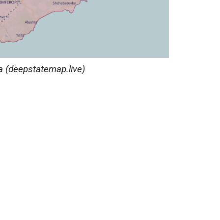
a
(deepstatemap.live)