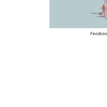
Feodosi