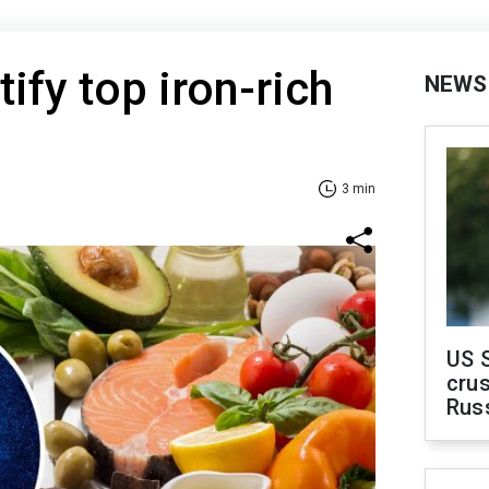
ify top iron-rich
NEWS
3 min
US 
crus
Rus