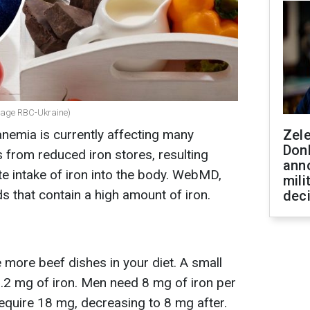
ollage RBC-Ukraine)
anemia is currently affecting many
Zel
Don
es from reduced iron stores, resulting
ann
e intake of iron into the body. WebMD,
mili
s that contain a high amount of iron.
dec
e more beef dishes in your diet. A small
3.2 mg of iron. Men need 8 mg of iron per
equire 18 mg, decreasing to 8 mg after.