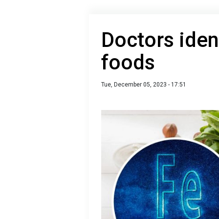
Doctors ident
foods
Tue, December 05, 2023 - 17:51