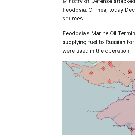
Ministry of Defense attacked 
Feodosia, Crimea, today Dec
sources.
Feodosia's Marine Oil Terminal
supplying fuel to Russian fo
were used in the operation.