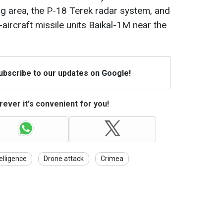
ng area, the P-18 Terek radar system, and
ircraft missile units Baikal-1M near the
Subscribe to our updates on Google!
ever it's convenient for you!
elligence
Drone attack
Crimea