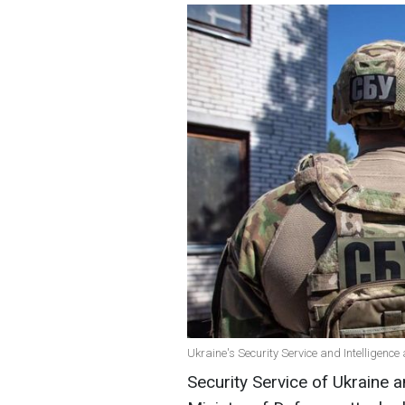
Ukraine's Security Service and Intelligence
Security Service of Ukraine a