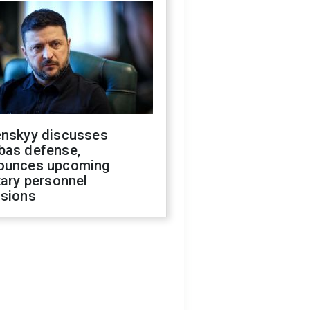
enskyy discusses
bas defense,
ounces upcoming
tary personnel
isions