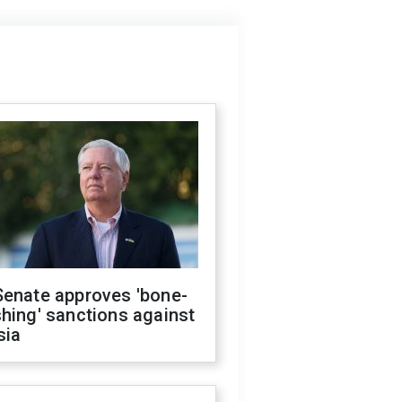
Senate approves 'bone-
hing' sanctions against
sia