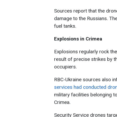
Sources report that the drone
damage to the Russians. The
fuel tanks.
Explosions in Crimea
Explosions regularly rock th
result of precise strikes by t
occupiers.
RBC-Ukraine sources also in
services had conducted dron
military facilities belonging
Crimea.
Security Service drones tar