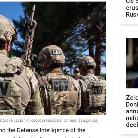
US 
crus
Rus
Zel
Don
ann
mili
 attack Russian oil depot in Feodosia, Crimea (ssu.gov.ua)
dec
nd the Defense Intelligence of the