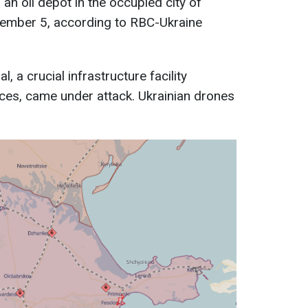
an oil depot in the occupied city of
ember 5, according to RBC-Ukraine
, a crucial infrastructure facility
rces, came under attack. Ukrainian drones