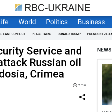
Life
World
Politics
Business
LE EAST CONFLICT
PEACE TALKS
DONALD TRUMP
PRESIDENT ZELE
curity Service and
NEWS
attack Russian oil
dosia, Crimea
2 min