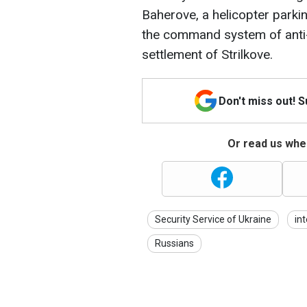
Baherove, a helicopter parki
the command system of anti-a
settlement of Strilkove.
Don't miss out! 
Or read us wher
Security Service of Ukraine
int
Russians