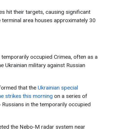
s hit their targets, causing significant
 terminal area houses approximately 30
e temporarily occupied Crimea, often as a
he Ukrainian military against Russian
formed that the
Ukrainian special
e strikes this morning
on a series of
 to Russians in the temporarily occupied
geted the Nebo-M radar system near