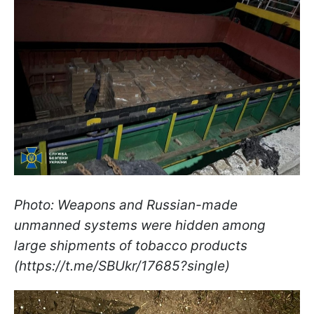
Photo: Weapons and Russian-made
unmanned systems were hidden among
large shipments of tobacco products
(https://t.me/SBUkr/17685?single)