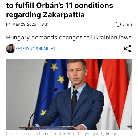
to fulfill Orbán’s 11 conditions
regarding Zakarpattia
Fri, May 29, 2026 - 18:31
3 min
Hungary demands changes to Ukrainian laws
KATERYNA SHKARLAT
Photo: Hungarian Prime Minister Péter Magyar (Getty Images)