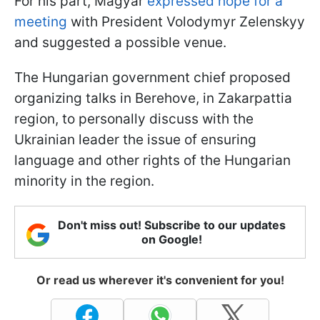
For his part, Magyar
expressed hope for a
meeting
with President Volodymyr Zelenskyy
and suggested a possible venue.
The Hungarian government chief proposed
organizing talks in Berehove, in Zakarpattia
region, to personally discuss with the
Ukrainian leader the issue of ensuring
language and other rights of the Hungarian
minority in the region.
Don't miss out! Subscribe to our updates
on Google!
Or read us wherever it's convenient for you!