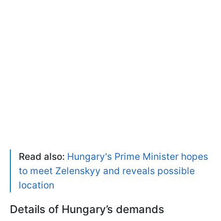
Read also:
Hungary's Prime Minister hopes
to meet Zelenskyy and reveals possible
location
Details of Hungary’s demands