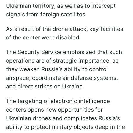
Ukrainian territory, as well as to intercept
signals from foreign satellites.
As a result of the drone attack, key facilities
of the center were disabled.
The Security Service emphasized that such
operations are of strategic importance, as
they weaken Russia’s ability to control
airspace, coordinate air defense systems,
and direct strikes on Ukraine.
The targeting of electronic intelligence
centers opens new opportunities for
Ukrainian drones and complicates Russia’s
ability to protect military objects deep in the