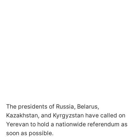
The presidents of Russia, Belarus,
Kazakhstan, and Kyrgyzstan have called on
Yerevan to hold a nationwide referendum as
soon as possible.