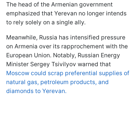
The head of the Armenian government
emphasized that Yerevan no longer intends
to rely solely on a single ally.
Meanwhile, Russia has intensified pressure
on Armenia over its rapprochement with the
European Union. Notably, Russian Energy
Minister Sergey Tsivilyov warned that
Moscow could scrap preferential supplies of
natural gas, petroleum products, and
diamonds to Yerevan.