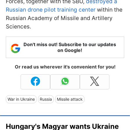
Forces, together with the SBU,
destroyed a
Russian drone pilot training center
within the
Russian Academy of Missile and Artillery
Sciences.
Don't miss out! Subscribe to our updates
on Google!
Or read us wherever it's convenient for you!
War in Ukraine
Russia
Missile attack
Hungary's Magyar wants Ukraine