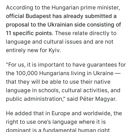
According to the Hungarian prime minister,
official Budapest has already submitted a
proposal to the Ukrainian side consisting of
11 specific points
. These relate directly to
language and cultural issues and are not
entirely new for Kyiv.
"For us, it is important to have guarantees for
the 100,000 Hungarians living in Ukraine —
that they will be able to use their native
language in schools, cultural activities, and
public administration," said Péter Magyar.
He added that in Europe and worldwide, the
right to use one’s language where it is
dominant is a fundamental human right,