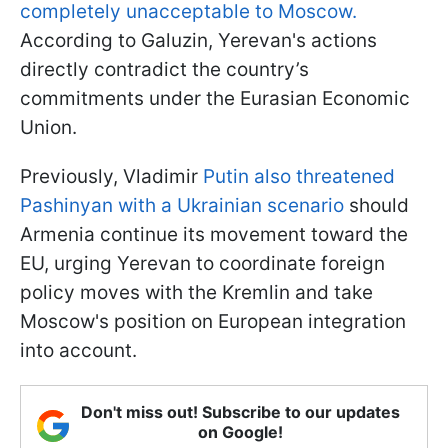
completely unacceptable to Moscow.
According to Galuzin, Yerevan's actions
directly contradict the country’s
commitments under the Eurasian Economic
Union.
Previously, Vladimir
Putin also threatened
Pashinyan with a Ukrainian scenario
should
Armenia continue its movement toward the
EU, urging Yerevan to coordinate foreign
policy moves with the Kremlin and take
Moscow's position on European integration
into account.
Don't miss out! Subscribe to our updates
on Google!