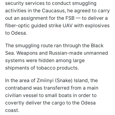
security services to conduct smuggling
activities in the Caucasus, he agreed to carry
out an assignment for the FSB — to deliver a
fiber-optic guided strike UAV with explosives
to Odesa.
The smuggling route ran through the Black
Sea. Weapons and Russian-made unmanned
systems were hidden among large
shipments of tobacco products.
In the area of Zmiinyi (Snake) Island, the
contraband was transferred from a main
civilian vessel to small boats in order to
covertly deliver the cargo to the Odesa
coast.