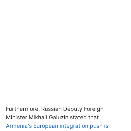
Furthermore, Russian Deputy Foreign
Minister Mikhail Galuzin stated that
Armenia's European integration push is