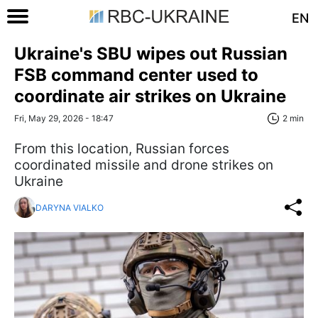
EN
Ukraine's SBU wipes out Russian
FSB command center used to
coordinate air strikes on Ukraine
Fri, May 29, 2026 - 18:47
2 min
From this location, Russian forces
coordinated missile and drone strikes on
Ukraine
DARYNA VIALKO