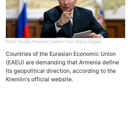
Photo: Russian President Vladimir Putin (Getty Images)
Countries of the Eurasian Economic Union
(EAEU) are demanding that Armenia define
its geopolitical direction, according to the
Kremlin's official website.