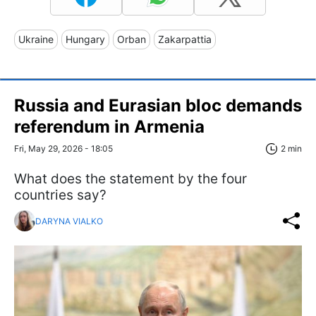
Ukraine
Hungary
Orban
Zakarpattia
Russia and Eurasian bloc demands
referendum in Armenia
Fri, May 29, 2026 - 18:05
2 min
What does the statement by the four
countries say?
DARYNA VIALKO