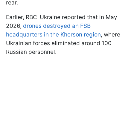
rear.
Earlier, RBC-Ukraine reported that in May
2026,
drones destroyed an FSB
headquarters in the Kherson region
, where
Ukrainian forces eliminated around 100
Russian personnel.