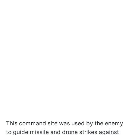
This command site was used by the enemy
to guide missile and drone strikes against