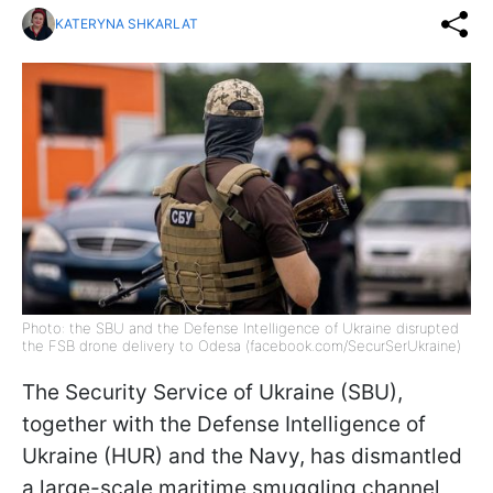
KATERYNA SHKARLAT
Photo: the SBU and the Defense Intelligence of Ukraine disrupted
the FSB drone delivery to Odesa (facebook.com/SecurSerUkraine)
The Security Service of Ukraine (SBU),
together with the Defense Intelligence of
Ukraine (HUR) and the Navy, has dismantled
a large-scale maritime smuggling channel