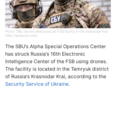
Photo: SBU drones destroyed an FSB facility in the Krasnodar Krai
(SBU_facebook.com)
The SBU’s Alpha Special Operations Center
has struck Russia’s 16th Electronic
Intelligence Center of the FSB using drones.
The facility is located in the Temryuk district
of Russia’s Krasnodar Krai, according to the
Security Service of Ukraine.