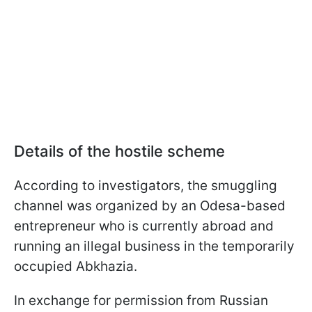
Details of the hostile scheme
According to investigators, the smuggling
channel was organized by an Odesa-based
entrepreneur who is currently abroad and
running an illegal business in the temporarily
occupied Abkhazia.
In exchange for permission from Russian