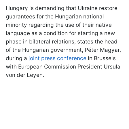
Hungary is demanding that Ukraine restore
guarantees for the Hungarian national
minority regarding the use of their native
language as a condition for starting a new
phase in bilateral relations, states the head
of the Hungarian government, Péter Magyar,
during a
joint press conference
in Brussels
with European Commission President Ursula
von der Leyen.