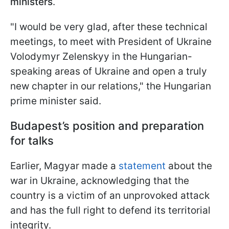
ministers
.
"I would be very glad, after these technical
meetings, to meet with President of Ukraine
Volodymyr Zelenskyy in the Hungarian-
speaking areas of Ukraine and open a truly
new chapter in our relations," the Hungarian
prime minister said.
Budapest’s position and preparation
for talks
Earlier, Magyar made a
statement
about the
war in Ukraine, acknowledging that the
country is a victim of an unprovoked attack
and has the full right to defend its territorial
integrity.