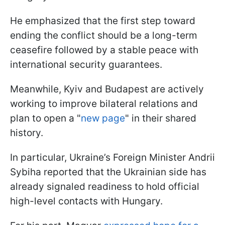
He emphasized that the first step toward
ending the conflict should be a long-term
ceasefire followed by a stable peace with
international security guarantees.
Meanwhile, Kyiv and Budapest are actively
working to improve bilateral relations and
plan to open a "
new page
" in their shared
history.
In particular, Ukraine’s Foreign Minister Andrii
Sybiha reported that the Ukrainian side has
already signaled readiness to hold official
high-level contacts with Hungary.