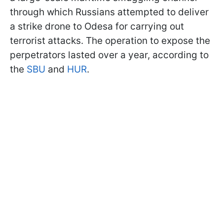
through which Russians attempted to deliver
a strike drone to Odesa for carrying out
terrorist attacks. The operation to expose the
perpetrators lasted over a year, according to
the
SBU
and
HUR
.