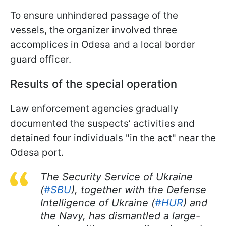
To ensure unhindered passage of the
vessels, the organizer involved three
accomplices in Odesa and a local border
guard officer.
Results of the special operation
Law enforcement agencies gradually
documented the suspects’ activities and
detained four individuals "in the act" near the
Odesa port.
The Security Service of Ukraine
(
#SBU
), together with the Defense
Intelligence of Ukraine (
#HUR
) and
the Navy, has dismantled a large-