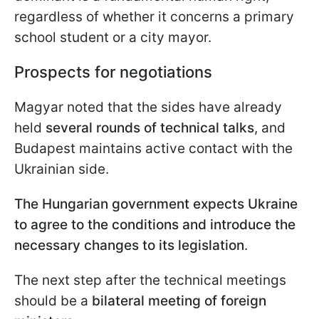
regardless of whether it concerns a primary
school student or a city mayor.
Prospects for negotiations
Magyar noted that the sides have already
held
several rounds of technical talks
, and
Budapest maintains active contact with the
Ukrainian side.
The Hungarian government expects Ukraine
to agree to the conditions and introduce the
necessary changes to its legislation
.
The next step after the technical meetings
should be a
bilateral meeting of foreign