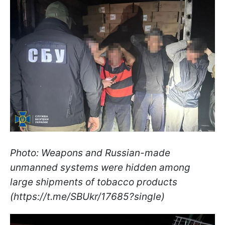
Photo: Weapons and Russian-made
unmanned systems were hidden among
large shipments of tobacco products
(https://t.me/SBUkr/17685?single)