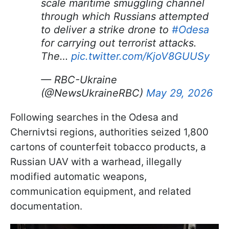
scale maritime smuggling channel
through which Russians attempted
to deliver a strike drone to
#Odesa
for carrying out terrorist attacks.
The…
pic.twitter.com/KjoV8GUUSy
— RBC-Ukraine
(@NewsUkraineRBC)
May 29, 2026
Following searches in the Odesa and
Chernivtsi regions, authorities seized 1,800
cartons of counterfeit tobacco products, a
Russian UAV with a warhead, illegally
modified automatic weapons,
communication equipment, and related
documentation.