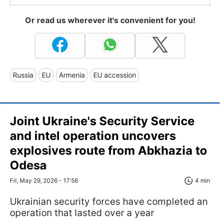
Or read us wherever it's convenient for you!
Russia
EU
Armenia
EU accession
Joint Ukraine's Security Service
and intel operation uncovers
explosives route from Abkhazia to
Odesa
Fri, May 29, 2026 - 17:56
4 min
Ukrainian security forces have completed an
operation that lasted over a year