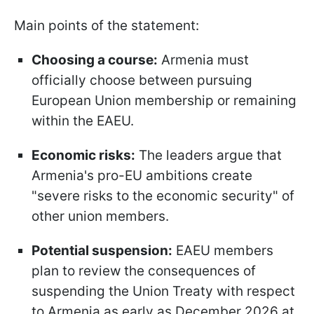
Main points of the statement:
Choosing a course:
Armenia must
officially choose between pursuing
European Union membership or remaining
within the EAEU.
Economic risks:
The leaders argue that
Armenia's pro-EU ambitions create
"severe risks to the economic security" of
other union members.
Potential suspension:
EAEU members
plan to review the consequences of
suspending the Union Treaty with respect
to Armenia as early as December 2026 at