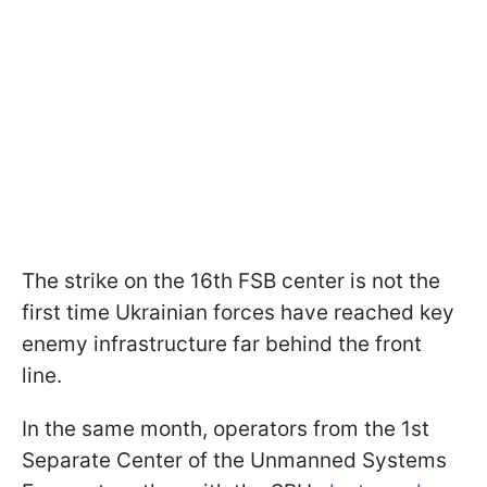
The strike on the 16th FSB center is not the
first time Ukrainian forces have reached key
enemy infrastructure far behind the front
line.
In the same month, operators from the 1st
Separate Center of the Unmanned Systems