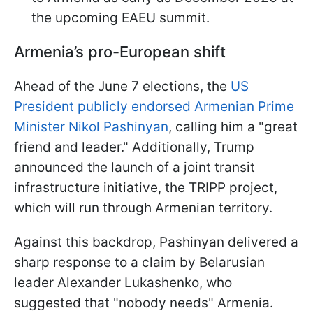
the upcoming EAEU summit.
Armenia’s pro-European shift
Ahead of the June 7 elections, the
US
President publicly endorsed Armenian Prime
Minister Nikol Pashinyan
, calling him a "great
friend and leader." Additionally, Trump
announced the launch of a joint transit
infrastructure initiative, the TRIPP project,
which will run through Armenian territory.
Against this backdrop, Pashinyan delivered a
sharp response to a claim by Belarusian
leader Alexander Lukashenko, who
suggested that "nobody needs" Armenia.