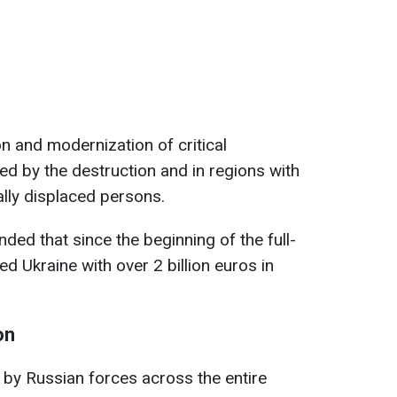
on and modernization of critical
ted by the destruction and in regions with
ally displaced persons.
ded that since the beginning of the full-
ed Ukraine with over 2 billion euros in
on
n by Russian forces across the entire