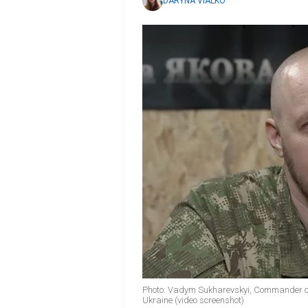
DARYNA VIALKO
Photo: Vadym Sukharevskyi, Commander of
Ukraine (video screenshot)