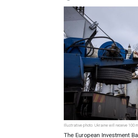
Illustrative photo: Ukraine will receive 100 
The European Investment Bank