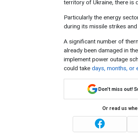
territory of Ukraine, there is
Particularly the energy sector
during its missile strikes an
A significant number of ther
already been damaged in the 
implement power outage sche
could take
days, months, or 
Don't miss out! 
Or read us wher