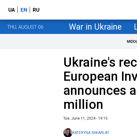
UA
EN
RU
War in Ukraine
THU, AUGUST 06
MIDD
Ukraine's re
European In
announces a
million
Tue, June 11, 2024 - 19:15
KATERYNA SHKARLAT