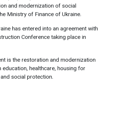
tion and modernization of social
the Ministry of Finance of Ukraine.
kraine has entered into an agreement with
struction Conference taking place in
t is the restoration and modernization
in education, healthcare, housing for
 and social protection.