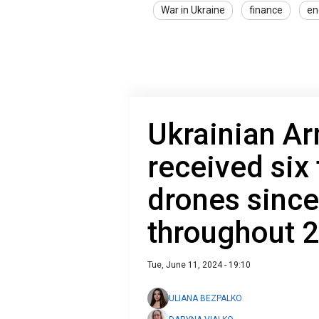
War in Ukraine
finance
en
Ukrainian A
received six
drones since
throughout 
Tue, June 11, 2024 - 19:10
ULIANA BEZPALKO