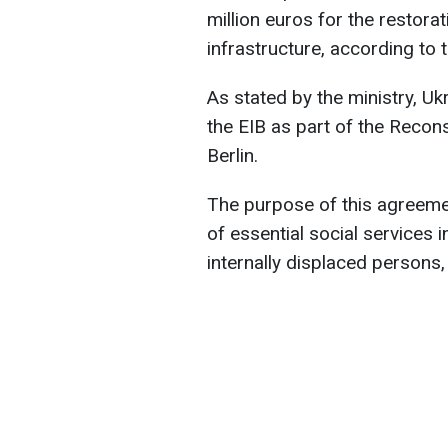
million euros for the restora
infrastructure, according to 
As stated by the ministry, U
the EIB as part of the Recon
Berlin.
The purpose of this agreemen
of essential social services 
internally displaced persons,