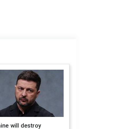
ine will destroy