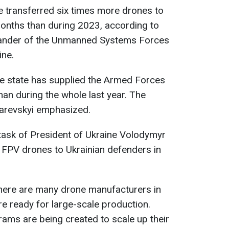
transferred six times more drones to
months than during 2023, according to
nder of the Unmanned Systems Forces
ine.
he state has supplied the Armed Forces
han during the whole last year. The
harevskyi emphasized.
task of President of Ukraine Volodymyr
n FPV drones to Ukrainian defenders in
there are many drone manufacturers in
are ready for large-scale production.
ams are being created to scale up their