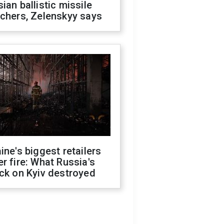
ian ballistic missile
chers, Zelenskyy says
ine's biggest retailers
r fire: What Russia's
ck on Kyiv destroyed