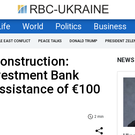
Life
World
Politics
Business
LE EAST CONFLICT
PEACE TALKS
DONALD TRUMP
PRESIDENT ZELE
construction:
NEWS
vestment Bank
ssistance of €100
2 min