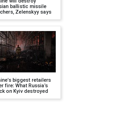
ine will destroy
ian ballistic missile
chers, Zelenskyy says
ine's biggest retailers
r fire: What Russia's
ck on Kyiv destroyed