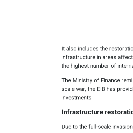
It also includes the restorati
infrastructure in areas affec
the highest number of intern
The Ministry of Finance remin
scale war, the EIB has provid
investments.
Infrastructure restorati
Due to the full-scale invasio