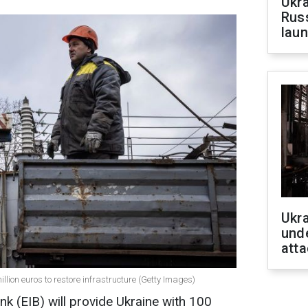
Ukra
Russ
laun
Ukra
unde
atta
million euros to restore infrastructure (Getty Images)
 (EIB) will provide Ukraine with 100