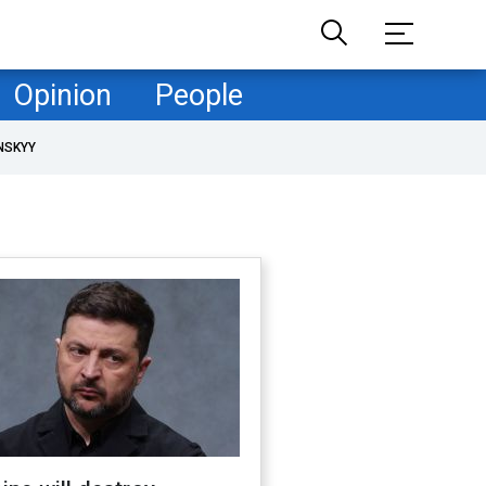
Opinion
People
NSKYY