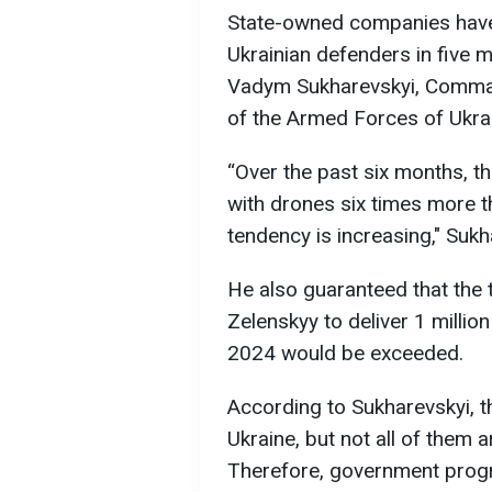
State-owned companies have 
Ukrainian defenders in five 
Vadym Sukharevskyi, Comma
of the Armed Forces of Ukra
“Over the past six months, t
with drones six times more t
tendency is increasing," Suk
He also guaranteed that the 
Zelenskyy to deliver 1 millio
2024 would be exceeded.
According to Sukharevskyi, 
Ukraine, but not all of them 
Therefore, government progr