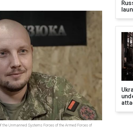
Russ
laun
Ukra
unde
atta
 the Unmanned Systems Forces of the Armed Forces of