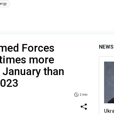
ergy
rmed Forces
NEWS
 times more
 January than
2023
2 min
Ukra