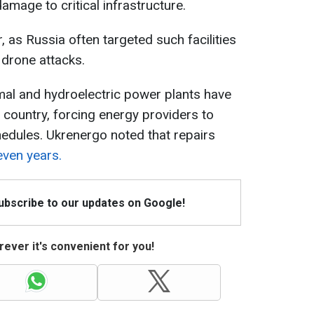
 damage to critical infrastructure.
, as Russia often targeted such facilities
d drone attacks.
mal and hydroelectric power plants have
country, forcing energy providers to
dules. Ukrenergo noted that repairs
even years.
Subscribe to our updates on Google!
ever it's convenient for you!