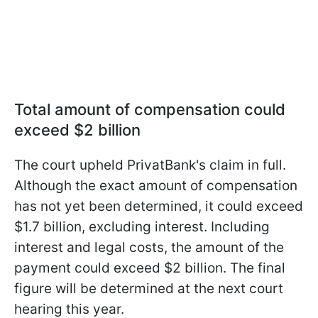
Total amount of compensation could
exceed $2 billion
The court upheld PrivatBank's claim in full.
Although the exact amount of compensation
has not yet been determined, it could exceed
$1.7 billion, excluding interest. Including
interest and legal costs, the amount of the
payment could exceed $2 billion. The final
figure will be determined at the next court
hearing this year.