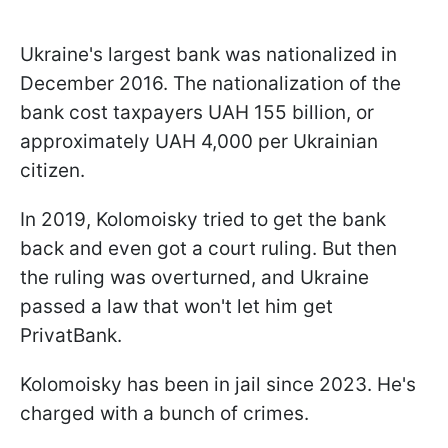
Ukraine's largest bank was nationalized in
December 2016. The nationalization of the
bank cost taxpayers UAH 155 billion, or
approximately UAH 4,000 per Ukrainian
citizen.
In 2019, Kolomoisky tried to get the bank
back and even got a court ruling. But then
the ruling was overturned, and Ukraine
passed a law that won't let him get
PrivatBank.
Kolomoisky has been in jail since 2023. He's
charged with a bunch of crimes.