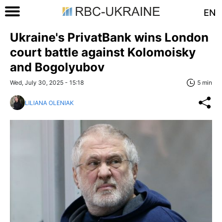
EN
Ukraine's PrivatBank wins London
court battle against Kolomoisky
and Bogolyubov
Wed, July 30, 2025 - 15:18
5 min
LILIANA OLENIAK