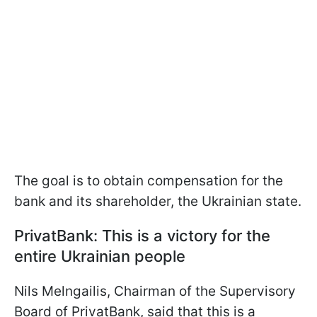
The goal is to obtain compensation for the
bank and its shareholder, the Ukrainian state.
PrivatBank: This is a victory for the
entire Ukrainian people
Nils Melngailis, Chairman of the Supervisory
Board of PrivatBank, said that this is a