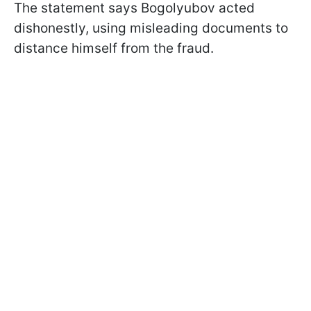
The statement says Bogolyubov acted
dishonestly, using misleading documents to
distance himself from the fraud.