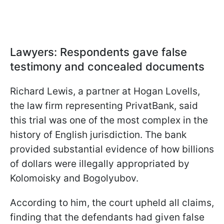
Lawyers: Respondents gave false
testimony and concealed documents
Richard Lewis, a partner at Hogan Lovells,
the law firm representing PrivatBank, said
this trial was one of the most complex in the
history of English jurisdiction. The bank
provided substantial evidence of how billions
of dollars were illegally appropriated by
Kolomoisky and Bogolyubov.
According to him, the court upheld all claims,
finding that the defendants had given false