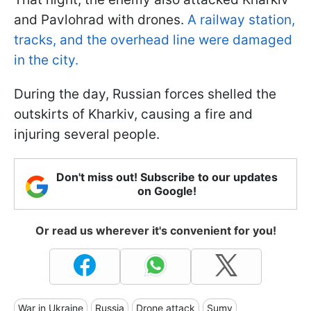
and Pavlohrad with drones.
A railway station,
tracks, and the overhead line were damaged
in the city.
During the day, Russian forces shelled the
outskirts of Kharkiv, causing a fire and
injuring several people.
Don't miss out! Subscribe to our updates
on Google!
Or read us wherever it's convenient for you!
War in Ukraine
Russia
Drone attack
Sumy