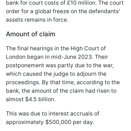
bank for court costs of £10 million. The court
order for a global freeze on the defendants'
assets remains in force.
Amount of claim
The final hearings in the High Court of
London began in mid-June 2023. Their
postponement was partly due to the war,
which caused the judge to adjourn the
proceedings. By that time, according to the
bank, the amount of the claim had risen to
almost $4.5 billion.
This was due to interest accruals of
approximately $500,000 per day.