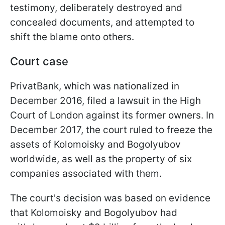
testimony, deliberately destroyed and
concealed documents, and attempted to
shift the blame onto others.
Court case
PrivatBank, which was nationalized in
December 2016, filed a lawsuit in the High
Court of London against its former owners. In
December 2017, the court ruled to freeze the
assets of Kolomoisky and Bogolyubov
worldwide, as well as the property of six
companies associated with them.
The court's decision was based on evidence
that Kolomoisky and Bogolyubov had