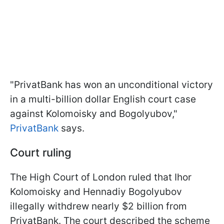
"PrivatBank has won an unconditional victory
in a multi-billion dollar English court case
against Kolomoisky and Bogolyubov,"
PrivatBank
says.
Court ruling
The High Court of London ruled that Ihor
Kolomoisky and Hennadiy Bogolyubov
illegally withdrew nearly $2 billion from
PrivatBank. The court described the scheme