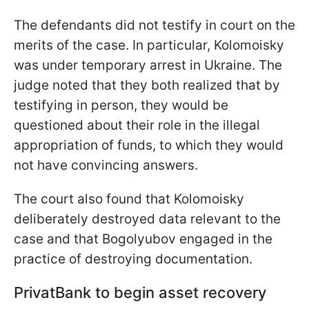
The defendants did not testify in court on the
merits of the case. In particular, Kolomoisky
was under temporary arrest in Ukraine. The
judge noted that they both realized that by
testifying in person, they would be
questioned about their role in the illegal
appropriation of funds, to which they would
not have convincing answers.
The court also found that Kolomoisky
deliberately destroyed data relevant to the
case and that Bogolyubov engaged in the
practice of destroying documentation.
PrivatBank to begin asset recovery