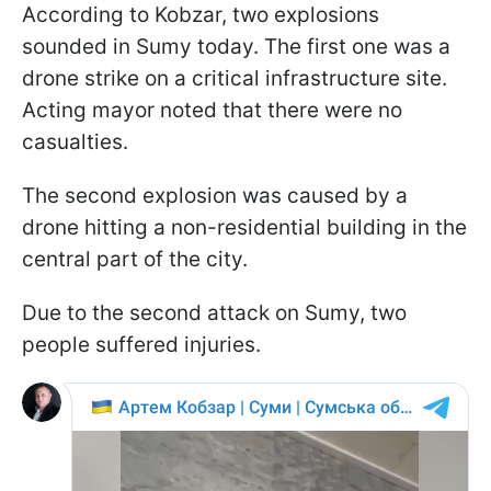
According to Kobzar, two explosions
sounded in Sumy today. The first one was a
drone strike on a critical infrastructure site.
Acting mayor noted that there were no
casualties.
The second explosion was caused by a
drone hitting a non-residential building in the
central part of the city.
Due to the second attack on Sumy, two
people suffered injuries.