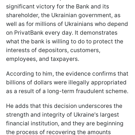
significant victory for the Bank and its
shareholder, the Ukrainian government, as
well as for millions of Ukrainians who depend
on PrivatBank every day. It demonstrates
what the bank is willing to do to protect the
interests of depositors, customers,
employees, and taxpayers.
According to him, the evidence confirms that
billions of dollars were illegally appropriated
as a result of a long-term fraudulent scheme.
He adds that this decision underscores the
strength and integrity of Ukraine's largest
financial institution, and they are beginning
the process of recovering the amounts