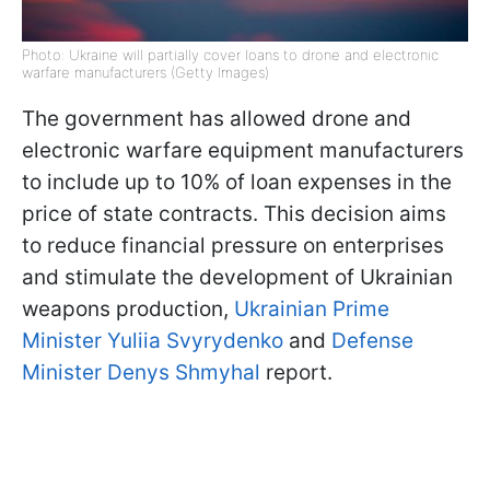
Photo: Ukraine will partially cover loans to drone and electronic
warfare manufacturers (Getty Images)
The government has allowed drone and
electronic warfare equipment manufacturers
to include up to 10% of loan expenses in the
price of state contracts. This decision aims
to reduce financial pressure on enterprises
and stimulate the development of Ukrainian
weapons production,
Ukrainian Prime
Minister Yuliia Svyrydenko
and
Defense
Minister Denys Shmyhal
report.