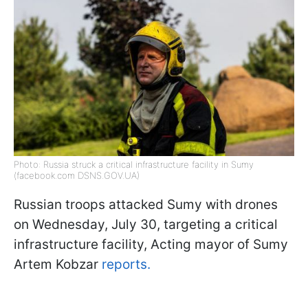
Photo: Russia struck a critical infrastructure facility in Sumy
(facebook.com DSNS.GOV.UA)
Russian troops attacked Sumy with drones
on Wednesday, July 30, targeting a critical
infrastructure facility, Acting mayor of Sumy
Artem Kobzar
reports.