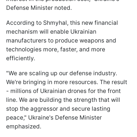
Defense Minister noted.
According to Shmyhal, this new financial
mechanism will enable Ukrainian
manufacturers to produce weapons and
technologies more, faster, and more
efficiently.
"We are scaling up our defense industry.
We're bringing in more resources. The result
- millions of Ukrainian drones for the front
line. We are building the strength that will
stop the aggressor and secure lasting
peace," Ukraine's Defense Minister
emphasized.