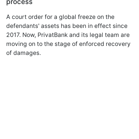
process
A court order for a global freeze on the
defendants' assets has been in effect since
2017. Now, PrivatBank and its legal team are
moving on to the stage of enforced recovery
of damages.