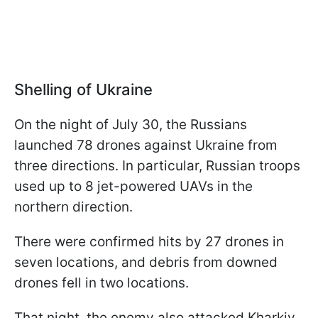
Shelling of Ukraine
On the night of July 30, the Russians
launched 78 drones against Ukraine from
three directions. In particular, Russian troops
used up to 8 jet-powered UAVs in the
northern direction.
There were confirmed hits by 27 drones in
seven locations, and debris from downed
drones fell in two locations.
That night, the enemy also attacked Kharkiv