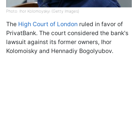
Photo: Ihor Kolomoyskyi (Getty Images)
The
High Court of London
ruled in favor of
PrivatBank. The court considered the bank's
lawsuit against its former owners, Ihor
Kolomoisky and Hennadiy Bogolyubov.