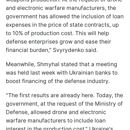
and electronic warfare manufacturers, the
government has allowed the inclusion of loan
expenses in the price of state contracts, up
to 10% of production cost. This will help
defense enterprises grow and ease their
financial burden," Svyrydenko said.
Meanwhile, Shmyhal stated that a meeting
was held last week with Ukrainian banks to
boost financing of the defense industry.
"The first results are already here. Today, the
government, at the request of the Ministry of
Defense, allowed drone and electronic
warfare manufacturers to include loan
interest in the production cost," Ukraine's