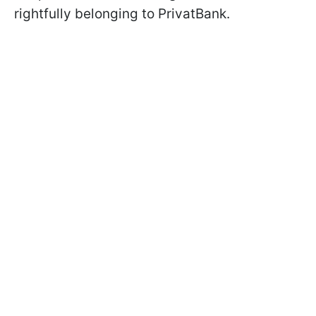
rightfully belonging to PrivatBank.