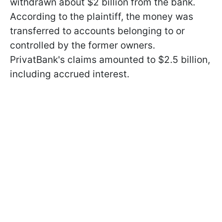
withdrawn about $2 billion from the bank.
According to the plaintiff, the money was
transferred to accounts belonging to or
controlled by the former owners.
PrivatBank's claims amounted to $2.5 billion,
including accrued interest.