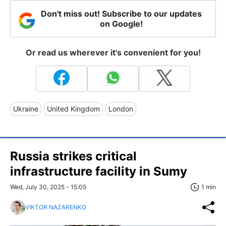
Don't miss out! Subscribe to our updates
on Google!
Or read us wherever it's convenient for you!
Ukraine
United Kingdom
London
Russia strikes critical
infrastructure facility in Sumy
Wed, July 30, 2025 - 15:05
1 min
VIKTOR NAZARENKO