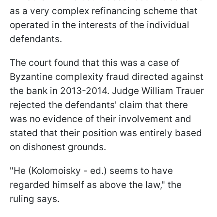
as a very complex refinancing scheme that
operated in the interests of the individual
defendants.
The court found that this was a case of
Byzantine complexity fraud directed against
the bank in 2013-2014. Judge William Trauer
rejected the defendants' claim that there
was no evidence of their involvement and
stated that their position was entirely based
on dishonest grounds.
"He (Kolomoisky - ed.) seems to have
regarded himself as above the law," the
ruling says.