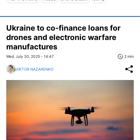
Ukraine to co-finance loans for
drones and electronic warfare
manufactures
Wed, July 30, 2025 - 14:47
2 min
VIKTOR NAZARENKO