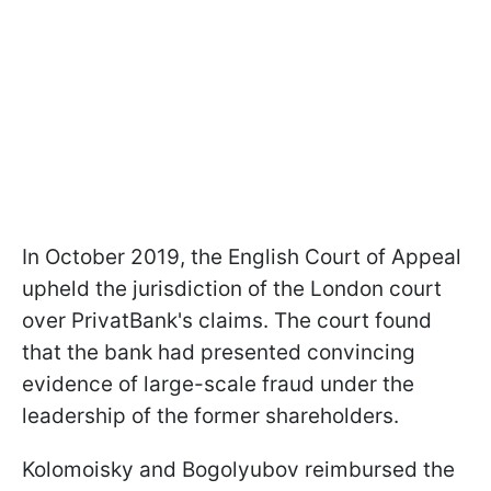
In October 2019, the English Court of Appeal
upheld the jurisdiction of the London court
over PrivatBank's claims. The court found
that the bank had presented convincing
evidence of large-scale fraud under the
leadership of the former shareholders.
Kolomoisky and Bogolyubov reimbursed the