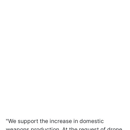
"We support the increase in domestic
weapons production. At the request of drone