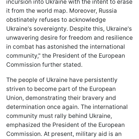
incursion into Ukraine with the intent to erase
it from the world map. Moreover, Russia
obstinately refuses to acknowledge
Ukraine's sovereignty. Despite this, Ukraine's
unwavering desire for freedom and resilience
in combat has astonished the international
community," the President of the European
Commission further stated.
The people of Ukraine have persistently
striven to become part of the European
Union, demonstrating their bravery and
determination once again. The international
community must rally behind Ukraine,
emphasized the President of the European
Commission. At present, military aid is an