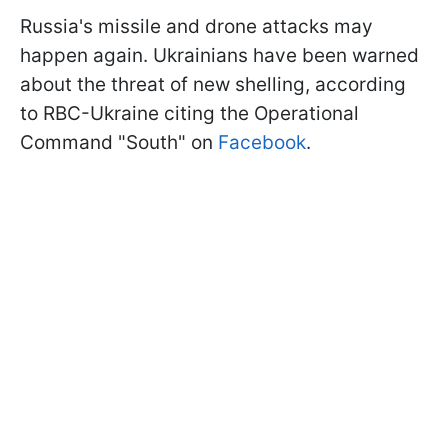
Russia's missile and drone attacks may
happen again. Ukrainians have been warned
about the threat of new shelling, according
to RBC-Ukraine citing the Operational
Command "South" on
Facebook
.