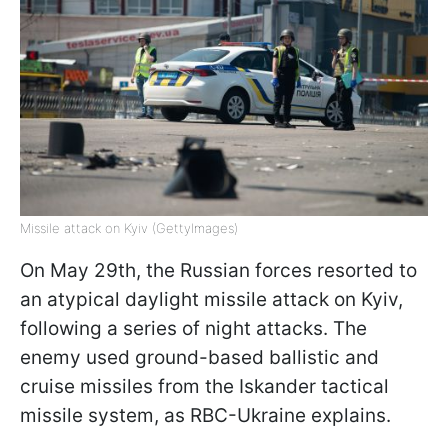
Missile attack on Kyiv (GettyImages)
On May 29th, the Russian forces resorted to
an atypical daylight missile attack on Kyiv,
following a series of night attacks. The
enemy used ground-based ballistic and
cruise missiles from the Iskander tactical
missile system, as RBC-Ukraine explains.