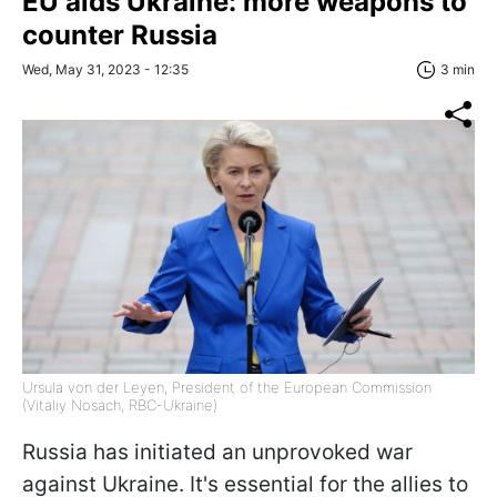
EU aids Ukraine: more weapons to
counter Russia
Wed, May 31, 2023 - 12:35
3 min
Ursula von der Leyen, President of the European Commission
(Vitaliy Nosach, RBC-Ukraine)
Russia has initiated an unprovoked war
against Ukraine. It's essential for the allies to