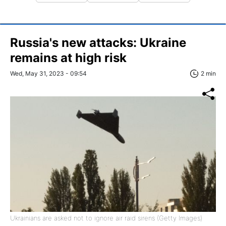
Russia's new attacks: Ukraine
remains at high risk
Wed, May 31, 2023 - 09:54
2 min
Ukrainians are asked not to ignore air raid sirens (Getty Images)