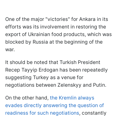
One of the major "victories" for Ankara in its
efforts was its involvement in restoring the
export of Ukrainian food products, which was
blocked by Russia at the beginning of the
war.
It should be noted that Turkish President
Recep Tayyip Erdogan has been repeatedly
suggesting Turkey as a venue for
negotiations between Zelenskyy and Putin.
On the other hand,
the Kremlin always
evades directly answering the question of
readiness for such negotiations
, constantly