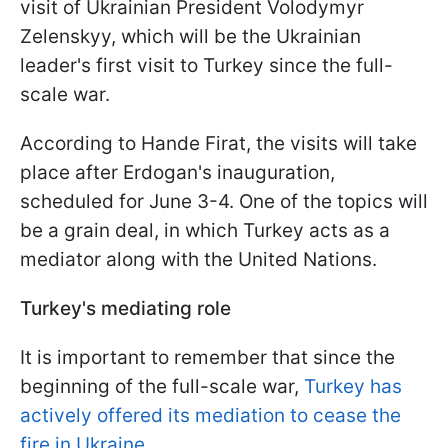
visit of Ukrainian President Volodymyr
Zelenskyy, which will be the Ukrainian
leader's first visit to Turkey since the full-
scale war.
According to Hande Firat, the visits will take
place after Erdogan's inauguration,
scheduled for June 3-4. One of the topics will
be a grain deal, in which Turkey acts as a
mediator along with the United Nations.
Turkey's mediating role
It is important to remember that since the
beginning of the full-scale war,
Turkey has
actively offered its mediation to cease the
fire in Ukraine
.