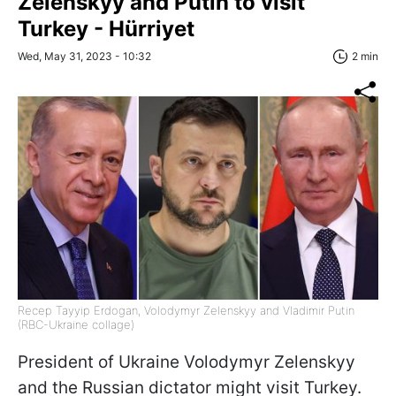
Zelenskyy and Putin to visit
Turkey - Hürriyet
Wed, May 31, 2023 - 10:32
2 min
Recep Tayyip Erdogan, Volodymyr Zelenskyy and Vladimir Putin
(RBC-Ukraine collage)
President of Ukraine Volodymyr Zelenskyy
and the Russian dictator might visit Turkey.