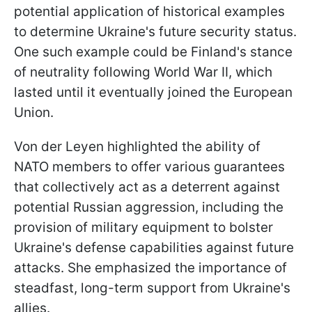
potential application of historical examples
to determine Ukraine's future security status.
One such example could be Finland's stance
of neutrality following World War II, which
lasted until it eventually joined the European
Union.
Von der Leyen highlighted the ability of
NATO members to offer various guarantees
that collectively act as a deterrent against
potential Russian aggression, including the
provision of military equipment to bolster
Ukraine's defense capabilities against future
attacks. She emphasized the importance of
steadfast, long-term support from Ukraine's
allies.