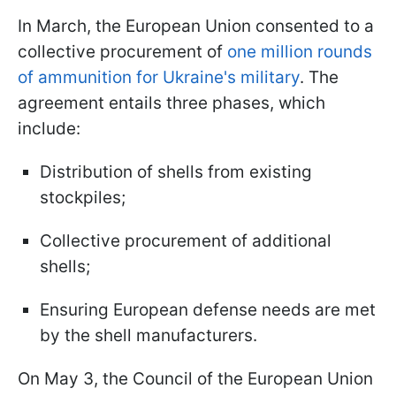
In March, the European Union consented to a
collective procurement of
one million rounds
of ammunition for Ukraine's military
. The
agreement entails three phases, which
include:
Distribution of shells from existing
stockpiles;
Collective procurement of additional
shells;
Ensuring European defense needs are met
by the shell manufacturers.
On May 3, the Council of the European Union