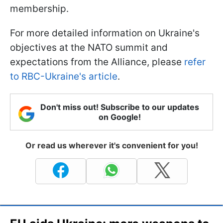
membership.
For more detailed information on Ukraine's
objectives at the NATO summit and
expectations from the Alliance, please
refer
to RBC-Ukraine's article
.
Don't miss out! Subscribe to our updates
on Google!
Or read us wherever it's convenient for you!