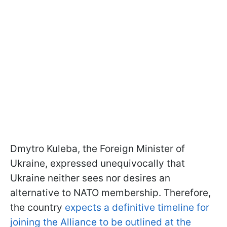
Dmytro Kuleba, the Foreign Minister of
Ukraine, expressed unequivocally that
Ukraine neither sees nor desires an
alternative to NATO membership. Therefore,
the country
expects a definitive timeline for
joining the Alliance to be outlined at the