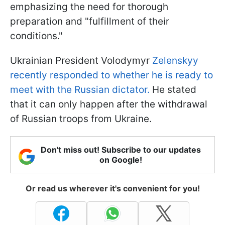
emphasizing the need for thorough
preparation and "fulfillment of their
conditions."
Ukrainian President Volodymyr
Zelenskyy
recently responded to whether he is ready to
meet with the Russian dictator.
He stated
that it can only happen after the withdrawal
of Russian troops from Ukraine.
Don't miss out! Subscribe to our updates
on Google!
Or read us wherever it's convenient for you!