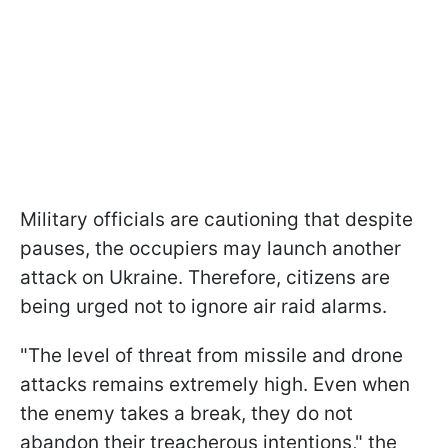
Military officials are cautioning that despite
pauses, the occupiers may launch another
attack on Ukraine. Therefore, citizens are
being urged not to ignore air raid alarms.
"The level of threat from missile and drone
attacks remains extremely high. Even when
the enemy takes a break, they do not
abandon their treacherous intentions," the