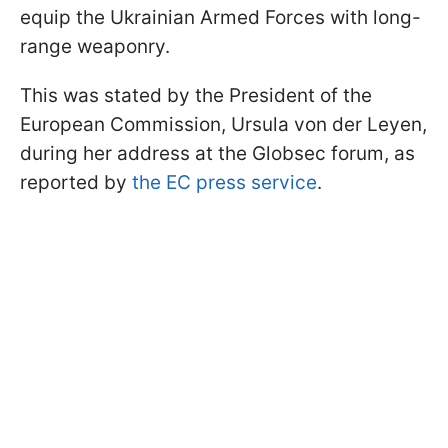
equip the Ukrainian Armed Forces with long-
range weaponry.
This was stated by the President of the
European Commission, Ursula von der Leyen,
during her address at the Globsec forum, as
reported by
the EC press service
.