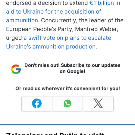
endorsed a decision to extend
€1 billion in
aid to Ukraine for the acquisition of
ammunition
. Concurrently, the leader of the
European People's Party, Manfred Weber,
urged
a swift vote on plans to escalate
Ukraine's ammunition production
.
Don't miss out! Subscribe to our updates
on Google!
Or read us wherever it's convenient for you!