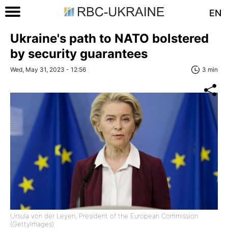
EN
Ukraine's path to NATO bolstered
by security guarantees
Wed, May 31, 2023 - 12:56
3 min
Ursula von der Leyen, President of the European Commission
(GettyImages)