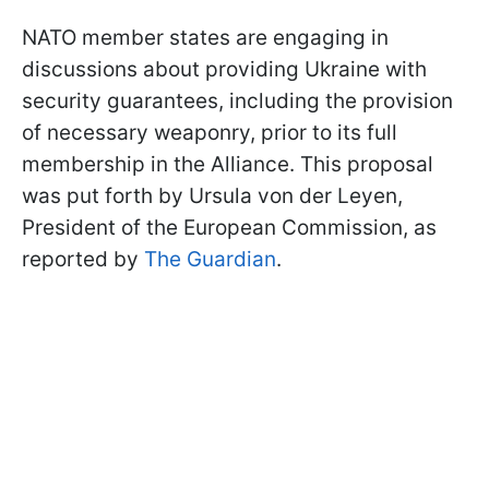
NATO member states are engaging in
discussions about providing Ukraine with
security guarantees, including the provision
of necessary weaponry, prior to its full
membership in the Alliance. This proposal
was put forth by Ursula von der Leyen,
President of the European Commission, as
reported by
The Guardian
.