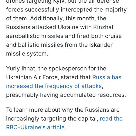
drones targeting Kyiv, but the air defense
forces successfully intercepted the majority
of them. Additionally, this month, the
Russians attacked Ukraine with Kinzhal
aeroballistic missiles and fired both cruise
and ballistic missiles from the Iskander
missile system.
Yuriy Ihnat, the spokesperson for the
Ukrainian Air Force, stated that
Russia has
increased the frequency of attacks
,
presumably having accumulated resources.
To learn more about why the Russians are
increasingly targeting the capital,
read the
RBC-Ukraine's article
.