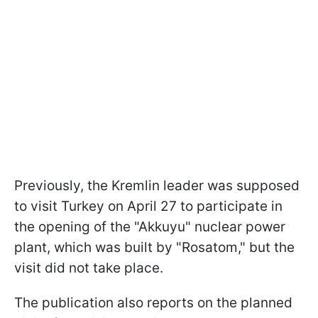
Previously, the Kremlin leader was supposed
to visit Turkey on April 27 to participate in
the opening of the "Akkuyu" nuclear power
plant, which was built by "Rosatom," but the
visit did not take place.
The publication also reports on the planned