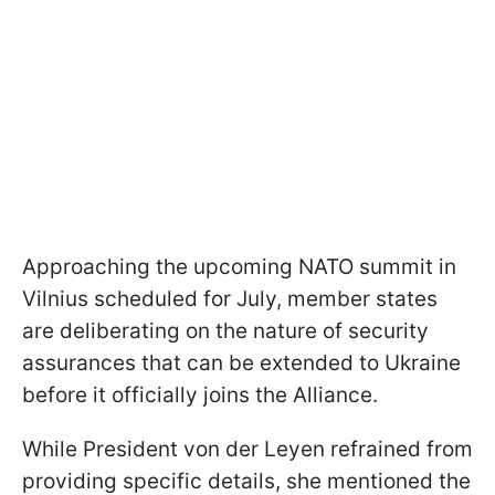
Approaching the upcoming NATO summit in
Vilnius scheduled for July, member states
are deliberating on the nature of security
assurances that can be extended to Ukraine
before it officially joins the Alliance.
While President von der Leyen refrained from
providing specific details, she mentioned the