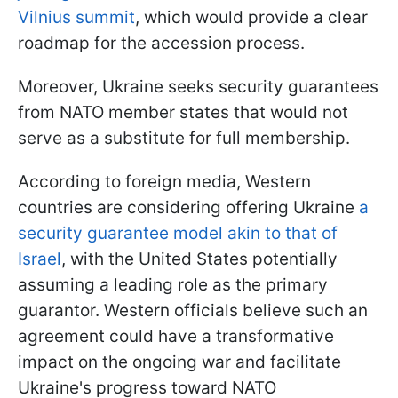
Vilnius summit
, which would provide a clear
roadmap for the accession process.
Moreover, Ukraine seeks security guarantees
from NATO member states that would not
serve as a substitute for full membership.
According to foreign media, Western
countries are considering offering Ukraine
a
security guarantee model akin to that of
Israel
, with the United States potentially
assuming a leading role as the primary
guarantor. Western officials believe such an
agreement could have a transformative
impact on the ongoing war and facilitate
Ukraine's progress toward NATO