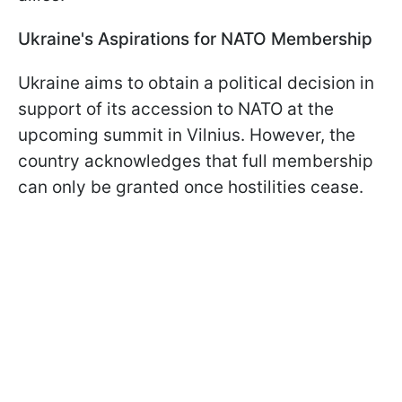
Ukraine's Aspirations for NATO Membership
Ukraine aims to obtain a political decision in
support of its accession to NATO at the
upcoming summit in Vilnius. However, the
country acknowledges that full membership
can only be granted once hostilities cease.