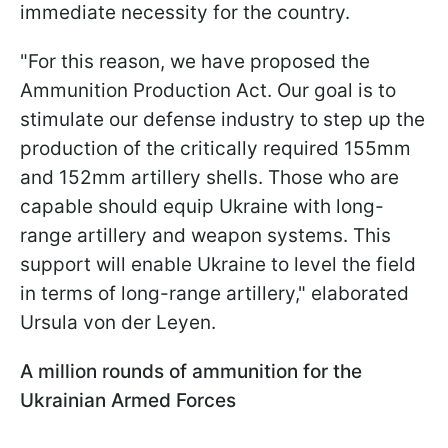
immediate necessity for the country.
"For this reason, we have proposed the
Ammunition Production Act. Our goal is to
stimulate our defense industry to step up the
production of the critically required 155mm
and 152mm artillery shells. Those who are
capable should equip Ukraine with long-
range artillery and weapon systems. This
support will enable Ukraine to level the field
in terms of long-range artillery," elaborated
Ursula von der Leyen.
A million rounds of ammunition for the
Ukrainian Armed Forces