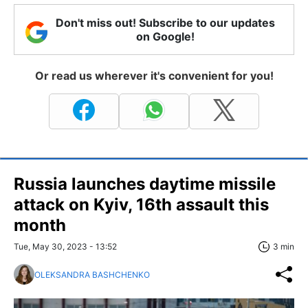
Don't miss out! Subscribe to our updates
on Google!
Or read us wherever it's convenient for you!
Russia launches daytime missile
attack on Kyiv, 16th assault this
month
Tue, May 30, 2023 - 13:52
3 min
OLEKSANDRA BASHCHENKO