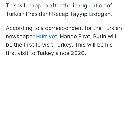
This will happen after the inauguration of
Turkish President Recep Tayyip Erdogan.
According to a correspondent for the Turkish
newspaper
Hürriyet
, Hande Firat, Putin will
be the first to visit Turkey. This will be his
first visit to Turkey since 2020.