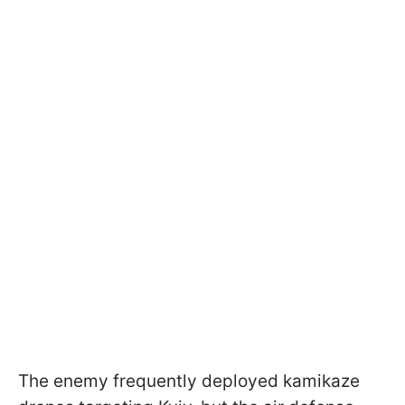
The enemy frequently deployed kamikaze