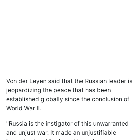
Von der Leyen said that the Russian leader is
jeopardizing the peace that has been
established globally since the conclusion of
World War II.
"Russia is the instigator of this unwarranted
and unjust war. It made an unjustifiable