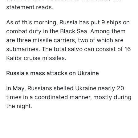
statement reads.
As of this morning, Russia has put 9 ships on
combat duty in the Black Sea. Among them
are three missile carriers, two of which are
submarines. The total salvo can consist of 16
Kalibr cruise missiles.
Russia's mass attacks on Ukraine
In May, Russians shelled Ukraine nearly 20
times in a coordinated manner, mostly during
the night.