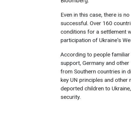
Bloomberg.
Even in this case, there is no 
successful. Over 160 countri
conditions for a settlement w
participation of Ukraine's Wes
According to people familiar
support, Germany and other a
from Southern countries in dr
key UN principles and other 
deported children to Ukraine
security.