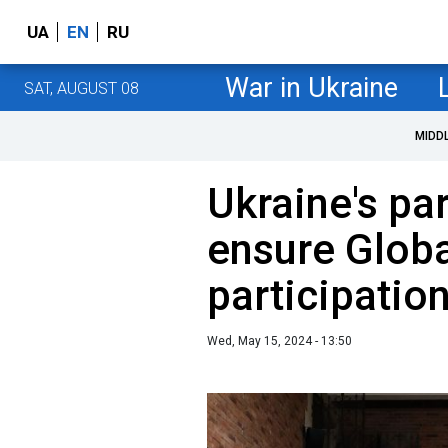
UA
EN
RU
War in Ukraine
SAT, AUGUST 08
MIDD
Ukraine's pa
ensure Globa
participatio
Wed, May 15, 2024 - 13:50