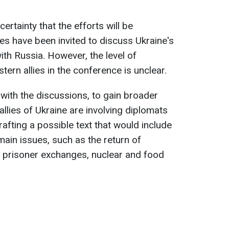
certainty that the efforts will be
es have been invited to discuss Ukraine's
ith Russia. However, the level of
tern allies in the conference is unclear.
 with the discussions, to gain broader
llies of Ukraine are involving diplomats
afting a possible text that would include
main issues, such as the return of
, prisoner exchanges, nuclear and food