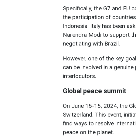
Specifically, the G7 and EU c
the participation of countrie
Indonesia. Italy has been as
Narendra Modi to support the 
negotiating with Brazil.
However, one of the key goal
can be involved in a genuine
interlocutors.
Global peace summit
On June 15-16, 2024, the Glo
Switzerland. This event, init
find ways to resolve internat
peace on the planet.