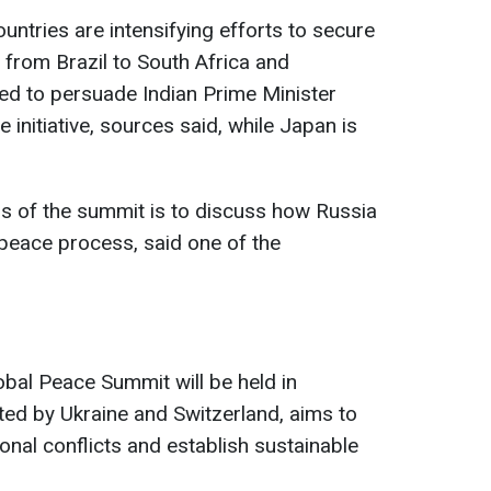
ountries are intensifying efforts to secure
s from Brazil to South Africa and
ked to persuade Indian Prime Minister
initiative, sources said, while Japan is
s of the summit is to discuss how Russia
 peace process, said one of the
bal Peace Summit will be held in
iated by Ukraine and Switzerland, aims to
ional conflicts and establish sustainable