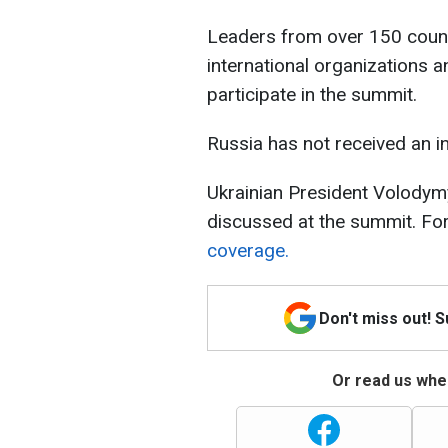
Leaders from over 150 countr
international organizations an
participate in the summit.
Russia has not received an in
Ukrainian President Volodymy
discussed at the summit. For
coverage.
Don't miss out! 
Or read us wher