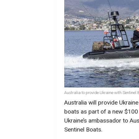
Australia to provide Ukraine with Sentine
Australia will provide Ukrai
boats as part of a new $100 m
Ukraine’s ambassador to Aus
Sentinel Boats.