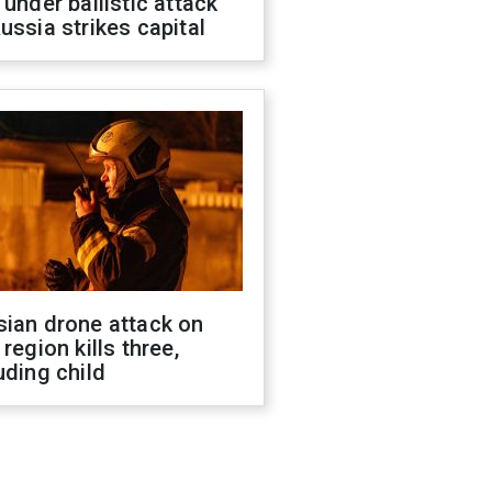
 under ballistic attack
ussia strikes capital
sian drone attack on
 region kills three,
uding child