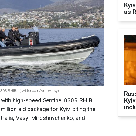
Kyiv
as R
l 830R RHIBs (twitter.com/AmbVasy)
Rus
ne with high-speed Sentinel 830R RHIB
Kyiv
incl
illion aid package for Kyiv, citing the
tralia, Vasyl Miroshnychenko, and