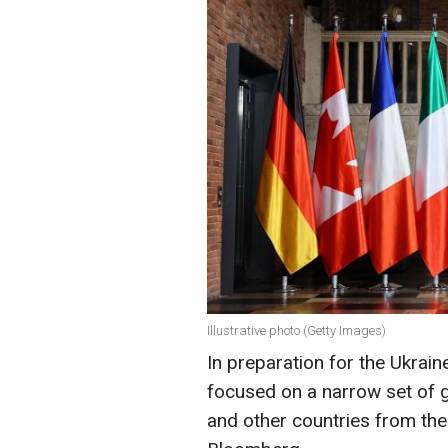
Illustrative photo (Getty Images)
In preparation for the Ukrai
focused on a narrow set of g
and other countries from the