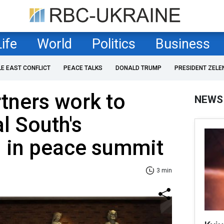
Life
World
Politics
Business
LE EAST CONFLICT
PEACE TALKS
DONALD TRUMP
PRESIDENT ZELE
rtners work to
NEWS
l South's
n in peace summit
3 min