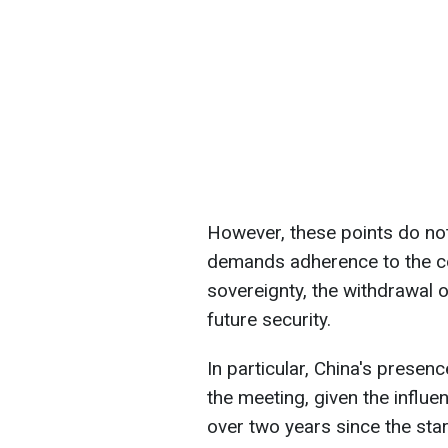
However, these points do not
demands adherence to the coun
sovereignty, the withdrawal 
future security.
In particular, China's presen
the meeting, given the influ
over two years since the star