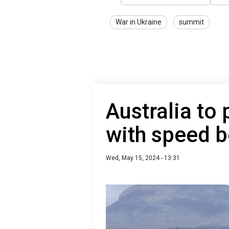
War in Ukraine
summit
Australia to
with speed b
Wed, May 15, 2024 - 13:31