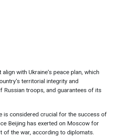
 align with Ukraine's peace plan, which
try's territorial integrity and
of Russian troops, and guarantees of its
ce is considered crucial for the success of
ence Beijing has exerted on Moscow for
t of the war, according to diplomats.