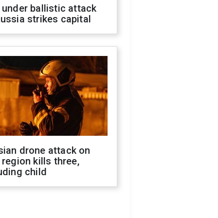
 under ballistic attack
ussia strikes capital
sian drone attack on
 region kills three,
uding child