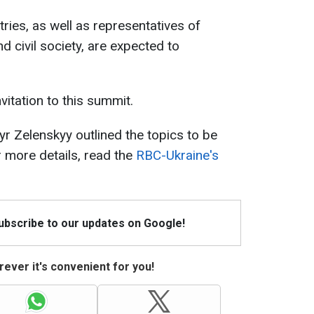
ies, as well as representatives of
d civil society, are expected to
vitation to this summit.
r Zelenskyy outlined the topics to be
 more details, read the
RBC-Ukraine's
Subscribe to our updates on Google!
ever it's convenient for you!