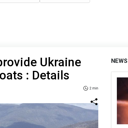
 provide Ukraine
NEWS
oats : Details
2 min