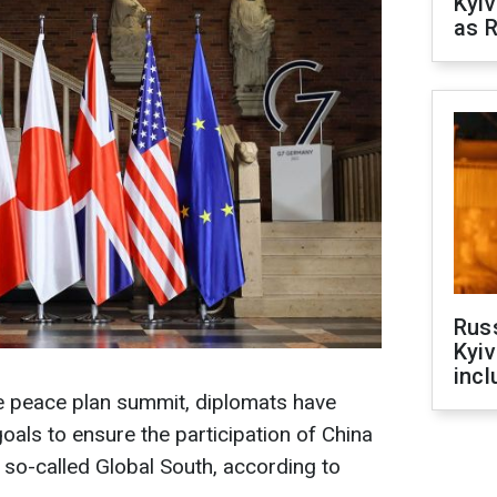
Kyiv
as R
Rus
Kyiv
incl
ne peace plan summit, diplomats have
oals to ensure the participation of China
 so-called Global South, according to