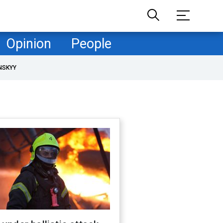
Opinion
People
NSKYY