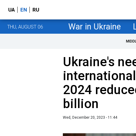
UA
EN
RU
War in Ukraine
THU, AUGUST 06
MIDD
Ukraine's ne
international
2024 reduce
billion
Wed, December 20, 2023 - 11:44