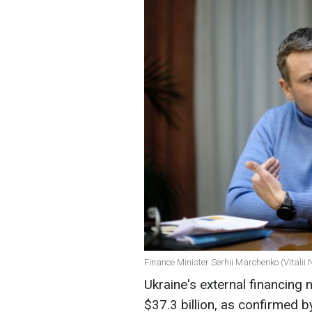
Finance Minister Serhii Marchenko (Vitalii
Ukraine's external financing
$37.3 billion, as confirmed 