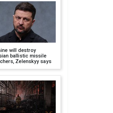
ine will destroy
ian ballistic missile
chers, Zelenskyy says