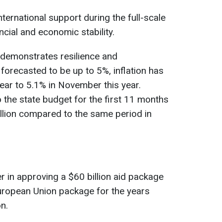
ternational support during the full-scale
cial and economic stability.
 demonstrates resilience and
orecasted to be up to 5%, inflation has
ar to 5.1% in November this year.
the state budget for the first 11 months
llion compared to the same period in
r in approving a $60 billion aid package
European Union package for the years
n.