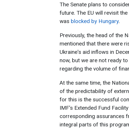
The Senate plans to consider
future. The EU will revisit th
was
blocked by Hungary
.
Previously, the head of the N
mentioned that there were ris
Ukraine's aid inflows in Dec
now, but we are not ready to
regarding the volume of finan
At the same time, the Nation
of the predictability of exter
for this is the successful co
IMF's Extended Fund Facility
corresponding assurances fro
integral parts of this progra