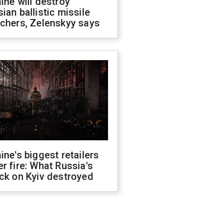
ine will destroy
ian ballistic missile
chers, Zelenskyy says
ine's biggest retailers
r fire: What Russia's
ck on Kyiv destroyed