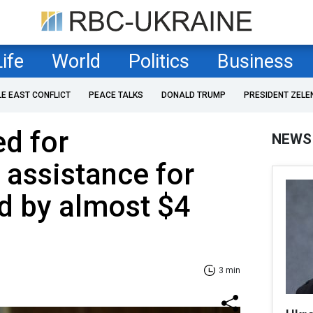
Life
World
Politics
Business
LE EAST CONFLICT
PEACE TALKS
DONALD TRUMP
PRESIDENT ZELE
ed for
NEWS
 assistance for
d by almost $4
3 min