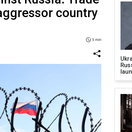
 aggressor country
5 min
Ukra
Russ
laun