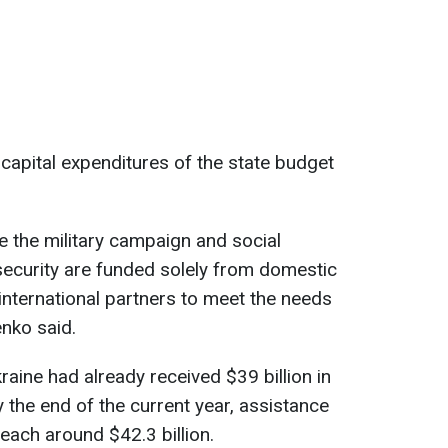
l capital expenditures of the state budget
re the military campaign and social
security are funded solely from domestic
international partners to meet the needs
enko said.
raine had already received $39 billion in
y the end of the current year, assistance
each around $42.3 billion.