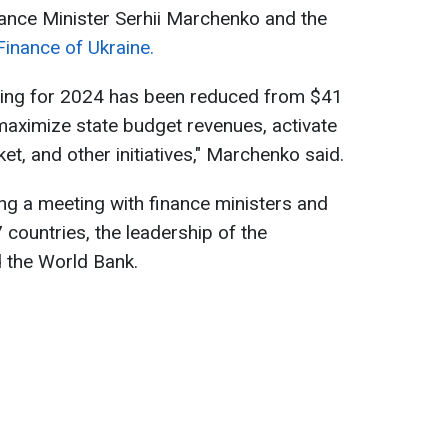
ance Minister Serhii Marchenko and the
Finance of Ukraine.
ncing for 2024 has been reduced from $41
maximize state budget revenues, activate
t, and other initiatives," Marchenko said.
g a meeting with finance ministers and
 countries, the leadership of the
d the World Bank.