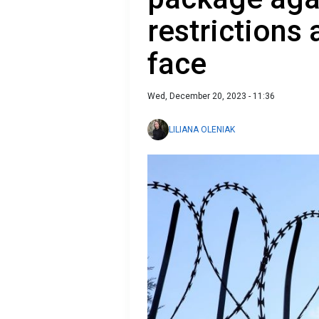
restrictions
face
Wed, December 20, 2023 - 11:36
LILIANA OLENIAK