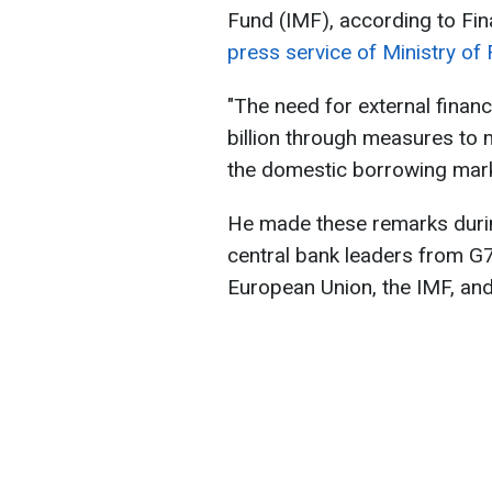
Fund (IMF), according to Fin
press service of Ministry of 
"The need for external fina
billion through measures to 
the domestic borrowing marke
He made these remarks durin
central bank leaders from G7
European Union, the IMF, an