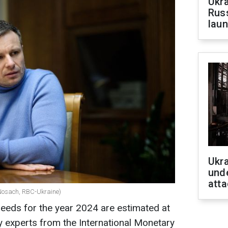
Ukra
Russ
laun
Ukra
unde
atta
 Nosach, RBC-Ukraine)
 needs for the year 2024 are estimated at
by experts from the International Monetary