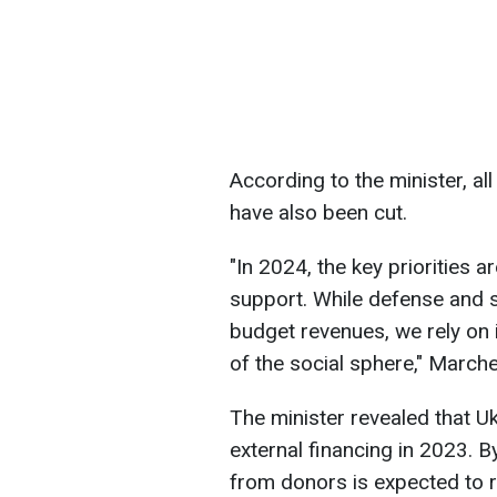
According to the minister, al
have also been cut.
"In 2024, the key priorities a
support. While defense and 
budget revenues, we rely on 
of the social sphere," March
The minister revealed that Uk
external financing in 2023. B
from donors is expected to r