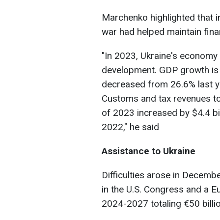
Marchenko highlighted that in
war had helped maintain finan
"In 2023, Ukraine's economy
development. GDP growth is f
decreased from 26.6% last ye
Customs and tax revenues to 
of 2023 increased by $4.4 bi
2022," he said
Assistance to Ukraine
Difficulties arose in Decembe
in the U.S. Congress and a 
2024-2027 totaling €50 billio