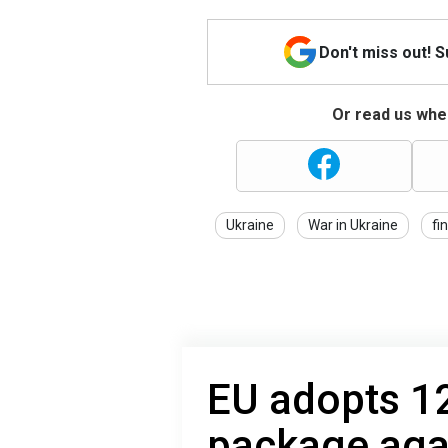
Don't miss out! 
Or read us wher
Ukraine
War in Ukraine
fi
EU adopts 12
package agai