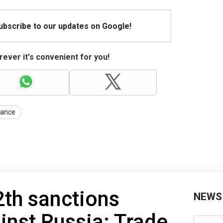
Subscribe to our updates on Google!
ever it's convenient for you!
nance
th sanctions
NEWS
nst Russia: Trade