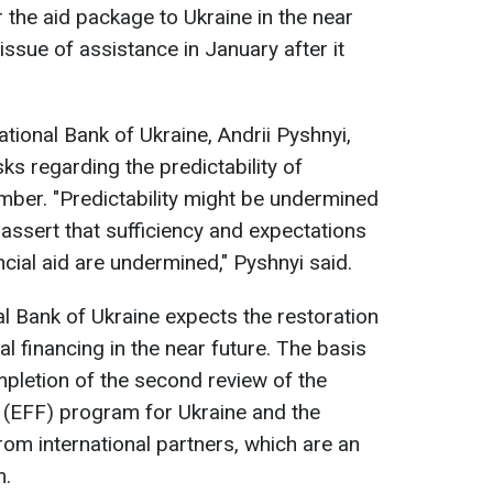
 the aid package to Ukraine in the near
e issue of assistance in January after it
ational Bank of Ukraine, Andrii Pyshnyi,
ks regarding the predictability of
ember. "Predictability might be undermined
 assert that sufficiency and expectations
cial aid are undermined," Pyshnyi said.
al Bank of Ukraine expects the restoration
nal financing in the near future. The basis
mpletion of the second review of the
 (EFF) program for Ukraine and the
m international partners, which are an
m.