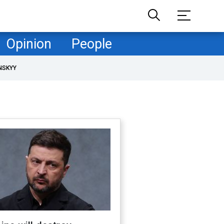
Opinion
People
NSKYY