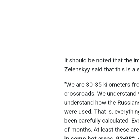
It should be noted that the i
Zelenskyy said that this is a 
"We are 30-35 kilometers fro
crossroads. We understand 
understand how the Russians
were used. That is, everythin
been carefully calculated. Ev
of months. At least these are
in some hot areas, 92-98% 