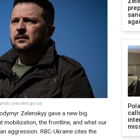
Zel
prep
san
aga
photo: president.gov.uа)
Pola
call
lodymyr Zelenskyy gave a new big
inte
ut mobilization, the frontline, and what our
miss
an aggression. RBC-Ukraine cites the