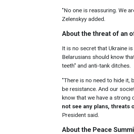
"No one is reassuring. We ar
Zelenskyy added.
About the threat of an 
It is no secret that Ukraine 
Belarusians should know that
teeth" and anti-tank ditches.
"There is no need to hide it,
be resistance. And our societ
know that we have a strong d
not see any plans
, threats 
President said.
About the Peace Summi