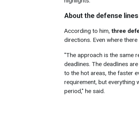
highlights.
About the defense lines
According to him,
three defe
directions. Even where there a
"The approach is the same re
deadlines. The deadlines are
to the hot areas, the faster ev
requirement, but everything 
period," he said.