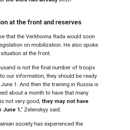
ion at the front and reserves
pe that the Verkhovna Rada would soon
gislation on mobilization. He also spoke
ituation at the front.
ousand is not the final number of troops
 to our information, they should be ready
une 1. And then the training in Russia is
l need about a month to have that many
 is not very good,
they may not have
y June 1
," Zelenskyy said.
ainian society has experienced the