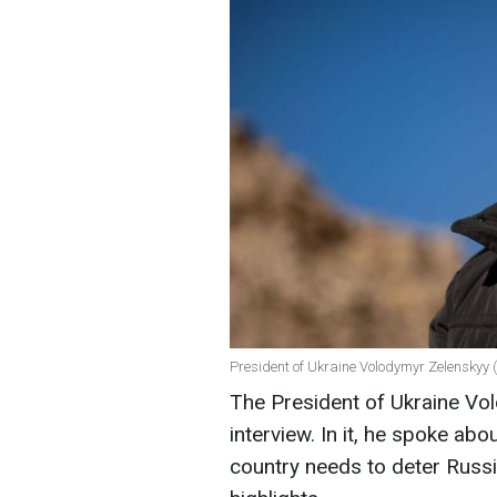
President of Ukraine Volodymyr Zelenskyy (
The President of Ukraine Vo
interview. In it, he spoke abo
country needs to deter Russi