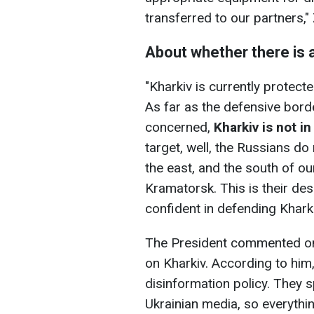
transferred to our partners,"
About whether there is a
"Kharkiv is currently protecte
As far as the defensive bord
concerned,
Kharkiv is not i
target, well, the Russians do 
the east, and the south of our
Kramatorsk. This is their des
confident in defending Kharki
The President commented on 
on Kharkiv. According to him
disinformation policy. They
Ukrainian media, so everythi