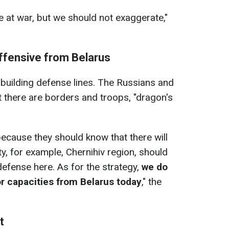
e at war, but we should not exaggerate,"
offensive from Belarus
is building defense lines. The Russians and
 there are borders and troops, "dragon's
 because they should know that there will
y, for example, Chernihiv region, should
efense here. As for the strategy,
we do
or capacities from
Belarus today
," the
t