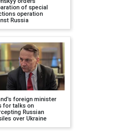
enskyy orders
aration of special
ctions operation
inst Russia
nd's foreign minister
s for talks on
rcepting Russian
iles over Ukraine