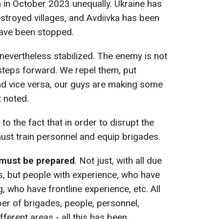
 in October 2023 unequally. Ukraine has
estroyed villages, and Avdiivka has been
have been stopped.
ut nevertheless stabilized. The enemy is not
 steps forward. We repel them, put
nd vice versa, our guys are making some
t noted.
 to the fact that in order to disrupt the
ust train personnel and equip brigades.
 must be prepared
. Not just, with all due
, but people with experience, who have
 who have frontline experience, etc. All
ber of brigades, people, personnel,
ferent areas - all this has been