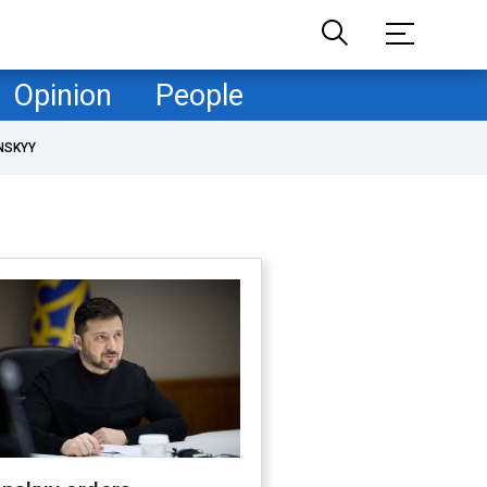
Opinion
People
NSKYY