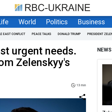
Life
World
Politics
Business
LE EAST CONFLICT
PEACE TALKS
DONALD TRUMP
PRESIDENT ZELE
st urgent needs.
NEWS
rom Zelenskyy's
13 min