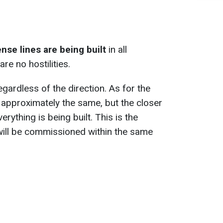
nse lines are being built
in all
re no hostilities.
gardless of the direction. As for the
 approximately the same, but the closer
erything is being built. This is the
will be commissioned within the same