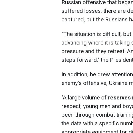
Russian offensive that began
suffered losses, there are d
captured, but the Russians 
"The situation is difficult, b
advancing where it is taking
pressure and they retreat. A
steps forward," the Presiden
In addition, he drew attention
enemy's offensive, Ukraine m
"A large volume of
reserves
respect, young men and boys
been through combat training,
the data with a specific num
appropriate equipment for dif