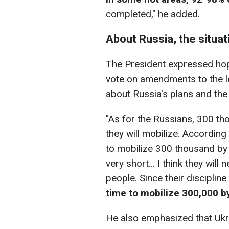
completed," he added.
About Russia, the situat
The President expressed ho
vote on amendments to the le
about Russia's plans and the s
"As for the Russians, 300 th
they will mobilize. According
to mobilize 300 thousand by J
very short... I think they wil
people. Since their discipline
time to mobilize 300,000 b
He also emphasized that Ukr