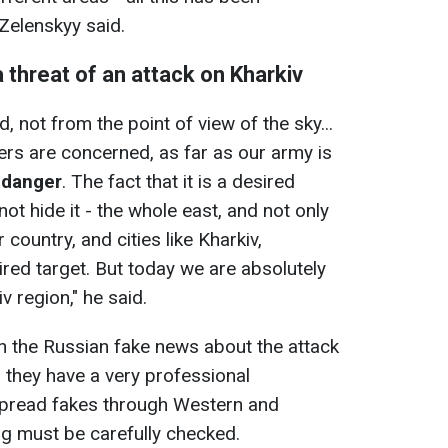
 Zelenskyy said.
 threat of an attack on Kharkiv
d, not from the point of view of the sky...
ers are concerned, as far as our army is
n danger
. The fact that it is a desired
not hide it - the whole east, and not only
 country, and cities like Kharkiv,
ired target. But today we are absolutely
v region," he said.
the Russian fake news about the attack
, they have a very professional
 spread fakes through Western and
ng must be carefully checked.