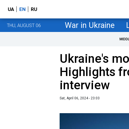
UA
EN
RU
War in Ukraine
THU, AUGUST 06
MIDD
Ukraine's mo
Highlights f
interview
Sat, April 06, 2024 - 23:03