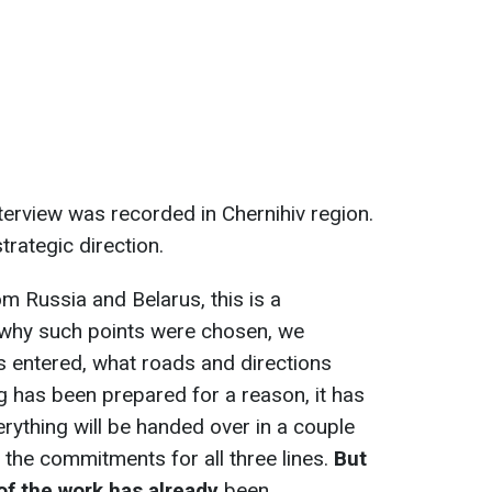
nterview was recorded in Chernihiv region.
strategic direction.
m Russia and Belarus, this is a
why such points were chosen, we
 entered, what roads and directions
g has been prepared for a reason, it has
erything will be handed over in a couple
 the commitments for all three lines.
But
of the work has already
been