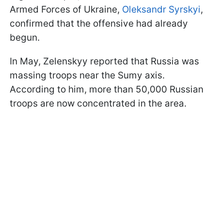
Armed Forces of Ukraine,
Oleksandr Syrskyi
,
confirmed that the offensive had already
begun.
In May, Zelenskyy reported that Russia was
massing troops near the Sumy axis.
According to him, more than 50,000 Russian
troops are now concentrated in the area.