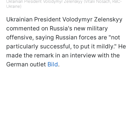
Ukrainian President Volodymyr Zelenskyy (Vitalii Nosach, RBC-
Ukraine)
Ukrainian President Volodymyr Zelenskyy
commented on Russia's new military
offensive, saying Russian forces are "not
particularly successful, to put it mildly." He
made the remark in an interview with the
German outlet
Bild
.