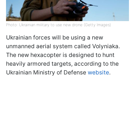
Photo: Ukrainian military to use new drone (Getty Images)
Ukrainian forces will be using a new
unmanned aerial system called Volyniaka.
The new hexacopter is designed to hunt
heavily armored targets, according to the
Ukrainian Ministry of Defense
website
.