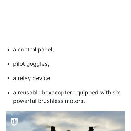
a control panel,
pilot goggles,
a relay device,
a reusable hexacopter equipped with six
powerful brushless motors.