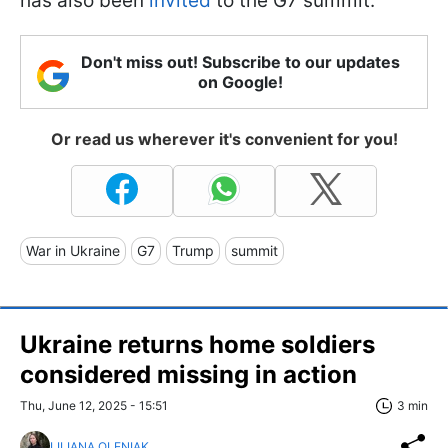
has also been
invited
to the G7 summit.
Don't miss out! Subscribe to our updates
on Google!
Or read us wherever it's convenient for you!
War in Ukraine
G7
Trump
summit
Ukraine returns home soldiers
considered missing in action
Thu, June 12, 2025 - 15:51
3 min
LILIANA OLENIAK