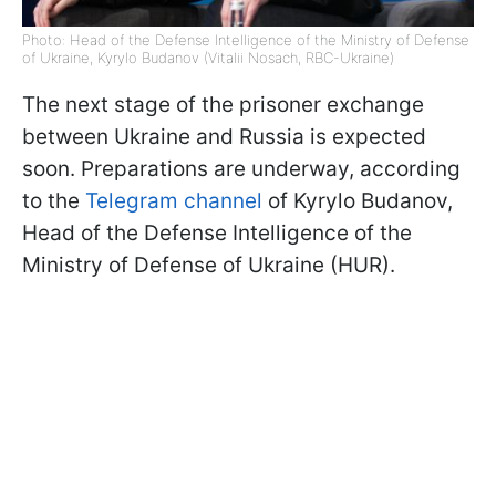
Photo: Head of the Defense Intelligence of the Ministry of Defense
of Ukraine, Kyrylo Budanov (Vitalii Nosach, RBC-Ukraine)
The next stage of the prisoner exchange
between Ukraine and Russia is expected
soon. Preparations are underway, according
to the
Telegram channel
of Kyrylo Budanov,
Head of the Defense Intelligence of the
Ministry of Defense of Ukraine (HUR).