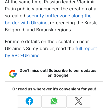
At the same time, Russian leader Vladimir
Putin publicly announced the creation of a
so-called
security buffer zone along the
border with Ukraine
, referencing the Kursk,
Belgorod, and Bryansk regions.
For more details on the escalation near
Ukraine's Sumy border, read the
full report
by RBC-Ukraine
.
Don't miss out! Subscribe to our updates
on Google!
Or read us wherever it's convenient for you!