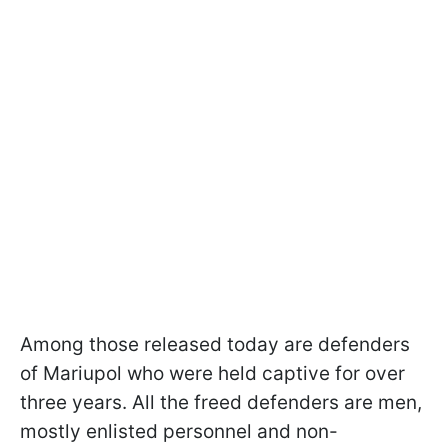
Among those released today are defenders
of Mariupol who were held captive for over
three years. All the freed defenders are men,
mostly enlisted personnel and non-