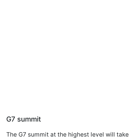
G7 summit
The G7 summit at the highest level will take