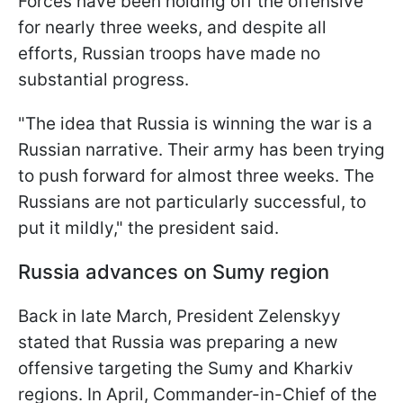
Forces have been holding off the offensive
for nearly three weeks, and despite all
efforts, Russian troops have made no
substantial progress.
"The idea that Russia is winning the war is a
Russian narrative. Their army has been trying
to push forward for almost three weeks. The
Russians are not particularly successful, to
put it mildly," the president said.
Russia advances on Sumy region
Back in late March, President Zelenskyy
stated that Russia was preparing a new
offensive targeting the Sumy and Kharkiv
regions. In April, Commander-in-Chief of the