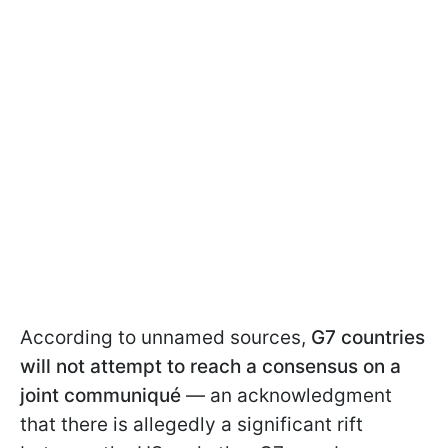
According to unnamed sources,
G7 countries
will not attempt to reach a consensus on a
joint communiqué
— an acknowledgment
that there is allegedly a significant rift