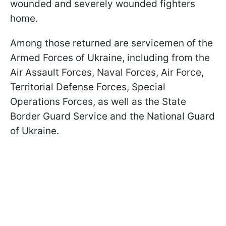
wounded and severely wounded fighters
home.
Among those returned are servicemen of the
Armed Forces of Ukraine, including from the
Air Assault Forces, Naval Forces, Air Force,
Territorial Defense Forces, Special
Operations Forces, as well as the State
Border Guard Service and the National Guard
of Ukraine.