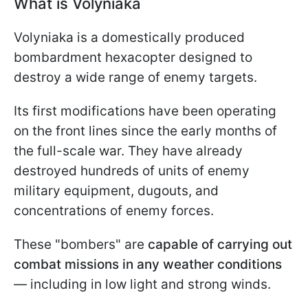
What is Volyniaka
Volyniaka is a domestically produced
bombardment hexacopter designed to
destroy a wide range of enemy targets.
Its first modifications have been operating
on the front lines since the early months of
the full-scale war. They have already
destroyed hundreds of units of enemy
military equipment, dugouts, and
concentrations of enemy forces.
These "bombers" are
capable of carrying out
combat missions in any weather conditions
— including in low light and strong winds.