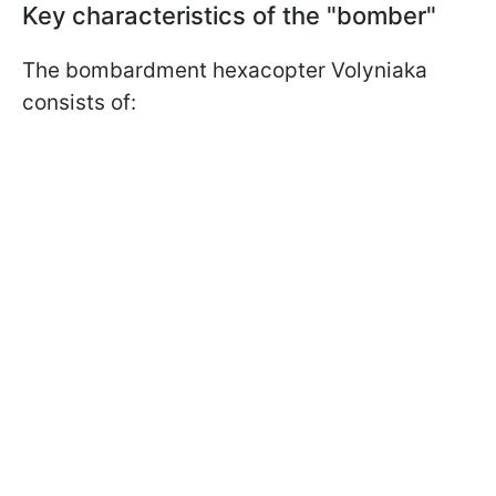
Key characteristics of the "bomber"
The bombardment hexacopter Volyniaka
consists of: