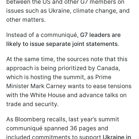
between the US and other G7 members on
issues such as Ukraine, climate change, and
other matters.
Instead of a communiqué,
G7 leaders are
likely to issue separate joint statements
.
At the same time, the sources note that this
approach is being prioritized by Canada,
which is hosting the summit, as Prime
Minister Mark Carney wants to ease tensions
with the White House and advance talks on
trade and security.
As Bloomberg recalls, last year’s summit
communiqué spanned 36 pages and
included commitments to support
Ukraine in