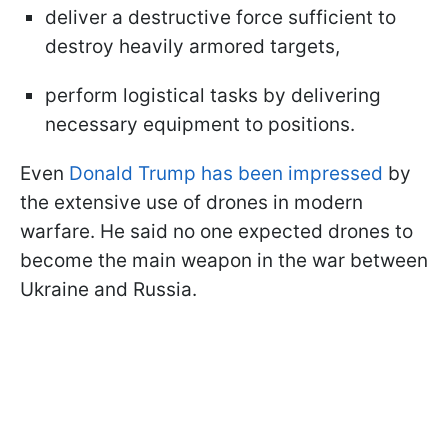
deliver a destructive force sufficient to
destroy heavily armored targets,
perform logistical tasks by delivering
necessary equipment to positions.
Even
Donald Trump has been impressed
by
the extensive use of drones in modern
warfare. He said no one expected drones to
become the main weapon in the war between
Ukraine and Russia.