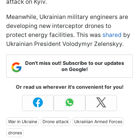
attack on Kyiv.
Meanwhile, Ukrainian military engineers are
developing new interceptor drones to
protect energy facilities. This was
shared
by
Ukrainian President Volodymyr Zelenskyy.
Don't miss out! Subscribe to our updates
on Google!
Or read us wherever it's convenient for you!
War in Ukraine
Drone attack
Ukrainian Armed Forces
drones