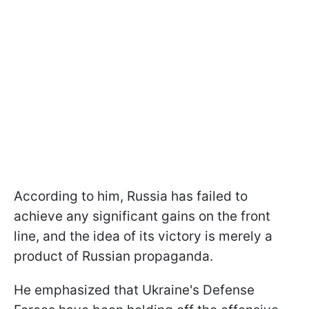
According to him, Russia has failed to
achieve any significant gains on the front
line, and the idea of its victory is merely a
product of Russian propaganda.
He emphasized that Ukraine's Defense