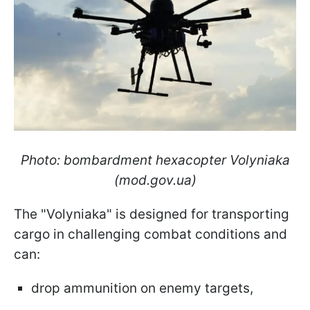
Photo: bombardment hexacopter Volyniaka
(mod.gov.ua)
The "Volyniaka" is designed for transporting
cargo in challenging combat conditions and
can:
drop ammunition on enemy targets,