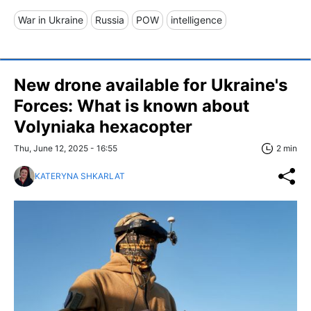
War in Ukraine
Russia
POW
intelligence
New drone available for Ukraine's
Forces: What is known about
Volyniaka hexacopter
Thu, June 12, 2025 - 16:55
2 min
KATERYNA SHKARLAT