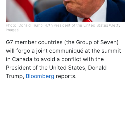
Photo: Donald Trump, 47th President of the United States (Getty
Images)
G7 member countries (the Group of Seven)
will forgo a joint communiqué at the summit
in Canada to avoid a conflict with the
President of the United States, Donald
Trump,
Bloomberg
reports.