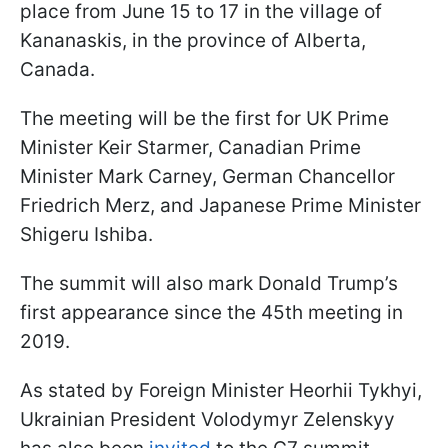
place from June 15 to 17 in the village of
Kananaskis, in the province of Alberta,
Canada.
The meeting will be the first for UK Prime
Minister Keir Starmer, Canadian Prime
Minister Mark Carney, German Chancellor
Friedrich Merz, and Japanese Prime Minister
Shigeru Ishiba.
The summit will also mark Donald Trump’s
first appearance since the 45th meeting in
2019.
As stated by Foreign Minister Heorhii Tykhyi,
Ukrainian President Volodymyr Zelenskyy