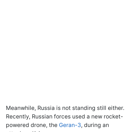
Meanwhile, Russia is not standing still either.
Recently, Russian forces used a new rocket-
powered drone, the
Geran-3
, during an