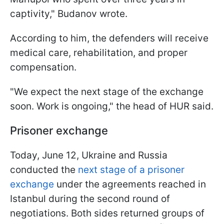
captivity," Budanov wrote.
According to him, the defenders will receive
medical care, rehabilitation, and proper
compensation.
"We expect the next stage of the exchange
soon. Work is ongoing," the head of HUR said.
Prisoner exchange
Today, June 12, Ukraine and Russia
conducted the
next stage of a prisoner
exchange
under the agreements reached in
Istanbul during the second round of
negotiations. Both sides returned groups of