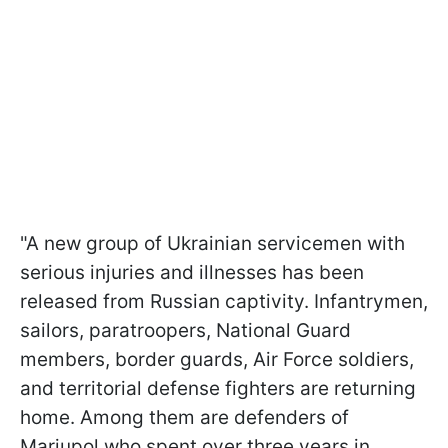
"A new group of Ukrainian servicemen with
serious injuries and illnesses has been
released from Russian captivity. Infantrymen,
sailors, paratroopers, National Guard
members, border guards, Air Force soldiers,
and territorial defense fighters are returning
home. Among them are defenders of
Mariupol who spent over three years in