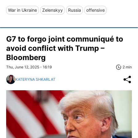
War in Ukraine
Zelenskyy
Russia
offensive
G7 to forgo joint communiqué to
avoid conflict with Trump –
Bloomberg
Thu, June 12, 2025 - 16:19
2 min
KATERYNA SHKARLAT