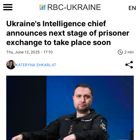
EN
Ukraine's Intelligence chief
announces next stage of prisoner
exchange to take place soon
Thu, June 12, 2025 - 17:10
2 min
KATERYNA SHKARLAT