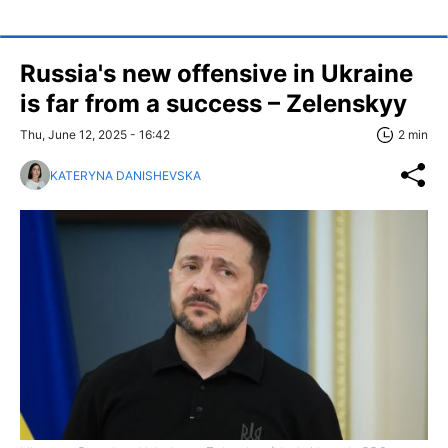
Russia's new offensive in Ukraine
is far from a success – Zelenskyy
Thu, June 12, 2025 - 16:42
2 min
KATERYNA DANISHEVSKA