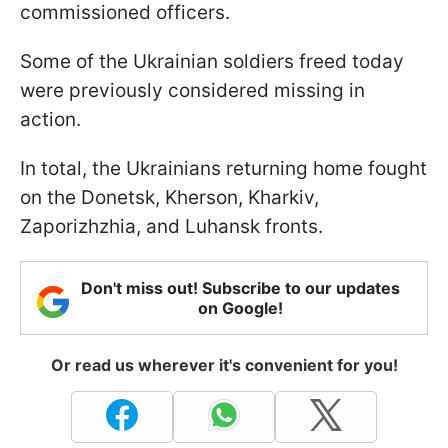
commissioned officers.
Some of the Ukrainian soldiers freed today
were previously considered missing in
action.
In total, the Ukrainians returning home fought
on the Donetsk, Kherson, Kharkiv,
Zaporizhzhia, and Luhansk fronts.
Don't miss out! Subscribe to our updates
on Google!
Or read us wherever it's convenient for you!