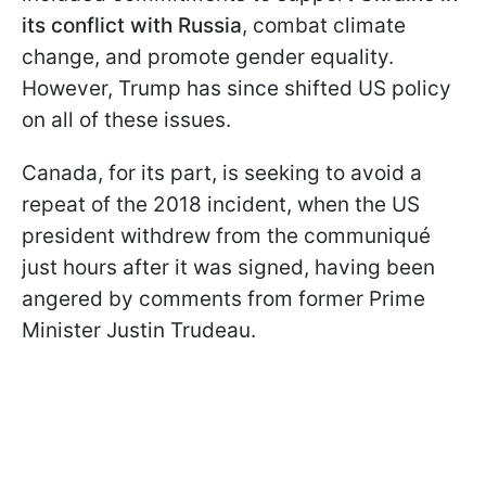
its conflict with Russia
, combat climate
change, and promote gender equality.
However, Trump has since shifted US policy
on all of these issues.
Canada, for its part, is seeking to avoid a
repeat of the 2018 incident, when the US
president withdrew from the communiqué
just hours after it was signed, having been
angered by comments from former Prime
Minister Justin Trudeau.