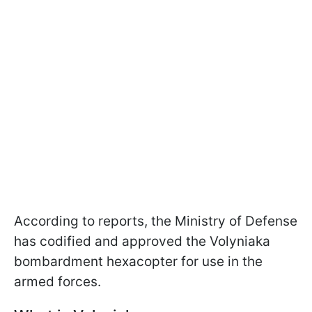
According to reports, the Ministry of Defense
has codified and approved the Volyniaka
bombardment hexacopter for use in the
armed forces.