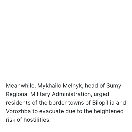
Meanwhile, Mykhailo Melnyk, head of Sumy
Regional Military Administration, urged
residents of the border towns of Bilopillia and
Vorozhba to evacuate due to the heightened
risk of hostilities.