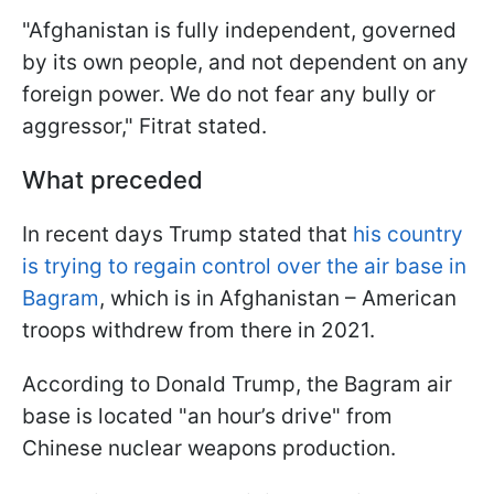
"Afghanistan is fully independent, governed
by its own people, and not dependent on any
foreign power. We do not fear any bully or
aggressor," Fitrat stated.
What preceded
In recent days Trump stated that
his country
is trying to regain control over the air base in
Bagram
, which is in Afghanistan – American
troops withdrew from there in 2021.
According to Donald Trump, the Bagram air
base is located "an hour’s drive" from
Chinese nuclear weapons production.