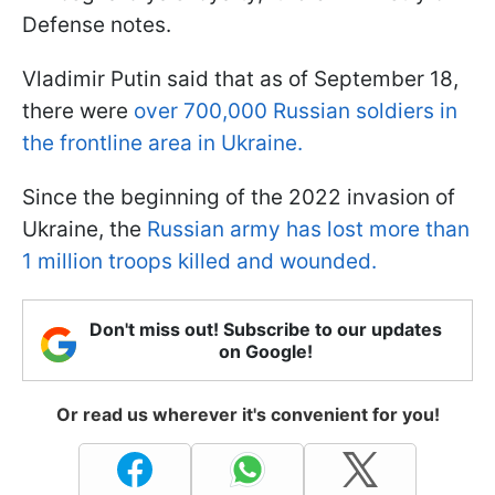
Defense notes.
Vladimir Putin said that as of September 18,
there were
over 700,000 Russian soldiers in
the frontline area in Ukraine.
Since the beginning of the 2022 invasion of
Ukraine, the
Russian army has lost more than
1 million troops killed and wounded.
Don't miss out! Subscribe to our updates
on Google!
Or read us wherever it's convenient for you!