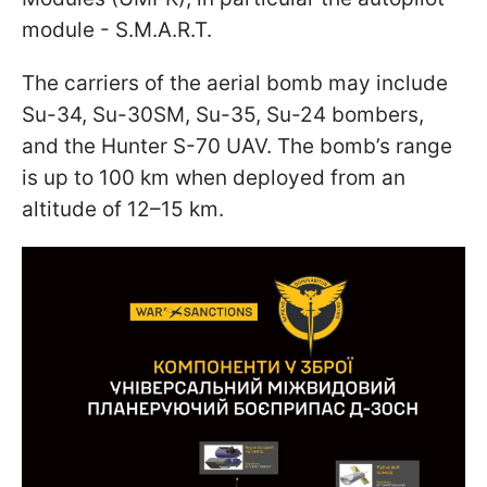
module - S.M.A.R.T.
The carriers of the aerial bomb may include
Su-34, Su-30SM, Su-35, Su-24 bombers,
and the Hunter S-70 UAV. The bomb’s range
is up to 100 km when deployed from an
altitude of 12–15 km.