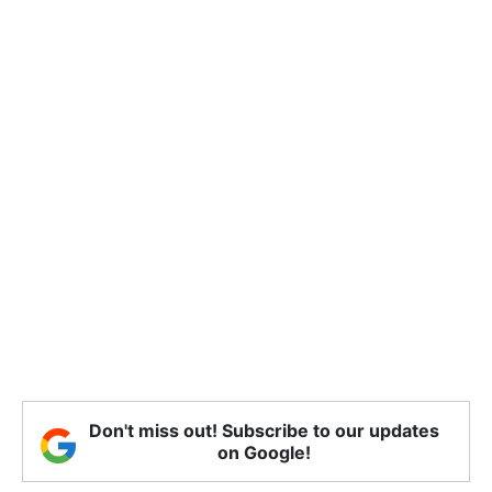
Don't miss out! Subscribe to our updates
on Google!