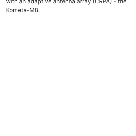
with an adaptive antenna array (CRPA) - the
Kometa-M8.