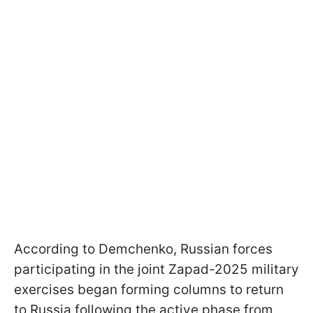
According to Demchenko, Russian forces
participating in the joint Zapad-2025 military
exercises began forming columns to return
to Russia following the active phase from