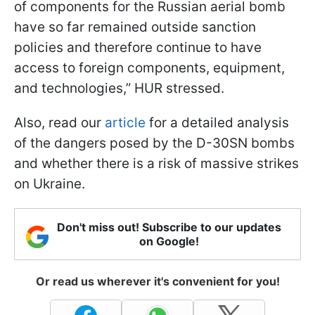
of components for the Russian aerial bomb
have so far remained outside sanction
policies and therefore continue to have
access to foreign components, equipment,
and technologies,” HUR stressed.
Also, read our
article
for a detailed analysis
of the dangers posed by the D-30SN bombs
and whether there is a risk of massive strikes
on Ukraine.
Don't miss out! Subscribe to our updates
on Google!
Or read us wherever it's convenient for you!