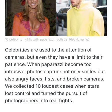
10 celebrity fights with paparazzi (collage: RBC-Ukraine)
Celebrities are used to the attention of
cameras, but even they have a limit to their
patience. When paparazzi become too
intrusive, photos capture not only smiles but
also angry faces, fists, and broken cameras.
We collected 10 loudest cases when stars
lost control and turned the pursuit of
photographers into real fights.