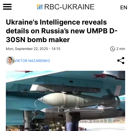
EN
Ukraine's Intelligence reveals
details on Russia’s new UMPB D-
30SN bomb maker
Mon, September 22, 2025 - 14:15
2 min
VIKTOR NAZARENKO