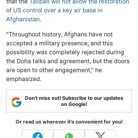
that the
Taliban will not allow the restoration
of US control over a key air base in
Afghanistan.
"Throughout history, Afghans have not
accepted a military presence, and this
possibility was completely rejected during
the Doha talks and agreement, but the doors
are open to other engagement," he
emphasized.
Don't miss out! Subscribe to our updates
on Google!
Or read us wherever it's convenient for you!