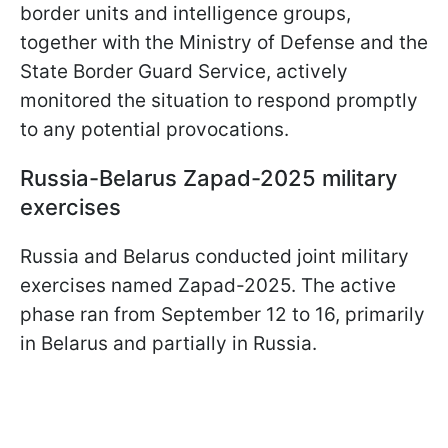
border units and intelligence groups,
together with the Ministry of Defense and the
State Border Guard Service, actively
monitored the situation to respond promptly
to any potential provocations.
Russia-Belarus Zapad-2025 military
exercises
Russia and Belarus conducted joint military
exercises named Zapad-2025. The active
phase ran from September 12 to 16, primarily
in Belarus and partially in Russia.