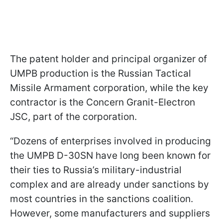
The patent holder and principal organizer of
UMPB production is the Russian Tactical
Missile Armament corporation, while the key
contractor is the Concern Granit-Electron
JSC, part of the corporation.
“Dozens of enterprises involved in producing
the UMPB D-30SN have long been known for
their ties to Russia’s military-industrial
complex and are already under sanctions by
most countries in the sanctions coalition.
However, some manufacturers and suppliers