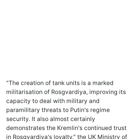
"The creation of tank units is a marked
militarisation of Rosgvardiya, improving its
capacity to deal with military and
paramilitary threats to Putin's regime
security. It also almost certainly
demonstrates the Kremlin's continued trust
in Rosgvardiya's loyalty," the UK Ministry of