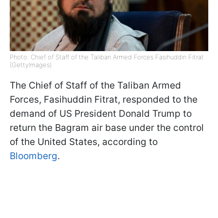
Photo: Chief of Staff of the Taliban Armed Forces Fasihuddin Fitrat
(GettyImages)
The Chief of Staff of the Taliban Armed
Forces, Fasihuddin Fitrat, responded to the
demand of US President Donald Trump to
return the Bagram air base under the control
of the United States, according to
Bloomberg
.