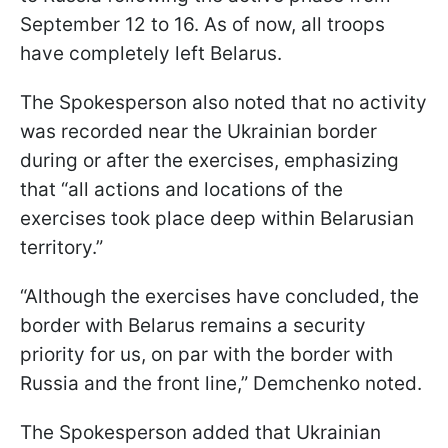
September 12 to 16. As of now, all troops
have completely left Belarus.
The Spokesperson also noted that no activity
was recorded near the Ukrainian border
during or after the exercises, emphasizing
that “all actions and locations of the
exercises took place deep within Belarusian
territory.”
“Although the exercises have concluded, the
border with Belarus remains a security
priority for us, on par with the border with
Russia and the front line,” Demchenko noted.
The Spokesperson added that Ukrainian