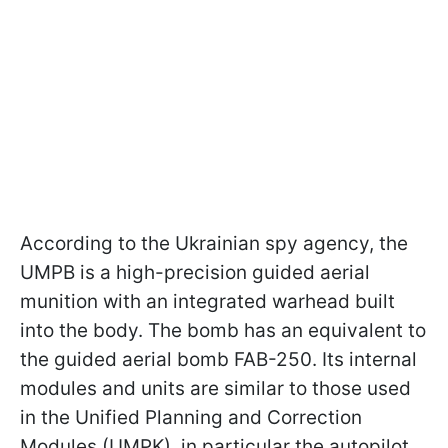
According to the Ukrainian spy agency, the
UMPB is a high-precision guided aerial
munition with an integrated warhead built
into the body. The bomb has an equivalent to
the guided aerial bomb FAB-250. Its internal
modules and units are similar to those used
in the Unified Planning and Correction
Modules (UMPK), in particular the autopilot