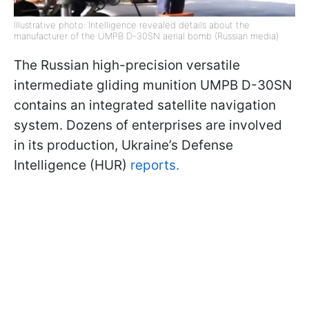
Illustrative photo: Intelligence revealed details about the
manufacturer of the UMPB D-30SN aerial bomb (Russian media)
The Russian high-precision versatile
intermediate gliding munition UMPB D-30SN
contains an integrated satellite navigation
system. Dozens of enterprises are involved
in its production, Ukraine’s Defense
Intelligence (HUR)
reports.