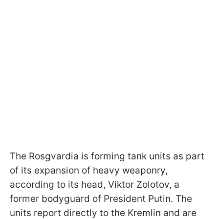
The Rosgvardia is forming tank units as part
of its expansion of heavy weaponry,
according to its head, Viktor Zolotov, a
former bodyguard of President Putin. The
units report directly to the Kremlin and are