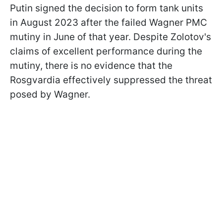
Putin signed the decision to form tank units
in August 2023 after the failed Wagner PMC
mutiny in June of that year. Despite Zolotov's
claims of excellent performance during the
mutiny, there is no evidence that the
Rosgvardia effectively suppressed the threat
posed by Wagner.