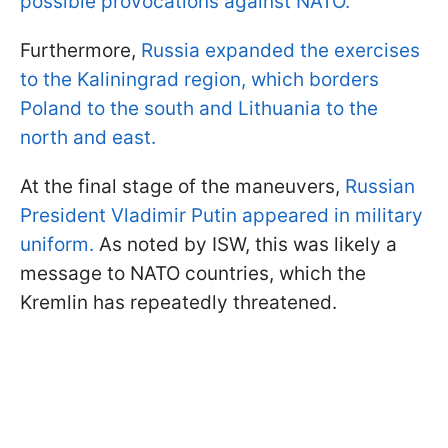
possible provocations against NATO.
Furthermore,
Russia expanded the exercises
to the Kaliningrad region, which borders
Poland to the south and Lithuania to the
north and east.
At the final stage of the maneuvers,
Russian
President Vladimir Putin appeared in military
uniform.
As noted by ISW, this was likely a
message to NATO countries, which the
Kremlin has repeatedly threatened.