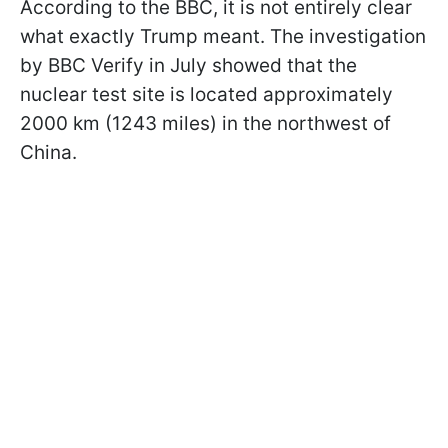
According to the BBC, it is not entirely clear
what exactly Trump meant. The investigation
by BBC Verify in July showed that the
nuclear test site is located approximately
2000 km (1243 miles) in the northwest of
China.