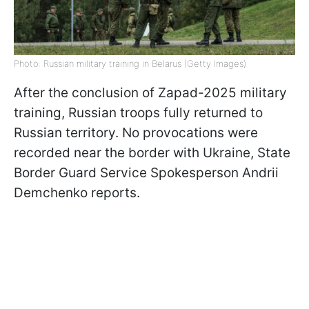
Photo: Russian military training in Belarus (Getty Images)
After the conclusion of Zapad-2025 military
training, Russian troops fully returned to
Russian territory. No provocations were
recorded near the border with Ukraine, State
Border Guard Service Spokesperson Andrii
Demchenko reports.