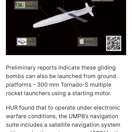
Preliminary reports indicate these gliding
bombs can also be launched from ground
platforms - 300 mm Tornado-S multiple
rocket launchers using a starting motor.
HUR found that to operate under electronic
warfare conditions, the UMPB’s navigation
suite includes a satellite navigation system