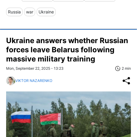
Russia
war
Ukraine
Ukraine answers whether Russian
forces leave Belarus following
massive military training
Mon, September 22, 2025 - 13:23
2 min
VIKTOR NAZARENKO