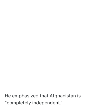
He emphasized that Afghanistan is
"completely independent."