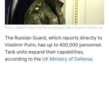
Photo: Vladimir Putin's former bodyguard Viktor Zolotov (kremlin.ru)
The Russian Guard, which reports directly to
Vladimir Putin, has up to 400,000 personnel.
Tank units expand their capabilities,
according to the
UK Ministry of Defense.