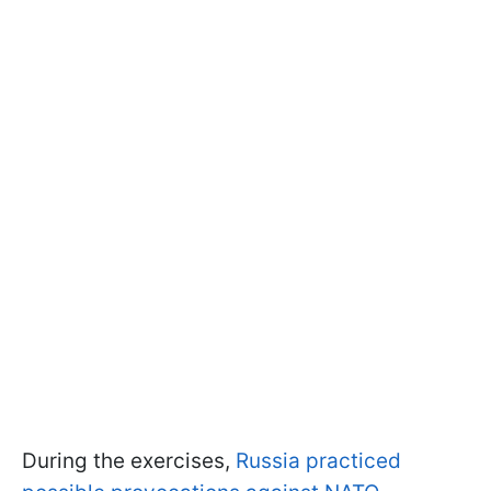
During the exercises,
Russia practiced