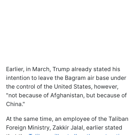
Earlier, in March, Trump already stated his
intention to leave the Bagram air base under
the control of the United States, however,
"not because of Afghanistan, but because of
China."
At the same time, an employee of the Taliban
Foreign Ministry, Zakkir Jalal, earlier stated