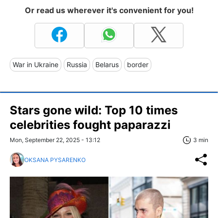
Or read us wherever it's convenient for you!
War in Ukraine
Russia
Belarus
border
Stars gone wild: Top 10 times
celebrities fought paparazzi
Mon, September 22, 2025 - 13:12
3 min
OKSANA PYSARENKO