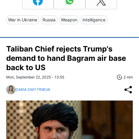
War in Ukraine
Russia
Weapon
intelligence
Taliban Chief rejects Trump's
demand to hand Bagram air base
back to US
Mon, September 22, 2025 - 13:55
2 min
DARIA DMYTRIIEVA