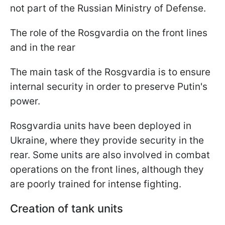
not part of the Russian Ministry of Defense.
The role of the Rosgvardia on the front lines
and in the rear
The main task of the Rosgvardia is to ensure
internal security in order to preserve Putin's
power.
Rosgvardia units have been deployed in
Ukraine, where they provide security in the
rear. Some units are also involved in combat
operations on the front lines, although they
are poorly trained for intense fighting.
Creation of tank units