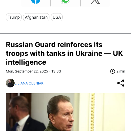
Trump
Afghanistan
USA
Russian Guard reinforces its
troops with tanks in Ukraine — UK
intelligence
Mon, September 22, 2025 - 13:33
2 min
LILIANA OLENIAK