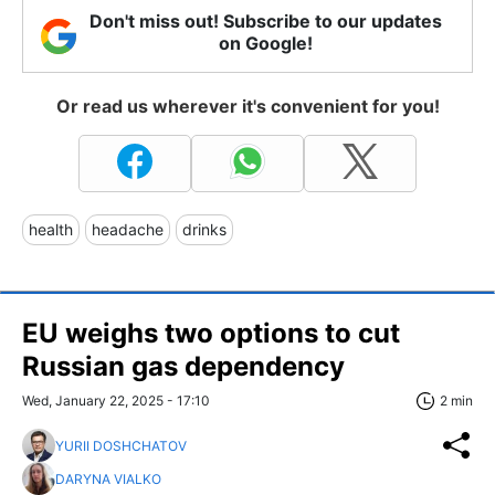
Don't miss out! Subscribe to our updates
on Google!
Or read us wherever it's convenient for you!
health
headache
drinks
EU weighs two options to cut
Russian gas dependency
Wed, January 22, 2025 - 17:10
2 min
YURII DOSHCHATOV
DARYNA VIALKO