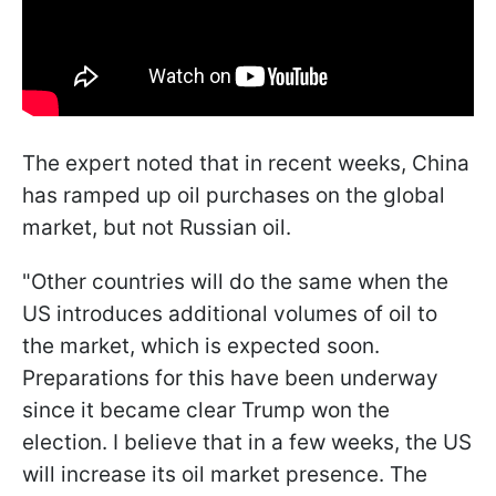
The expert noted that in recent weeks, China
has ramped up oil purchases on the global
market, but not Russian oil.
"Other countries will do the same when the
US introduces additional volumes of oil to
the market, which is expected soon.
Preparations for this have been underway
since it became clear Trump won the
election. I believe that in a few weeks, the US
will increase its oil market presence. The