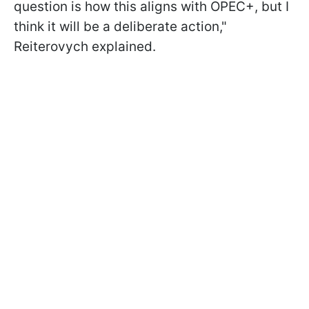
question is how this aligns with OPEC+, but I
think it will be a deliberate action,"
Reiterovych explained.