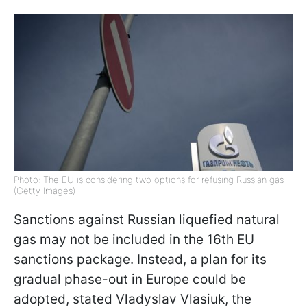
Photo: The EU is considering two options for refusing Russian gas
(Getty Images)
Sanctions against Russian liquefied natural
gas may not be included in the 16th EU
sanctions package. Instead, a plan for its
gradual phase-out in Europe could be
adopted, stated Vladyslav Vlasiuk, the