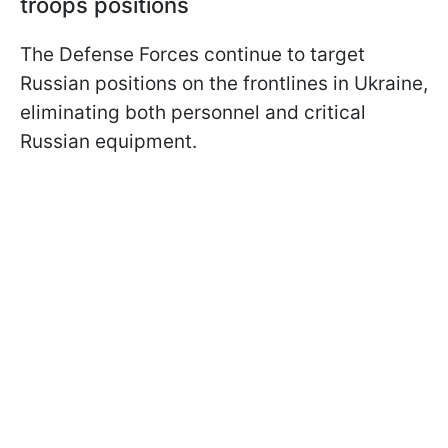
troops positions
The Defense Forces continue to target
Russian positions on the frontlines in Ukraine,
eliminating both personnel and critical
Russian equipment.