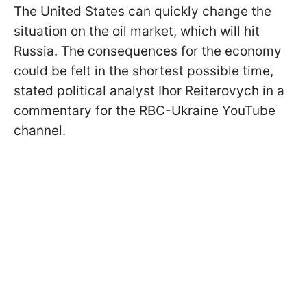
The United States can quickly change the
situation on the oil market, which will hit
Russia. The consequences for the economy
could be felt in the shortest possible time,
stated political analyst Ihor Reiterovych in a
commentary for the RBC-Ukraine YouTube
channel.