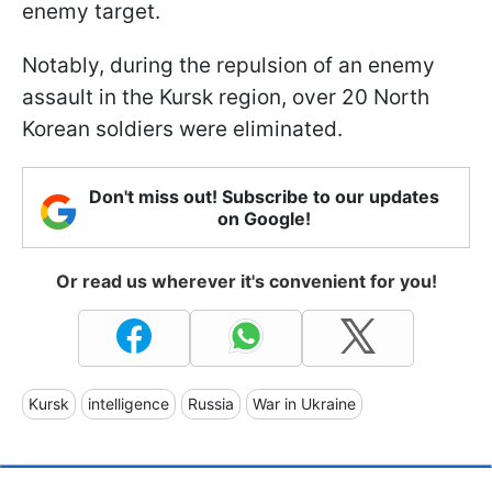
enemy target.
Notably, during the repulsion of an enemy
assault in the Kursk region, over 20 North
Korean soldiers were eliminated.
Don't miss out! Subscribe to our updates
on Google!
Or read us wherever it's convenient for you!
Kursk
intelligence
Russia
War in Ukraine