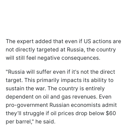
The expert added that even if US actions are
not directly targeted at Russia, the country
will still feel negative consequences.
"Russia will suffer even if it's not the direct
target. This primarily impacts its ability to
sustain the war. The country is entirely
dependent on oil and gas revenues. Even
pro-government Russian economists admit
they’ll struggle if oil prices drop below $60
per barrel," he said.