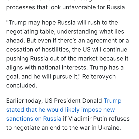
processes that look unfavorable for Russia.
"Trump may hope Russia will rush to the
negotiating table, understanding what lies
ahead. But even if there’s an agreement or a
cessation of hostilities, the US will continue
pushing Russia out of the market because it
aligns with national interests. Trump has a
goal, and he will pursue it," Reiterovych
concluded.
Earlier today, US President Donald
Trump
stated that he would likely impose new
sanctions on Russia
if Vladimir Putin refuses
to negotiate an end to the war in Ukraine.