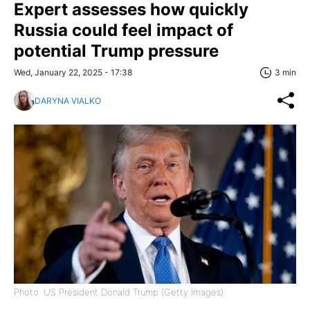
Expert assesses how quickly
Russia could feel impact of
potential Trump pressure
Wed, January 22, 2025 - 17:38
3 min
DARYNA VIALKO
Photo: US President Donald Trump (Getty Images)