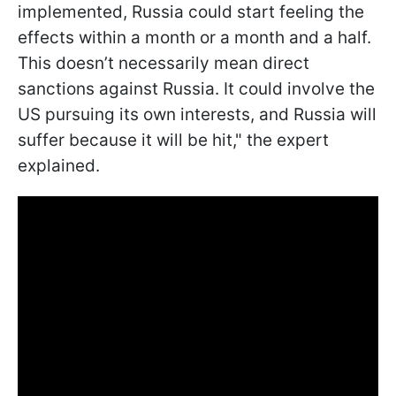
implemented, Russia could start feeling the
effects within a month or a month and a half.
This doesn’t necessarily mean direct
sanctions against Russia. It could involve the
US pursuing its own interests, and Russia will
suffer because it will be hit," the expert
explained.