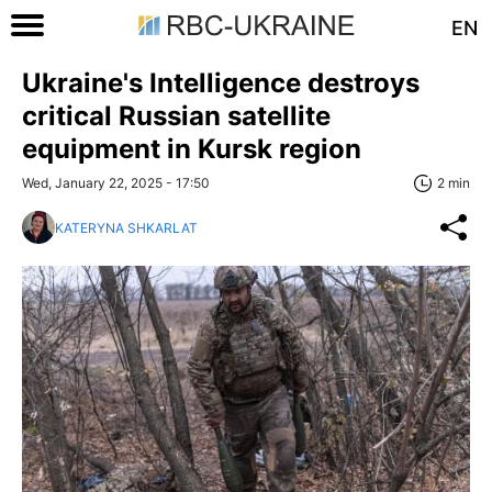
EN
Ukraine's Intelligence destroys
critical Russian satellite
equipment in Kursk region
Wed, January 22, 2025 - 17:50
2 min
KATERYNA SHKARLAT