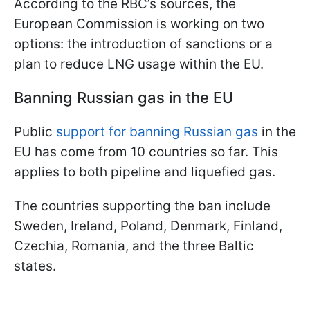
According to the RBC’s sources, the
European Commission is working on two
options: the introduction of sanctions or a
plan to reduce LNG usage within the EU.
Banning Russian gas in the EU
Public
support for banning Russian gas
in the
EU has come from 10 countries so far. This
applies to both pipeline and liquefied gas.
The countries supporting the ban include
Sweden, Ireland, Poland, Denmark, Finland,
Czechia, Romania, and the three Baltic
states.