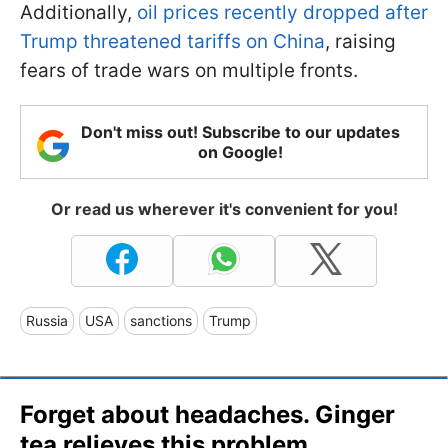
Additionally,
oil prices recently dropped after
Trump threatened tariffs on China
, raising
fears of trade wars on multiple fronts.
Don't miss out! Subscribe to our updates
on Google!
Or read us wherever it's convenient for you!
Russia
USA
sanctions
Trump
Forget about headaches. Ginger
tea relieves this problem