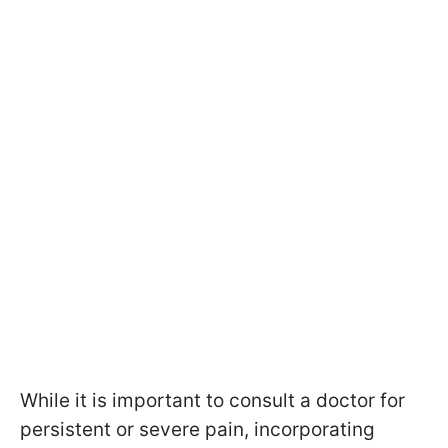
While it is important to consult a doctor for
persistent or severe pain, incorporating