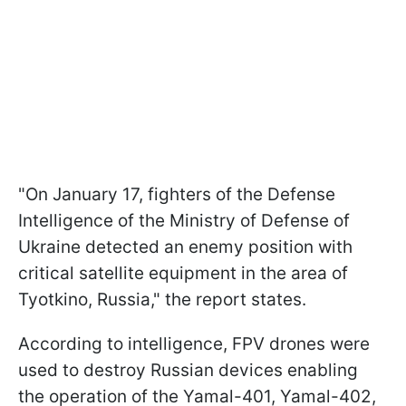
"On January 17, fighters of the Defense
Intelligence of the Ministry of Defense of
Ukraine detected an enemy position with
critical satellite equipment in the area of
Tyotkino, Russia," the report states.
According to intelligence, FPV drones were
used to destroy Russian devices enabling
the operation of the Yamal-401, Yamal-402,