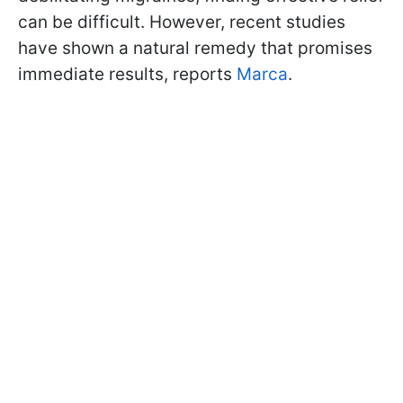
can be difficult. However, recent studies
have shown a natural remedy that promises
immediate results, reports
Marca
.