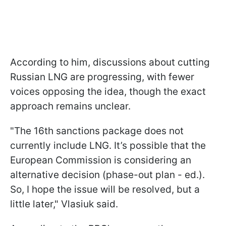
According to him, discussions about cutting
Russian LNG are progressing, with fewer
voices opposing the idea, though the exact
approach remains unclear.
"The 16th sanctions package does not
currently include LNG. It’s possible that the
European Commission is considering an
alternative decision (phase-out plan - ed.).
So, I hope the issue will be resolved, but a
little later," Vlasiuk said.