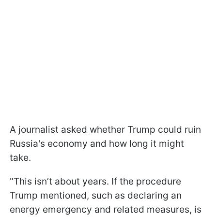
A journalist asked whether Trump could ruin
Russia's economy and how long it might
take.
"This isn’t about years. If the procedure
Trump mentioned, such as declaring an
energy emergency and related measures, is