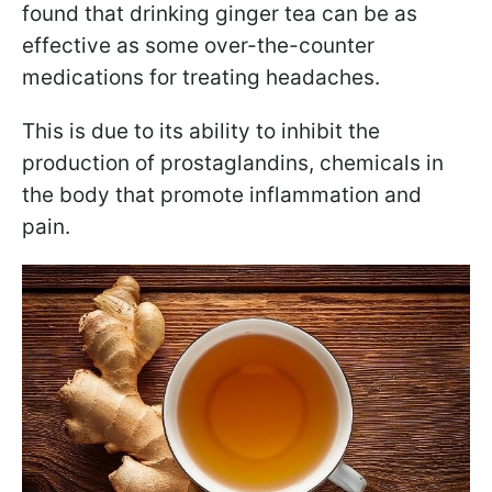
found that drinking ginger tea can be as
effective as some over-the-counter
medications for treating headaches.
This is due to its ability to inhibit the
production of prostaglandins, chemicals in
the body that promote inflammation and
pain.