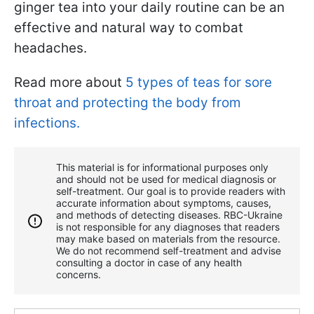
ginger tea into your daily routine can be an
effective and natural way to combat
headaches.
Read more about
5 types of teas for sore
throat and protecting the body from
infections.
This material is for informational purposes only
and should not be used for medical diagnosis or
self-treatment. Our goal is to provide readers with
accurate information about symptoms, causes,
and methods of detecting diseases. RBС-Ukraine
is not responsible for any diagnoses that readers
may make based on materials from the resource.
We do not recommend self-treatment and advise
consulting a doctor in case of any health
concerns.