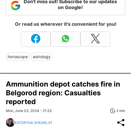
Don't miss out! Subscribe to our updates
on Google!
Or read us wherever it's convenient for you!
horoscope
astrology
Ammunition depot catches fire in
Belgorod region: Casualties
reported
Mon, June 03, 2024 - 21:23
2 min
KATERYNA SHKARLAT