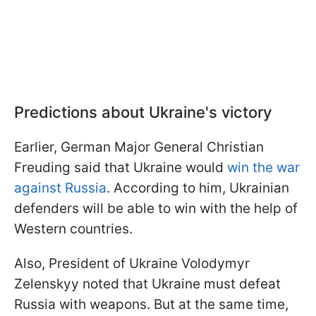
Predictions about Ukraine's victory
Earlier, German Major General Christian
Freuding said that Ukraine would
win the war
against Russia
. According to him, Ukrainian
defenders will be able to win with the help of
Western countries.
Also, President of Ukraine Volodymyr
Zelenskyy noted that Ukraine must defeat
Russia with weapons. But at the same time,