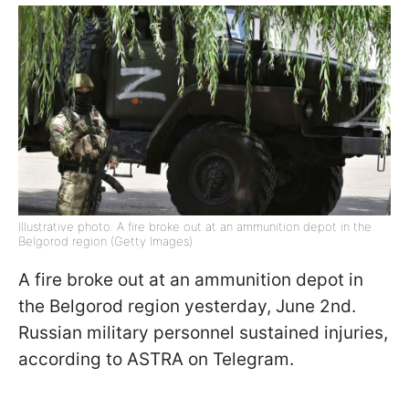
Illustrative photo: A fire broke out at an ammunition depot in the
Belgorod region (Getty Images)
A fire broke out at an ammunition depot in
the Belgorod region yesterday, June 2nd.
Russian military personnel sustained injuries,
according to ASTRA on Telegram.