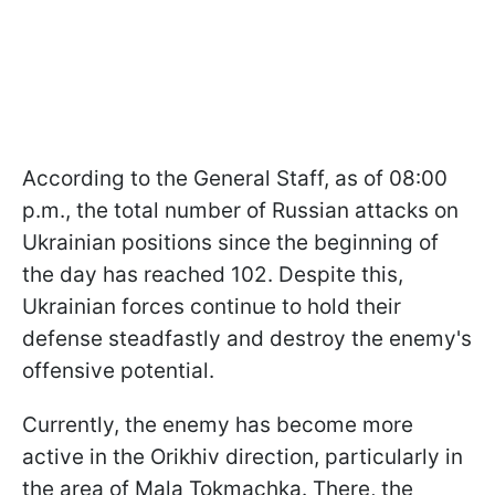
According to the General Staff, as of 08:00
p.m., the total number of Russian attacks on
Ukrainian positions since the beginning of
the day has reached 102. Despite this,
Ukrainian forces continue to hold their
defense steadfastly and destroy the enemy's
offensive potential.
Currently, the enemy has become more
active in the Orikhiv direction, particularly in
the area of Mala Tokmachka. There, the