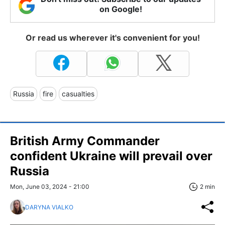
on Google!
Or read us wherever it's convenient for you!
Russia
fire
casualties
British Army Commander
confident Ukraine will prevail over
Russia
Mon, June 03, 2024 - 21:00
2 min
DARYNA VIALKO