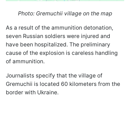
Photo: Gremuchii village on the map
As a result of the ammunition detonation,
seven Russian soldiers were injured and
have been hospitalized. The preliminary
cause of the explosion is careless handling
of ammunition.
Journalists specify that the village of
Gremuchii is located 60 kilometers from the
border with Ukraine.