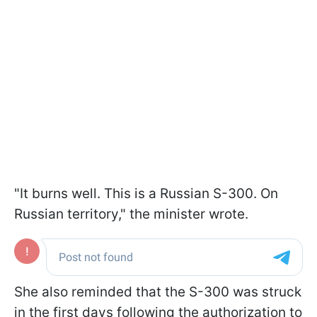
"It burns well. This is a Russian S-300. On
Russian territory," the minister wrote.
She also reminded that the S-300 was struck
in the first days following the authorization to