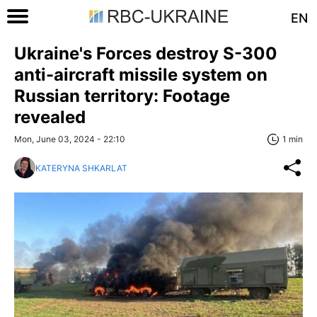
EN
Ukraine's Forces destroy S-300
anti-aircraft missile system on
Russian territory: Footage
revealed
Mon, June 03, 2024 - 22:10
1 min
KATERYNA SHKARLAT