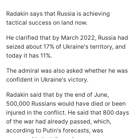
Radakin says that Russia is achieving
tactical success on land now.
He clarified that by March 2022, Russia had
seized about 17% of Ukraine's territory, and
today it has 11%.
The admiral was also asked whether he was
confident in Ukraine's victory.
Radakin said that by the end of June,
500,000 Russians would have died or been
injured in the conflict. He said that 800 days
of the war had already passed, which,
according to Putin's forecasts, was