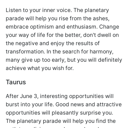
Listen to your inner voice. The planetary
parade will help you rise from the ashes,
embrace optimism and enthusiasm. Change
your way of life for the better, don't dwell on
the negative and enjoy the results of
transformation. In the search for harmony,
many give up too early, but you will definitely
achieve what you wish for.
Taurus
After June 3, interesting opportunities will
burst into your life. Good news and attractive
opportunities will pleasantly surprise you.
The planetary parade will help you find the