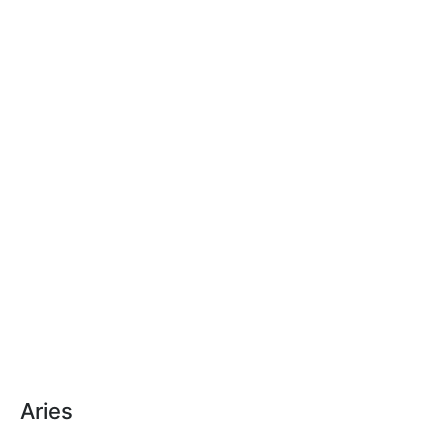
Aries