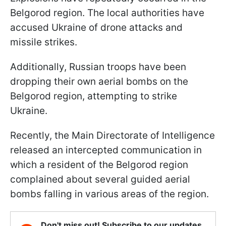
Belgorod region. The local authorities have
accused Ukraine of drone attacks and
missile strikes.
Additionally, Russian troops have been
dropping their own aerial bombs on the
Belgorod region, attempting to strike
Ukraine.
Recently, the Main Directorate of Intelligence
released an intercepted communication in
which a resident of the Belgorod region
complained about several guided aerial
bombs falling in various areas of the region.
Don't miss out! Subscribe to our updates