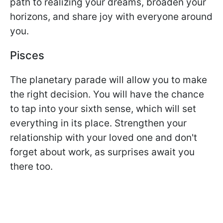
path to realizing your dreams, broaden your
horizons, and share joy with everyone around
you.
Pisces
The planetary parade will allow you to make
the right decision. You will have the chance
to tap into your sixth sense, which will set
everything in its place. Strengthen your
relationship with your loved one and don't
forget about work, as surprises await you
there too.