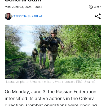
Mon, June 03, 2024 - 20:53
3 min
KATERYNA SHKARLAT
Illustrative photo: Ukrainian military (Vitaii Nosach, RBC-Ukraine)
On Monday, June 3, the Russian Federation
intensified its active actions in the Orikhiv
direction. Combat operations were ongoing