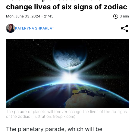
change lives of six signs of zodiac
Mon, June 03, 2024 - 21:45
3 min
KATERYNA SHKARLAT
The parade of planets will forever change the lives of the six signs
of the zodiac (illustration: freepik.com)
The planetary parade, which will be