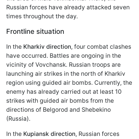
Russian forces have already attacked seven
times throughout the day.
Frontline situation
In the
Kharkiv direction
, four combat clashes
have occurred. Battles are ongoing in the
vicinity of Vovchansk. Russian troops are
launching air strikes in the north of Kharkiv
region using guided air bombs. Currently, the
enemy has already carried out at least 10
strikes with guided air bombs from the
directions of Belgorod and Shebekino
(Russia).
In the
Kupiansk direction
, Russian forces