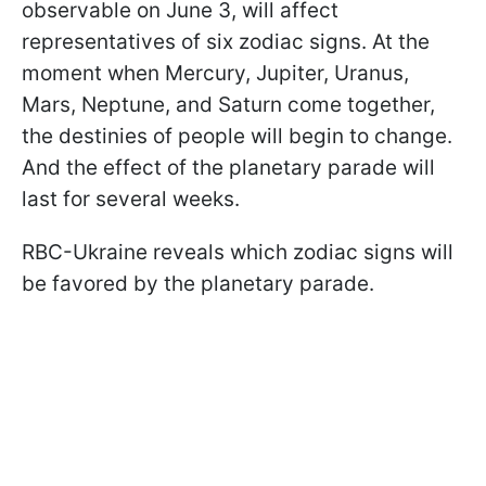
observable on June 3, will affect
representatives of six zodiac signs. At the
moment when Mercury, Jupiter, Uranus,
Mars, Neptune, and Saturn come together,
the destinies of people will begin to change.
And the effect of the planetary parade will
last for several weeks.
RBC-Ukraine reveals which zodiac signs will
be favored by the planetary parade.