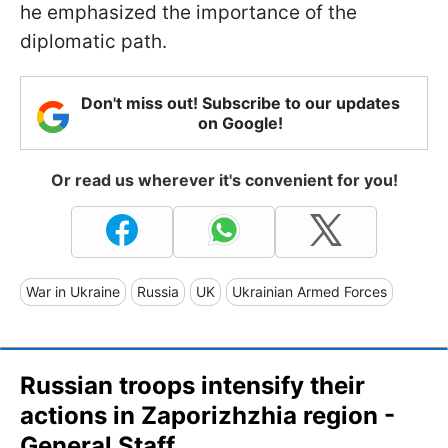
he emphasized the importance of the
diplomatic path.
Don't miss out! Subscribe to our updates
on Google!
Or read us wherever it's convenient for you!
War in Ukraine
Russia
UK
Ukrainian Armed Forces
Russian troops intensify their
actions in Zaporizhzhia region -
General Staff