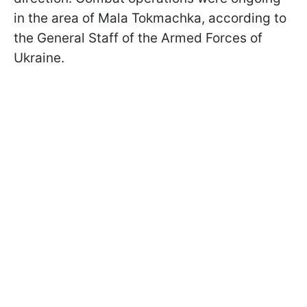
in the area of Mala Tokmachka, according to
the General Staff of the Armed Forces of
Ukraine.