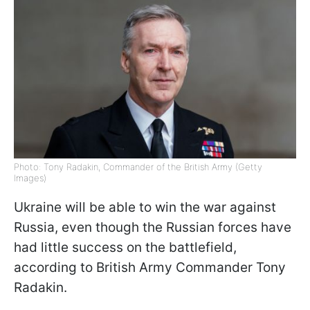
Photo: Tony Radakin, Commander of the British Army (Getty
Images)
Ukraine will be able to win the war against
Russia, even though the Russian forces have
had little success on the battlefield,
according to British Army Commander Tony
Radakin.