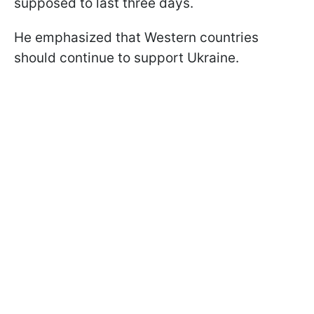
supposed to last three days.
He emphasized that Western countries
should continue to support Ukraine.