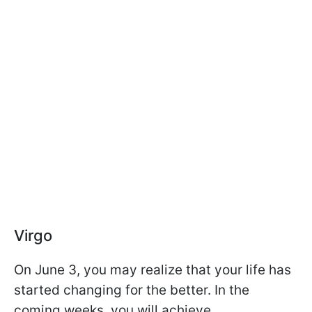
Virgo
On June 3, you may realize that your life has
started changing for the better. In the
coming weeks, you will achieve