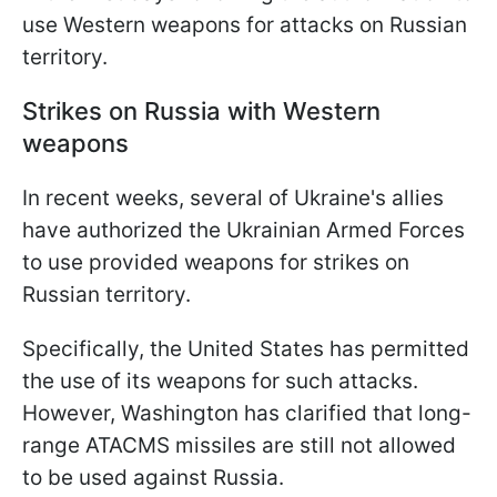
use Western weapons for attacks on Russian
territory.
Strikes on Russia with Western
weapons
In recent weeks, several of Ukraine's allies
have authorized the Ukrainian Armed Forces
to use provided weapons for strikes on
Russian territory.
Specifically, the United States has permitted
the use of its weapons for such attacks.
However, Washington has clarified that long-
range ATACMS missiles are still not allowed
to be used against Russia.