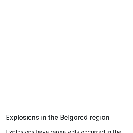
Explosions in the Belgorod region
Explosions have repeatedly occurred in the