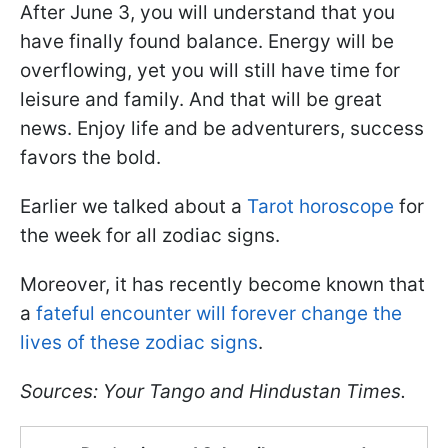
After June 3, you will understand that you
have finally found balance. Energy will be
overflowing, yet you will still have time for
leisure and family. And that will be great
news. Enjoy life and be adventurers, success
favors the bold.
Earlier we talked about a
Tarot horoscope
for
the week for all zodiac signs.
Moreover, it has recently become known that
a
fateful encounter will forever change the
lives of these zodiac signs
.
Sources: Your Tango and Hindustan Times.