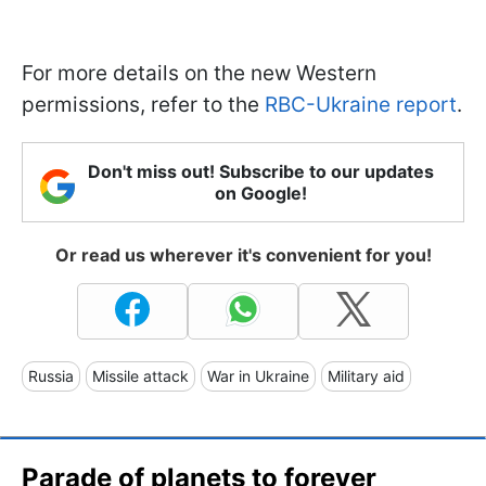
For more details on the new Western
permissions, refer to the
RBC-Ukraine report
.
Don't miss out! Subscribe to our updates
on Google!
Or read us wherever it's convenient for you!
Russia
Missile attack
War in Ukraine
Military aid
Parade of planets to forever