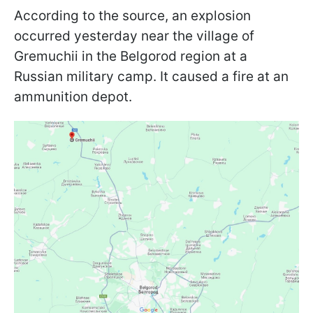
According to the source, an explosion
occurred yesterday near the village of
Gremuchii in the Belgorod region at a
Russian military camp. It caused a fire at an
ammunition depot.