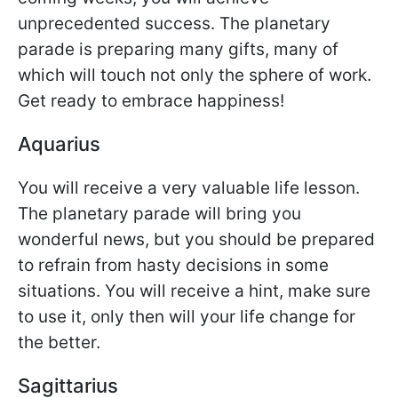
unprecedented success. The planetary
parade is preparing many gifts, many of
which will touch not only the sphere of work.
Get ready to embrace happiness!
Aquarius
You will receive a very valuable life lesson.
The planetary parade will bring you
wonderful news, but you should be prepared
to refrain from hasty decisions in some
situations. You will receive a hint, make sure
to use it, only then will your life change for
the better.
Sagittarius