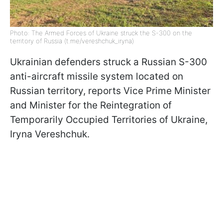
Photo: The Armed Forces of Ukraine struck the S-300 on the
territory of Russia (t.me/vereshchuk_iryna)
Ukrainian defenders struck a Russian S-300
anti-aircraft missile system located on
Russian territory, reports Vice Prime Minister
and Minister for the Reintegration of
Temporarily Occupied Territories of Ukraine,
Iryna Vereshchuk.