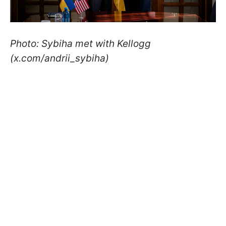
Photo: Sybiha met with Kellogg
(x.com/andrii_sybiha)