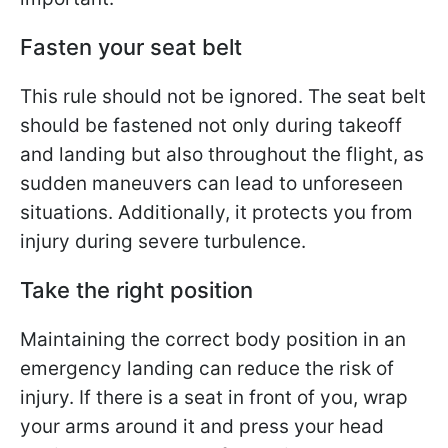
Fasten your seat belt
This rule should not be ignored. The seat belt
should be fastened not only during takeoff
and landing but also throughout the flight, as
sudden maneuvers can lead to unforeseen
situations. Additionally, it protects you from
injury during severe turbulence.
Take the right position
Maintaining the correct body position in an
emergency landing can reduce the risk of
injury. If there is a seat in front of you, wrap
your arms around it and press your head