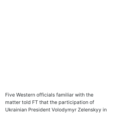
Five Western officials familiar with the
matter told FT that the participation of
Ukrainian President Volodymyr Zelenskyy in