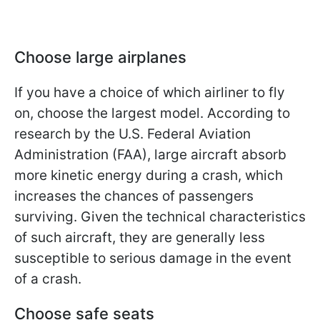
Choose large airplanes
If you have a choice of which airliner to fly
on, choose the largest model. According to
research by the U.S. Federal Aviation
Administration (FAA), large aircraft absorb
more kinetic energy during a crash, which
increases the chances of passengers
surviving. Given the technical characteristics
of such aircraft, they are generally less
susceptible to serious damage in the event
of a crash.
Choose safe seats