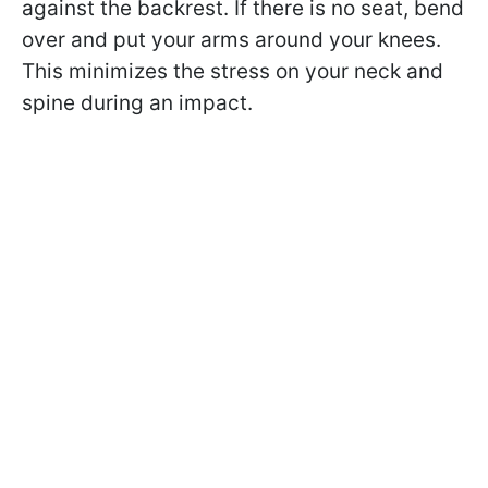
against the backrest. If there is no seat, bend
over and put your arms around your knees.
This minimizes the stress on your neck and
spine during an impact.