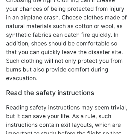
Choosing the right clothing can increase
your chances of being protected from injury
in an airplane crash. Choose clothes made of
natural materials such as cotton or wool, as
synthetic fabrics can catch fire quickly. In
addition, shoes should be comfortable so
that you can quickly leave the disaster site.
Such clothing will not only protect you from
burns but also provide comfort during
evacuation.
Read the safety instructions
Reading safety instructions may seem trivial,
but it can save your life. As a rule, such
instructions contain exit layouts, which are
important to study before the flight so that