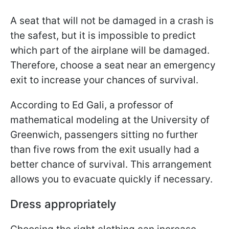
A seat that will not be damaged in a crash is
the safest, but it is impossible to predict
which part of the airplane will be damaged.
Therefore, choose a seat near an emergency
exit to increase your chances of survival.
According to Ed Gali, a professor of
mathematical modeling at the University of
Greenwich, passengers sitting no further
than five rows from the exit usually had a
better chance of survival. This arrangement
allows you to evacuate quickly if necessary.
Dress appropriately