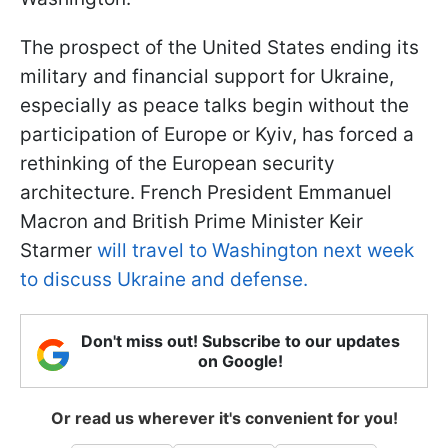
The prospect of the United States ending its
military and financial support for Ukraine,
especially as peace talks begin without the
participation of Europe or Kyiv, has forced a
rethinking of the European security
architecture. French President Emmanuel
Macron and British Prime Minister Keir
Starmer
will travel to Washington next week
to discuss Ukraine and defense.
Don't miss out! Subscribe to our updates
on Google!
Or read us wherever it's convenient for you!