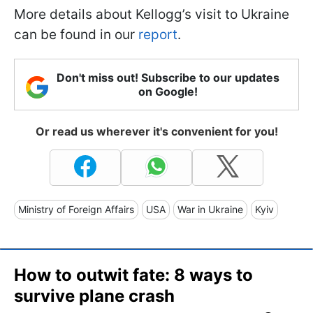
More details about Kellogg’s visit to Ukraine
can be found in our
report
.
Don't miss out! Subscribe to our updates
on Google!
Or read us wherever it's convenient for you!
Ministry of Foreign Affairs
USA
War in Ukraine
Kyiv
How to outwit fate: 8 ways to
survive plane crash