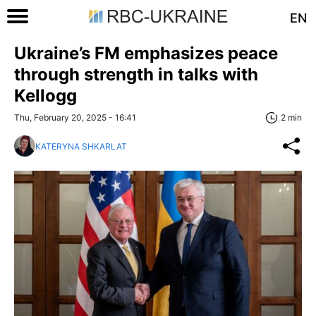
EN
Ukraine’s FM emphasizes peace
through strength in talks with
Kellogg
Thu, February 20, 2025 - 16:41
2 min
KATERYNA SHKARLAT