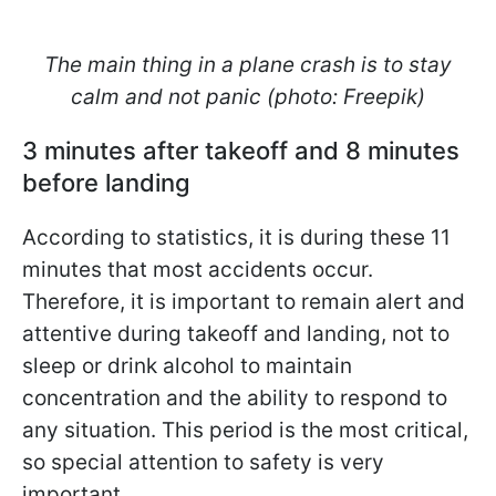
The main thing in a plane crash is to stay
calm and not panic (photo: Freepik)
3 minutes after takeoff and 8 minutes
before landing
According to statistics, it is during these 11
minutes that most accidents occur.
Therefore, it is important to remain alert and
attentive during takeoff and landing, not to
sleep or drink alcohol to maintain
concentration and the ability to respond to
any situation. This period is the most critical,
so special attention to safety is very
important.