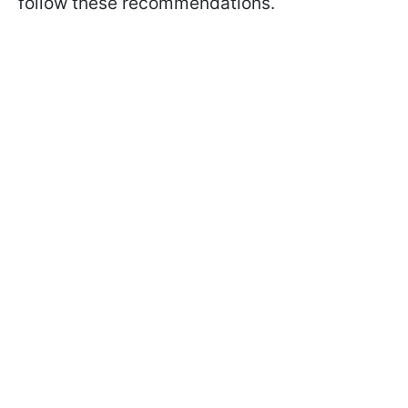
follow these recommendations.