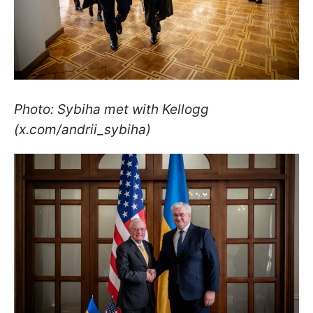
Photo: Sybiha met with Kellogg
(x.com/andrii_sybiha)