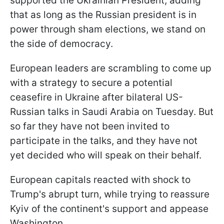
supported the Ukrainian President, adding
that as long as the Russian president is in
power through sham elections, we stand on
the side of democracy.
European leaders are scrambling to come up
with a strategy to secure a potential
ceasefire in Ukraine after bilateral US-
Russian talks in Saudi Arabia on Tuesday. But
so far they have not been invited to
participate in the talks, and they have not
yet decided who will speak on their behalf.
European capitals reacted with shock to
Trump's abrupt turn, while trying to reassure
Kyiv of the continent's support and appease
Washington.