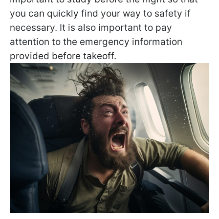
you can quickly find your way to safety if
necessary. It is also important to pay
attention to the emergency information
provided before takeoff.