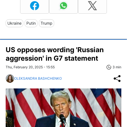
Ukraine
Putin
Trump
US opposes wording 'Russian
aggression' in G7 statement
Thu, February 20, 2025 - 15:55
3 min
OLEKSANDRA BASHCHENKO