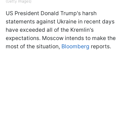
(Getty Images)
US President Donald Trump's harsh
statements against Ukraine in recent days
have exceeded all of the Kremlin's
expectations. Moscow intends to make the
most of the situation,
Bloomberg
reports.