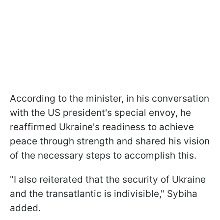
According to the minister, in his conversation
with the US president's special envoy, he
reaffirmed Ukraine's readiness to achieve
peace through strength and shared his vision
of the necessary steps to accomplish this.
"I also reiterated that the security of Ukraine
and the transatlantic is indivisible," Sybiha
added.