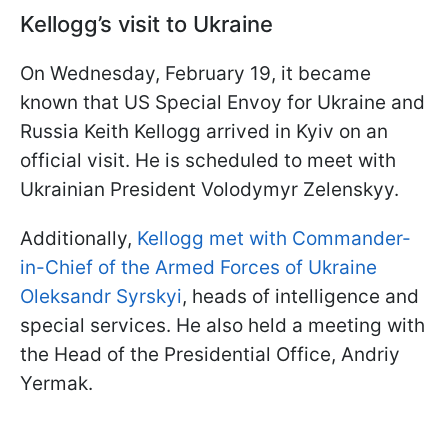
Kellogg’s visit to Ukraine
On Wednesday, February 19, it became
known that US Special Envoy for Ukraine and
Russia Keith Kellogg arrived in Kyiv on an
official visit. He is scheduled to meet with
Ukrainian President Volodymyr Zelenskyy.
Additionally,
Kellogg met with Commander-
in-Chief of the Armed Forces of Ukraine
Oleksandr Syrskyi
, heads of intelligence and
special services. He also held a meeting with
the Head of the Presidential Office, Andriy
Yermak.