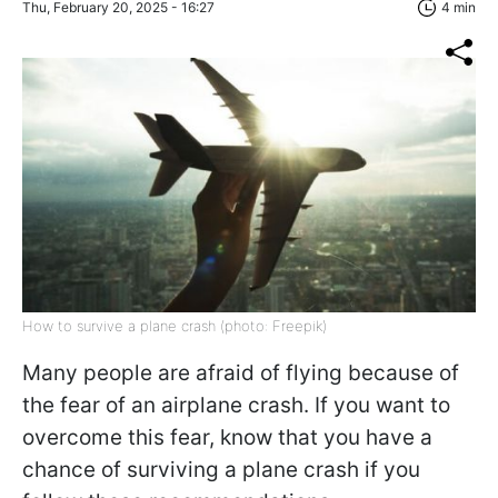
Thu, February 20, 2025 - 16:27
4 min
How to survive a plane crash (photo: Freepik)
Many people are afraid of flying because of
the fear of an airplane crash. If you want to
overcome this fear, know that you have a
chance of surviving a plane crash if you