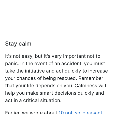
Stay calm
It's not easy, but it's very important not to
panic. In the event of an accident, you must
take the initiative and act quickly to increase
your chances of being rescued. Remember
that your life depends on you. Calmness will
help you make smart decisions quickly and
act in a critical situation.
Earlier, we wrote about
10 not-so-pleasant