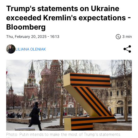
Trump's statements on Ukraine
exceeded Kremlin's expectations -
Bloomberg
Thu, February 20, 2025 - 16:13
3 min
LILIANA OLENIAK
Photo: Putin intends to make the most of Trump's statements