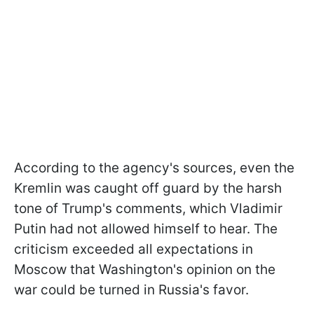
According to the agency's sources, even the
Kremlin was caught off guard by the harsh
tone of Trump's comments, which Vladimir
Putin had not allowed himself to hear. The
criticism exceeded all expectations in
Moscow that Washington's opinion on the
war could be turned in Russia's favor.