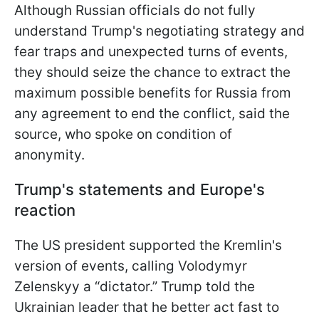
Although Russian officials do not fully
understand Trump's negotiating strategy and
fear traps and unexpected turns of events,
they should seize the chance to extract the
maximum possible benefits for Russia from
any agreement to end the conflict, said the
source, who spoke on condition of
anonymity.
Trump's statements and Europe's
reaction
The US president supported the Kremlin's
version of events, calling Volodymyr
Zelenskyy a “dictator.” Trump told the
Ukrainian leader that he better act fast to