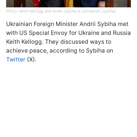
Photo: Keith Kellogg and Andrii Sybiha (x.com/andrii_sybiha)
Ukrainian Foreign Minister Andrii Sybiha met
with US Special Envoy for Ukraine and Russia
Keith Kellogg. They discussed ways to
achieve peace, according to Sybiha on
Twitter
(X).