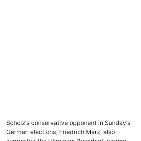
Scholz's conservative opponent in Sunday's
German elections, Friedrich Merz, also