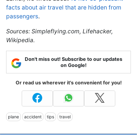
facts about air travel that are hidden from
passengers
.
Sources: Simpleflying.com, Lifehacker,
Wikipedia.
Don't miss out! Subscribe to our updates
on Google!
Or read us wherever it's convenient for you!
plane
accident
tips
travel