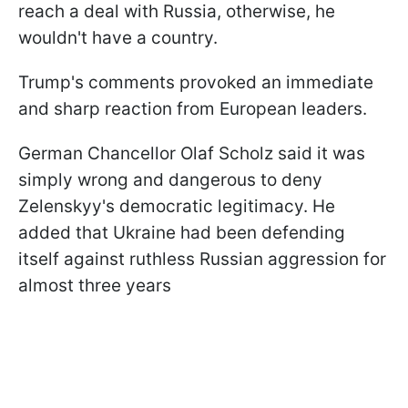
reach a deal with Russia, otherwise, he
wouldn't have a country.
Trump's comments provoked an immediate
and sharp reaction from European leaders.
German Chancellor Olaf Scholz said it was
simply wrong and dangerous to deny
Zelenskyy's democratic legitimacy. He
added that Ukraine had been defending
itself against ruthless Russian aggression for
almost three years