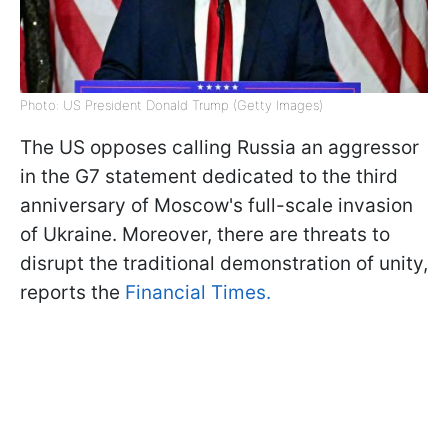
Photo: US President Donald Trump (Getty Images)
The US opposes calling Russia an aggressor
in the G7 statement dedicated to the third
anniversary of Moscow's full-scale invasion
of Ukraine. Moreover, there are threats to
disrupt the traditional demonstration of unity,
reports the
Financial Times.