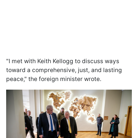
"I met with Keith Kellogg to discuss ways
toward a comprehensive, just, and lasting
peace," the foreign minister wrote.