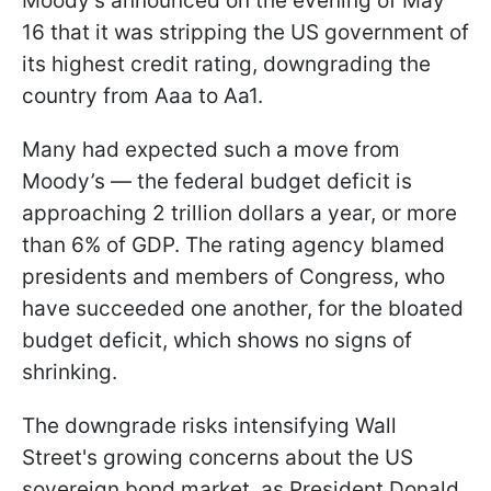
Moody’s announced on the evening of May
16 that it was stripping the US government of
its highest credit rating, downgrading the
country from Aaa to Aa1.
Many had expected such a move from
Moody’s — the federal budget deficit is
approaching 2 trillion dollars a year, or more
than 6% of GDP. The rating agency blamed
presidents and members of Congress, who
have succeeded one another, for the bloated
budget deficit, which shows no signs of
shrinking.
The downgrade risks intensifying Wall
Street's growing concerns about the US
sovereign bond market, as President Donald