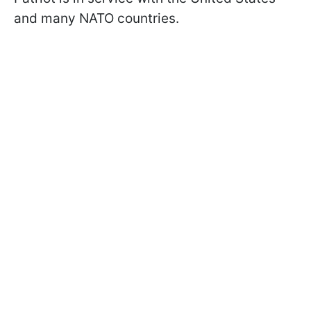
and many NATO countries.