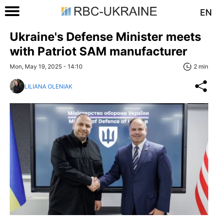
EN
Ukraine's Defense Minister meets
with Patriot SAM manufacturer
Mon, May 19, 2025 - 14:10
2 min
LILIANA OLENIAK