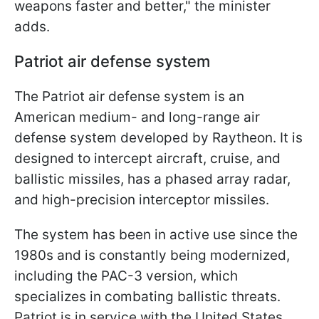
weapons faster and better," the minister
adds.
Patriot air defense system
The Patriot air defense system is an
American medium- and long-range air
defense system developed by Raytheon. It is
designed to intercept aircraft, cruise, and
ballistic missiles, has a phased array radar,
and high-precision interceptor missiles.
The system has been in active use since the
1980s and is constantly being modernized,
including the PAC-3 version, which
specializes in combating ballistic threats.
Patriot is in service with the United States