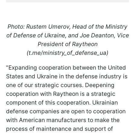
Photo: Rustem Umerov, Head of the Ministry
of Defense of Ukraine, and Joe Deanton, Vice
President of Raytheon
(t.me/ministry_of_defense_ua)
"Expanding cooperation between the United
States and Ukraine in the defense industry is
one of our strategic courses. Deepening
cooperation with Raytheon is a strategic
component of this cooperation. Ukrainian
defense companies are open to cooperation
with American manufacturers to make the
process of maintenance and support of