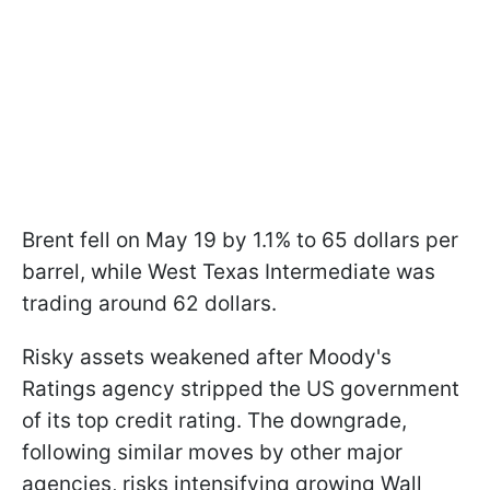
Brent fell on May 19 by 1.1% to 65 dollars per
barrel, while West Texas Intermediate was
trading around 62 dollars.
Risky assets weakened after Moody's
Ratings agency stripped the US government
of its top credit rating. The downgrade,
following similar moves by other major
agencies, risks intensifying growing Wall