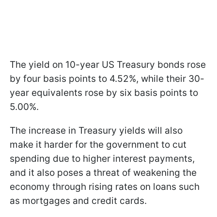
The yield on 10-year US Treasury bonds rose
by four basis points to 4.52%, while their 30-
year equivalents rose by six basis points to
5.00%.
The increase in Treasury yields will also
make it harder for the government to cut
spending due to higher interest payments,
and it also poses a threat of weakening the
economy through rising rates on loans such
as mortgages and credit cards.