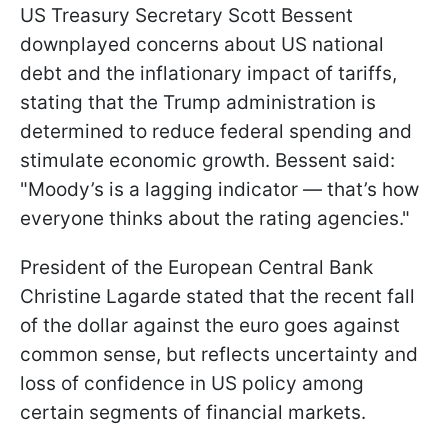
US Treasury Secretary Scott Bessent
downplayed concerns about US national
debt and the inflationary impact of tariffs,
stating that the Trump administration is
determined to reduce federal spending and
stimulate economic growth. Bessent said:
"Moody’s is a lagging indicator — that’s how
everyone thinks about the rating agencies."
President of the European Central Bank
Christine Lagarde stated that the recent fall
of the dollar against the euro goes against
common sense, but reflects uncertainty and
loss of confidence in US policy among
certain segments of financial markets.