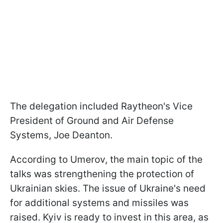
The delegation included Raytheon's Vice
President of Ground and Air Defense
Systems, Joe Deanton.
According to Umerov, the main topic of the
talks was strengthening the protection of
Ukrainian skies. The issue of Ukraine's need
for additional systems and missiles was
raised. Kyiv is ready to invest in this area, as