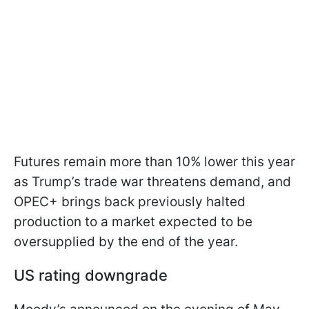
Futures remain more than 10% lower this year
as Trump’s trade war threatens demand, and
OPEC+ brings back previously halted
production to a market expected to be
oversupplied by the end of the year.
US rating downgrade