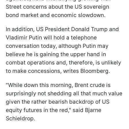
Street concerns about the US sovereign
bond market and economic slowdown.
In addition, US President Donald Trump and
Vladimir Putin will hold a telephone
conversation today, although Putin may
believe he is gaining the upper hand in
combat operations and, therefore, is unlikely
to make concessions, writes Bloomberg.
"While down this morning, Brent crude is
surprisingly not shedding all that much value
given the rather bearish backdrop of US
equity futures in the red," said Bjarne
Schieldrop.