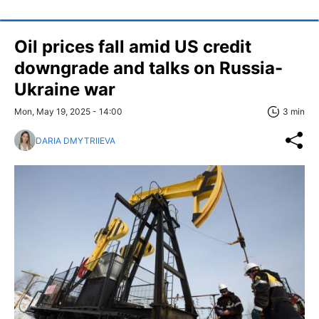
Oil prices fall amid US credit
downgrade and talks on Russia-
Ukraine war
Mon, May 19, 2025 - 14:00
3 min
DARIA DMYTRIIEVA