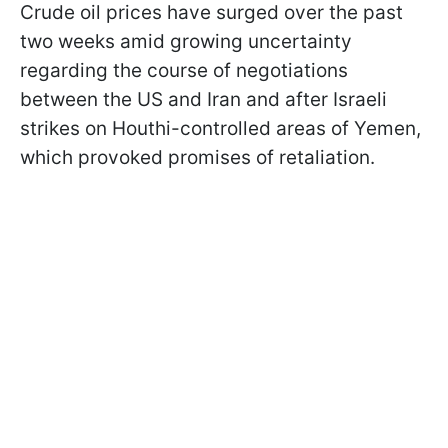
Crude oil prices have surged over the past
two weeks amid growing uncertainty
regarding the course of negotiations
between the US and Iran and after Israeli
strikes on Houthi-controlled areas of Yemen,
which provoked promises of retaliation.