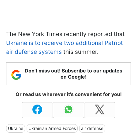
The New York Times recently reported that
Ukraine is to receive two additional Patriot
air defense systems
this summer.
Don't miss out! Subscribe to our updates
on Google!
Or read us wherever it's convenient for you!
Ukraine
Ukrainian Armed Forces
air defense