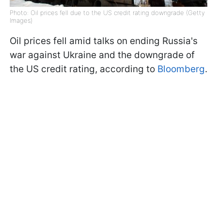
Photo: Oil prices fell due to the US credit rating downgrade (Getty
Images)
Oil prices fell amid talks on ending Russia's
war against Ukraine and the downgrade of
the US credit rating, according to
Bloomberg
.