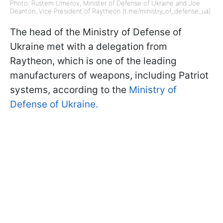
Photo: Rustem Umerov, Minister of Defense of Ukraine and Joe
Deanton, Vice President of Raytheon (t.me/ministry_of_defense_ua)
The head of the Ministry of Defense of
Ukraine met with a delegation from
Raytheon, which is one of the leading
manufacturers of weapons, including Patriot
systems, according to the
Ministry of
Defense of Ukraine.