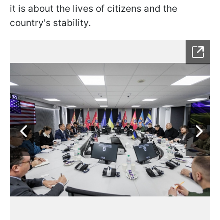
it is about the lives of citizens and the
country's stability.