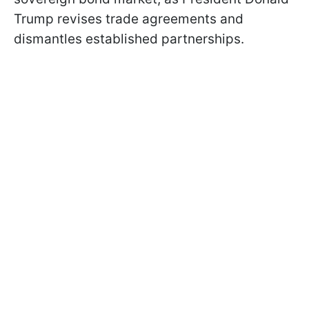
Trump revises trade agreements and
dismantles established partnerships.