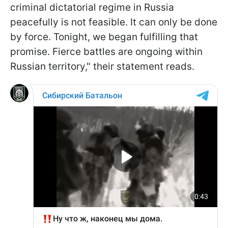
criminal dictatorial regime in Russia
peacefully is not feasible. It can only be done
by force. Tonight, we began fulfilling that
promise. Fierce battles are ongoing within
Russian territory," their statement reads.