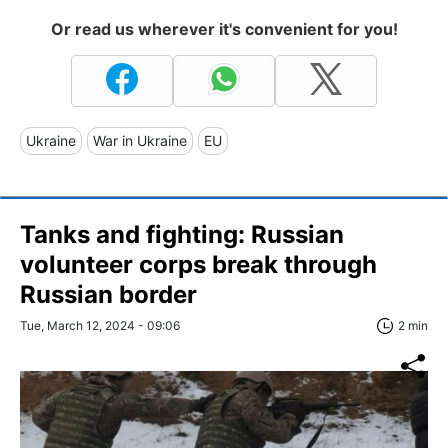
Or read us wherever it's convenient for you!
Ukraine
War in Ukraine
EU
Tanks and fighting: Russian
volunteer corps break through
Russian border
Tue, March 12, 2024 - 09:06
2 min