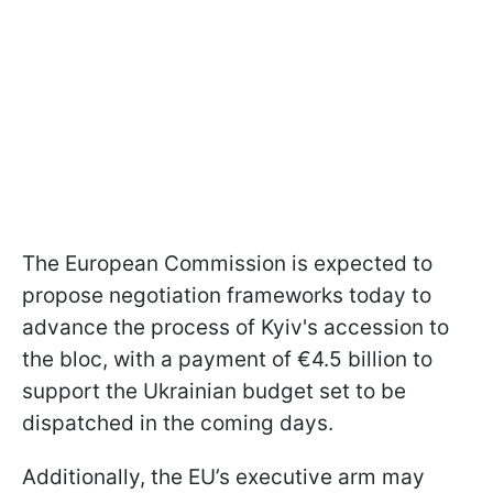
The European Commission is expected to
propose negotiation frameworks today to
advance the process of Kyiv's accession to
the bloc, with a payment of €4.5 billion to
support the Ukrainian budget set to be
dispatched in the coming days.
Additionally, the EU’s executive arm may