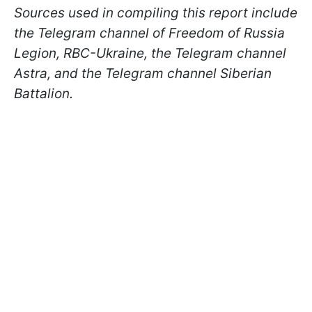
Sources used in compiling this report include
the Telegram channel of Freedom of Russia
Legion, RBC-Ukraine, the Telegram channel
Astra, and the Telegram channel Siberian
Battalion.