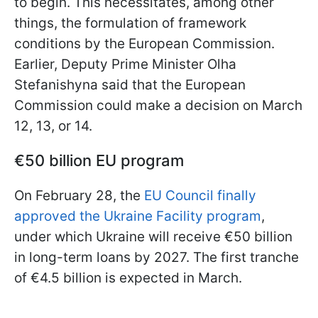
to begin. This necessitates, among other
things, the formulation of framework
conditions by the European Commission.
Earlier, Deputy Prime Minister Olha
Stefanishyna said that the European
Commission could make a decision on March
12, 13, or 14.
€50 billion EU program
On February 28, the
EU Council finally
approved the Ukraine Facility program
,
under which Ukraine will receive €50 billion
in long-term loans by 2027. The first tranche
of €4.5 billion is expected in March.