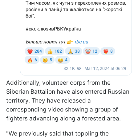
Additionally, volunteer corps from the
Siberian Battalion have also entered Russian
territory. They have released a
corresponding video showing a group of
fighters advancing along a forested area.
"We previously said that toppling the