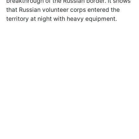
breakthrough of the Russian border. It shows
that Russian volunteer corps entered the
territory at night with heavy equipment.