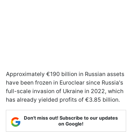
Approximately €190 billion in Russian assets
have been frozen in Euroclear since Russia's
full-scale invasion of Ukraine in 2022, which
has already yielded profits of €3.85 billion.
Don't miss out! Subscribe to our updates
on Google!