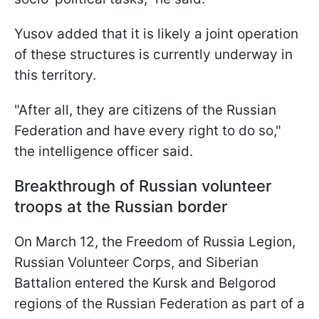
Yusov added that it is likely a joint operation
of these structures is currently underway in
this territory.
"After all, they are citizens of the Russian
Federation and have every right to do so,"
the intelligence officer said.
Breakthrough of Russian volunteer
troops at the Russian border
On March 12, the Freedom of Russia Legion,
Russian Volunteer Corps, and Siberian
Battalion entered the Kursk and Belgorod
regions of the Russian Federation as part of a