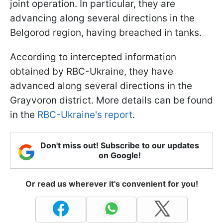
joint operation. In particular, they are
advancing along several directions in the
Belgorod region, having breached in tanks.
According to intercepted information
obtained by RBC-Ukraine, they have
advanced along several directions in the
Grayvoron district. More details can be found
in the
RBC-Ukraine's report
.
Don't miss out! Subscribe to our updates
on Google!
Or read us wherever it's convenient for you!