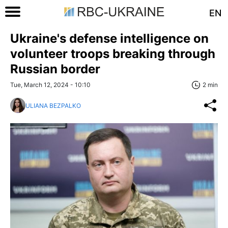
EN
Ukraine's defense intelligence on
volunteer troops breaking through
Russian border
Tue, March 12, 2024 - 10:10
2 min
ULIANA BEZPALKO