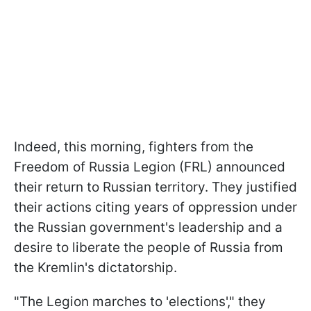
Indeed, this morning, fighters from the
Freedom of Russia Legion (FRL) announced
their return to Russian territory. They justified
their actions citing years of oppression under
the Russian government's leadership and a
desire to liberate the people of Russia from
the Kremlin's dictatorship.
"The Legion marches to 'elections'," they