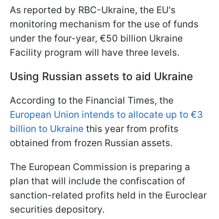
As reported by RBC-Ukraine, the EU's
monitoring mechanism for the use of funds
under the four-year, €50 billion Ukraine
Facility program will have three levels.
Using Russian assets to aid Ukraine
According to the Financial Times, the
European Union intends to allocate up to €3
billion to Ukraine
this year from profits
obtained from frozen Russian assets.
The European Commission is preparing a
plan that will include the confiscation of
sanction-related profits held in the Euroclear
securities depository.