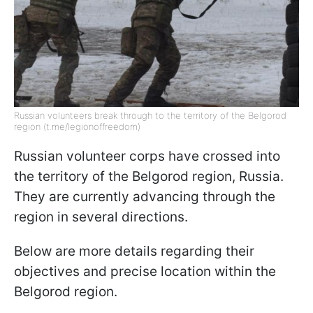
Russian volunteers break through to the territory of the Belgorod
region (t.me/legionoffreedom)
Russian volunteer corps have crossed into
the territory of the Belgorod region, Russia.
They are currently advancing through the
region in several directions.
Below are more details regarding their
objectives and precise location within the
Belgorod region.