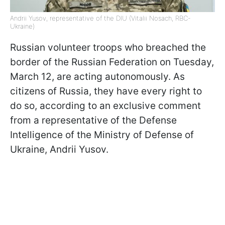
Andrii Yusov, representative of the DIU (Vitalii Nosach, RBC-
Ukraine)
Russian volunteer troops who breached the
border of the Russian Federation on Tuesday,
March 12, are acting autonomously. As
citizens of Russia, they have every right to
do so, according to an exclusive comment
from a representative of the Defense
Intelligence of the Ministry of Defense of
Ukraine, Andrii Yusov.