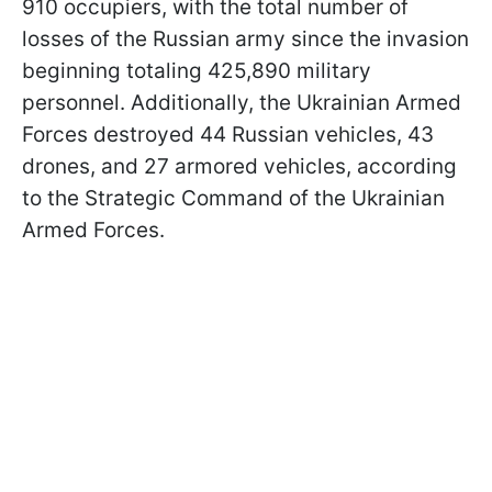
910 occupiers, with the total number of
losses of the Russian army since the invasion
beginning totaling 425,890 military
personnel. Additionally, the Ukrainian Armed
Forces destroyed 44 Russian vehicles, 43
drones, and 27 armored vehicles, according
to the Strategic Command of the Ukrainian
Armed Forces.