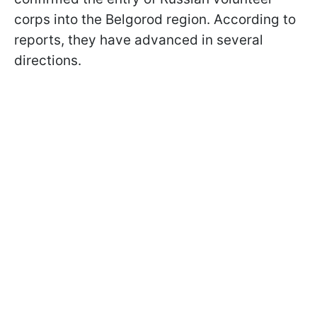
corps into the Belgorod region. According to
reports, they have advanced in several
directions.