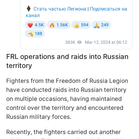
FRL operations and raids into Russian
territory
Fighters from the Freedom of Russia Legion
have conducted raids into Russian territory
on multiple occasions, having maintained
control over the territory and encountered
Russian military forces.
Recently, the fighters carried out another