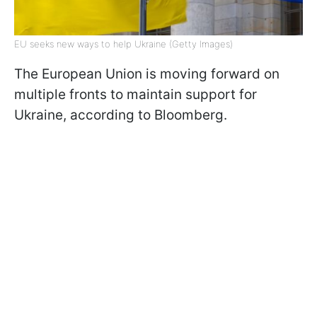
EU seeks new ways to help Ukraine (Getty Images)
The European Union is moving forward on
multiple fronts to maintain support for
Ukraine, according to Bloomberg.