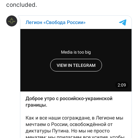
concluded.