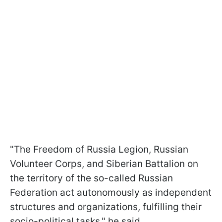
"The Freedom of Russia Legion, Russian
Volunteer Corps, and Siberian Battalion on
the territory of the so-called Russian
Federation act autonomously as independent
structures and organizations, fulfilling their
socio-political tasks," he said.