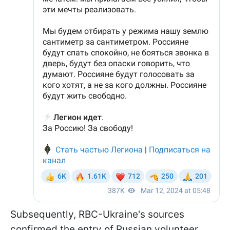
Subsequently, RBC-Ukraine's sources
confirmed the entry of Russian volunteer