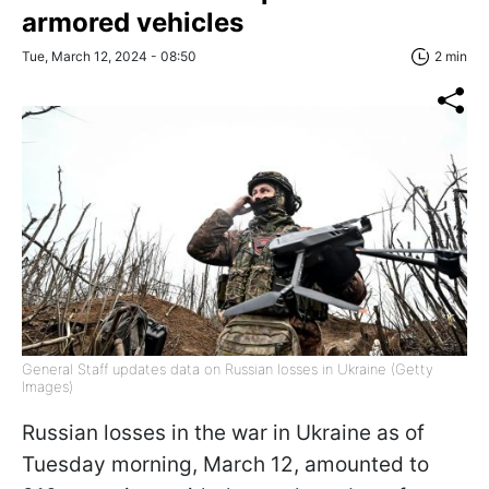
armored vehicles
Tue, March 12, 2024 - 08:50
2 min
General Staff updates data on Russian losses in Ukraine (Getty
Images)
Russian losses in the war in Ukraine as of
Tuesday morning, March 12, amounted to