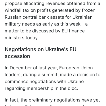
propose allocating revenues obtained from a
windfall tax on profits generated by frozen
Russian central bank assets for Ukrainian
military needs as early as this week – a
matter to be discussed by EU finance
ministers today.
Negotiations on Ukraine's EU
accession
In December of last year, European Union
leaders, during a summit, made a decision to
commence negotiations with Ukraine
regarding membership in the bloc.
In fact, the preliminary negotiations have yet