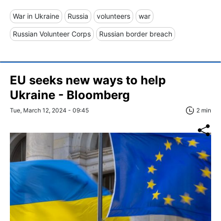
War in Ukraine
Russia
volunteers
war
Russian Volunteer Corps
Russian border breach
EU seeks new ways to help
Ukraine - Bloomberg
Tue, March 12, 2024 - 09:45
2 min