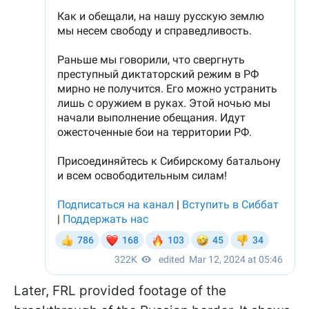
Later, FRL provided footage of the