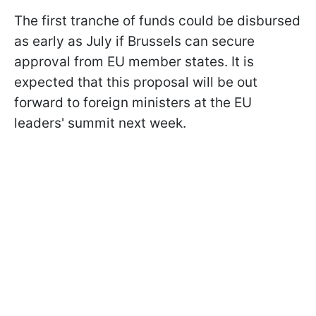
The first tranche of funds could be disbursed
as early as July if Brussels can secure
approval from EU member states. It is
expected that this proposal will be out
forward to foreign ministers at the EU
leaders' summit next week.