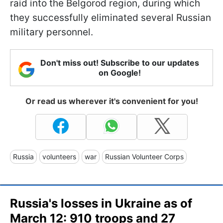
raid into the Belgorod region, during which
they successfully eliminated several Russian
military personnel.
Don't miss out! Subscribe to our updates
on Google!
Or read us wherever it's convenient for you!
Russia
volunteers
war
Russian Volunteer Corps
Russia's losses in Ukraine as of
March 12: 910 troops and 27