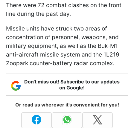
There were 72 combat clashes on the front
line during the past day.
Missile units have struck two areas of
concentration of personnel, weapons, and
military equipment, as well as the Buk-M1
anti-aircraft missile system and the 1L219
Zoopark counter-battery radar complex.
Don't miss out! Subscribe to our updates
on Google!
Or read us wherever it's convenient for you!