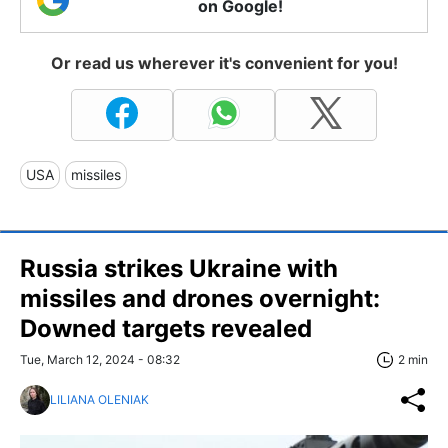
on Google!
Or read us wherever it's convenient for you!
USA
missiles
Russia strikes Ukraine with
missiles and drones overnight:
Downed targets revealed
Tue, March 12, 2024 - 08:32
2 min
LILIANA OLENIAK