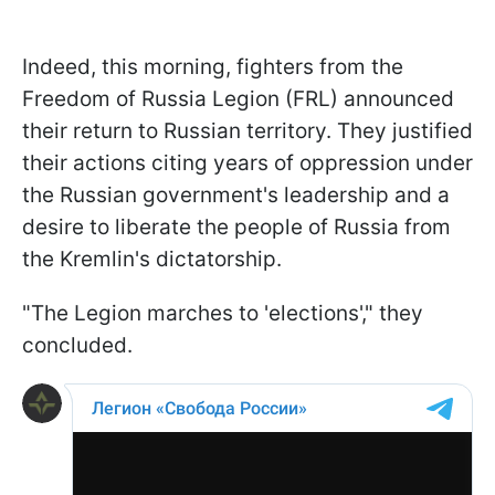
Indeed, this morning, fighters from the
Freedom of Russia Legion (FRL) announced
their return to Russian territory. They justified
their actions citing years of oppression under
the Russian government's leadership and a
desire to liberate the people of Russia from
the Kremlin's dictatorship.
"The Legion marches to 'elections'," they
concluded.