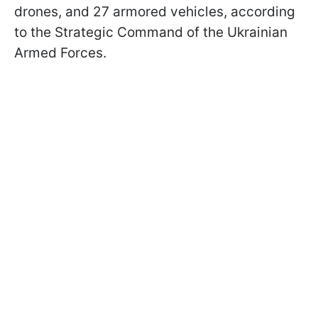
drones, and 27 armored vehicles, according
to the Strategic Command of the Ukrainian
Armed Forces.