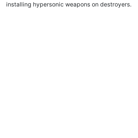
installing hypersonic weapons on destroyers.