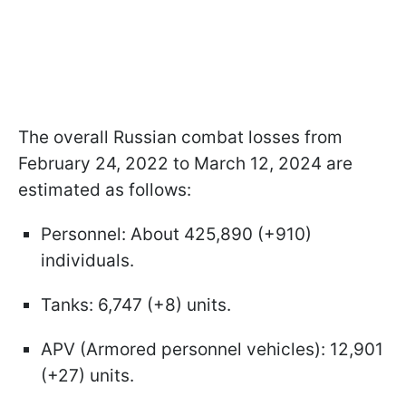
The overall Russian combat losses from
February 24, 2022 to March 12, 2024 are
estimated as follows:
Personnel: About 425,890 (+910)
individuals.
Tanks: 6,747 (+8) units.
APV (Armored personnel vehicles): 12,901
(+27) units.