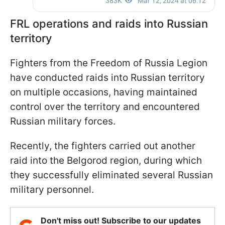
FRL operations and raids into Russian
territory
Fighters from the Freedom of Russia Legion
have conducted raids into Russian territory
on multiple occasions, having maintained
control over the territory and encountered
Russian military forces.
Recently, the fighters carried out another
raid into the Belgorod region, during which
they successfully eliminated several Russian
military personnel.
Don't miss out! Subscribe to our updates