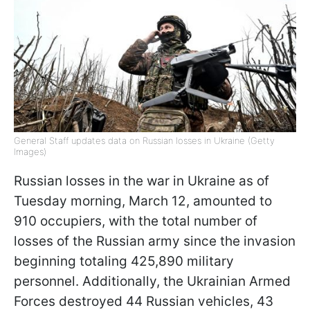
General Staff updates data on Russian losses in Ukraine (Getty
Images)
Russian losses in the war in Ukraine as of
Tuesday morning, March 12, amounted to
910 occupiers, with the total number of
losses of the Russian army since the invasion
beginning totaling 425,890 military
personnel. Additionally, the Ukrainian Armed
Forces destroyed 44 Russian vehicles, 43