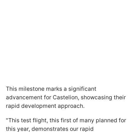
This milestone marks a significant
advancement for Castelion, showcasing their
rapid development approach.
"This test flight, this first of many planned for
this year, demonstrates our rapid