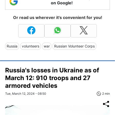
on Google!
Or read us wherever it's convenient for you!
Russia
volunteers
war
Russian Volunteer Corps
Russia's losses in Ukraine as of
March 12: 910 troops and 27
armored vehicles
Tue, March 12, 2024 - 08:50
2 min