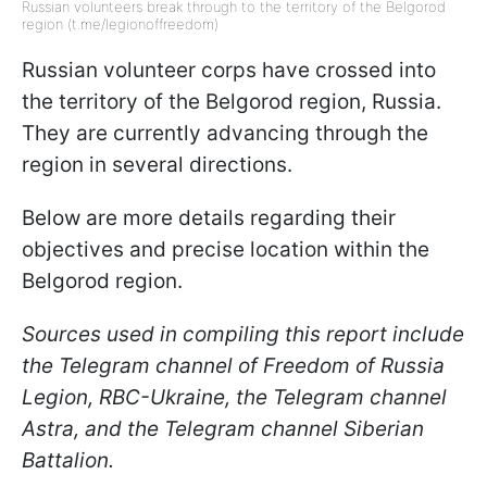
Russian volunteers break through to the territory of the Belgorod
region (t.me/legionoffreedom)
Russian volunteer corps have crossed into
the territory of the Belgorod region, Russia.
They are currently advancing through the
region in several directions.
Below are more details regarding their
objectives and precise location within the
Belgorod region.
Sources used in compiling this report include
the Telegram channel of Freedom of Russia
Legion, RBC-Ukraine, the Telegram channel
Astra, and the Telegram channel Siberian
Battalion.