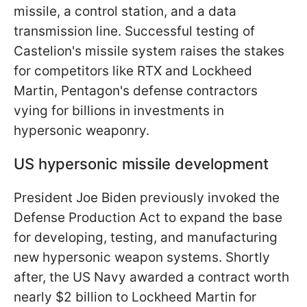
missile, a control station, and a data
transmission line. Successful testing of
Castelion's missile system raises the stakes
for competitors like RTX and Lockheed
Martin, Pentagon's defense contractors
vying for billions in investments in
hypersonic weaponry.
US hypersonic missile development
President Joe Biden previously invoked the
Defense Production Act to expand the base
for developing, testing, and manufacturing
new hypersonic weapon systems. Shortly
after, the US Navy awarded a contract worth
nearly $2 billion to Lockheed Martin for