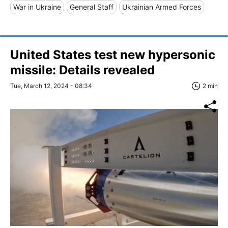
War in Ukraine
General Staff
Ukrainian Armed Forces
United States test new hypersonic
missile: Details revealed
Tue, March 12, 2024 - 08:34
2 min