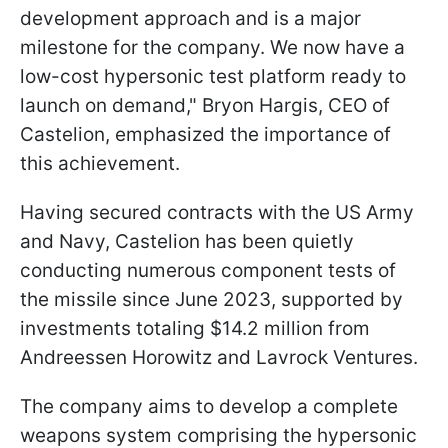
development approach and is a major
milestone for the company. We now have a
low-cost hypersonic test platform ready to
launch on demand," Bryon Hargis, CEO of
Castelion, emphasized the importance of
this achievement.
Having secured contracts with the US Army
and Navy, Castelion has been quietly
conducting numerous component tests of
the missile since June 2023, supported by
investments totaling $14.2 million from
Andreessen Horowitz and Lavrock Ventures.
The company aims to develop a complete
weapons system comprising the hypersonic