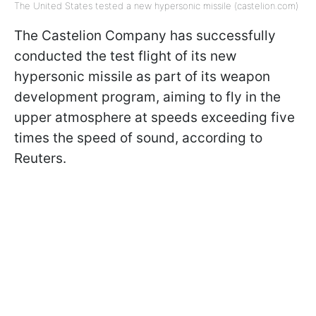
The United States tested a new hypersonic missile (castelion.com)
The Castelion Company has successfully
conducted the test flight of its new
hypersonic missile as part of its weapon
development program, aiming to fly in the
upper atmosphere at speeds exceeding five
times the speed of sound, according to
Reuters.