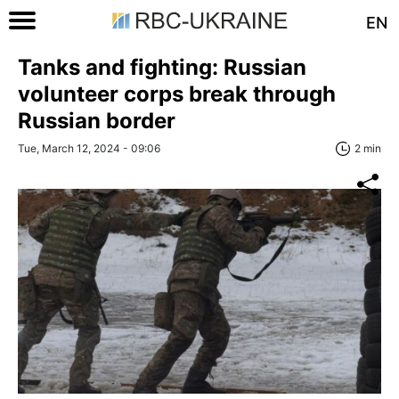
EN
Tanks and fighting: Russian
volunteer corps break through
Russian border
Tue, March 12, 2024 - 09:06
2 min