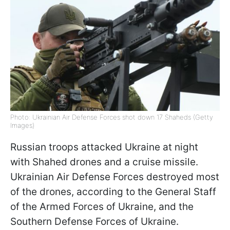
Photo: Ukrainian Air Defense Forces shot down 17 Shaheds (Getty
Images)
Russian troops attacked Ukraine at night
with Shahed drones and a cruise missile.
Ukrainian Air Defense Forces destroyed most
of the drones, according to the General Staff
of the Armed Forces of Ukraine, and the
Southern Defense Forces of Ukraine.