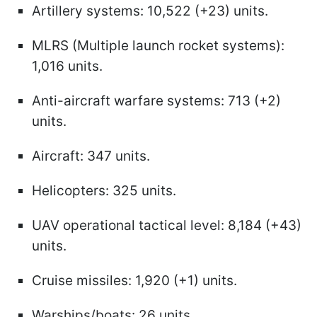
Artillery systems: 10,522 (+23) units.
MLRS (Multiple launch rocket systems):
1,016 units.
Anti-aircraft warfare systems: 713 (+2)
units.
Aircraft: 347 units.
Helicopters: 325 units.
UAV operational tactical level: 8,184 (+43)
units.
Cruise missiles: 1,920 (+1) units.
Warships/boats: 26 units.