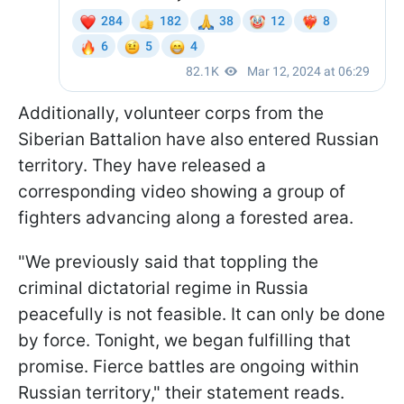
Additionally, volunteer corps from the
Siberian Battalion have also entered Russian
territory. They have released a
corresponding video showing a group of
fighters advancing along a forested area.
"We previously said that toppling the
criminal dictatorial regime in Russia
peacefully is not feasible. It can only be done
by force. Tonight, we began fulfilling that
promise. Fierce battles are ongoing within
Russian territory," their statement reads.