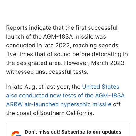
Reports indicate that the first successful
launch of the AGM-183A missile was
conducted in late 2022, reaching speeds
five times that of sound before detonating in
the designated area. However, March 2023
witnessed unsuccessful tests.
In late August last year, the
United States
also conducted new tests of the AGM-183A
ARRW air-launched hypersonic missile
off
the coast of Southern California.
Don't miss out! Subscribe to our updates