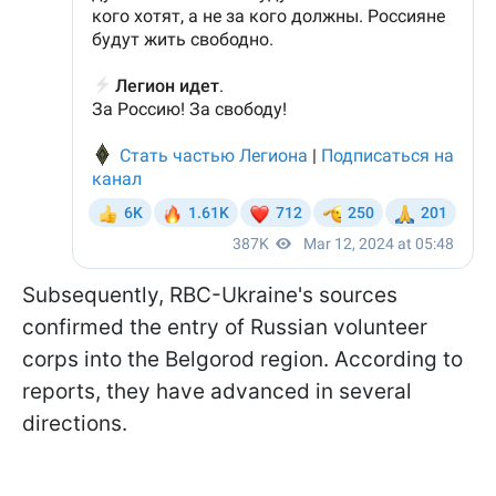
Subsequently, RBC-Ukraine's sources
confirmed the entry of Russian volunteer
corps into the Belgorod region. According to
reports, they have advanced in several
directions.