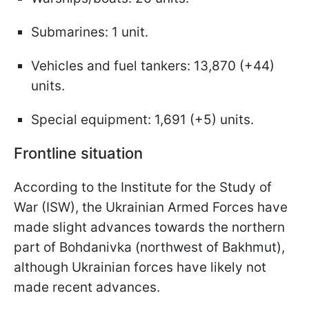
Submarines: 1 unit.
Vehicles and fuel tankers: 13,870 (+44)
units.
Special equipment: 1,691 (+5) units.
Frontline situation
According to the Institute for the Study of
War (ISW), the Ukrainian Armed Forces have
made slight advances towards the northern
part of Bohdanivka (northwest of Bakhmut),
although Ukrainian forces have likely not
made recent advances.