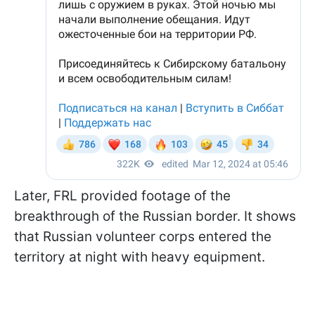
Later, FRL provided footage of the
breakthrough of the Russian border. It shows
that Russian volunteer corps entered the
territory at night with heavy equipment.