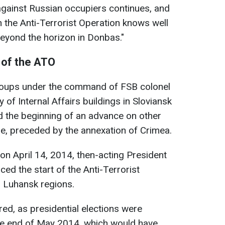
 against Russian occupiers continues, and
n the Anti-Terrorist Operation knows well
beyond the horizon in Donbas."
 of the ATO
 groups under the command of FSB colonel
y of Internal Affairs buildings in Sloviansk
 the beginning of an advance on other
ne, preceded by the annexation of Crimea.
on April 14, 2014, then-acting President
d the start of the Anti-Terrorist
d Luhansk regions.
red, as presidential elections were
the end of May 2014, which would have