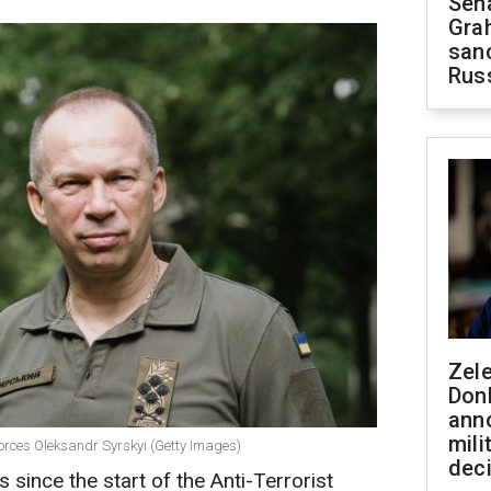
Sen
Gra
sanc
Rus
Zel
Don
ann
mili
orces Oleksandr Syrskyi (Getty Images)
dec
since the start of the Anti-Terrorist