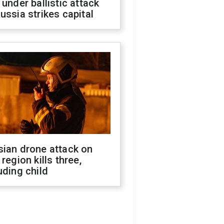
 under ballistic attack
ussia strikes capital
sian drone attack on
 region kills three,
uding child