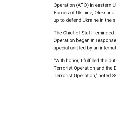
Operation (ATO) in eastern 
Forces of Ukraine, Oleksandr
up to defend Ukraine in the 
The Chief of Staff reminded t
Operation began in response 
special unit led by an interna
"With honor, I fulfilled the du
Terrorist Operation and the 
Terrorist Operation," noted Sy