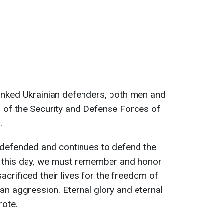
nked Ukrainian defenders, both men and
 of the Security and Defense Forces of
.
defended and continues to defend the
 this day, we must remember and honor
acrificed their lives for the freedom of
ian aggression. Eternal glory and eternal
rote.