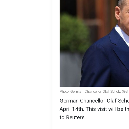
Photo: German Chancellor Olaf Scholz (Get
German Chancellor Olaf Scho
April 14th. This visit will be
to Reuters.