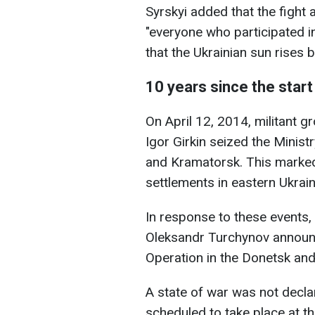
Syrskyi added that the fight
"everyone who participated i
that the Ukrainian sun rises 
10 years since the start
On April 12, 2014, militant
Igor Girkin seized the Ministr
and Kramatorsk. This marked
settlements in eastern Ukrai
In response to these events, 
Oleksandr Turchynov announce
Operation in the Donetsk an
A state of war was not decla
scheduled to take place at 