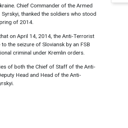
Ukraine. Chief Commander of the Armed
 Syrskyi, thanked the soldiers who stood
spring of 2014.
hat on April 14, 2014, the Anti-Terrorist
to the seizure of Sloviansk by an FSB
tional criminal under Kremlin orders.
ties of both the Chief of Staff of the Anti-
Deputy Head and Head of the Anti-
rskyi.