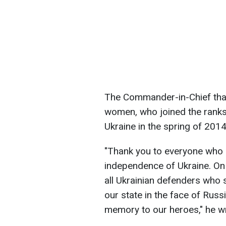
The Commander-in-Chief tha
women, who joined the ranks
Ukraine in the spring of 2014
"Thank you to everyone who 
independence of Ukraine. On
all Ukrainian defenders who s
our state in the face of Russ
memory to our heroes," he w