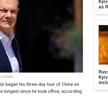
Kyiv
as R
Rus
Kyiv
ty Images)
incl
lz began his three-day tour of China on
 the longest since he took office, according