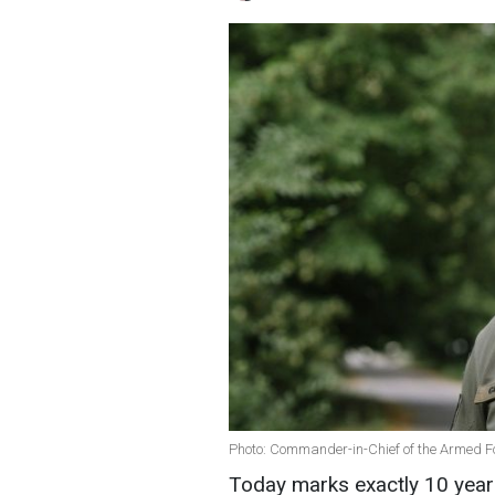
Photo: Commander-in-Chief of the Armed F
Today marks exactly 10 years 