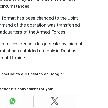
 circumstances.
O format has been changed to the Joint
mmand of the operation was transferred
eadquarters of the Armed Forces.
n forces began a large-scale invasion of
combat has unfolded not only in Donbas
th of Ukraine.
Subscribe to our updates on Google!
ever it's convenient for you!