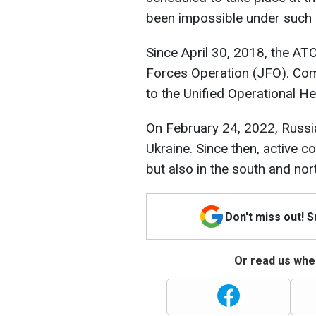
been impossible under such
Since April 30, 2018, the AT
Forces Operation (JFO). Co
to the Unified Operational H
On February 24, 2022, Russia
Ukraine. Since then, active 
but also in the south and nor
Don't miss out! 
Or read us wher