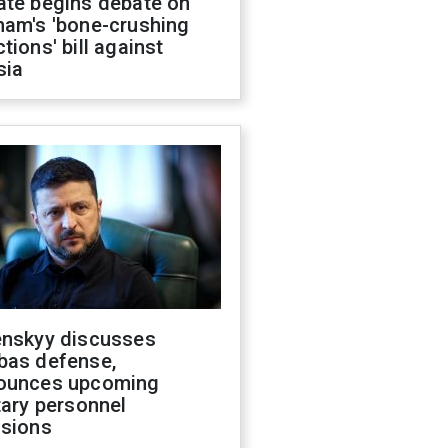
ate begins debate on
ham's 'bone-crushing
tions' bill against
sia
enskyy discusses
bas defense,
ounces upcoming
tary personnel
isions