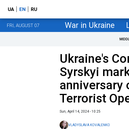
UA
EN
RU
War in Ukraine
FRI, AUGUST 07
MIDD
Ukraine's C
Syrskyi mark
anniversary 
Terrorist Op
Sun, April 14, 2024 - 10:25
VLADYSLAVA KOVALENKO