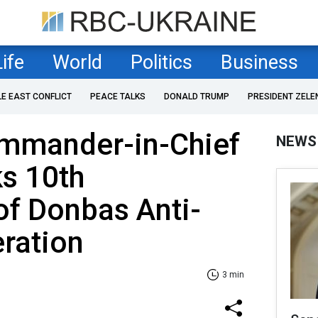
Life
World
Politics
Business
LE EAST CONFLICT
PEACE TALKS
DONALD TRUMP
PRESIDENT ZELE
ommander-in-Chief
NEWS
s 10th
of Donbas Anti-
eration
3 min