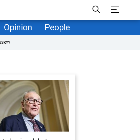
Opinion
People
NSKYY