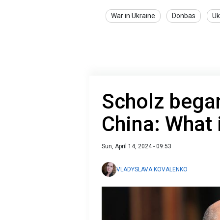
War in Ukraine
Donbas
Uk
Scholz began
China: What
Sun, April 14, 2024 - 09:53
VLADYSLAVA KOVALENKO