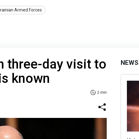
rainian Armed Forces
 three-day visit to
NEWS
 is known
2 min