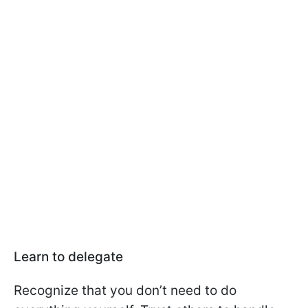
Learn to delegate
Recognize that you don’t need to do