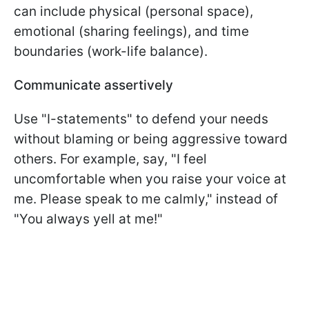
can include physical (personal space),
emotional (sharing feelings), and time
boundaries (work-life balance).
Communicate assertively
Use "I-statements" to defend your needs
without blaming or being aggressive toward
others. For example, say, "I feel
uncomfortable when you raise your voice at
me. Please speak to me calmly," instead of
"You always yell at me!"