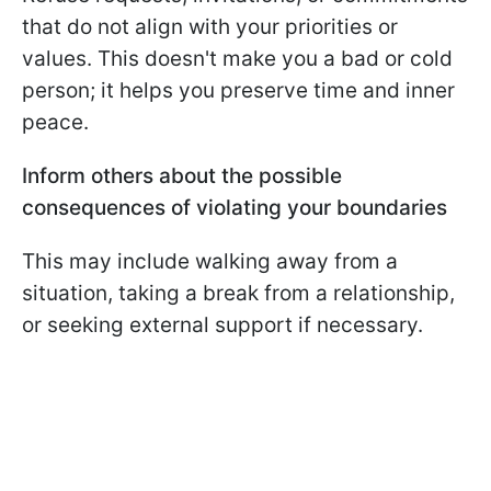
that do not align with your priorities or
values. This doesn't make you a bad or cold
person; it helps you preserve time and inner
peace.
Inform others about the possible
consequences of violating your boundaries
This may include walking away from a
situation, taking a break from a relationship,
or seeking external support if necessary.