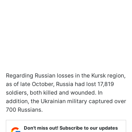
Regarding Russian losses in the Kursk region,
as of late October, Russia had lost 17,819
soldiers, both killed and wounded. In
addition, the Ukrainian military captured over
700 Russians.
Don't miss out! Subscribe to our updates