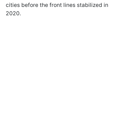
cities before the front lines stabilized in
2020.