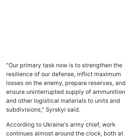
"Our primary task now is to strengthen the
resilience of our defense, inflict maximum
losses on the enemy, prepare reserves, and
ensure uninterrupted supply of ammunition
and other logistical materials to units and
subdivisions," Syrskyi said.
According to Ukraine's army chief, work
continues almost around the clock, both at