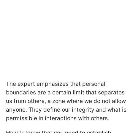
The expert emphasizes that personal
boundaries are a certain limit that separates
us from others, a zone where we do not allow
anyone. They define our integrity and what is
permissible in interactions with others.
How to know that
you need to establish