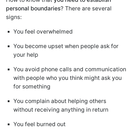
personal boundaries
? There are several
signs:
You feel overwhelmed
You become upset when people ask for
your help
You avoid phone calls and communication
with people who you think might ask you
for something
You complain about helping others
without receiving anything in return
You feel burned out