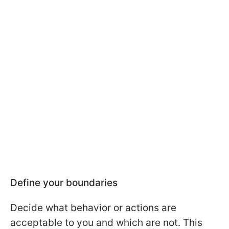
Define your boundaries
Decide what behavior or actions are
acceptable to you and which are not. This