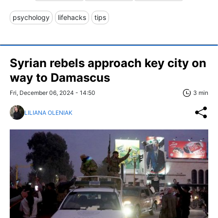
psychology
lifehacks
tips
Syrian rebels approach key city on
way to Damascus
Fri, December 06, 2024 - 14:50
3 min
LILIANA OLENIAK