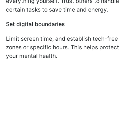
everything yourself. Trust others to handle
certain tasks to save time and energy.
Set digital boundaries
Limit screen time, and establish tech-free
zones or specific hours. This helps protect
your mental health.