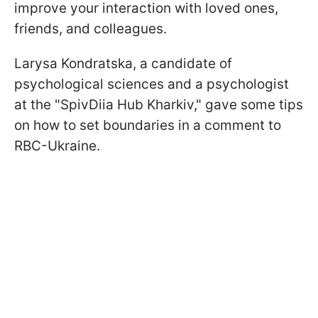
improve your interaction with loved ones,
friends, and colleagues.
Larysa Kondratska, a candidate of
psychological sciences and a psychologist
at the "SpivDiia Hub Kharkiv," gave some tips
on how to set boundaries in a comment to
RBC-Ukraine.