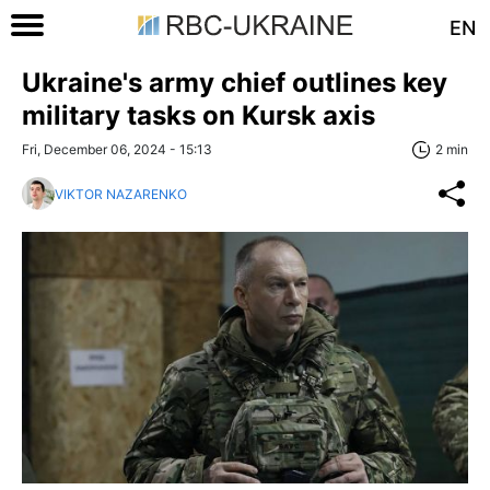
EN
Ukraine's army chief outlines key
military tasks on Kursk axis
Fri, December 06, 2024 - 15:13
2 min
VIKTOR NAZARENKO