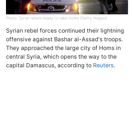
Photo: Syrian rebels ready to take Homs (Getty Images)
Syrian rebel forces continued their lightning
offensive against Bashar al-Assad's troops.
They approached the large city of Homs in
central Syria, which opens the way to the
capital Damascus, according to
Reuters
.