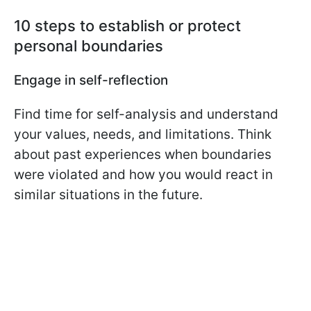
10 steps to establish or protect
personal boundaries
Engage in self-reflection
Find time for self-analysis and understand
your values, needs, and limitations. Think
about past experiences when boundaries
were violated and how you would react in
similar situations in the future.