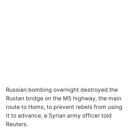
Russian bombing overnight destroyed the
Rustan bridge on the M5 highway, the main
route to Homs, to prevent rebels from using
it to advance, a Syrian army officer told
Reuters.