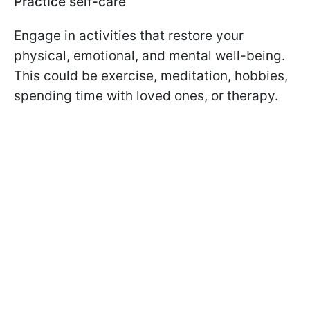
Practice self-care
Engage in activities that restore your
physical, emotional, and mental well-being.
This could be exercise, meditation, hobbies,
spending time with loved ones, or therapy.