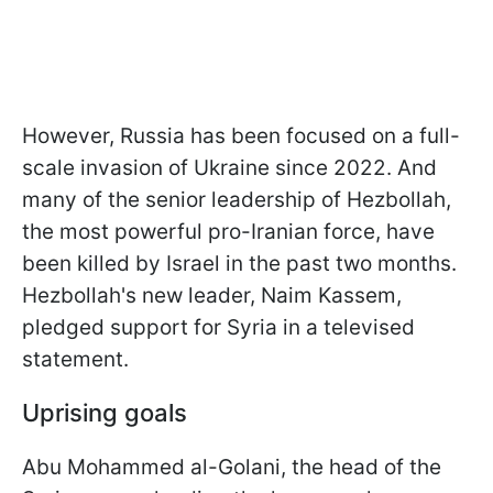
However, Russia has been focused on a full-
scale invasion of Ukraine since 2022. And
many of the senior leadership of Hezbollah,
the most powerful pro-Iranian force, have
been killed by Israel in the past two months.
Hezbollah's new leader, Naim Kassem,
pledged support for Syria in a televised
statement.
Uprising goals
Abu Mohammed al-Golani, the head of the