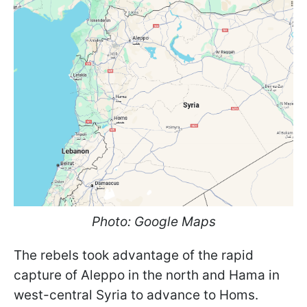
Photo: Google Maps
The rebels took advantage of the rapid
capture of Aleppo in the north and Hama in
west-central Syria to advance to Homs.