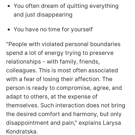
You often dream of quitting everything
and just disappearing
You have no time for yourself
"People with violated personal boundaries
spend a lot of energy trying to preserve
relationships - with family, friends,
colleagues. This is most often associated
with a fear of losing their affection. The
person is ready to compromise, agree, and
adapt to others, at the expense of
themselves. Such interaction does not bring
the desired comfort and harmony, but only
disappointment and pain," explains Larysa
Kondratska.