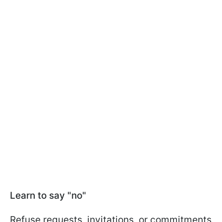
Learn to say "no"
Refuse requests, invitations, or commitments