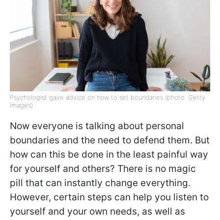
Psychologist gave advice on how to set boundaries (photo: Getty
Images)
Now everyone is talking about personal
boundaries and the need to defend them. But
how can this be done in the least painful way
for yourself and others? There is no magic
pill that can instantly change everything.
However, certain steps can help you listen to
yourself and your own needs, as well as