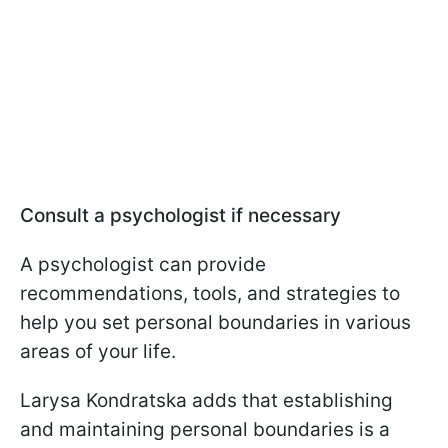
Consult a psychologist if necessary
A psychologist can provide
recommendations, tools, and strategies to
help you set personal boundaries in various
areas of your life.
Larysa Kondratska adds that establishing
and maintaining personal boundaries is a