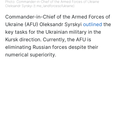
Photo: Commander-in-Chief of the Armed Forces of Ukraine
Oleksandr Syrskyi (t.me_landforcesofukraine)
Commander-in-Chief of the Armed Forces of
Ukraine (AFU) Oleksandr Syrskyi
outlined
the
key tasks for the Ukrainian military in the
Kursk direction. Currently, the AFU is
eliminating Russian forces despite their
numerical superiority.