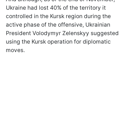
Ukraine had lost 40% of the territory it
controlled in the Kursk region during the
active phase of the offensive, Ukrainian
President Volodymyr Zelenskyy suggested
using the Kursk operation for diplomatic
moves.