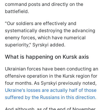
command posts and directly on the
battlefield.
"Our soldiers are effectively and
systematically destroying the advancing
enemy forces, which have numerical
superiority," Syrskyi added.
What is happening on Kursk axis
Ukrainian forces have been conducting an
offensive operation in the Kursk region for
four months. As Syrskyi previously noted,
Ukraine's losses are actually half of those
suffered by the Russians in this direction.
And although, as of the end of November,