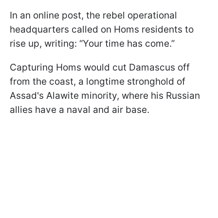
In an online post, the rebel operational
headquarters called on Homs residents to
rise up, writing: “Your time has come.”
Capturing Homs would cut Damascus off
from the coast, a longtime stronghold of
Assad's Alawite minority, where his Russian
allies have a naval and air base.