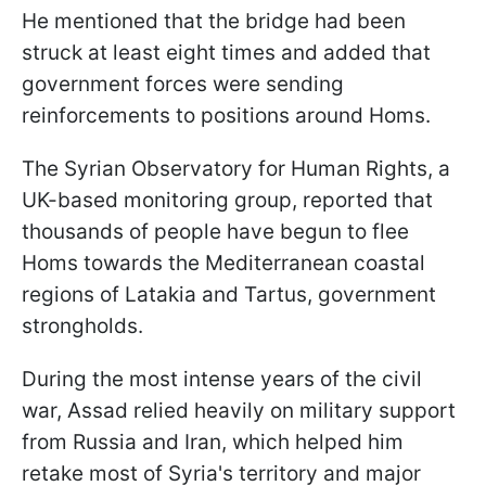
He mentioned that the bridge had been
struck at least eight times and added that
government forces were sending
reinforcements to positions around Homs.
The Syrian Observatory for Human Rights, a
UK-based monitoring group, reported that
thousands of people have begun to flee
Homs towards the Mediterranean coastal
regions of Latakia and Tartus, government
strongholds.
During the most intense years of the civil
war, Assad relied heavily on military support
from Russia and Iran, which helped him
retake most of Syria's territory and major