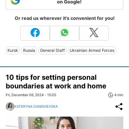
on Google!
Or read us wherever it's convenient for you!
Kursk
Russia
General Staff
Ukrainian Armed Forces
10 tips for setting personal
boundaries at work and home
Fri, December 06, 2024 - 15:05
4 min
KATERYNA DANISHEVSKA