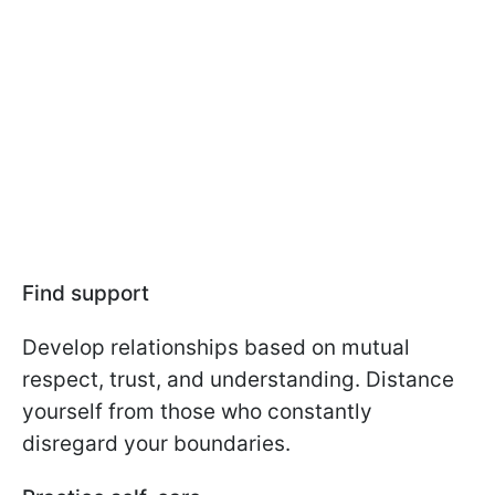
Find support
Develop relationships based on mutual
respect, trust, and understanding. Distance
yourself from those who constantly
disregard your boundaries.