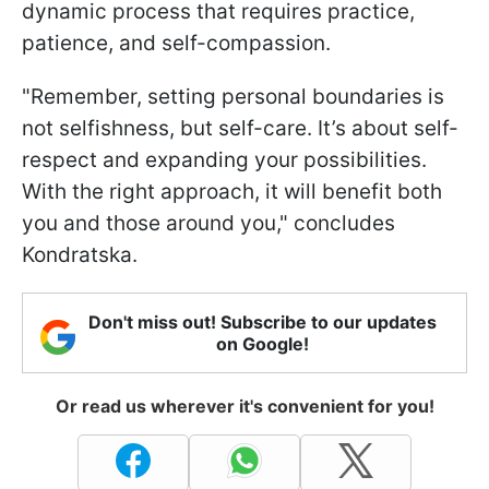
dynamic process that requires practice,
patience, and self-compassion.
"Remember, setting personal boundaries is
not selfishness, but self-care. It’s about self-
respect and expanding your possibilities.
With the right approach, it will benefit both
you and those around you," concludes
Kondratska.
Don't miss out! Subscribe to our updates
on Google!
Or read us wherever it's convenient for you!