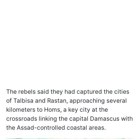
The rebels said they had captured the cities
of Talbisa and Rastan, approaching several
kilometers to Homs, a key city at the
crossroads linking the capital Damascus with
the Assad-controlled coastal areas.