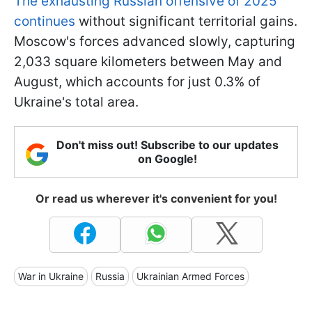
The exhausting Russian offensive of 2025
continues
without significant territorial gains.
Moscow's forces advanced slowly, capturing
2,033 square kilometers between May and
August, which accounts for just 0.3% of
Ukraine's total area.
Don't miss out! Subscribe to our updates
on Google!
Or read us wherever it's convenient for you!
War in Ukraine
Russia
Ukrainian Armed Forces