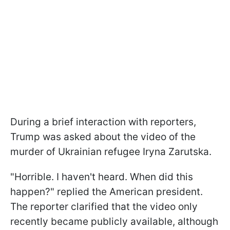
During a brief interaction with reporters,
Trump was asked about the video of the
murder of Ukrainian refugee Iryna Zarutska.
"Horrible. I haven't heard. When did this
happen?" replied the American president.
The reporter clarified that the video only
recently became publicly available, although