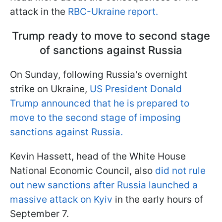
attack in the
RBC-Ukraine report.
Trump ready to move to second stage
of sanctions against Russia
On Sunday, following Russia's overnight
strike on Ukraine,
US President Donald
Trump announced that he is prepared to
move to the second stage of imposing
sanctions against Russia.
Kevin Hassett, head of the White House
National Economic Council, also
did not rule
out new sanctions after Russia launched a
massive attack on Kyiv
in the early hours of
September 7.