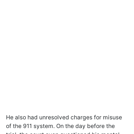
He also had unresolved charges for misuse
of the 911 system. On the day before the