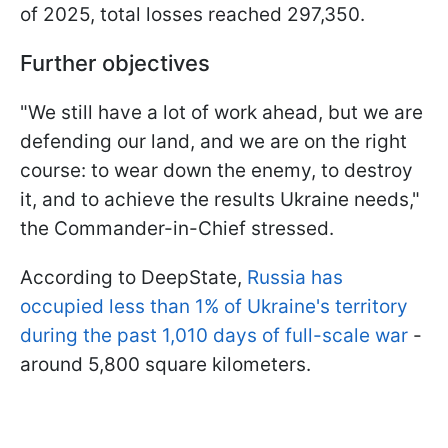
of 2025, total losses reached 297,350.
Further objectives
"We still have a lot of work ahead, but we are
defending our land, and we are on the right
course: to wear down the enemy, to destroy
it, and to achieve the results Ukraine needs,"
the Commander-in-Chief stressed.
According to DeepState,
Russia has
occupied less than 1% of Ukraine's territory
during the past 1,010 days of full-scale war
-
around 5,800 square kilometers.