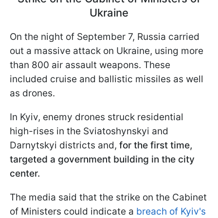
Ukraine
On the night of September 7, Russia carried
out a massive attack on Ukraine, using more
than 800 air assault weapons. These
included cruise and ballistic missiles as well
as drones.
In Kyiv, enemy drones struck residential
high-rises in the Sviatoshynskyi and
Darnytskyi districts and,
for the first time,
targeted a government building in the city
center.
The media said that the strike on the Cabinet
of Ministers could indicate a
breach of Kyiv's