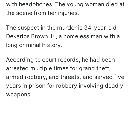
with headphones. The young woman died at
the scene from her injuries.
The suspect in the murder is 34-year-old
Dekarlos Brown Jr., a homeless man with a
long criminal history.
According to court records, he had been
arrested multiple times for grand theft,
armed robbery, and threats, and served five
years in prison for robbery involving deadly
weapons.