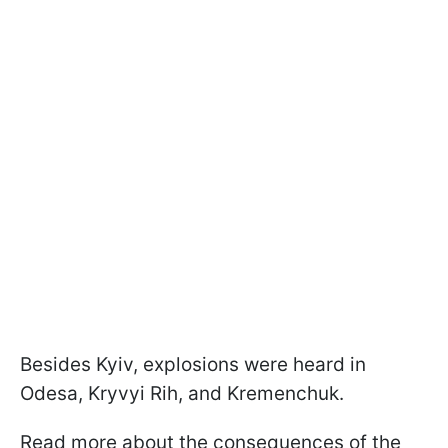
Besides Kyiv, explosions were heard in
Odesa, Kryvyi Rih, and Kremenchuk.
Read more about the consequences of the