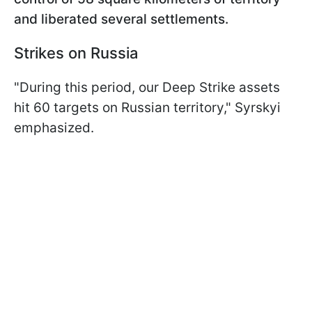
and liberated several settlements.
Strikes on Russia
"During this period, our Deep Strike assets
hit 60 targets on Russian territory," Syrskyi
emphasized.