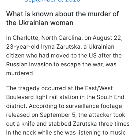
What is known about the murder of
the Ukrainian woman
In Charlotte, North Carolina, on August 22,
23-year-old Iryna Zarutska, a Ukrainian
citizen who had moved to the US after the
Russian invasion to escape the war, was
murdered.
The tragedy occurred at the East/West
Boulevard light rail station in the South End
district. According to surveillance footage
released on September 5, the attacker took
out a knife and stabbed Zarutska three times
in the neck while she was listening to music