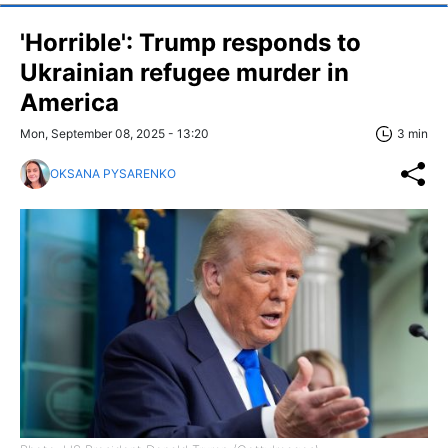
'Horrible': Trump responds to
Ukrainian refugee murder in
America
Mon, September 08, 2025 - 13:20
3 min
OKSANA PYSARENKO