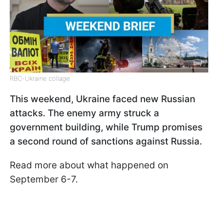
RBC-Ukraine collage
This weekend, Ukraine faced new Russian
attacks. The enemy army struck a
government building, while Trump promises
a second round of sanctions against Russia.
Read more about what happened on
September 6-7.