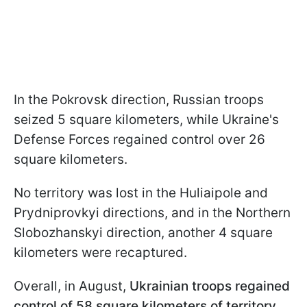
In the Pokrovsk direction, Russian troops
seized 5 square kilometers, while Ukraine's
Defense Forces regained control over 26
square kilometers.
No territory was lost in the Huliaipole and
Prydniprovkyi directions, and in the Northern
Slobozhanskyi direction, another 4 square
kilometers were recaptured.
Overall, in August,
Ukrainian troops regained
control of 58 square kilometers of territory