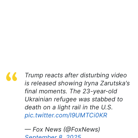
Trump reacts after disturbing video
is released showing Iryna Zarutska's
final moments. The 23-year-old
Ukrainian refugee was stabbed to
death on a light rail in the U.S.
pic.twitter.com/l9UMTCi0KR
— Fox News (@FoxNews)
September 8, 2025