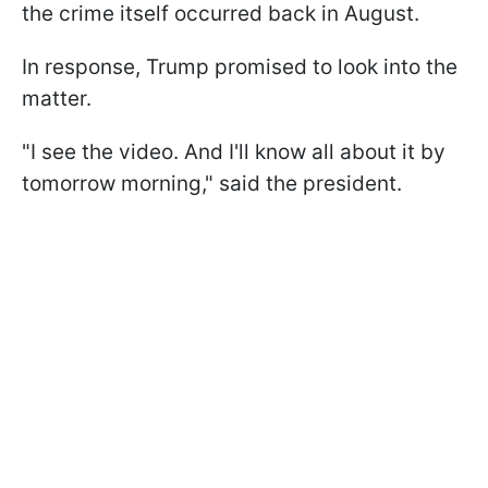
the crime itself occurred back in August.
In response, Trump promised to look into the
matter.
"I see the video. And I'll know all about it by
tomorrow morning," said the president.