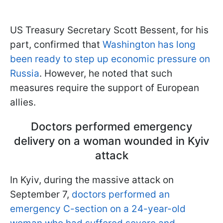
US Treasury Secretary Scott Bessent, for his
part, confirmed that
Washington has long
been ready to step up economic pressure on
Russia
. However, he noted that such
measures require the support of European
allies.
Doctors performed emergency
delivery on a woman wounded in Kyiv
attack
In Kyiv, during the massive attack on
September 7,
doctors performed an
emergency C-section on a 24-year-old