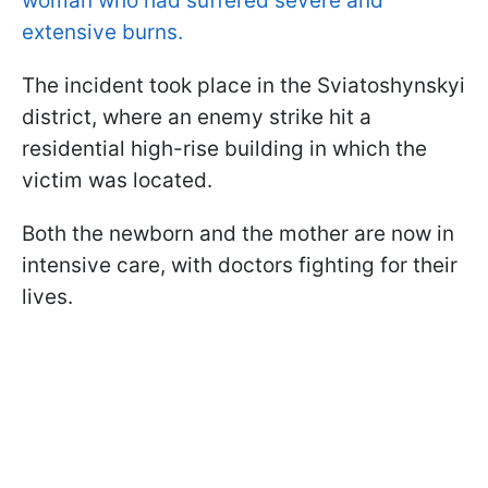
woman who had suffered severe and
extensive burns.
The incident took place in the Sviatoshynskyi
district, where an enemy strike hit a
residential high-rise building in which the
victim was located.
Both the newborn and the mother are now in
intensive care, with doctors fighting for their
lives.