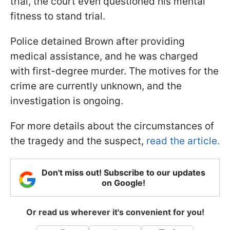
trial, the court even questioned his mental
fitness to stand trial.
Police detained Brown after providing
medical assistance, and he was charged
with first-degree murder. The motives for the
crime are currently unknown, and the
investigation is ongoing.
For more details about the circumstances of
the tragedy and the suspect,
read the article.
Don't miss out! Subscribe to our updates
on Google!
Or read us wherever it's convenient for you!