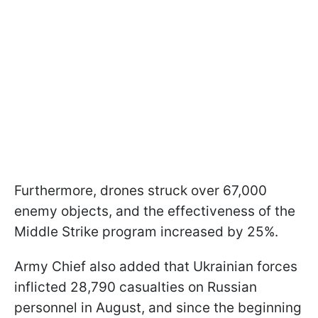
Furthermore, drones struck over 67,000
enemy objects, and the effectiveness of the
Middle Strike program increased by 25%.
Army Chief also added that Ukrainian forces
inflicted 28,790 casualties on Russian
personnel in August, and since the beginning