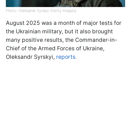
Photo: Oleksandr Syrskyi (Getty Images)
August 2025 was a month of major tests for
the Ukrainian military, but it also brought
many positive results, the Commander-in-
Chief of the Armed Forces of Ukraine,
Oleksandr Syrskyi,
reports.