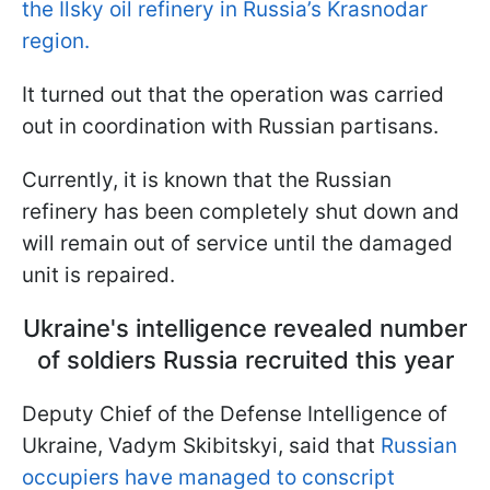
the Ilsky oil refinery in Russia’s Krasnodar
region.
It turned out that the operation was carried
out in coordination with Russian partisans.
Currently, it is known that the Russian
refinery has been completely shut down and
will remain out of service until the damaged
unit is repaired.
Ukraine's intelligence revealed number
of soldiers Russia recruited this year
Deputy Chief of the Defense Intelligence of
Ukraine, Vadym Skibitskyi, said that
Russian
occupiers have managed to conscript