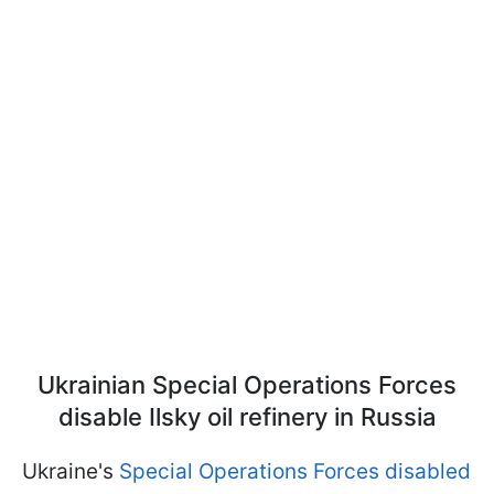
Ukrainian Special Operations Forces
disable Ilsky oil refinery in Russia
Ukraine's
Special Operations Forces disabled