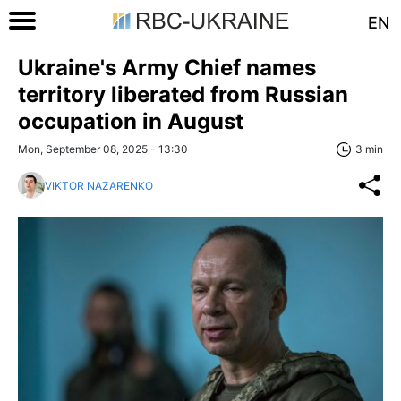
EN
Ukraine's Army Chief names
territory liberated from Russian
occupation in August
Mon, September 08, 2025 - 13:30
3 min
VIKTOR NAZARENKO