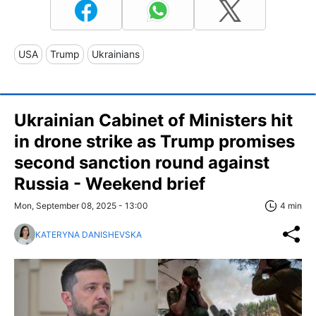
USA
Trump
Ukrainians
Ukrainian Cabinet of Ministers hit
in drone strike as Trump promises
second sanction round against
Russia - Weekend brief
Mon, September 08, 2025 - 13:00
4 min
KATERYNA DANISHEVSKA