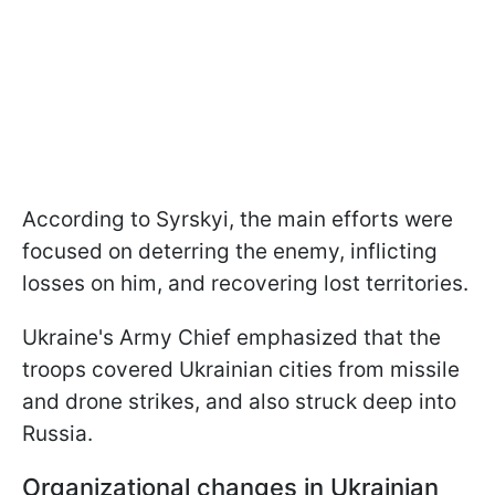
According to Syrskyi, the main efforts were
focused on deterring the enemy, inflicting
losses on him, and recovering lost territories.
Ukraine's Army Chief emphasized that the
troops covered Ukrainian cities from missile
and drone strikes, and also struck deep into
Russia.
Organizational changes in Ukrainian