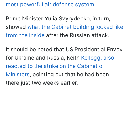
most powerful air defense system
.
Prime Minister Yulia Svyrydenko, in turn,
showed
what the Cabinet building looked like
from the inside
after the Russian attack.
It should be noted that US Presidential Envoy
for Ukraine and Russia, Keith
Kellogg, also
reacted to the strike on the Cabinet of
Ministers
, pointing out that he had been
there just two weeks earlier.