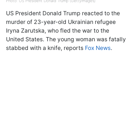
Photo: US President Donald Trump (GettyImages)
US President Donald Trump reacted to the
murder of 23-year-old Ukrainian refugee
Iryna Zarutska, who fled the war to the
United States. The young woman was fatally
stabbed with a knife, reports
Fox News
.