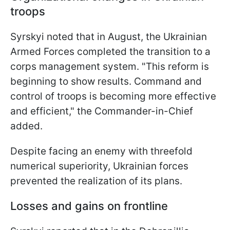
troops
Syrskyi noted that in August, the Ukrainian
Armed Forces completed the transition to a
corps management system. "This reform is
beginning to show results. Command and
control of troops is becoming more effective
and efficient," the Commander-in-Chief
added.
Despite facing an enemy with threefold
numerical superiority, Ukrainian forces
prevented the realization of its plans.
Losses and gains on frontline