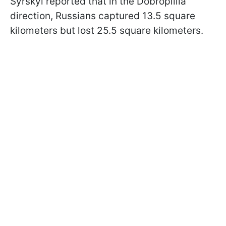
Syrskyi reported that in the Dobropillia
direction, Russians captured 13.5 square
kilometers but lost 25.5 square kilometers.