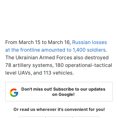
From March 15 to March 16,
Russian losses
at the frontline amounted to 1,400 soldiers
.
The Ukrainian Armed Forces also destroyed
78 artillery systems, 180 operational-tactical
level UAVs, and 113 vehicles.
Don't miss out! Subscribe to our updates
on Google!
Or read us wherever it's convenient for you!