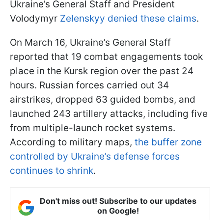
Ukraine’s General Staff and President
Volodymyr
Zelenskyy denied these claims
.
On March 16, Ukraine’s General Staff
reported that 19 combat engagements took
place in the Kursk region over the past 24
hours. Russian forces carried out 34
airstrikes, dropped 63 guided bombs, and
launched 243 artillery attacks, including five
from multiple-launch rocket systems.
According to military maps,
the buffer zone
controlled by Ukraine’s defense forces
continues to shrink
.
Don't miss out! Subscribe to our updates
on Google!