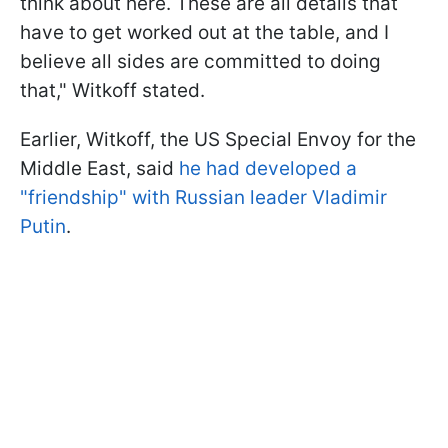
think about here. These are all details that
have to get worked out at the table, and I
believe all sides are committed to doing
that," Witkoff stated.
Earlier, Witkoff, the US Special Envoy for the
Middle East, said
he had developed a
"friendship" with Russian leader Vladimir
Putin
.