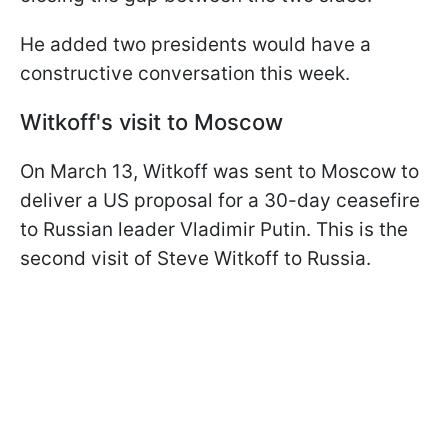
He added two presidents would have a
constructive conversation this week.
Witkoff's visit to Moscow
On March 13, Witkoff was sent to Moscow to
deliver a US proposal for a 30-day ceasefire
to Russian leader Vladimir Putin. This is the
second visit of Steve Witkoff to Russia.