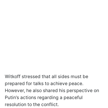
Witkoff stressed that all sides must be
prepared for talks to achieve peace.
However, he also shared his perspective on
Putin’s actions regarding a peaceful
resolution to the conflict.