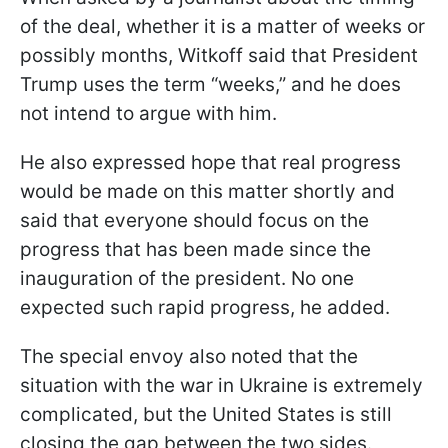
of the deal, whether it is a matter of weeks or
possibly months, Witkoff said that President
Trump uses the term “weeks,” and he does
not intend to argue with him.
He also expressed hope that real progress
would be made on this matter shortly and
said that everyone should focus on the
progress that has been made since the
inauguration of the president. No one
expected such rapid progress, he added.
The special envoy also noted that the
situation with the war in Ukraine is extremely
complicated, but the United States is still
closing the gap between the two sides.