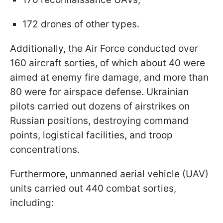
172 drones of other types.
Additionally, the Air Force conducted over
160 aircraft sorties, of which about 40 were
aimed at enemy fire damage, and more than
80 were for airspace defense. Ukrainian
pilots carried out dozens of airstrikes on
Russian positions, destroying command
points, logistical facilities, and troop
concentrations.
Furthermore, unmanned aerial vehicle (UAV)
units carried out 440 combat sorties,
including: