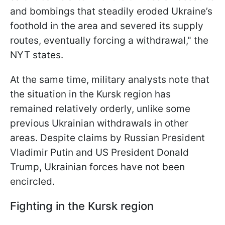
and bombings that steadily eroded Ukraine’s
foothold in the area and severed its supply
routes, eventually forcing a withdrawal," the
NYT states.
At the same time, military analysts note that
the situation in the Kursk region has
remained relatively orderly, unlike some
previous Ukrainian withdrawals in other
areas. Despite claims by Russian President
Vladimir Putin and US President Donald
Trump, Ukrainian forces have not been
encircled.
Fighting in the Kursk region