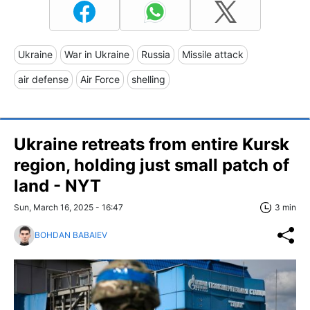
Ukraine
War in Ukraine
Russia
Missile attack
air defense
Air Force
shelling
Ukraine retreats from entire Kursk
region, holding just small patch of
land - NYT
Sun, March 16, 2025 - 16:47
3 min
BOHDAN BABAIEV