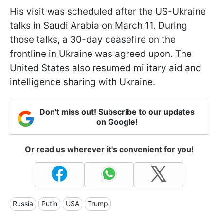
His visit was scheduled after the US-Ukraine
talks in Saudi Arabia on March 11. During
those talks, a 30-day ceasefire on the
frontline in Ukraine was agreed upon. The
United States also resumed military aid and
intelligence sharing with Ukraine.
Don't miss out! Subscribe to our updates
on Google!
Or read us wherever it's convenient for you!
Russia
Putin
USA
Trump