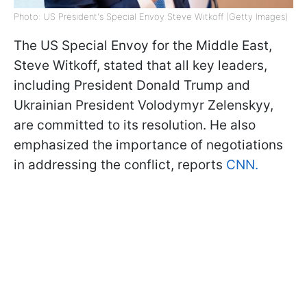
Photo: US President's Special Envoy Steve Witkoff (Getty Images)
The US Special Envoy for the Middle East,
Steve Witkoff, stated that all key leaders,
including President Donald Trump and
Ukrainian President Volodymyr Zelenskyy,
are committed to its resolution. He also
emphasized the importance of negotiations
in addressing the conflict, reports
CNN.