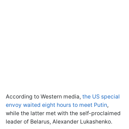
According to Western media,
the US special
envoy waited eight hours to meet Putin
,
while the latter met with the self-proclaimed
leader of Belarus, Alexander Lukashenko.