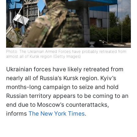
Photo: The Ukrainian Armed Forces have probably retreated from
almost all of Kursk region (Getty Images)
Ukrainian forces have likely retreated from
nearly all of Russia’s Kursk region. Kyiv’s
months-long campaign to seize and hold
Russian territory appears to be coming to an
end due to Moscow’s counterattacks,
informs
The New York Times
.