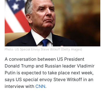
Photo: US Special Envoy Steve Witkoff (Getty Images)
A conversation between US President
Donald Trump and Russian leader Vladimir
Putin is expected to take place next week,
says US special envoy Steve Witkoff in an
interview with
CNN
.