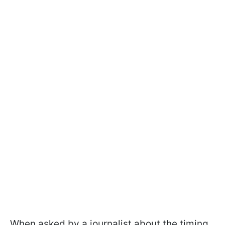
When asked by a journalist about the timing