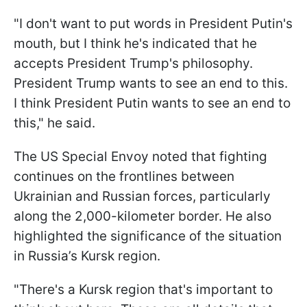
"I don't want to put words in President Putin's
mouth, but I think he's indicated that he
accepts President Trump's philosophy.
President Trump wants to see an end to this.
I think President Putin wants to see an end to
this," he said.
The US Special Envoy noted that fighting
continues on the frontlines between
Ukrainian and Russian forces, particularly
along the 2,000-kilometer border. He also
highlighted the significance of the situation
in Russia’s Kursk region.
"There's a Kursk region that's important to