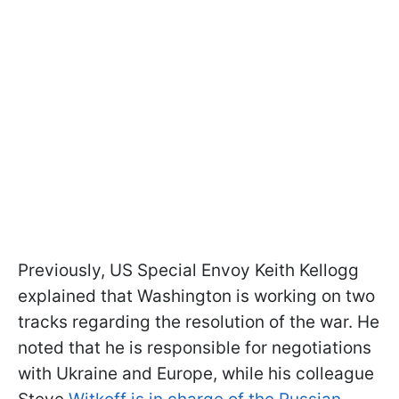
Previously, US Special Envoy Keith Kellogg
explained that Washington is working on two
tracks regarding the resolution of the war. He
noted that he is responsible for negotiations
with Ukraine and Europe, while his colleague