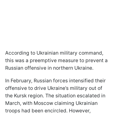
According to Ukrainian military command,
this was a preemptive measure to prevent a
Russian offensive in northern Ukraine.
In February, Russian forces intensified their
offensive to drive Ukraine’s military out of
the Kursk region. The situation escalated in
March, with Moscow claiming Ukrainian
troops had been encircled. However,