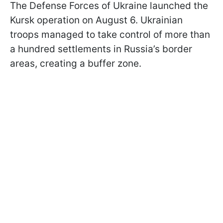
The Defense Forces of Ukraine launched the
Kursk operation on August 6. Ukrainian
troops managed to take control of more than
a hundred settlements in Russia’s border
areas, creating a buffer zone.