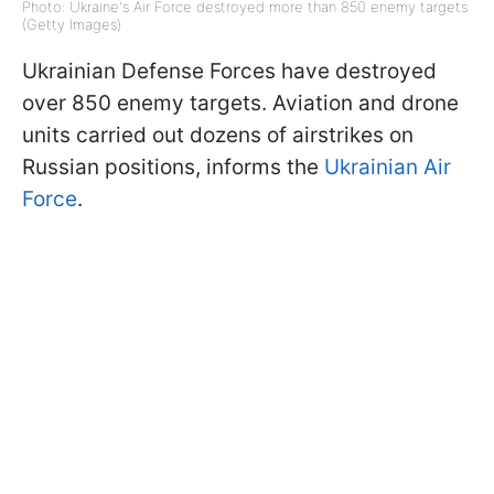
Photo: Ukraine's Air Force destroyed more than 850 enemy targets
(Getty Images)
Ukrainian Defense Forces have destroyed
over 850 enemy targets. Aviation and drone
units carried out dozens of airstrikes on
Russian positions, informs the
Ukrainian Air
Force
.