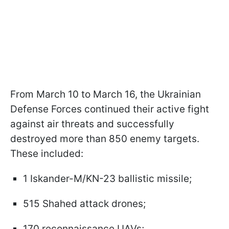
From March 10 to March 16, the Ukrainian
Defense Forces continued their active fight
against air threats and successfully
destroyed more than 850 enemy targets.
These included:
1 Iskander-M/KN-23 ballistic missile;
515 Shahed attack drones;
170 reconnaissance UAVs;