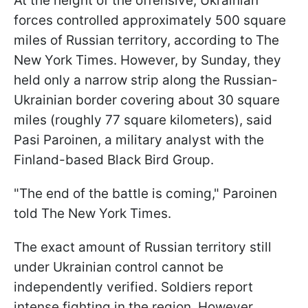
At the height of the offensive, Ukrainian
forces controlled approximately 500 square
miles of Russian territory, according to The
New York Times. However, by Sunday, they
held only a narrow strip along the Russian-
Ukrainian border covering about 30 square
miles (roughly 77 square kilometers), said
Pasi Paroinen, a military analyst with the
Finland-based Black Bird Group.
"The end of the battle is coming," Paroinen
told The New York Times.
The exact amount of Russian territory still
under Ukrainian control cannot be
independently verified. Soldiers report
intense fighting in the region. However,