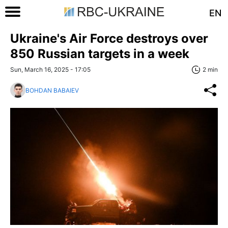
EN
Ukraine's Air Force destroys over
850 Russian targets in a week
Sun, March 16, 2025 - 17:05
2 min
BOHDAN BABAIEV