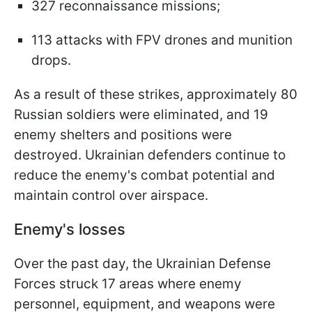
327 reconnaissance missions;
113 attacks with FPV drones and munition
drops.
As a result of these strikes, approximately 80
Russian soldiers were eliminated, and 19
enemy shelters and positions were
destroyed. Ukrainian defenders continue to
reduce the enemy's combat potential and
maintain control over airspace.
Enemy's losses
Over the past day, the Ukrainian Defense
Forces struck 17 areas where enemy
personnel, equipment, and weapons were