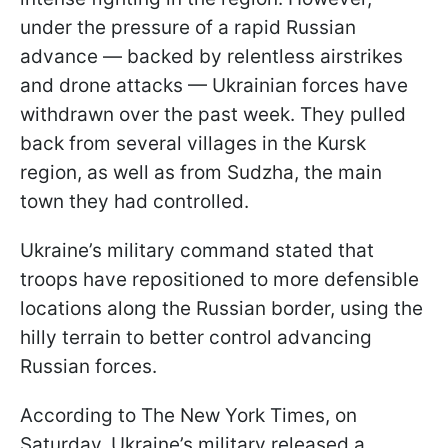
under the pressure of a rapid Russian
advance — backed by relentless airstrikes
and drone attacks — Ukrainian forces have
withdrawn over the past week. They pulled
back from several villages in the Kursk
region, as well as from Sudzha, the main
town they had controlled.
Ukraine’s military command stated that
troops have repositioned to more defensible
locations along the Russian border, using the
hilly terrain to better control advancing
Russian forces.
According to The New York Times, on
Saturday, Ukraine’s military released a