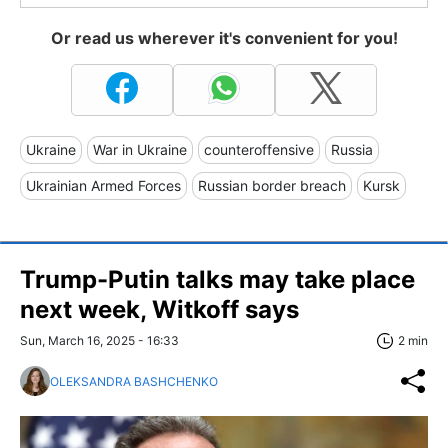
Or read us wherever it's convenient for you!
Ukraine
War in Ukraine
counteroffensive
Russia
Ukrainian Armed Forces
Russian border breach
Kursk
Trump-Putin talks may take place
next week, Witkoff says
Sun, March 16, 2025 - 16:33
2 min
OLEKSANDRA BASHCHENKO