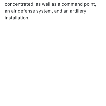
concentrated, as well as a command point,
an air defense system, and an artillery
installation.