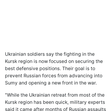
Ukrainian soldiers say the fighting in the
Kursk region is now focused on securing the
best defensive positions. Their goal is to
prevent Russian forces from advancing into
Sumy and opening a new front in the war.
"While the Ukrainian retreat from most of the
Kursk region has been quick, military experts
said it came after months of Russian assaults