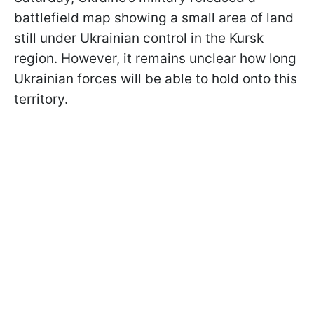
battlefield map showing a small area of land
still under Ukrainian control in the Kursk
region. However, it remains unclear how long
Ukrainian forces will be able to hold onto this
territory.