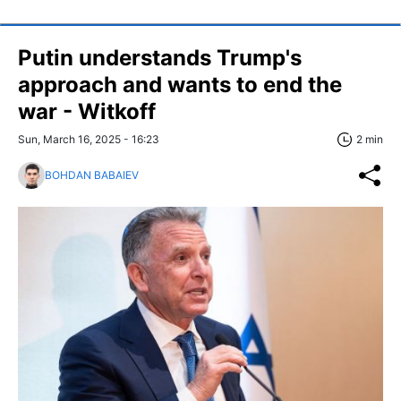
Putin understands Trump's
approach and wants to end the
war - Witkoff
Sun, March 16, 2025 - 16:23
2 min
BOHDAN BABAIEV