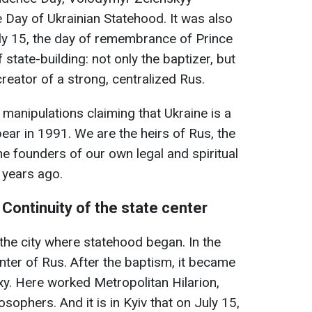
 Day of Ukrainian Statehood. It was also
uly 15, the day of remembrance of Prince
state-building: not only the baptizer, but
creator of a strong, centralized Rus.
 manipulations claiming that Ukraine is a
ear in 1991. We are the heirs of Rus, the
the founders of our own legal and spiritual
 years ago.
: Continuity of the state center
is the city where statehood began. In the
nter of Rus. After the baptism, it became
xy. Here worked Metropolitan Hilarion,
osophers. And it is in Kyiv that on July 15,