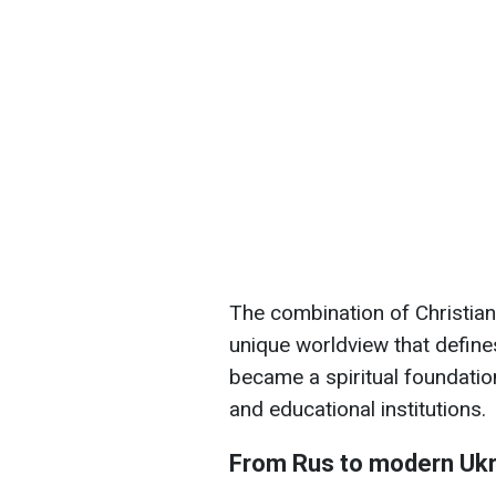
The combination of Christian 
unique worldview that defines
became a spiritual foundation 
and educational institutions.
From Rus to modern Ukr