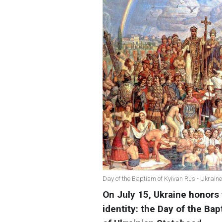
Day of the Baptism of Kyivan Rus - Ukraine
On July 15, Ukraine honors 
identity: the Day of the Ba