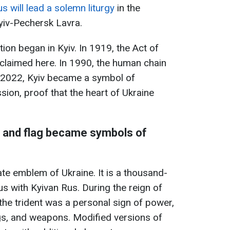
s will lead a solemn liturgy
in the
yiv-Pechersk Lavra.
tion began in Kyiv. In 1919, the Act of
claimed here. In 1990, the human chain
n 2022, Kyiv became a symbol of
sion, proof that the heart of Ukraine
a, and flag became symbols of
tate emblem of Ukraine. It is a thousand-
s with Kyivan Rus. During the reign of
the trident was a personal sign of power,
ngs, and weapons. Modified versions of