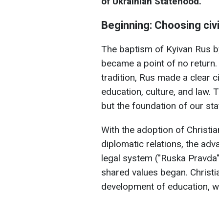
of Ukrainian Statehood.
Beginning: Choosing civi
The baptism of Kyivan Rus b
became a point of no return. 
tradition, Rus made a clear c
education, culture, and law. T
but the foundation of our sta
With the adoption of Christia
diplomatic relations, the adv
legal system ("Ruska Pravda"
shared values began. Christi
development of education, wri