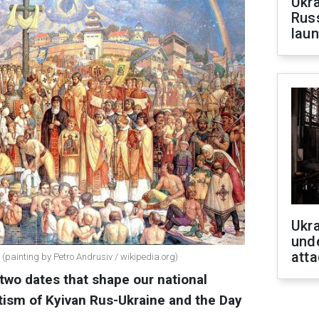
Ukra
Russ
laun
Ukra
unde
atta
 (painting by Petro Andrusiv / wikipedia.org)
two dates that shape our national
ptism of Kyivan Rus-Ukraine and the Day