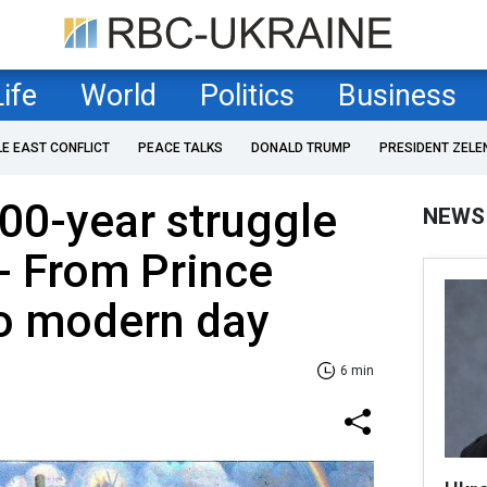
Life
World
Politics
Business
LE EAST CONFLICT
PEACE TALKS
DONALD TRUMP
PRESIDENT ZELE
000-year struggle
NEWS
- From Prince
o modern day
6 min