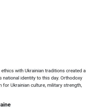
ethics with Ukrainian traditions created a
 national identity to this day. Orthodoxy
for Ukrainian culture, military strength,
aine