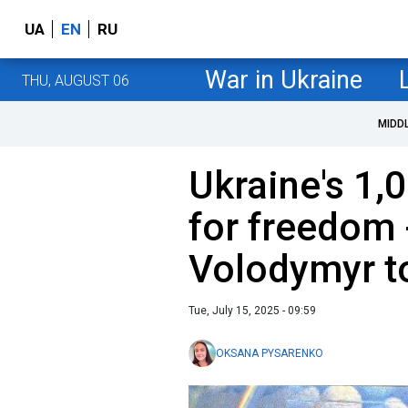
UA
EN
RU
War in Ukraine
THU, AUGUST 06
MIDD
Ukraine's 1,
for freedom 
Volodymyr t
Tue, July 15, 2025 - 09:59
OKSANA PYSARENKO