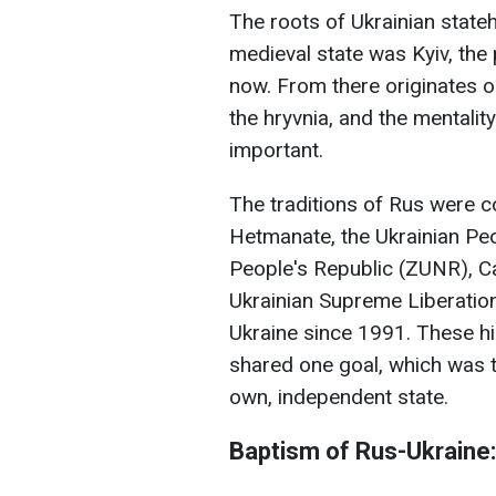
The roots of Ukrainian stateh
medieval state was Kyiv, the po
now. From there originates ou
the hryvnia, and the mentali
important.
The traditions of Rus were c
Hetmanate, the Ukrainian Peo
People's Republic (ZUNR), C
Ukrainian Supreme Liberatio
Ukraine since 1991. These hi
shared one goal, which was th
own, independent state.
Baptism of Rus-Ukraine: 