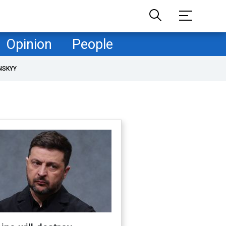
Opinion
People
NSKYY