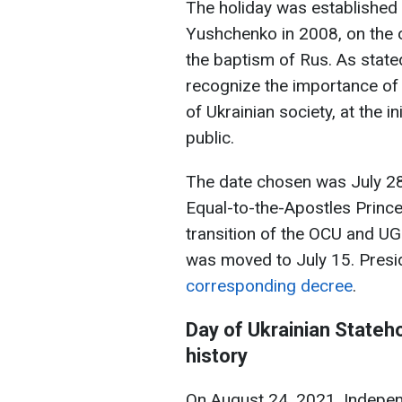
The holiday was established 
Yushchenko in 2008, on the 
the baptism of Rus. As state
recognize the importance of 
of Ukrainian society, at the i
public.
The date chosen was July 28
Equal-to-the-Apostles Prince
transition of the OCU and UG
was moved to July 15. Pres
corresponding decree
.
Day of Ukrainian Stateho
history
On August 24, 2021, Indepe