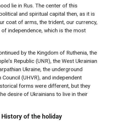
ood lie in Rus. The center of this
litical and spiritual capital then, as it is
r coat of arms, the trident, our currency,
ty of independence, which is the most
ontinued by the Kingdom of Ruthenia, the
ple's Republic (UNR), the West Ukrainian
arpathian Ukraine, the underground
n Council (UHVR), and independent
storical forms were different, but they
e desire of Ukrainians to live in their
History of the holiday