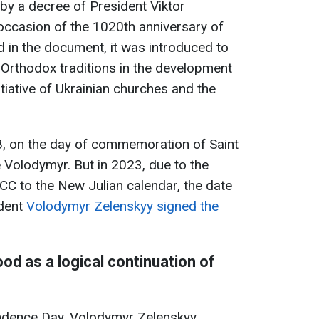
by a decree of President Viktor
occasion of the 1020th anniversary of
d in the document, it was introduced to
Orthodox traditions in the development
nitiative of Ukrainian churches and the
, on the day of commemoration of Saint
 Volodymyr. But in 2023, due to the
CC to the New Julian calendar, the date
ident
Volodymyr Zelenskyy signed the
od as a logical continuation of
ndence Day, Volodymyr Zelenskyy