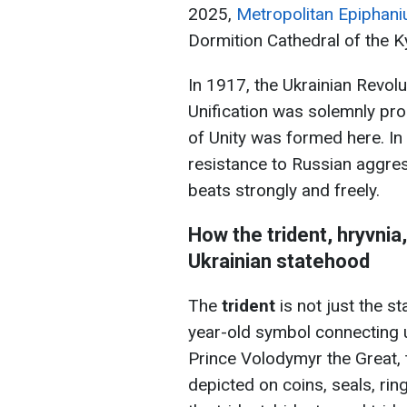
2025,
Metropolitan Epiphaniu
Dormition Cathedral of the K
In 1917, the Ukrainian Revolu
Unification was solemnly pro
of Unity was formed here. I
resistance to Russian aggres
beats strongly and freely.
How the trident, hryvni
Ukrainian statehood
The
trident
is not just the s
year-old symbol connecting u
Prince Volodymyr the Great, 
depicted on coins, seals, ri