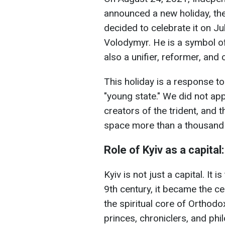
announced a new holiday, the
decided to celebrate it on J
Volodymyr. He is a symbol of 
also a unifier, reformer, and 
This holiday is a response to
"young state." We did not app
creators of the trident, and 
space more than a thousand
Role of Kyiv as a capital
Kyiv is not just a capital. It 
9th century, it became the ce
the spiritual core of Orthodo
princes, chroniclers, and phil