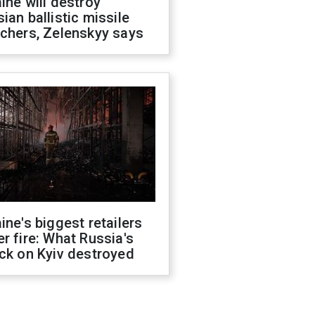
ine will destroy
ian ballistic missile
chers, Zelenskyy says
ine's biggest retailers
r fire: What Russia's
ck on Kyiv destroyed