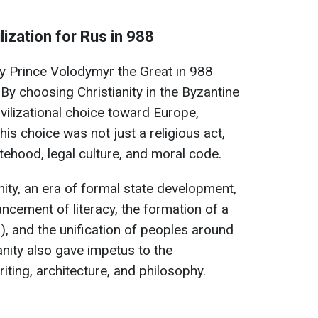
lization for Rus in 988
y Prince Volodymyr the Great in 988
By choosing Christianity in the Byzantine
ivilizational choice toward Europe,
his choice was not just a religious act,
tehood, legal culture, and moral code.
nity, an era of formal state development,
ancement of literacy, the formation of a
), and the unification of peoples around
anity also gave impetus to the
ting, architecture, and philosophy.