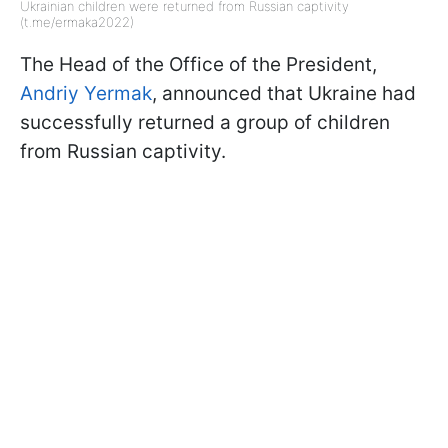
Ukrainian children were returned from Russian captivity
(t.me/ermaka2022)
The Head of the Office of the President,
Andriy Yermak
, announced that Ukraine had
successfully returned a group of children
from Russian captivity.