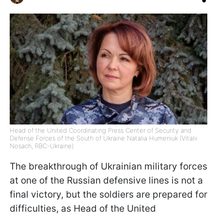
Head of the United Coordinating Press Center of Security and
Defense Forces of the South of Ukraine Natalia Humeniuk (Vitalii
Nosach, RBC-Ukraine)
The breakthrough of Ukrainian military forces
at one of the Russian defensive lines is not a
final victory, but the soldiers are prepared for
difficulties, as Head of the United