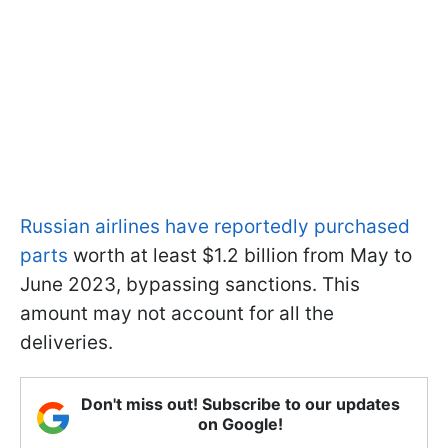
Russian airlines have reportedly purchased
parts
worth at least $1.2 billion from May to
June 2023, bypassing sanctions. This
amount may not account for all the
deliveries.
Don't miss out! Subscribe to our updates
on Google!