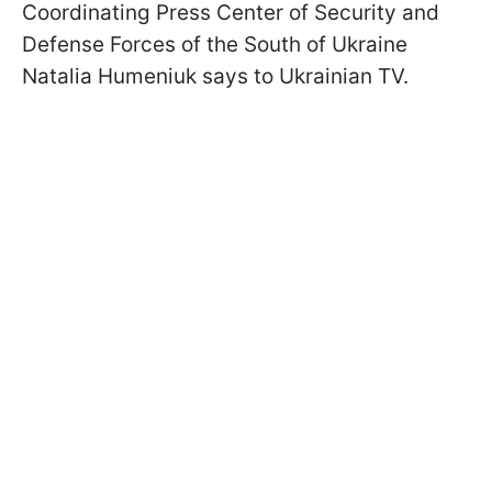
Coordinating Press Center of Security and
Defense Forces of the South of Ukraine
Natalia Humeniuk says to Ukrainian TV.