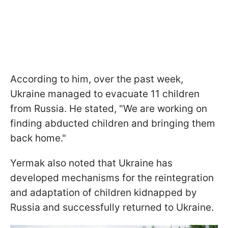
According to him, over the past week,
Ukraine managed to evacuate 11 children
from Russia. He stated, "We are working on
finding abducted children and bringing them
back home."
Yermak also noted that Ukraine has
developed mechanisms for the reintegration
and adaptation of children kidnapped by
Russia and successfully returned to Ukraine.