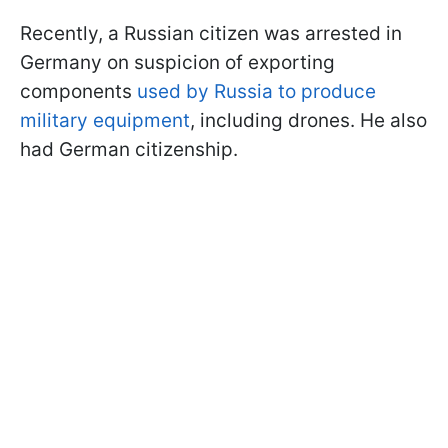
Recently, a Russian citizen was arrested in
Germany on suspicion of exporting
components
used by Russia to produce
military equipment
, including drones. He also
had German citizenship.