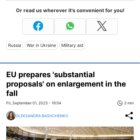
Or read us wherever it's convenient for you!
Russia
War in Ukraine
Military aid
EU prepares 'substantial
proposals' on enlargement in the
fall
Fri, September 01, 2023 - 16:54
3 min
OLEKSANDRA BASHCHENKO