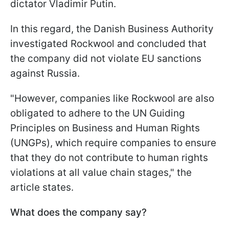
dictator Vladimir Putin.
In this regard, the Danish Business Authority
investigated Rockwool and concluded that
the company did not violate EU sanctions
against Russia.
"However, companies like Rockwool are also
obligated to adhere to the UN Guiding
Principles on Business and Human Rights
(UNGPs), which require companies to ensure
that they do not contribute to human rights
violations at all value chain stages," the
article states.
What does the company say?