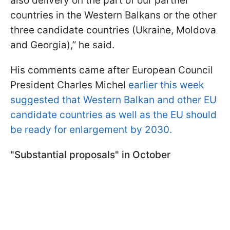
also delivery on the part of our partner
countries in the Western Balkans or the other
three candidate countries (Ukraine, Moldova
and Georgia),” he said.
His comments came after European Council
President Charles Michel
earlier this week
suggested that Western Balkan and other EU
candidate countries as well as the EU should
be ready for enlargement by 2030.
"Substantial proposals" in October