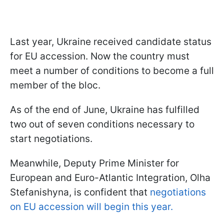
Last year, Ukraine received candidate status
for EU accession. Now the country must
meet a number of conditions to become a full
member of the bloc.
As of the end of June, Ukraine has fulfilled
two out of seven conditions necessary to
start negotiations.
Meanwhile, Deputy Prime Minister for
European and Euro-Atlantic Integration, Olha
Stefanishyna, is confident that
negotiations
on EU accession will begin this year.