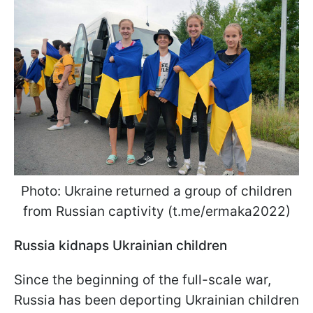
Photo: Ukraine returned a group of children
from Russian captivity (t.me/ermaka2022)
Russia kidnaps Ukrainian children
Since the beginning of the full-scale war,
Russia has been deporting Ukrainian children