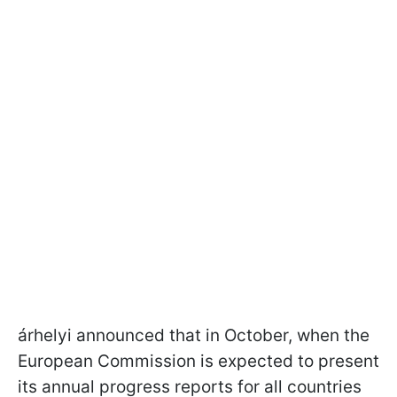
árhelyi announced that in October, when the
European Commission is expected to present
its annual progress reports for all countries