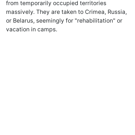
from temporarily occupied territories
massively. They are taken to Crimea, Russia,
or Belarus, seemingly for "rehabilitation" or
vacation in camps.