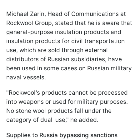
Michael Zarin, Head of Communications at
Rockwool Group, stated that he is aware that
general-purpose insulation products and
insulation products for civil transportation
use, which are sold through external
distributors of Russian subsidiaries, have
been used in some cases on Russian military
naval vessels.
"Rockwool's products cannot be processed
into weapons or used for military purposes.
No stone wool products fall under the
category of dual-use," he added.
Supplies to Russia bypassing sanctions