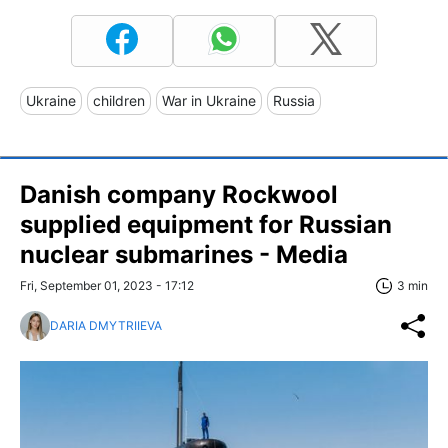
Ukraine
children
War in Ukraine
Russia
Danish company Rockwool
supplied equipment for Russian
nuclear submarines - Media
Fri, September 01, 2023 - 17:12
3 min
DARIA DMYTRIIEVA