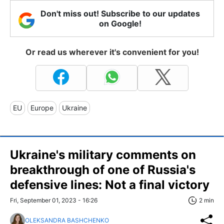
Don't miss out! Subscribe to our updates
on Google!
Or read us wherever it's convenient for you!
EU
Europe
Ukraine
Ukraine's military comments on
breakthrough of one of Russia's
defensive lines: Not a final victory
Fri, September 01, 2023 - 16:26
2 min
OLEKSANDRA BASHCHENKO