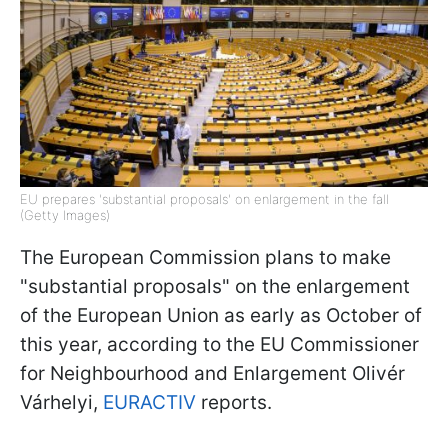
EU prepares 'substantial proposals' on enlargement in the fall
(Getty Images)
The European Commission plans to make
"substantial proposals" on the enlargement
of the European Union as early as October of
this year, according to the EU Commissioner
for Neighbourhood and Enlargement Olivér
Várhelyi,
EURACTIV
reports.