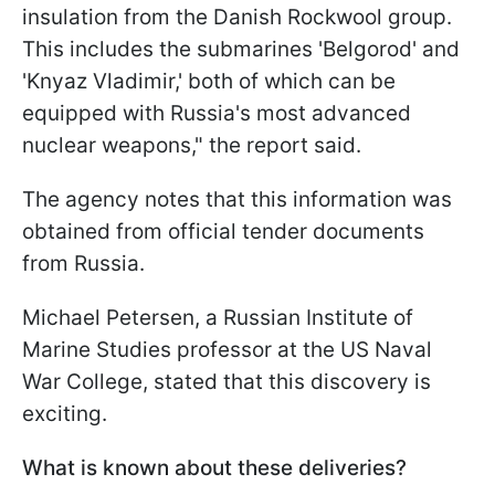
insulation from the Danish Rockwool group.
This includes the submarines 'Belgorod' and
'Knyaz Vladimir,' both of which can be
equipped with Russia's most advanced
nuclear weapons," the report said.
The agency notes that this information was
obtained from official tender documents
from Russia.
Michael Petersen, a Russian Institute of
Marine Studies professor at the US Naval
War College, stated that this discovery is
exciting.
What is known about these deliveries?