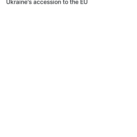
Ukraine's accession to the EU