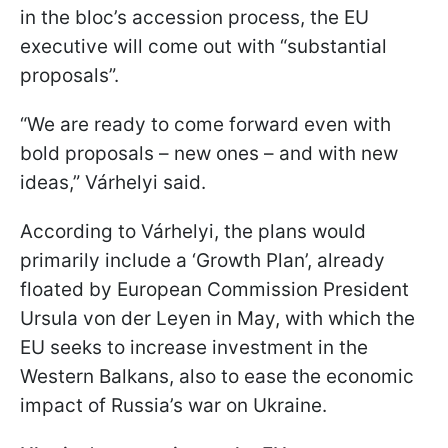
in the bloc’s accession process, the EU
executive will come out with “substantial
proposals”.
“We are ready to come forward even with
bold proposals – new ones – and with new
ideas,” Várhelyi said.
According to Várhelyi, the plans would
primarily include a ‘Growth Plan’, already
floated by European Commission President
Ursula von der Leyen in May, with which the
EU seeks to increase investment in the
Western Balkans, also to ease the economic
impact of Russia’s war on Ukraine.