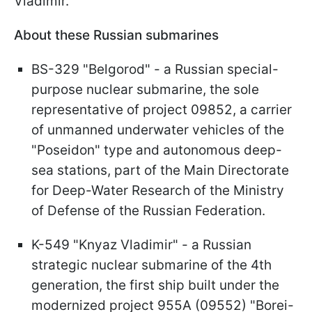
Vladimir."
About these Russian submarines
BS-329 "Belgorod" - a Russian special-
purpose nuclear submarine, the sole
representative of project 09852, a carrier
of unmanned underwater vehicles of the
"Poseidon" type and autonomous deep-
sea stations, part of the Main Directorate
for Deep-Water Research of the Ministry
of Defense of the Russian Federation.
K-549 "Knyaz Vladimir" - a Russian
strategic nuclear submarine of the 4th
generation, the first ship built under the
modernized project 955A (09552) "Borei-