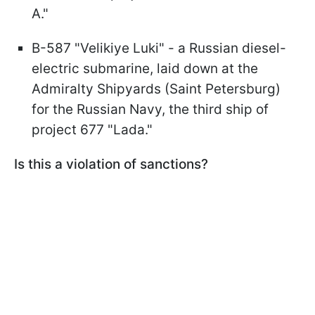
A."
B-587 "Velikiye Luki" - a Russian diesel-
electric submarine, laid down at the
Admiralty Shipyards (Saint Petersburg)
for the Russian Navy, the third ship of
project 677 "Lada."
Is this a violation of sanctions?