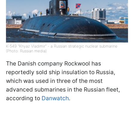
K-549 "Knyaz Vladimir" - a Russian strategic nuclear submarine
(Photo: Russian media)
The Danish company Rockwool has
reportedly sold ship insulation to Russia,
which was used in three of the most
advanced submarines in the Russian fleet,
according to
Danwatch
.