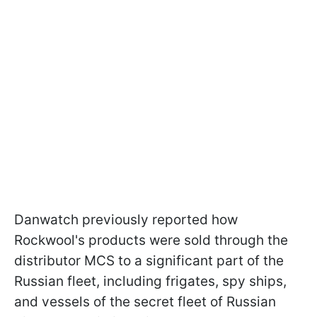
Danwatch previously reported how
Rockwool's products were sold through the
distributor MCS to a significant part of the
Russian fleet, including frigates, spy ships,
and vessels of the secret fleet of Russian