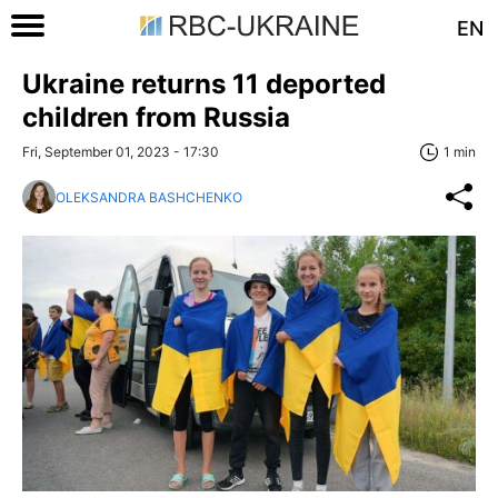
EN
Ukraine returns 11 deported
children from Russia
Fri, September 01, 2023 - 17:30
1 min
OLEKSANDRA BASHCHENKO