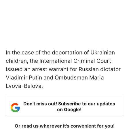
In the case of the deportation of Ukrainian
children, the International Criminal Court
issued an arrest warrant for Russian dictator
Vladimir Putin and Ombudsman Maria
Lvova-Belova.
Don't miss out! Subscribe to our updates
on Google!
Or read us wherever it's convenient for you!