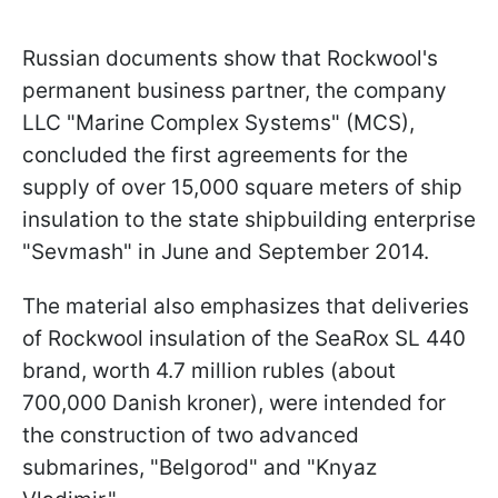
Russian documents show that Rockwool's
permanent business partner, the company
LLC "Marine Complex Systems" (MCS),
concluded the first agreements for the
supply of over 15,000 square meters of ship
insulation to the state shipbuilding enterprise
"Sevmash" in June and September 2014.
The material also emphasizes that deliveries
of Rockwool insulation of the SeaRox SL 440
brand, worth 4.7 million rubles (about
700,000 Danish kroner), were intended for
the construction of two advanced
submarines, "Belgorod" and "Knyaz