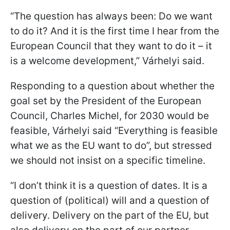
“The question has always been: Do we want
to do it? And it is the first time I hear from the
European Council that they want to do it – it
is a welcome development,” Várhelyi said.
Responding to a question about whether the
goal set by the President of the European
Council, Charles Michel, for 2030 would be
feasible, Várhelyi said “Everything is feasible
what we as the EU want to do”, but stressed
we should not insist on a specific timeline.
“I don’t think it is a question of dates. It is a
question of (political) will and a question of
delivery. Delivery on the part of the EU, but