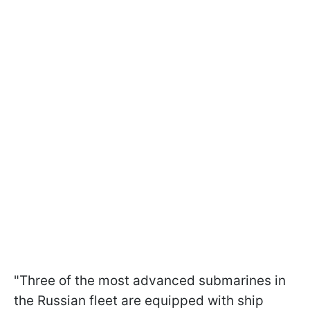
"Three of the most advanced submarines in
the Russian fleet are equipped with ship