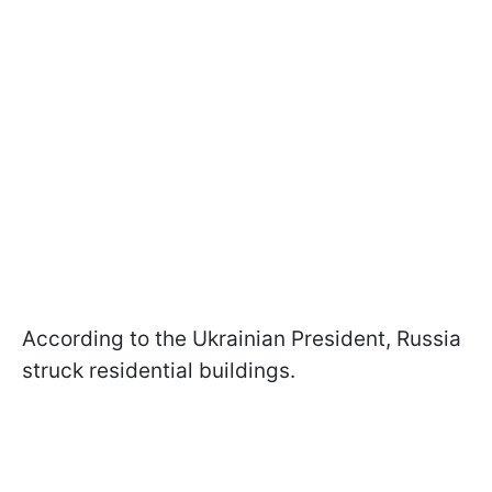
According to the Ukrainian President, Russia
struck residential buildings.