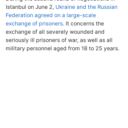
Istanbul on June 2,
Ukraine and the Russian
Federation agreed on a large-scale
exchange of prisoners
. It concerns the
exchange of all severely wounded and
seriously ill prisoners of war, as well as all
military personnel aged from 18 to 25 years.