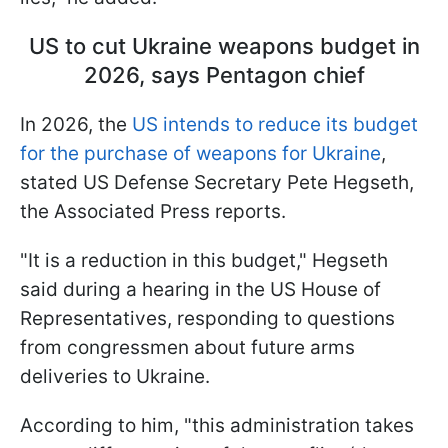
US to cut Ukraine weapons budget in
2026, says Pentagon chief
In 2026, the
US intends to reduce its budget
for the purchase of weapons for Ukraine
,
stated US Defense Secretary Pete Hegseth,
the Associated Press reports.
"It is a reduction in this budget," Hegseth
said during a hearing in the US House of
Representatives, responding to questions
from congressmen about future arms
deliveries to Ukraine.
According to him, "this administration takes