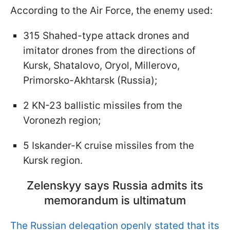
According to the Air Force, the enemy used:
315 Shahed-type attack drones and
imitator drones from the directions of
Kursk, Shatalovo, Oryol, Millerovo,
Primorsko-Akhtarsk (Russia);
2 KN-23 ballistic missiles from the
Voronezh region;
5 Iskander-K cruise missiles from the
Kursk region.
Zelenskyy says Russia admits its
memorandum is ultimatum
The Russian delegation openly stated that its