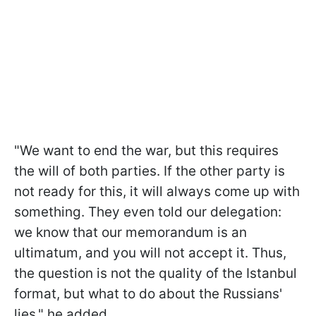
"We want to end the war, but this requires
the will of both parties. If the other party is
not ready for this, it will always come up with
something. They even told our delegation:
we know that our memorandum is an
ultimatum, and you will not accept it. Thus,
the question is not the quality of the Istanbul
format, but what to do about the Russians'
lies," he added.