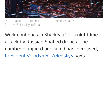
Photo: aftermath of the Russian strike on Kharkiv
(t.me/V_Zelenskiy_official)
Work continues in Kharkiv after a nighttime
attack by Russian Shahed drones. The
number of injured and killed has increased,
President Volodymyr Zelenskyy
says.