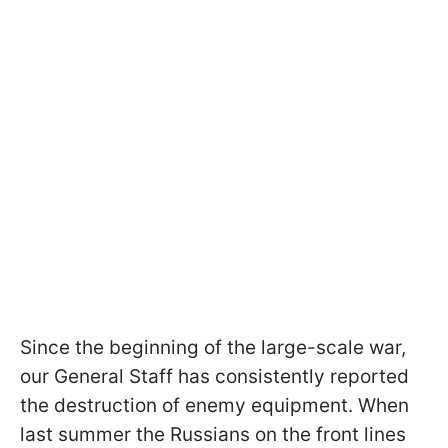
Since the beginning of the large-scale war,
our General Staff has consistently reported
the destruction of enemy equipment. When
last summer the Russians on the front lines