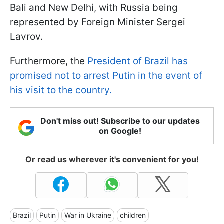
Bali and New Delhi, with Russia being
represented by Foreign Minister Sergei
Lavrov.
Furthermore, the
President of Brazil has
promised not to arrest Putin in the event of
his visit to the country.
Don't miss out! Subscribe to our updates
on Google!
Or read us wherever it's convenient for you!
Brazil
Putin
War in Ukraine
children