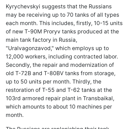
Kyrychevskyi suggests that the Russians
may be receiving up to 70 tanks of all types
each month. This includes, firstly, 10-15 units
of new T-90M Proryv tanks produced at the
main tank factory in Russia,
"Uralvagonzavod," which employs up to
12,000 workers, including contracted labor.
Secondly, the repair and modernization of
old T-72B and T-80BV tanks from storage,
up to 50 units per month. Thirdly, the
restoration of T-55 and T-62 tanks at the
103rd armored repair plant in Transbaikal,
which amounts to about 10 machines per
month.