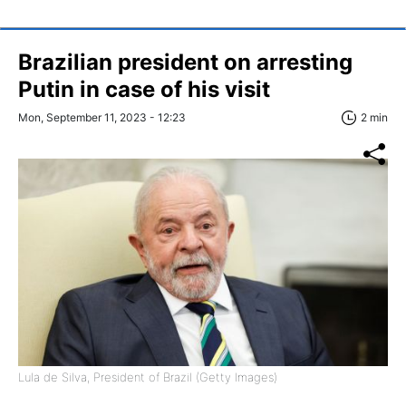
Brazilian president on arresting
Putin in case of his visit
Mon, September 11, 2023 - 12:23
2 min
Lula de Silva, President of Brazil (Getty Images)