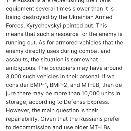
The Russians are replenishing their tank
equipment several times slower than it is
being destroyed by the Ukrainian Armed
Forces, Kyrychevskyi pointed out. This
means that such a resource for the enemy is
running out. As for armored vehicles that the
enemy directly uses during combat and
assaults, the situation is somewhat
ambiguous. The occupiers may have around
3,000 such vehicles in their arsenal. If we
consider BMP-1, BMP-2, and MT-LB, then de
jure there may be more than 10,000 units in
storage, according to Defense Express.
However, the main question is their
repairability. Given that the Russians prefer
to decommission and use older MT-LBs