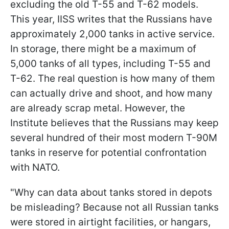
excluding the old T-55 and T-62 models.
This year, IISS writes that the Russians have
approximately 2,000 tanks in active service.
In storage, there might be a maximum of
5,000 tanks of all types, including T-55 and
T-62. The real question is how many of them
can actually drive and shoot, and how many
are already scrap metal. However, the
Institute believes that the Russians may keep
several hundred of their most modern T-90M
tanks in reserve for potential confrontation
with NATO.
"Why can data about tanks stored in depots
be misleading? Because not all Russian tanks
were stored in airtight facilities, or hangars,