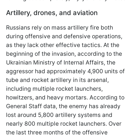
Artillery, drones, and aviation
Russians rely on mass artillery fire both
during offensive and defensive operations,
as they lack other effective tactics. At the
beginning of the invasion, according to the
Ukrainian Ministry of Internal Affairs, the
aggressor had approximately 4,900 units of
tube and rocket artillery in its arsenal,
including multiple rocket launchers,
howitzers, and heavy mortars. According to
General Staff data, the enemy has already
lost around 5,800 artillery systems and
nearly 800 multiple rocket launchers. Over
the last three months of the offensive