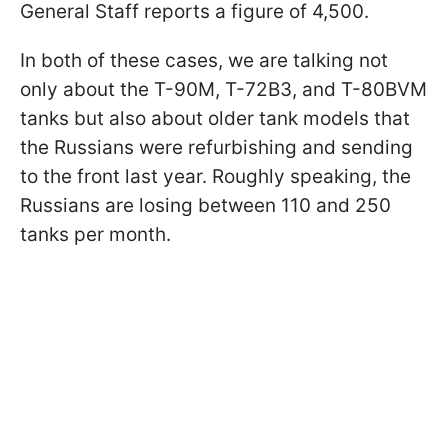
General Staff reports a figure of 4,500.
In both of these cases, we are talking not
only about the T-90M, T-72B3, and T-80BVM
tanks but also about older tank models that
the Russians were refurbishing and sending
to the front last year. Roughly speaking, the
Russians are losing between 110 and 250
tanks per month.