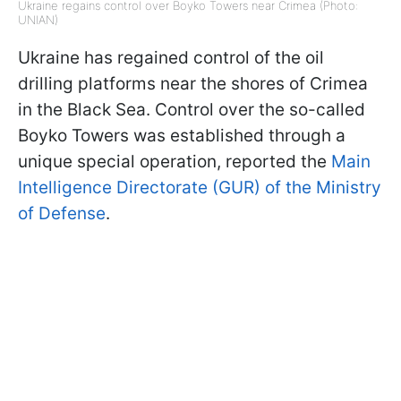
Ukraine regains control over Boyko Towers near Crimea (Photo:
UNIAN)
Ukraine has regained control of the oil
drilling platforms near the shores of Crimea
in the Black Sea. Control over the so-called
Boyko Towers was established through a
unique special operation, reported the
Main
Intelligence Directorate (GUR) of the Ministry
of Defense
.