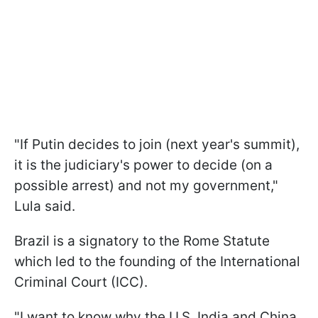
"If Putin decides to join (next year's summit),
it is the judiciary's power to decide (on a
possible arrest) and not my government,"
Lula said.
Brazil is a signatory to the Rome Statute
which led to the founding of the International
Criminal Court (ICC).
"I want to know why the U.S, India and China