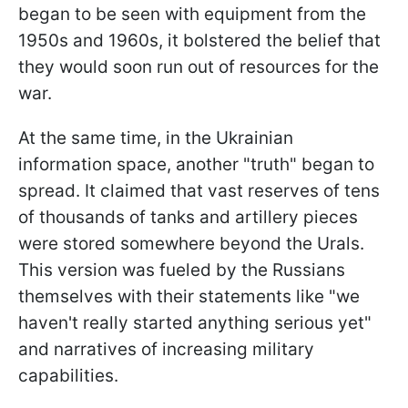
began to be seen with equipment from the
1950s and 1960s, it bolstered the belief that
they would soon run out of resources for the
war.
At the same time, in the Ukrainian
information space, another "truth" began to
spread. It claimed that vast reserves of tens
of thousands of tanks and artillery pieces
were stored somewhere beyond the Urals.
This version was fueled by the Russians
themselves with their statements like "we
haven't really started anything serious yet"
and narratives of increasing military
capabilities.