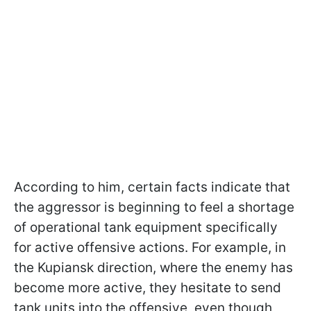
According to him, certain facts indicate that
the aggressor is beginning to feel a shortage
of operational tank equipment specifically
for active offensive actions. For example, in
the Kupiansk direction, where the enemy has
become more active, they hesitate to send
tank units into the offensive, even though