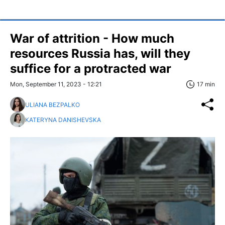
War of attrition - How much
resources Russia has, will they
suffice for a protracted war
Mon, September 11, 2023 - 12:21
17 min
ULIANA BEZPALKO
KATERYNA DANISHEVSKA