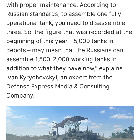
with proper maintenance. According to
Russian standards, to assemble one fully
operational tank, you need to disassemble
three. So, the figure that was recorded at the
beginning of this year – 5,000 tanks in
depots – may mean that the Russians can
assemble 1,500-2,000 working tanks in
addition to what they have now," explains
Ivan Kyrychevskyi, an expert from the
Defense Express Media & Consulting
Company.