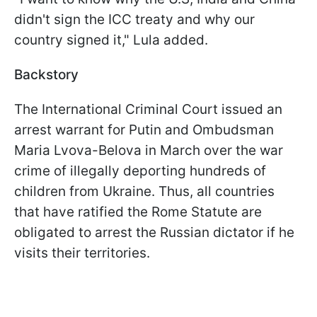
didn't sign the ICC treaty and why our
country signed it," Lula added.
Backstory
The International Criminal Court issued an
arrest warrant for Putin and Ombudsman
Maria Lvova-Belova in March over the war
crime of illegally deporting hundreds of
children from Ukraine. Thus, all countries
that have ratified the Rome Statute are
obligated to arrest the Russian dictator if he
visits their territories.