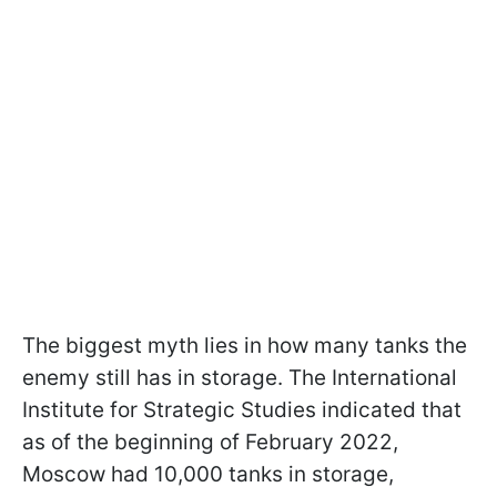
The biggest myth lies in how many tanks the
enemy still has in storage. The International
Institute for Strategic Studies indicated that
as of the beginning of February 2022,
Moscow had 10,000 tanks in storage,