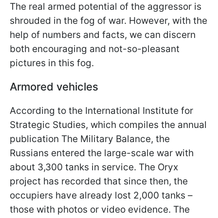
The real armed potential of the aggressor is
shrouded in the fog of war. However, with the
help of numbers and facts, we can discern
both encouraging and not-so-pleasant
pictures in this fog.
Armored vehicles
According to the International Institute for
Strategic Studies, which compiles the annual
publication The Military Balance, the
Russians entered the large-scale war with
about 3,300 tanks in service. The Oryx
project has recorded that since then, the
occupiers have already lost 2,000 tanks –
those with photos or video evidence. The