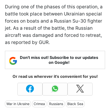
During one of the phases of this operation, a
battle took place between Ukrainian special
forces on boats and a Russian Su-30 fighter
jet. As a result of the battle, the Russian
aircraft was damaged and forced to retreat,
as reported by GUR.
Don't miss out! Subscribe to our updates
on Google!
Or read us wherever it's convenient for you!
War in Ukraine
Crimea
Russians
Black Sea