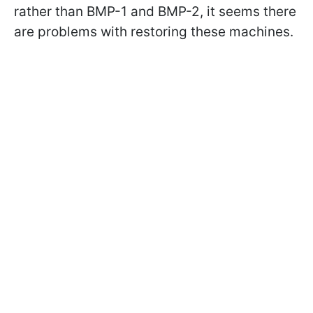
rather than BMP-1 and BMP-2, it seems there
are problems with restoring these machines.