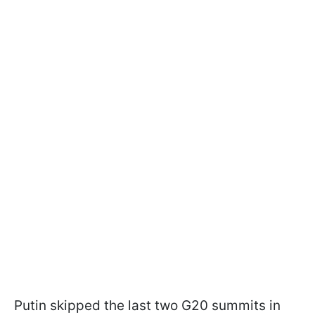
Putin skipped the last two G20 summits in