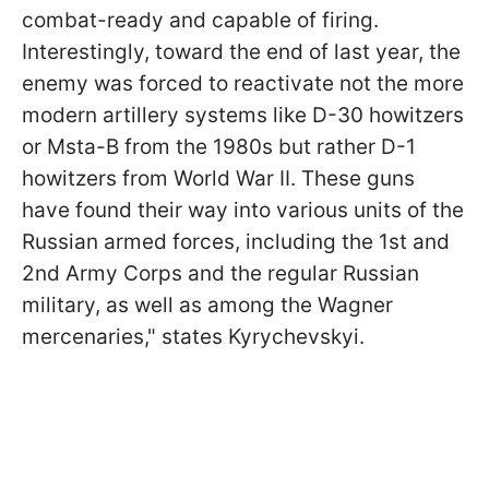
combat-ready and capable of firing.
Interestingly, toward the end of last year, the
enemy was forced to reactivate not the more
modern artillery systems like D-30 howitzers
or Msta-B from the 1980s but rather D-1
howitzers from World War II. These guns
have found their way into various units of the
Russian armed forces, including the 1st and
2nd Army Corps and the regular Russian
military, as well as among the Wagner
mercenaries," states Kyrychevskyi.