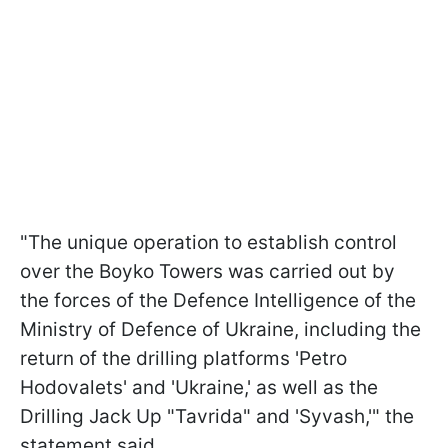
"The unique operation to establish control
over the Boyko Towers was carried out by
the forces of the Defence Intelligence of the
Ministry of Defence of Ukraine, including the
return of the drilling platforms 'Petro
Hodovalets' and 'Ukraine,' as well as the
Drilling Jack Up "Tavrida" and 'Syvash,'" the
statement said.