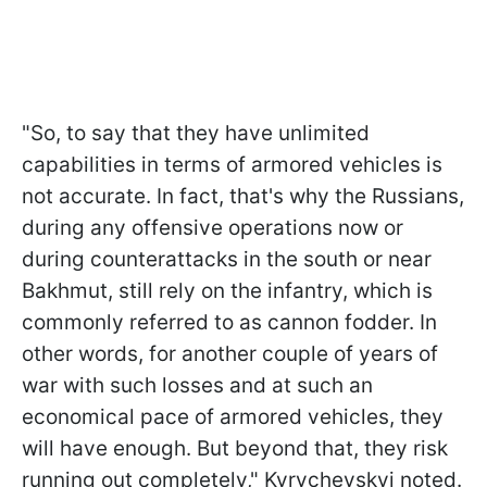
"So, to say that they have unlimited
capabilities in terms of armored vehicles is
not accurate. In fact, that's why the Russians,
during any offensive operations now or
during counterattacks in the south or near
Bakhmut, still rely on the infantry, which is
commonly referred to as cannon fodder. In
other words, for another couple of years of
war with such losses and at such an
economical pace of armored vehicles, they
will have enough. But beyond that, they risk
running out completely," Kyrychevskyi noted.