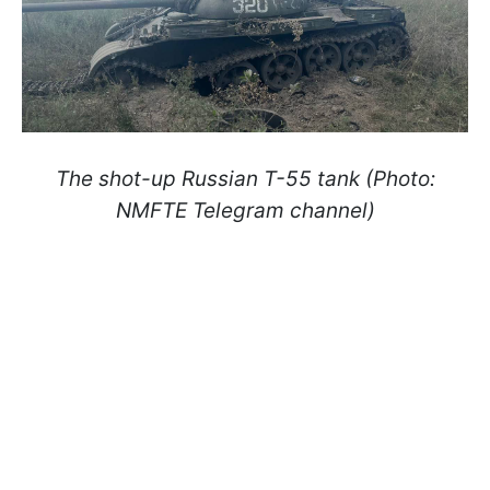
The shot-up Russian T-55 tank (Photo:
NMFTE Telegram channel)