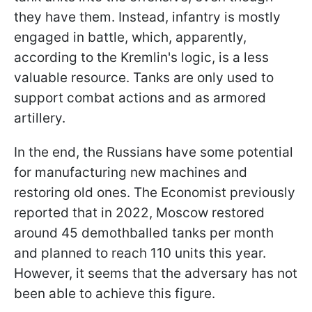
they have them. Instead, infantry is mostly
engaged in battle, which, apparently,
according to the Kremlin's logic, is a less
valuable resource. Tanks are only used to
support combat actions and as armored
artillery.
In the end, the Russians have some potential
for manufacturing new machines and
restoring old ones. The Economist previously
reported that in 2022, Moscow restored
around 45 demothballed tanks per month
and planned to reach 110 units this year.
However, it seems that the adversary has not
been able to achieve this figure.