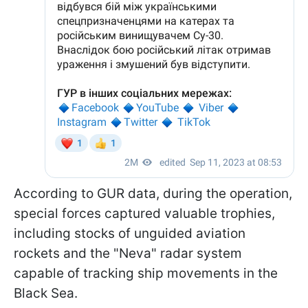
According to GUR data, during the operation,
special forces captured valuable trophies,
including stocks of unguided aviation
rockets and the "Neva" radar system
capable of tracking ship movements in the
Black Sea.