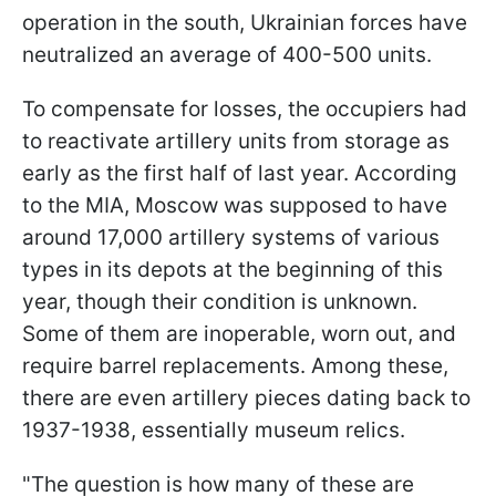
operation in the south, Ukrainian forces have
neutralized an average of 400-500 units.
To compensate for losses, the occupiers had
to reactivate artillery units from storage as
early as the first half of last year. According
to the MIA, Moscow was supposed to have
around 17,000 artillery systems of various
types in its depots at the beginning of this
year, though their condition is unknown.
Some of them are inoperable, worn out, and
require barrel replacements. Among these,
there are even artillery pieces dating back to
1937-1938, essentially museum relics.
"The question is how many of these are