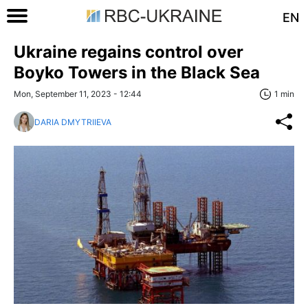
EN
Ukraine regains control over
Boyko Towers in the Black Sea
Mon, September 11, 2023 - 12:44
1 min
DARIA DMYTRIIEVA