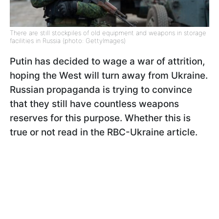
There are still stockpiles of old equipment and weapons in storage
facilities in Russia (photo: GettyImages)
Putin has decided to wage a war of attrition,
hoping the West will turn away from Ukraine.
Russian propaganda is trying to convince
that they still have countless weapons
reserves for this purpose. Whether this is
true or not read in the RBC-Ukraine article.