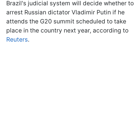
Brazil's judicial system will decide whether to
arrest Russian dictator Vladimir Putin if he
attends the G20 summit scheduled to take
place in the country next year, according to
Reuters
.